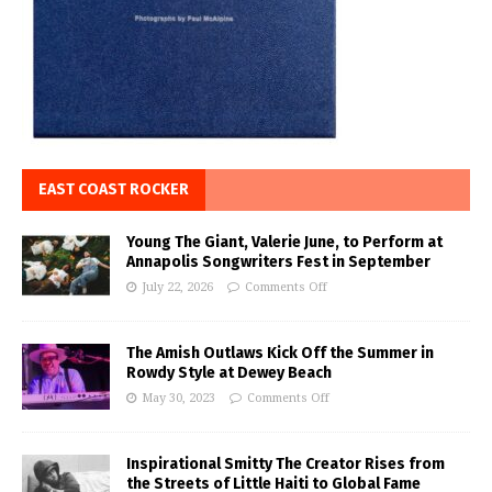
EAST COAST ROCKER
Young The Giant, Valerie June, to Perform at
Annapolis Songwriters Fest in September
July 22, 2026
Comments Off
The Amish Outlaws Kick Off the Summer in
Rowdy Style at Dewey Beach
May 30, 2023
Comments Off
Inspirational Smitty The Creator Rises from
the Streets of Little Haiti to Global Fame