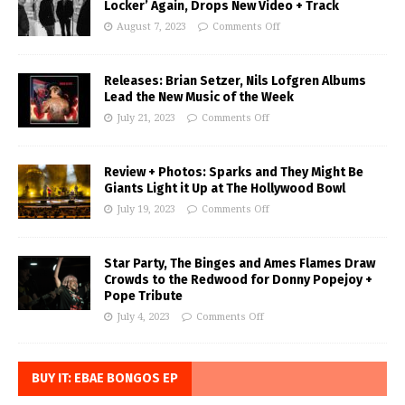
Locker’ Again, Drops New Video + Track
August 7, 2023
Comments Off
Releases: Brian Setzer, Nils Lofgren Albums
Lead the New Music of the Week
July 21, 2023
Comments Off
Review + Photos: Sparks and They Might Be
Giants Light it Up at The Hollywood Bowl
July 19, 2023
Comments Off
Star Party, The Binges and Ames Flames Draw
Crowds to the Redwood for Donny Popejoy +
Pope Tribute
July 4, 2023
Comments Off
BUY IT: EBAE BONGOS EP