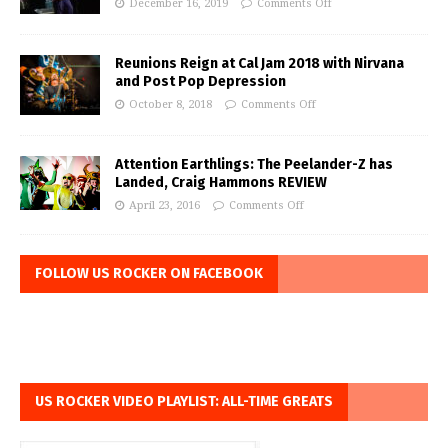
December 16, 2019
Comments Off
Reunions Reign at Cal Jam 2018 with Nirvana
and Post Pop Depression
October 8, 2018
Comments Off
Attention Earthlings: The Peelander-Z has
Landed, Craig Hammons REVIEW
April 23, 2016
Comments Off
FOLLOW US ROCKER ON FACEBOOK
US ROCKER VIDEO PLAYLIST: ALL-TIME GREATS