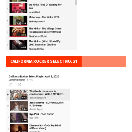
CALIFORNIA ROCKER SELECT NO. 21