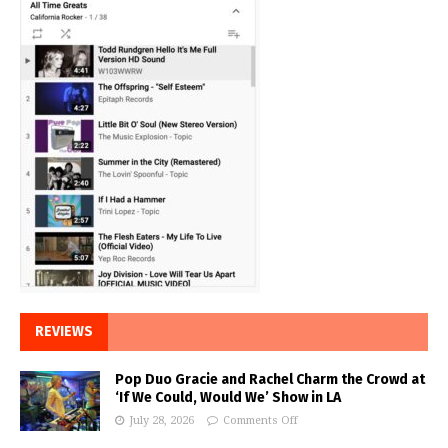
REVIEWS
Pop Duo Gracie and Rachel Charm the Crowd at
‘If We Could, Would We’ Show in LA
July 28, 2026
Comments Off