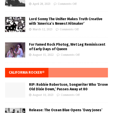
April 28, 2023
Comments Off
Lord Sonny The Unifier Makes Truth Creative
with ‘America’s Newest Hitmaker’
March 12, 2023
Comments Off
For Famed Rock Photog, Wet Leg Reminiscent
of Early Days of Queen
August 15, 2022
Comments Off
CALIFORNIA ROCKER®
RIP: Robbie Robertson, Songwriter Who ‘Drove
Old Dixie Down,’ Passes Away at 80
August 10, 2023
Comments Off
Release: The Ocean Blue Opens ‘Davy Jones’