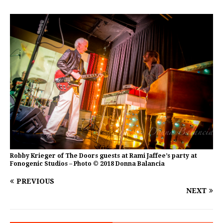
Robby Krieger of The Doors guests at Rami Jaffee’s party at
Fonogenic Studios – Photo © 2018 Donna Balancia
PREVIOUS
NEXT