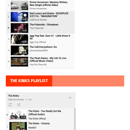
THE KINKS PLAYLIST