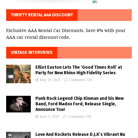
THRIFTY RENTAL AAA DISCOUNT
Exclusive AAA Rental Car Discounts. Save 8% with your
AAA car rental discount code.
VINTAGE INTERVIEWS
Elliot Easton Lets The ‘Good Times Roll’ at
Party for New Rhino High Fidelity Series
May 19, 2023
Comments Off
Punk Rock Legend Chip Kinman and his New
Band, Ford Madox Ford, Release Single,
Announce Tour
June 9, 2016
Comments Off
Love And Rockets Release D.J.K’s Vibrant Nu