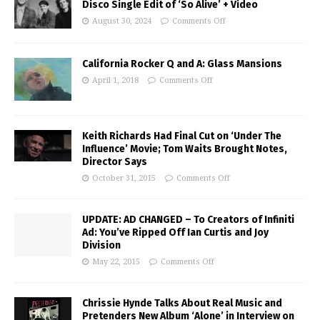
Disco Single Edit of ‘So Alive’ + Video
August 30, 2024
Comments Off
California Rocker Q and A: Glass Mansions
April 1, 2018
Comments Off
Keith Richards Had Final Cut on ‘Under The
Influence’ Movie; Tom Waits Brought Notes,
Director Says
October 31, 2015
Comments Off
UPDATE: AD CHANGED – To Creators of Infiniti
Ad: You’ve Ripped Off Ian Curtis and Joy
Division
May 22, 2015
Comments Off
Chrissie Hynde Talks About Real Music and
Pretenders New Album ‘Alone’ in Interview on