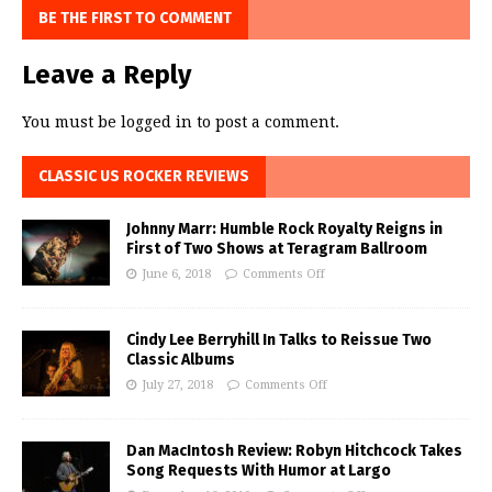
BE THE FIRST TO COMMENT
Leave a Reply
You must be
logged in
to post a comment.
CLASSIC US ROCKER REVIEWS
Johnny Marr: Humble Rock Royalty Reigns in
First of Two Shows at Teragram Ballroom
June 6, 2018
Comments Off
Cindy Lee Berryhill In Talks to Reissue Two
Classic Albums
July 27, 2018
Comments Off
Dan MacIntosh Review: Robyn Hitchcock Takes
Song Requests With Humor at Largo