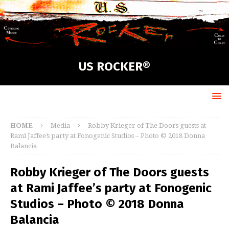
US ROCKER®
HOME
Media
Robby Krieger of The Doors guests at
Rami Jaffee’s party at Fonogenic Studios – Photo © 2018 Donna
Balancia
Robby Krieger of The Doors guests
at Rami Jaffee’s party at Fonogenic
Studios – Photo © 2018 Donna
Balancia