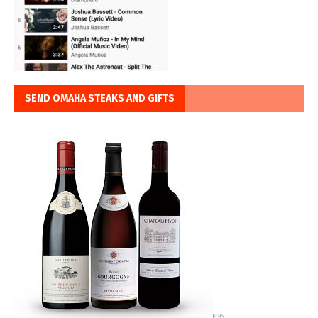
SEND OMAHA STEAKS AND GIFTS