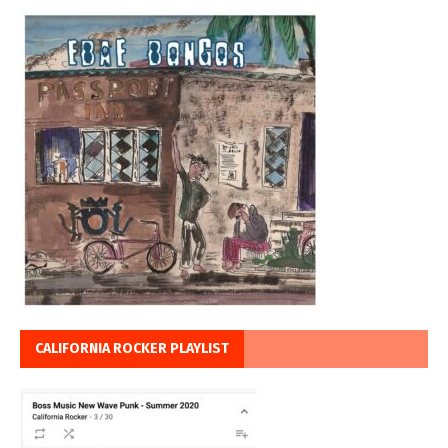
CALIFORNIA ROCKER PLAYLIST