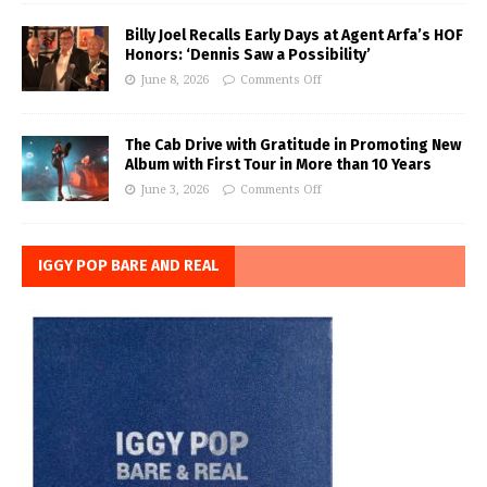
Billy Joel Recalls Early Days at Agent Arfa’s HOF
Honors: ‘Dennis Saw a Possibility’
June 8, 2026
Comments Off
The Cab Drive with Gratitude in Promoting New
Album with First Tour in More than 10 Years
June 3, 2026
Comments Off
IGGY POP BARE AND REAL