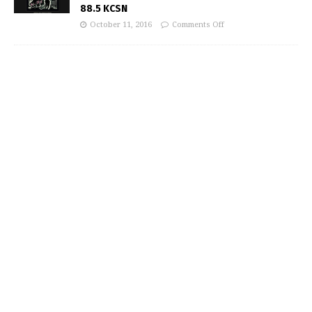
88.5 KCSN
October 11, 2016
Comments Off