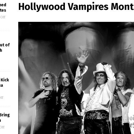
Hollywood Vampires Mont
med
ites
Off
ut of
h
 Kick
ua
ff
Bring
m
Off