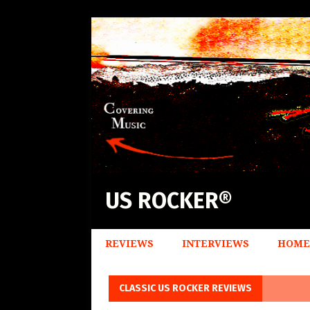
US ROCKER®
REVIEWS
INTERVIEWS
HOME
CLASSIC US ROCKER REVIEWS