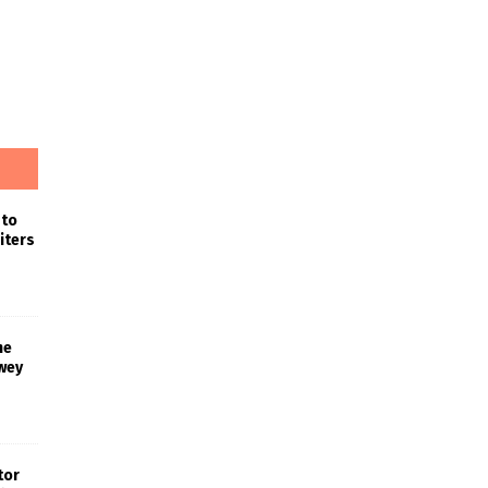
 to
iters
he
wey
tor