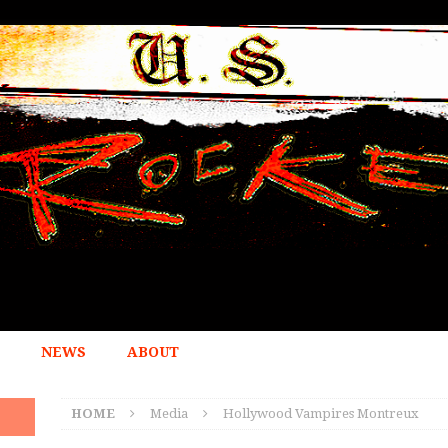
NEWS
ABOUT
HOME
Media
Hollywood Vampires Montreux