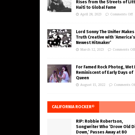
Rises from the Streets of Litt
Haiti to Global Fame
April 28, 2023
Comments Off
Lord Sonny The Unifier Makes
Truth Creative with ‘America’
Newest Hitmaker’
March 12, 2023
Comments Of
For Famed Rock Photog, Wet 
Reminiscent of Early Days of
Queen
August 15, 2022
Comments Of
CALIFORNIA ROCKER®
RIP: Robbie Robertson,
Songwriter Who ‘Drove Old Di
Down,’ Passes Away at 80