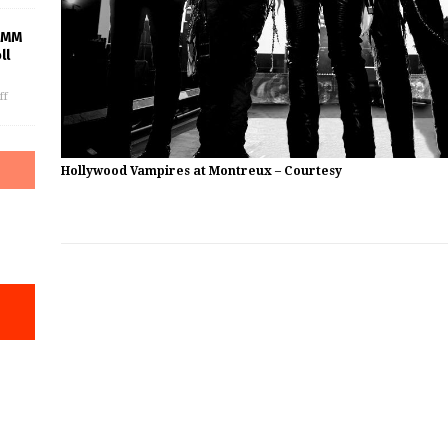
AMM
ll
ff
Hollywood Vampires at Montreux – Courtesy