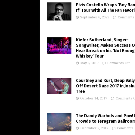
Elvis Costello Wraps ‘Boy Na
If’ Tour With All The Fan Favor
September 6, 2022
Comments 
Kiefer Sutherland, Singer-
Songwriter, Makes Success O
Heartbreak on his ‘Not Enoug
Whiskey’ Tour
May 6, 2017
Comments Off
Courtney and Kurt, Deap Vally
Off Desert Daze 2017 in Josh
Tree
October 14, 2017
Comments O
The Dandy Warhols and Pow! 
Crowds to Teragram Ballroo
December 2, 2017
Comments 