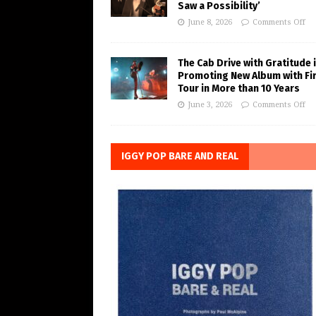
Saw a Possibility’
June 8, 2026
Comments Off
The Cab Drive with Gratitude 
Promoting New Album with Fi
Tour in More than 10 Years
June 3, 2026
Comments Off
IGGY POP BARE AND REAL