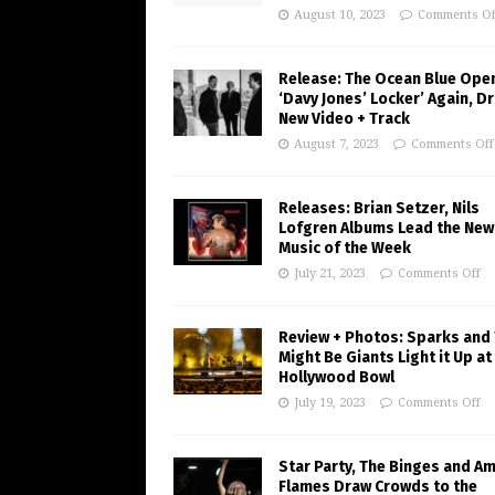
August 10, 2023
Comments Of
Release: The Ocean Blue Ope
‘Davy Jones’ Locker’ Again, D
New Video + Track
August 7, 2023
Comments Off
Releases: Brian Setzer, Nils
Lofgren Albums Lead the New
Music of the Week
July 21, 2023
Comments Off
Review + Photos: Sparks and
Might Be Giants Light it Up at
Hollywood Bowl
July 19, 2023
Comments Off
Star Party, The Binges and A
Flames Draw Crowds to the