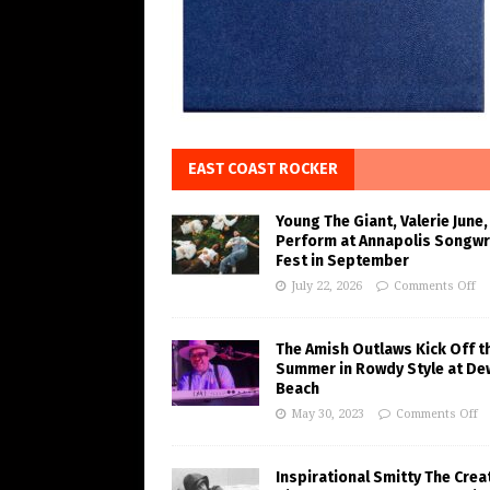
EAST COAST ROCKER
Young The Giant, Valerie June,
Perform at Annapolis Songwr
Fest in September
July 22, 2026
Comments Off
The Amish Outlaws Kick Off t
Summer in Rowdy Style at De
Beach
May 30, 2023
Comments Off
Inspirational Smitty The Crea