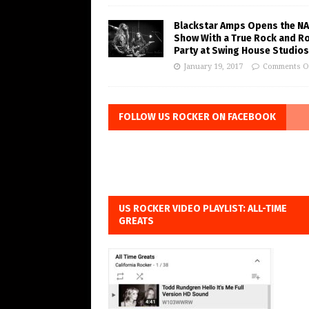
Blackstar Amps Opens the N
Show With a True Rock and Ro
Party at Swing House Studios
January 19, 2017
Comments O
FOLLOW US ROCKER ON FACEBOOK
US ROCKER VIDEO PLAYLIST: ALL-TIME
GREATS