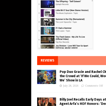
REVIEWS
Pop Duo Gracie and Rachel C
the Crowd at ‘If We Could, Wo
We’ Show in LA
July 28, 2026
Comments Off
Billy Joel Recalls Early Days at
Agent Arfa’s HOF Honors: ‘De