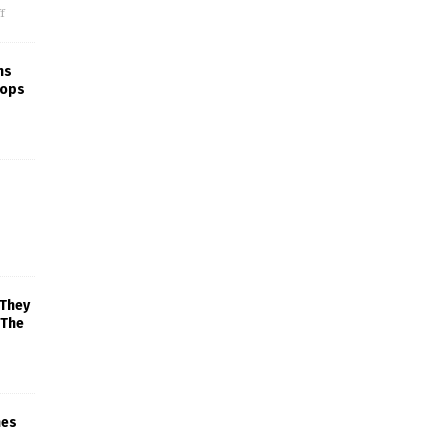
f
ns
rops
 They
 The
mes