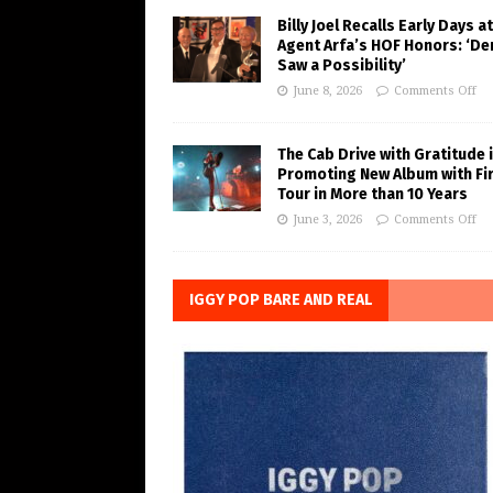
Billy Joel Recalls Early Days at
Agent Arfa’s HOF Honors: ‘De
Saw a Possibility’
June 8, 2026
Comments Off
The Cab Drive with Gratitude 
Promoting New Album with Fi
Tour in More than 10 Years
June 3, 2026
Comments Off
IGGY POP BARE AND REAL