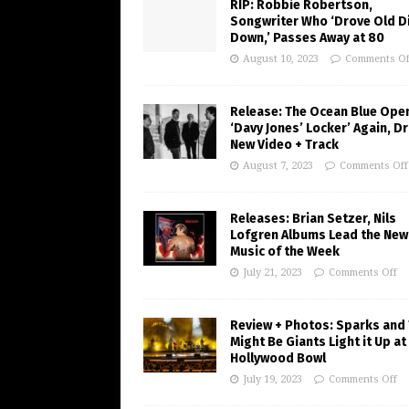
RIP: Robbie Robertson,
Songwriter Who ‘Drove Old Di
Down,’ Passes Away at 80
August 10, 2023
Comments Of
Release: The Ocean Blue Ope
‘Davy Jones’ Locker’ Again, D
New Video + Track
August 7, 2023
Comments Off
Releases: Brian Setzer, Nils
Lofgren Albums Lead the New
Music of the Week
July 21, 2023
Comments Off
Review + Photos: Sparks and
Might Be Giants Light it Up at
Hollywood Bowl
July 19, 2023
Comments Off