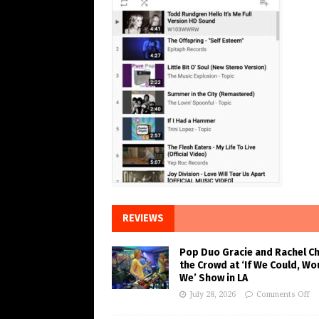
REVIEWS
Pop Duo Gracie and Rachel C
the Crowd at ‘If We Could, Wo
We’ Show in LA
July 28, 2026
Comments Off