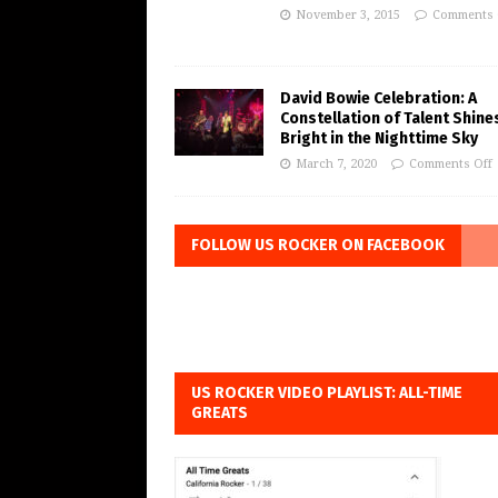
November 3, 2015
Comments 
David Bowie Celebration: A
Constellation of Talent Shine
Bright in the Nighttime Sky
March 7, 2020
Comments Off
FOLLOW US ROCKER ON FACEBOOK
US ROCKER VIDEO PLAYLIST: ALL-TIME
GREATS