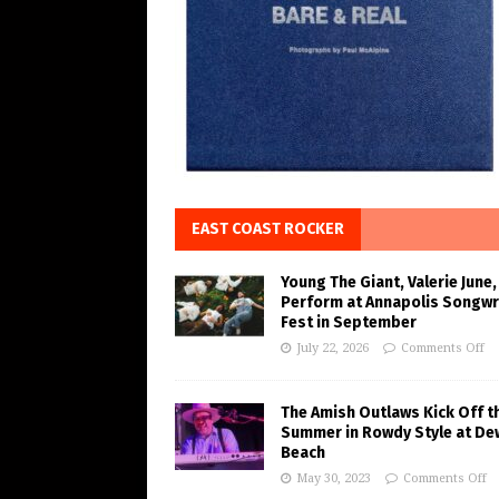
EAST COAST ROCKER
Young The Giant, Valerie June,
Perform at Annapolis Songwr
Fest in September
July 22, 2026
Comments Off
The Amish Outlaws Kick Off t
Summer in Rowdy Style at De
Beach
May 30, 2023
Comments Off