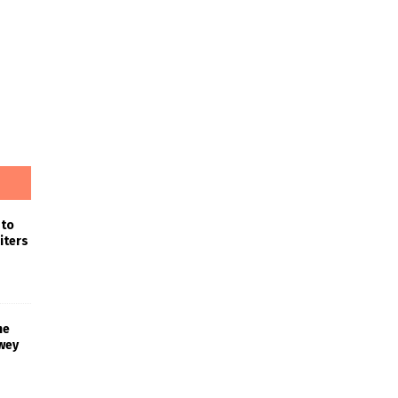
 to
iters
he
wey