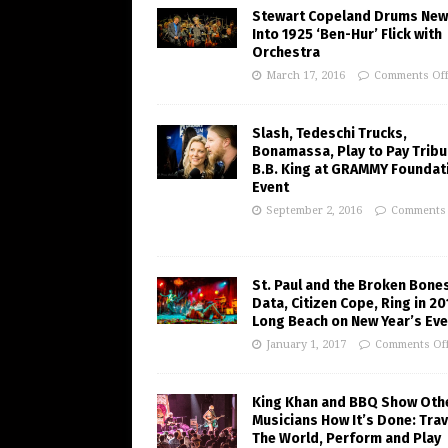
Stewart Copeland Drums New 
Into 1925 ‘Ben-Hur’ Flick with
Orchestra
March 17, 2016
Comments Of
Slash, Tedeschi Trucks,
Bonamassa, Play to Pay Tribu
B.B. King at GRAMMY Foundat
Event
September 2, 2016
Comments 
St. Paul and the Broken Bones
Data, Citizen Cope, Ring in 20
Long Beach on New Year’s Eve
January 1, 2017
Comments Of
King Khan and BBQ Show Oth
Musicians How It’s Done: Trav
The World, Perform and Play