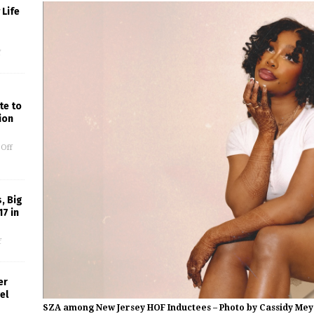
Life
f
te to
ion
Off
, Big
17 in
f
er
el
SZA among New Jersey HOF Inductees – Photo by Cassidy Mey