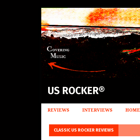
US ROCKER®
REVIEWS
INTERVIEWS
HOME
CLASSIC US ROCKER REVIEWS