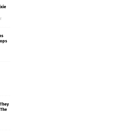
xie
f
ns
rops
 They
 The