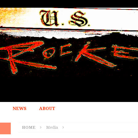
NEWS
ABOUT
HOME
Media