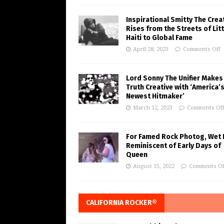
Inspirational Smitty The Crea
Rises from the Streets of Litt
Haiti to Global Fame
April 28, 2023
Comments Off
Lord Sonny The Unifier Makes
Truth Creative with ‘America’
Newest Hitmaker’
March 12, 2023
Comments Of
For Famed Rock Photog, Wet 
Reminiscent of Early Days of
Queen
August 15, 2022
Comments Of
CALIFORNIA ROCKER®