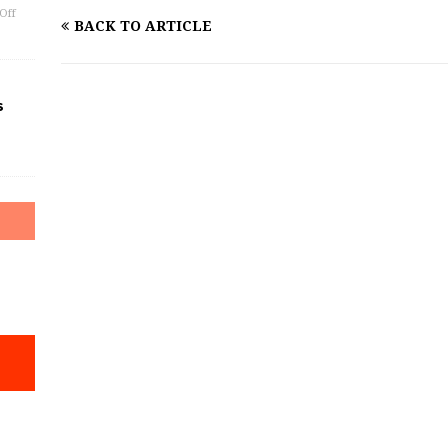
Off
BACK TO ARTICLE
s