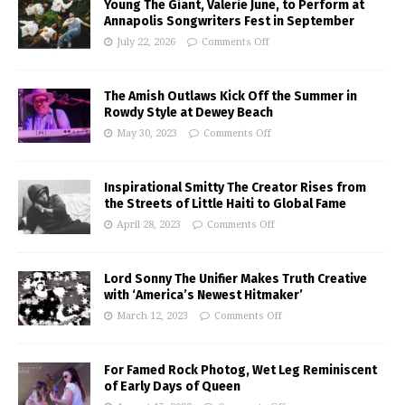
Young The Giant, Valerie June, to Perform at
Annapolis Songwriters Fest in September
July 22, 2026
Comments Off
The Amish Outlaws Kick Off the Summer in
Rowdy Style at Dewey Beach
May 30, 2023
Comments Off
Inspirational Smitty The Creator Rises from
the Streets of Little Haiti to Global Fame
April 28, 2023
Comments Off
Lord Sonny The Unifier Makes Truth Creative
with ‘America’s Newest Hitmaker’
March 12, 2023
Comments Off
For Famed Rock Photog, Wet Leg Reminiscent
of Early Days of Queen