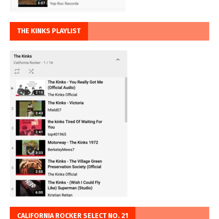
THE KINKS PLAYLIST
CALIFORNIA ROCKER SELECT NO. 21