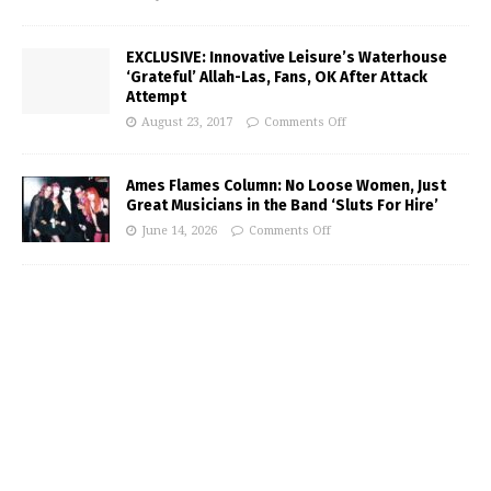
EXCLUSIVE: Innovative Leisure’s Waterhouse
‘Grateful’ Allah-Las, Fans, OK After Attack
Attempt
August 23, 2017
Comments Off
Ames Flames Column: No Loose Women, Just
Great Musicians in the Band ‘Sluts For Hire’
June 14, 2026
Comments Off