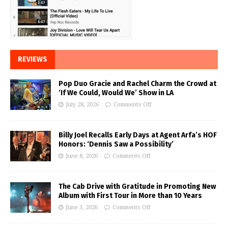
REVIEWS
Pop Duo Gracie and Rachel Charm the Crowd at
‘If We Could, Would We’ Show in LA
July 28, 2026
Comments Off
Billy Joel Recalls Early Days at Agent Arfa’s HOF
Honors: ‘Dennis Saw a Possibility’
June 8, 2026
Comments Off
The Cab Drive with Gratitude in Promoting New
Album with First Tour in More than 10 Years
June 3, 2026
Comments Off