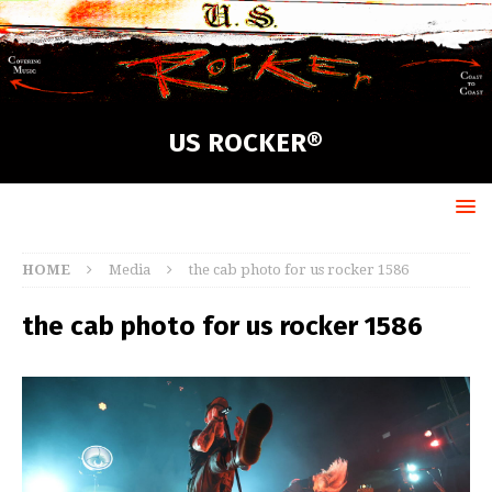
US ROCKER®
HOME
Media
the cab photo for us rocker 1586
the cab photo for us rocker 1586