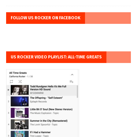
FOLLOW US ROCKER ON FACEBOOK
US ROCKER VIDEO PLAYLIST: ALL-TIME GREATS