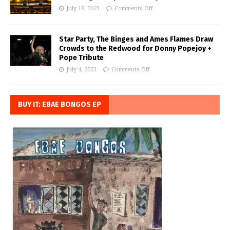
July 19, 2023
Comments Off
Star Party, The Binges and Ames Flames Draw
Crowds to the Redwood for Donny Popejoy +
Pope Tribute
July 4, 2023
Comments Off
BUY IT: EBAE BONGOS EP