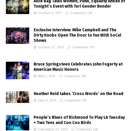
Alice Bag Talks Women, Punk, Equality Ahead of
Tonight’s Event with Teri Gender Bender
October 4, 2017
Comments Off
Exclusive Interview: Mike Campbell and The
Dirty Knobs Open The Door to Fun With SoCal
Shows
October 27, 2016
Comments Off
Bruce Springsteen Celebrates John Fogerty at
American Music Honors
May 1, 2025
Comments Off
Heather Reid takes ‘Cross Words’ on the Road
June 9, 2014
Comments Off
People’s Blues of Richmond To Play LA Tuesday
+ Two Tens and Coo Coo Birds
September 19, 2016
Comments Off