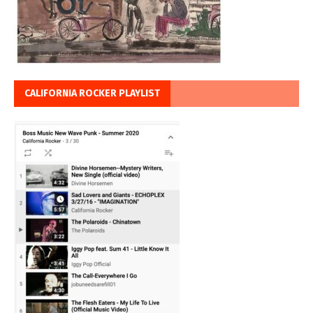
CALIFORNIA ROCKER PLAYLIST