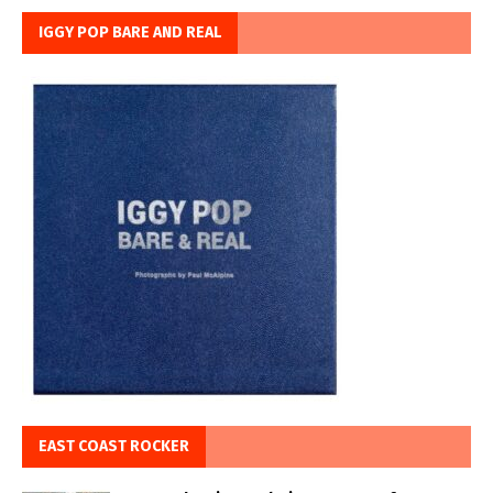
IGGY POP BARE AND REAL
EAST COAST ROCKER