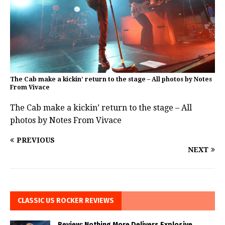
The Cab make a kickin’ return to the stage – All photos by Notes
From Vivace
The Cab make a kickin’ return to the stage – All
photos by Notes From Vivace
PREVIOUS
NEXT
CLASSIC US ROCKER REVIEWS
Review: Nothing More Delivers Explosive