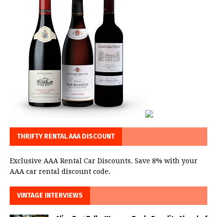
THRIFTY RENTAL AAA DISCOUNT
Exclusive AAA Rental Car Discounts. Save 8% with your
AAA car rental discount code.
VINTAGE INTERVIEWS