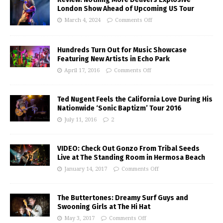
London Show Ahead of Upcoming US Tour
March 4, 2024
Comments Off
Hundreds Turn Out for Music Showcase
Featuring New Artists in Echo Park
April 17, 2016
Comments Off
Ted Nugent Feels the California Love During His
Nationwide ‘Sonic Baptizm’ Tour 2016
July 11, 2016
2
VIDEO: Check Out Gonzo From Tribal Seeds
Live at The Standing Room in Hermosa Beach
January 14, 2017
Comments Off
The Buttertones: Dreamy Surf Guys and
Swooning Girls at The Hi Hat
May 3, 2017
Comments Off