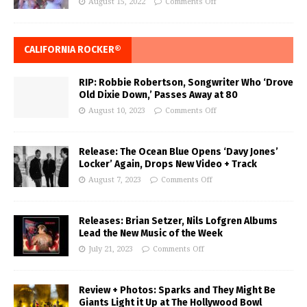
August 15, 2022
Comments Off
CALIFORNIA ROCKER®
RIP: Robbie Robertson, Songwriter Who ‘Drove
Old Dixie Down,’ Passes Away at 80
August 10, 2023
Comments Off
Release: The Ocean Blue Opens ‘Davy Jones’
Locker’ Again, Drops New Video + Track
August 7, 2023
Comments Off
Releases: Brian Setzer, Nils Lofgren Albums
Lead the New Music of the Week
July 21, 2023
Comments Off
Review + Photos: Sparks and They Might Be
Giants Light it Up at The Hollywood Bowl