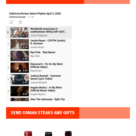
SEND OMAHA STEAKS AND GIFTS