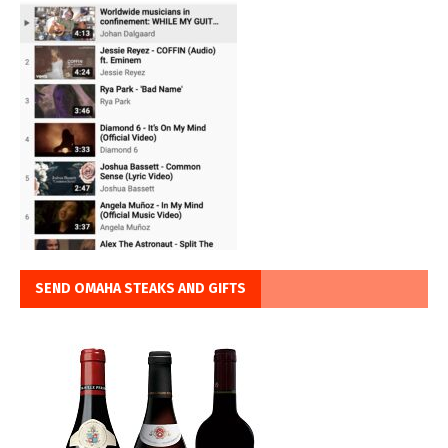
SEND OMAHA STEAKS AND GIFTS