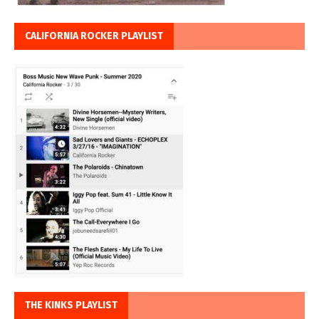
CALIFORNIA ROCKER PLAYLIST
THE KINKS PLAYLIST