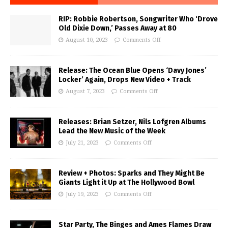
RIP: Robbie Robertson, Songwriter Who ‘Drove
Old Dixie Down,’ Passes Away at 80
August 10, 2023
Comments Off
Release: The Ocean Blue Opens ‘Davy Jones’
Locker’ Again, Drops New Video + Track
August 7, 2023
Comments Off
Releases: Brian Setzer, Nils Lofgren Albums
Lead the New Music of the Week
July 21, 2023
Comments Off
Review + Photos: Sparks and They Might Be
Giants Light it Up at The Hollywood Bowl
July 19, 2023
Comments Off
Star Party, The Binges and Ames Flames Draw