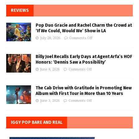
REVIEWS
Pop Duo Gracie and Rachel Charm the Crowd at
‘If We Could, Would We’ Show in LA
July 28, 2026
Comments Off
Billy Joel Recalls Early Days at Agent Arfa’s HOF
Honors: ‘Dennis Saw a Possibility’
June 8, 2026
Comments Off
The Cab Drive with Gratitude in Promoting New
Album with First Tour in More than 10 Years
June 3, 2026
Comments Off
IGGY POP BARE AND REAL