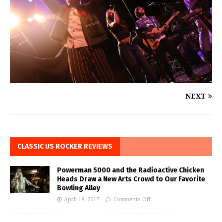
NEXT
CLASSIC US ROCKER REVIEWS
Powerman 5000 and the Radioactive Chicken
Heads Draw a New Arts Crowd to Our Favorite
Bowling Alley
April 18, 2017
Comments Off