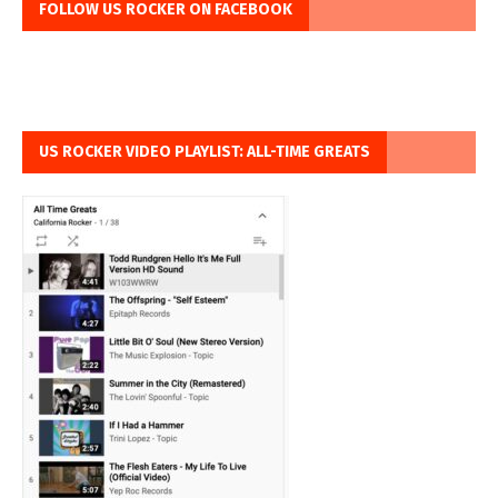
FOLLOW US ROCKER ON FACEBOOK
US ROCKER VIDEO PLAYLIST: ALL-TIME GREATS