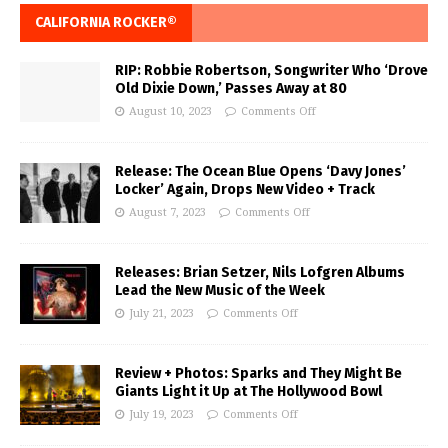
CALIFORNIA ROCKER®
RIP: Robbie Robertson, Songwriter Who ‘Drove
Old Dixie Down,’ Passes Away at 80
August 10, 2023
Comments Off
Release: The Ocean Blue Opens ‘Davy Jones’
Locker’ Again, Drops New Video + Track
August 7, 2023
Comments Off
Releases: Brian Setzer, Nils Lofgren Albums
Lead the New Music of the Week
July 21, 2023
Comments Off
Review + Photos: Sparks and They Might Be
Giants Light it Up at The Hollywood Bowl
July 19, 2023
Comments Off