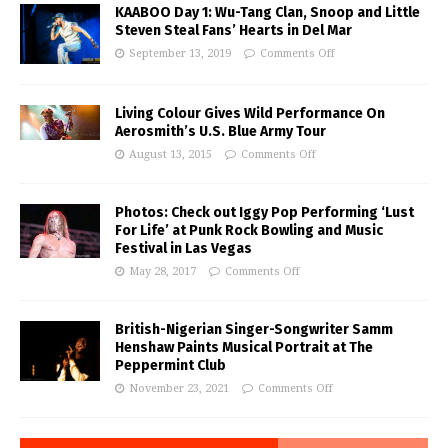
KAABOO Day 1: Wu-Tang Clan, Snoop and Little
Steven Steal Fans’ Hearts in Del Mar
September 13, 2019
Comments Off
Living Colour Gives Wild Performance On
Aerosmith’s U.S. Blue Army Tour
August 13, 2015
Comments Off
Photos: Check out Iggy Pop Performing ‘Lust
For Life’ at Punk Rock Bowling and Music
Festival in Las Vegas
May 28, 2017
Comments Off
British-Nigerian Singer-Songwriter Samm
Henshaw Paints Musical Portrait at The
Peppermint Club
November 23, 2021
Comments Off