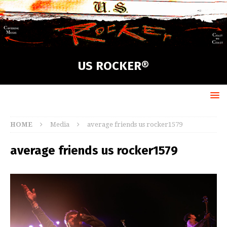
US ROCKER®
HOME
Media
average friends us rocker1579
average friends us rocker1579