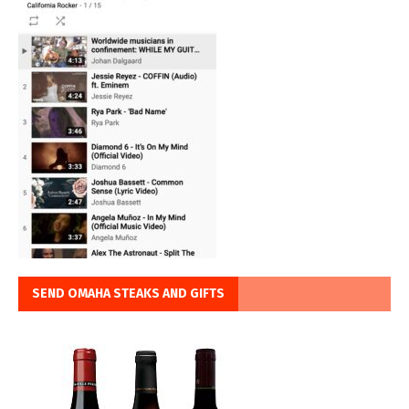
SEND OMAHA STEAKS AND GIFTS