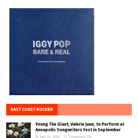
EAST COAST ROCKER
Young The Giant, Valerie June, to Perform at
Annapolis Songwriters Fest in September
July 22, 2026
Comments Off