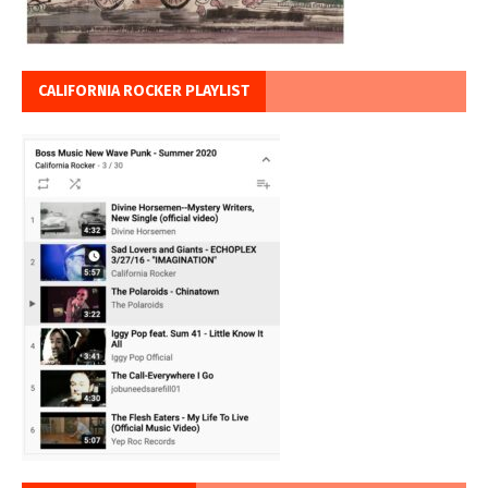
CALIFORNIA ROCKER PLAYLIST