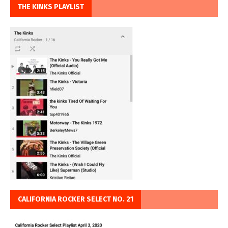
THE KINKS PLAYLIST
CALIFORNIA ROCKER SELECT NO. 21