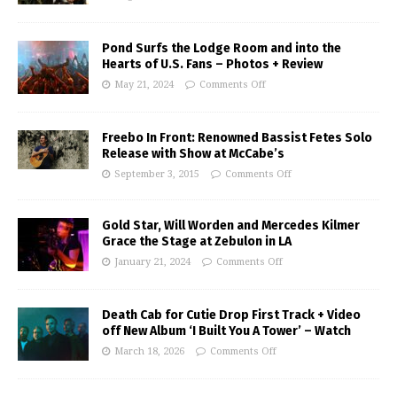
Pond Surfs the Lodge Room and into the
Hearts of U.S. Fans – Photos + Review
May 21, 2024
Comments Off
Freebo In Front: Renowned Bassist Fetes Solo
Release with Show at McCabe’s
September 3, 2015
Comments Off
Gold Star, Will Worden and Mercedes Kilmer
Grace the Stage at Zebulon in LA
January 21, 2024
Comments Off
Death Cab for Cutie Drop First Track + Video
off New Album ‘I Built You A Tower’ – Watch
March 18, 2026
Comments Off