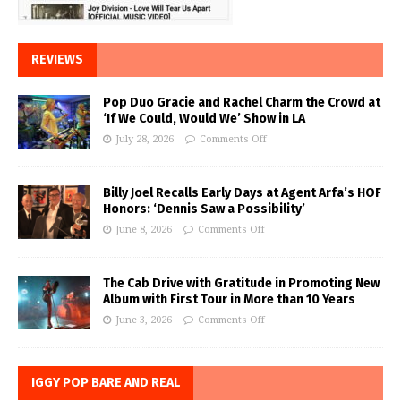
REVIEWS
Pop Duo Gracie and Rachel Charm the Crowd at
‘If We Could, Would We’ Show in LA
July 28, 2026
Comments Off
Billy Joel Recalls Early Days at Agent Arfa’s HOF
Honors: ‘Dennis Saw a Possibility’
June 8, 2026
Comments Off
The Cab Drive with Gratitude in Promoting New
Album with First Tour in More than 10 Years
June 3, 2026
Comments Off
IGGY POP BARE AND REAL