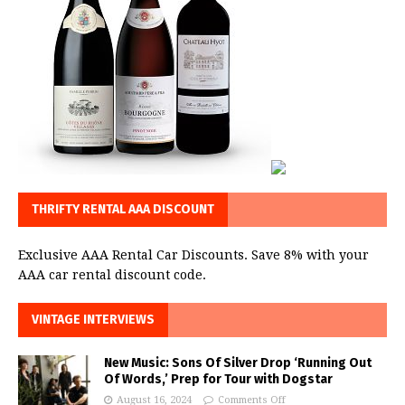
THRIFTY RENTAL AAA DISCOUNT
Exclusive AAA Rental Car Discounts. Save 8% with your
AAA car rental discount code.
VINTAGE INTERVIEWS
New Music: Sons Of Silver Drop ‘Running Out
Of Words,’ Prep for Tour with Dogstar
August 16, 2024
Comments Off