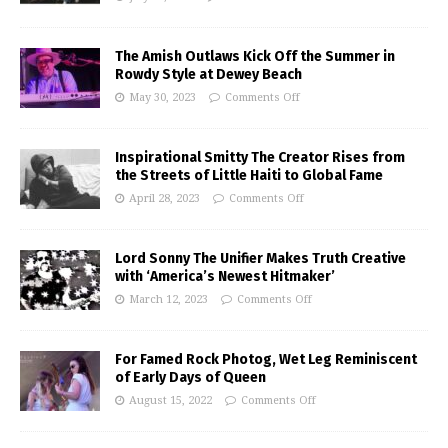
The Amish Outlaws Kick Off the Summer in
Rowdy Style at Dewey Beach
May 30, 2023
Comments Off
Inspirational Smitty The Creator Rises from
the Streets of Little Haiti to Global Fame
April 28, 2023
Comments Off
Lord Sonny The Unifier Makes Truth Creative
with ‘America’s Newest Hitmaker’
March 12, 2023
Comments Off
For Famed Rock Photog, Wet Leg Reminiscent
of Early Days of Queen
August 15, 2022
Comments Off