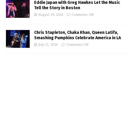
Eddie Japan with Greg Hawkes Let the Music
Tell the Story in Boston
August 18, 2024
Comments Off
Chris Stapleton, Chaka Khan, Queen Latifa,
Smashing Pumpkins Celebrate America in LA
July 15, 2026
Comments Off