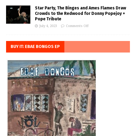
Star Party, The Binges and Ames Flames Draw
Crowds to the Redwood for Donny Popejoy +
Pope Tribute
July 4, 2023
Comments Off
BUY IT: EBAE BONGOS EP