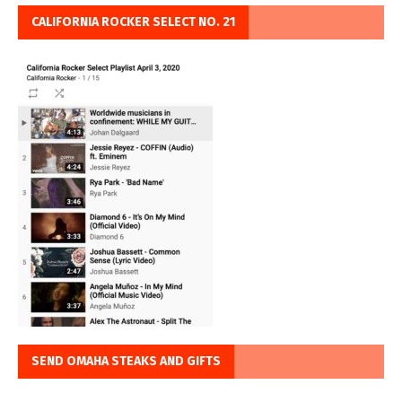
CALIFORNIA ROCKER SELECT NO. 21
SEND OMAHA STEAKS AND GIFTS