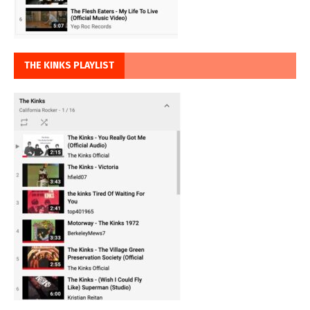
THE KINKS PLAYLIST