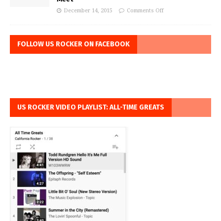
December 14, 2015
Comments Off
FOLLOW US ROCKER ON FACEBOOK
US ROCKER VIDEO PLAYLIST: ALL-TIME GREATS