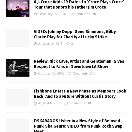
A.J. Croce Adds 19 Dates to ‘Croce Plays Croce’
Tour that Honors his Father Jim Croce
February 25, 2026
Comments Off
VIDEO: Johnny Depp, Gene Simmons, Gilby
Clarke Play for Charity at Lucky Strike
August 18, 2015
2
Review: Nick Cave, Artist and Gentleman, Gives
Respect to Fans in Downtown LA Show
October 18, 2019
Comments Off
Fishbone Enters a New Phase as Members Look
Back, And to a Future Without Curtis Story
August 8, 2017
Comments Off
DSKARADOS Usher in a New Style of Beloved
Punk-Ska Genre: VIDEO from Punk Rock Swap
Meet