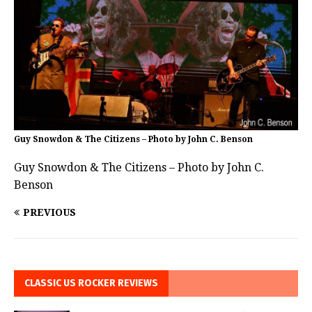
Guy Snowdon & The Citizens – Photo by John C. Benson
Guy Snowdon & The Citizens – Photo by John C.
Benson
PREVIOUS
CLASSIC US ROCKER REVIEWS