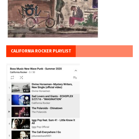
CALIFORNIA ROCKER PLAYLIST