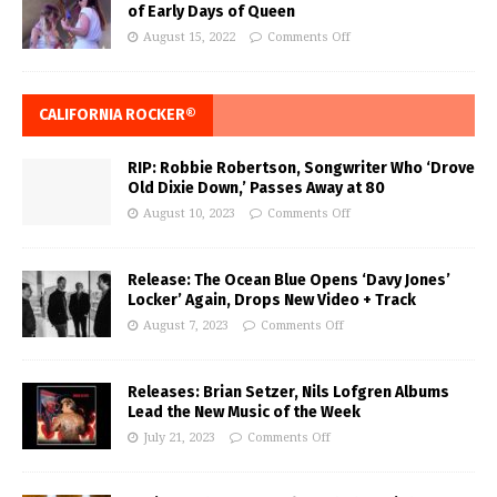
of Early Days of Queen
August 15, 2022
Comments Off
CALIFORNIA ROCKER®
RIP: Robbie Robertson, Songwriter Who ‘Drove
Old Dixie Down,’ Passes Away at 80
August 10, 2023
Comments Off
Release: The Ocean Blue Opens ‘Davy Jones’
Locker’ Again, Drops New Video + Track
August 7, 2023
Comments Off
Releases: Brian Setzer, Nils Lofgren Albums
Lead the New Music of the Week
July 21, 2023
Comments Off