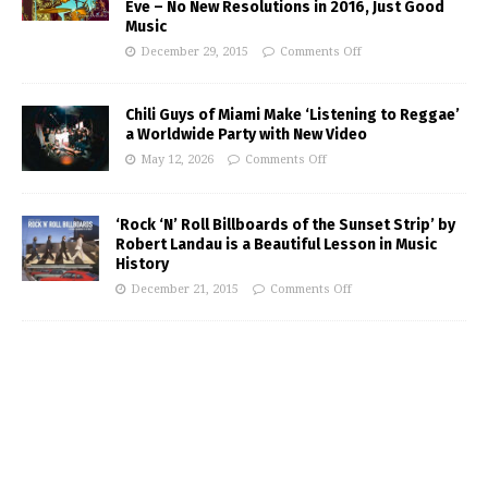
Eve – No New Resolutions in 2016, Just Good
Music
December 29, 2015
Comments Off
Chili Guys of Miami Make ‘Listening to Reggae’
a Worldwide Party with New Video
May 12, 2026
Comments Off
‘Rock ‘N’ Roll Billboards of the Sunset Strip’ by
Robert Landau is a Beautiful Lesson in Music
History
December 21, 2015
Comments Off