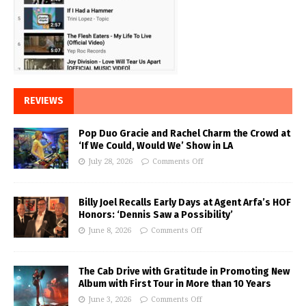
REVIEWS
Pop Duo Gracie and Rachel Charm the Crowd at
‘If We Could, Would We’ Show in LA
July 28, 2026
Comments Off
Billy Joel Recalls Early Days at Agent Arfa’s HOF
Honors: ‘Dennis Saw a Possibility’
June 8, 2026
Comments Off
The Cab Drive with Gratitude in Promoting New
Album with First Tour in More than 10 Years
June 3, 2026
Comments Off