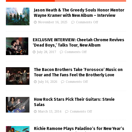
Jason Heath & The Greedy Souls Honor Mentor
Wayne Kramer with New Album – Interview
November 16, 2025
Comments Off
EXCLUSIVE INTERVIEW: Cheetah Chrome Revives
‘Dead Boys,’ Talks Tour, New Album
July 28, 2017
Comments Off
The Bacon Brothers Take ‘Forosoco’ Music on
Tour and The Fans Feel the Brotherly Love
July 16, 2026
Comments Off
How Rock Stars Pick Their Guitars: Stevie
Salas
March 13, 2014
Comments Off
Richie Ramone Plays Paladino’s for New Year’s