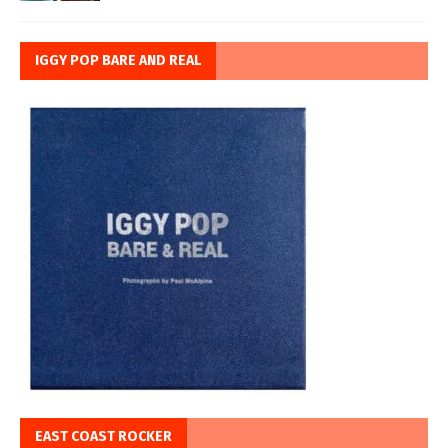
IGGY POP BARE AND REAL
EAST COAST ROCKER