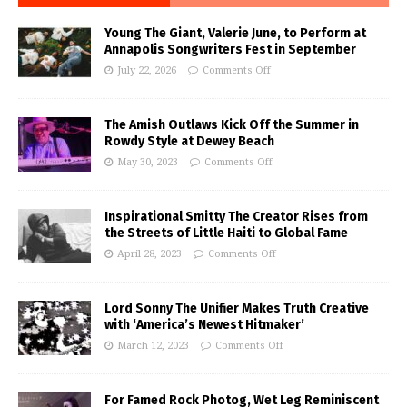
Young The Giant, Valerie June, to Perform at
Annapolis Songwriters Fest in September
July 22, 2026
Comments Off
The Amish Outlaws Kick Off the Summer in
Rowdy Style at Dewey Beach
May 30, 2023
Comments Off
Inspirational Smitty The Creator Rises from
the Streets of Little Haiti to Global Fame
April 28, 2023
Comments Off
Lord Sonny The Unifier Makes Truth Creative
with ‘America’s Newest Hitmaker’
March 12, 2023
Comments Off
For Famed Rock Photog, Wet Leg Reminiscent