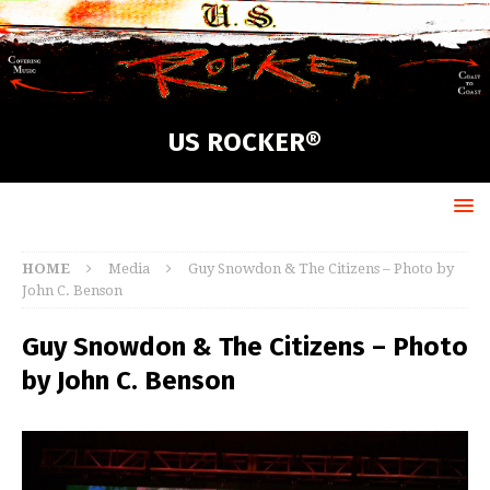
US ROCKER®
HOME
Media
Guy Snowdon & The Citizens – Photo by
John C. Benson
Guy Snowdon & The Citizens – Photo
by John C. Benson