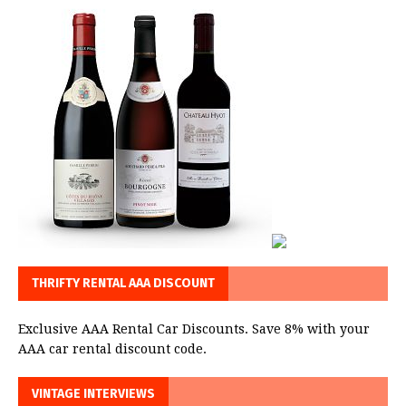
THRIFTY RENTAL AAA DISCOUNT
Exclusive AAA Rental Car Discounts. Save 8% with your
AAA car rental discount code.
VINTAGE INTERVIEWS