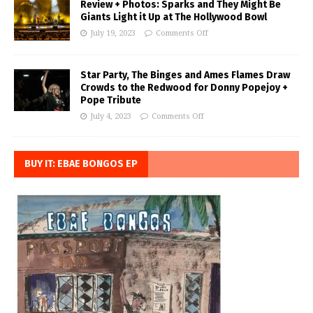
Review + Photos: Sparks and They Might Be
Giants Light it Up at The Hollywood Bowl
July 19, 2023
Comments Off
Star Party, The Binges and Ames Flames Draw
Crowds to the Redwood for Donny Popejoy +
Pope Tribute
July 4, 2023
Comments Off
BUY IT: EBAE BONGOS EP