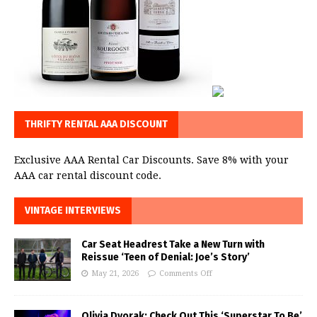
THRIFTY RENTAL AAA DISCOUNT
Exclusive AAA Rental Car Discounts. Save 8% with your
AAA car rental discount code.
VINTAGE INTERVIEWS
Car Seat Headrest Take a New Turn with
Reissue ‘Teen of Denial: Joe’s Story’
May 21, 2026
Comments Off
Olivia Dvorak: Check Out This ‘Superstar To Be’