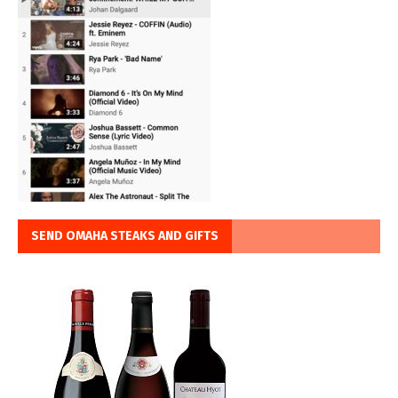
SEND OMAHA STEAKS AND GIFTS