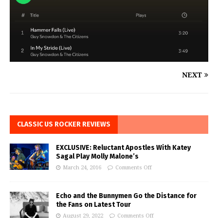
NEXT
CLASSIC US ROCKER REVIEWS
EXCLUSIVE: Reluctant Apostles With Katey
Sagal Play Molly Malone’s
March 24, 2016
Comments Off
Echo and the Bunnymen Go the Distance for
the Fans on Latest Tour
August 29, 2022
Comments Off