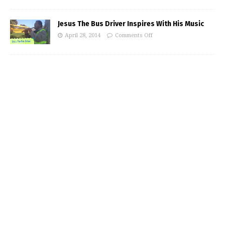
Jesus The Bus Driver Inspires With His Music
April 28, 2014
Comments Off