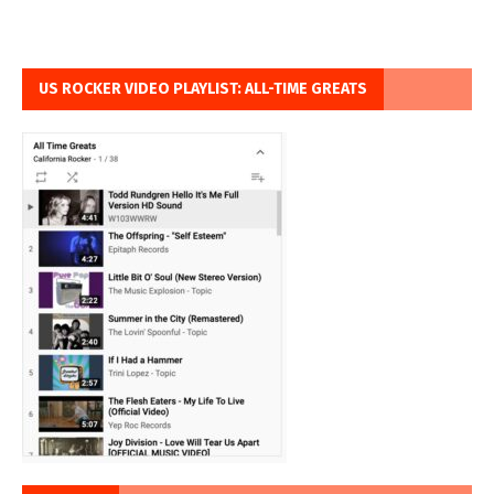
US ROCKER VIDEO PLAYLIST: ALL-TIME GREATS