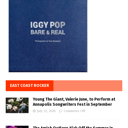
EAST COAST ROCKER
Young The Giant, Valerie June, to Perform at
Annapolis Songwriters Fest in September
July 22, 2026
Comments Off