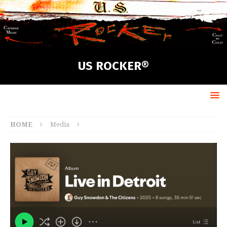
US ROCKER®
HOME
Media