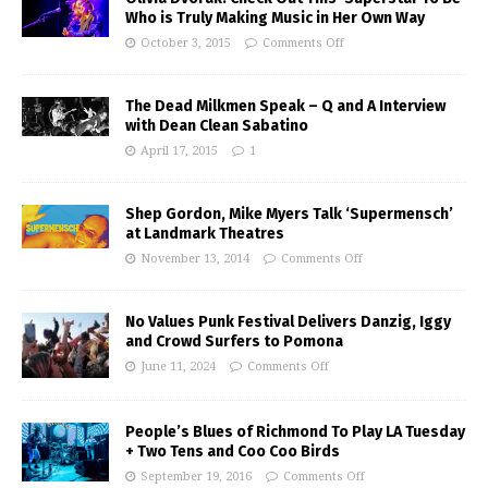
Who is Truly Making Music in Her Own Way
October 3, 2015
Comments Off
The Dead Milkmen Speak – Q and A Interview
with Dean Clean Sabatino
April 17, 2015
1
Shep Gordon, Mike Myers Talk ‘Supermensch’
at Landmark Theatres
November 13, 2014
Comments Off
No Values Punk Festival Delivers Danzig, Iggy
and Crowd Surfers to Pomona
June 11, 2024
Comments Off
People’s Blues of Richmond To Play LA Tuesday
+ Two Tens and Coo Coo Birds
September 19, 2016
Comments Off