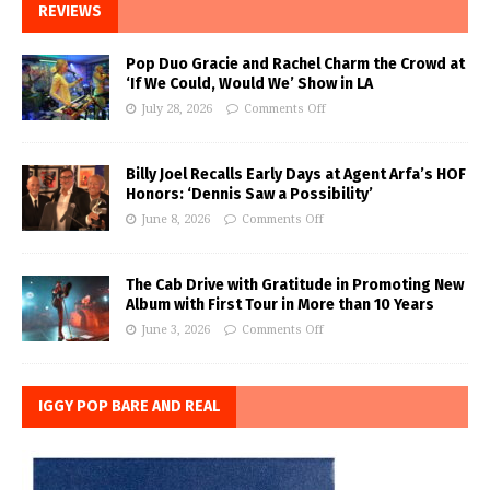
REVIEWS
Pop Duo Gracie and Rachel Charm the Crowd at
‘If We Could, Would We’ Show in LA
July 28, 2026
Comments Off
Billy Joel Recalls Early Days at Agent Arfa’s HOF
Honors: ‘Dennis Saw a Possibility’
June 8, 2026
Comments Off
The Cab Drive with Gratitude in Promoting New
Album with First Tour in More than 10 Years
June 3, 2026
Comments Off
IGGY POP BARE AND REAL