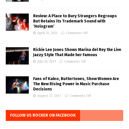
Review: A Place to Bury Strangers Regroups
But Retains its Trademark Sound with
‘Hologram’
April 23, 2021
Comments Off
Rickie Lee Jones Shows Marina del Rey the Live
Jazzy Style That Made her Famous
July 20, 2019
Comments Off
Fans of Kaleo, Buttertones, Show Women Are
The New Rising Power in Music Purchase
Decisions
August 27, 2017
Comments Off
FOLLOW US ROCKER ON FACEBOOK