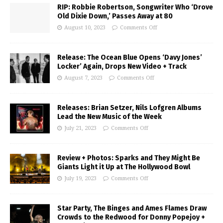
RIP: Robbie Robertson, Songwriter Who ‘Drove
Old Dixie Down,’ Passes Away at 80
August 10, 2023
Comments Off
Release: The Ocean Blue Opens ‘Davy Jones’
Locker’ Again, Drops New Video + Track
August 7, 2023
Comments Off
Releases: Brian Setzer, Nils Lofgren Albums
Lead the New Music of the Week
July 21, 2023
Comments Off
Review + Photos: Sparks and They Might Be
Giants Light it Up at The Hollywood Bowl
July 19, 2023
Comments Off
Star Party, The Binges and Ames Flames Draw
Crowds to the Redwood for Donny Popejoy +