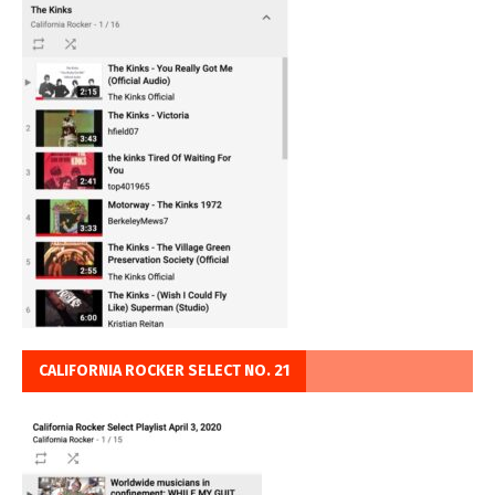
CALIFORNIA ROCKER SELECT NO. 21