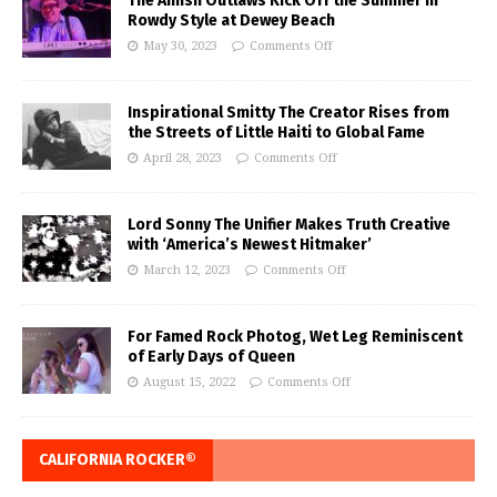
The Amish Outlaws Kick Off the Summer in
Rowdy Style at Dewey Beach
May 30, 2023
Comments Off
Inspirational Smitty The Creator Rises from
the Streets of Little Haiti to Global Fame
April 28, 2023
Comments Off
Lord Sonny The Unifier Makes Truth Creative
with ‘America’s Newest Hitmaker’
March 12, 2023
Comments Off
For Famed Rock Photog, Wet Leg Reminiscent
of Early Days of Queen
August 15, 2022
Comments Off
CALIFORNIA ROCKER®