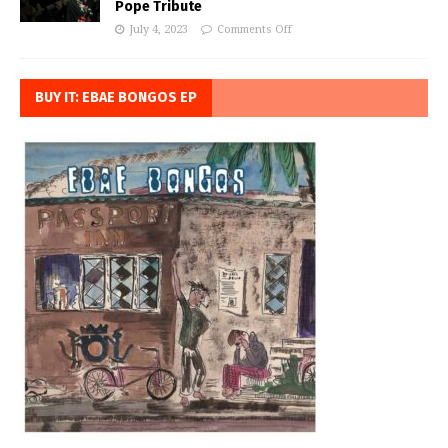
Pope Tribute
July 4, 2023
Comments Off
BUY IT: EBAE BONGOS EP