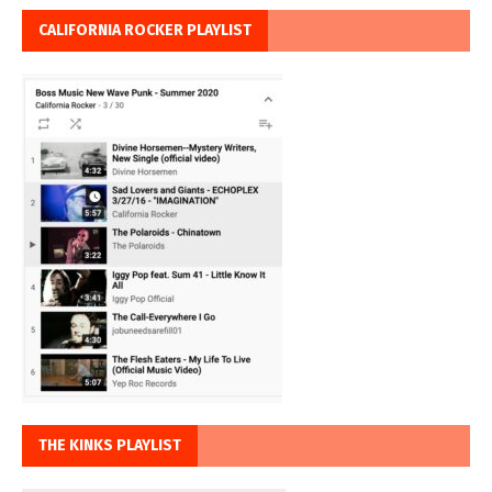
CALIFORNIA ROCKER PLAYLIST
THE KINKS PLAYLIST