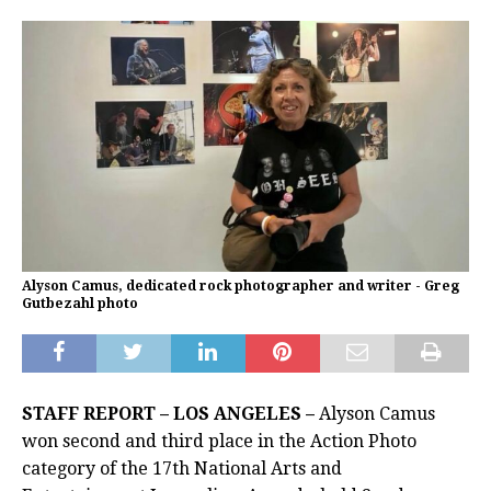
Alyson Camus, dedicated rock photographer and writer - Greg
Gutbezahl photo
STAFF REPORT – LOS ANGELES –
Alyson Camus
won second and third place in the Action Photo
category of the 17th National Arts and