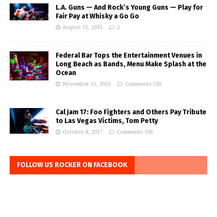
L.A. Guns — And Rock’s Young Guns — Play for
Fair Pay at Whisky a Go Go
August 11, 2015
2
Federal Bar Tops the Entertainment Venues in
Long Beach as Bands, Menu Make Splash at the
Ocean
November 15, 2015
Comments Off
Cal Jam 17: Foo Fighters and Others Pay Tribute
to Las Vegas Victims, Tom Petty
October 8, 2017
Comments Off
FOLLOW US ROCKER ON FACEBOOK