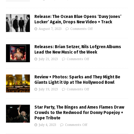
Release: The Ocean Blue Opens ‘Davy Jones’
Locker’ Again, Drops New Video + Track
August 7, 2023
Comments Off
Releases: Brian Setzer, Nils Lofgren Albums
Lead the New Music of the Week
July 21, 2023
Comments Off
Review + Photos: Sparks and They Might Be
Giants Light it Up at The Hollywood Bowl
July 19, 2023
Comments Off
Star Party, The Binges and Ames Flames Draw
Crowds to the Redwood for Donny Popejoy +
Pope Tribute
July 4, 2023
Comments Off