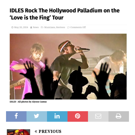
PREVIOUS