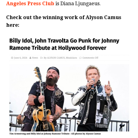
Angeles Press Club
is Diana
Ljungaeus.
Check out the winning work of Alyson Camus
here: