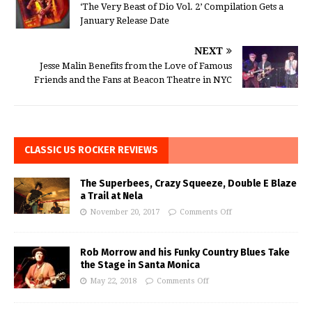
‘The Very Beast of Dio Vol. 2’ Compilation Gets a
January Release Date
NEXT
Jesse Malin Benefits from the Love of Famous
Friends and the Fans at Beacon Theatre in NYC
CLASSIC US ROCKER REVIEWS
The Superbees, Crazy Squeeze, Double E Blaze
a Trail at Nela
November 20, 2017
Comments Off
Rob Morrow and his Funky Country Blues Take
the Stage in Santa Monica
May 22, 2018
Comments Off