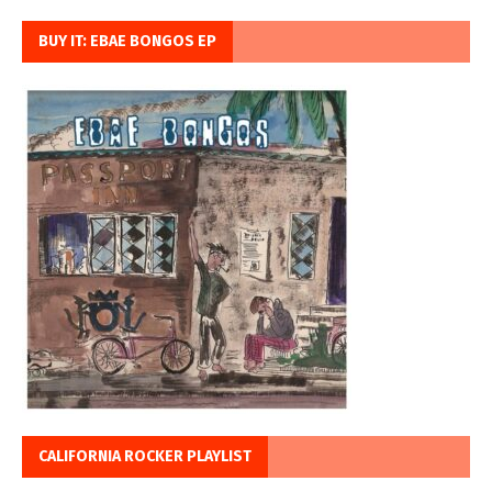
BUY IT: EBAE BONGOS EP
CALIFORNIA ROCKER PLAYLIST