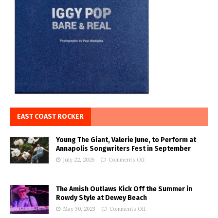
EAST COAST ROCKER
Young The Giant, Valerie June, to Perform at
Annapolis Songwriters Fest in September
July 22, 2026
Comments Off
The Amish Outlaws Kick Off the Summer in
Rowdy Style at Dewey Beach
May 30, 2023
Comments Off