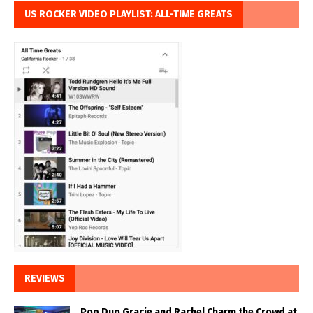
US ROCKER VIDEO PLAYLIST: ALL-TIME GREATS
REVIEWS
Pop Duo Gracie and Rachel Charm the Crowd at