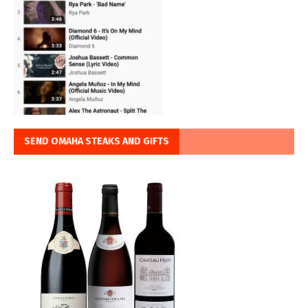
SEND OMAHA STEAKS AND GIFTS