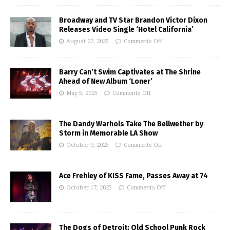
Broadway and TV Star Brandon Victor Dixon
Releases Video Single ‘Hotel California’
August 22, 2025
Comments Off
Barry Can’t Swim Captivates at The Shrine
Ahead of New Album ‘Loner’
May 5, 2025
Comments Off
The Dandy Warhols Take The Bellwether by
Storm in Memorable LA Show
October 9, 2025
Comments Off
Ace Frehley of KISS Fame, Passes Away at 74
October 17, 2025
Comments Off
The Dogs of Detroit: Old School Punk Rock