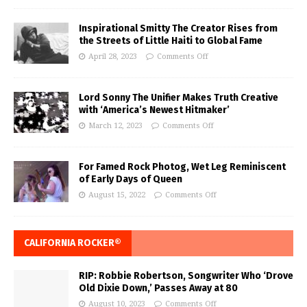
Inspirational Smitty The Creator Rises from
the Streets of Little Haiti to Global Fame
April 28, 2023
Comments Off
Lord Sonny The Unifier Makes Truth Creative
with ‘America’s Newest Hitmaker’
March 12, 2023
Comments Off
For Famed Rock Photog, Wet Leg Reminiscent
of Early Days of Queen
August 15, 2022
Comments Off
CALIFORNIA ROCKER®
RIP: Robbie Robertson, Songwriter Who ‘Drove
Old Dixie Down,’ Passes Away at 80
August 10, 2023
Comments Off