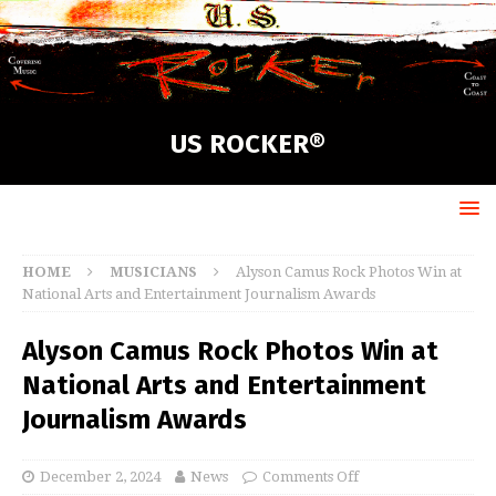
US ROCKER®
HOME
MUSICIANS
Alyson Camus Rock Photos Win at
National Arts and Entertainment Journalism Awards
Alyson Camus Rock Photos Win at
National Arts and Entertainment
Journalism Awards
December 2, 2024
News
Comments Off