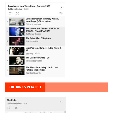
THE KINKS PLAYLIST