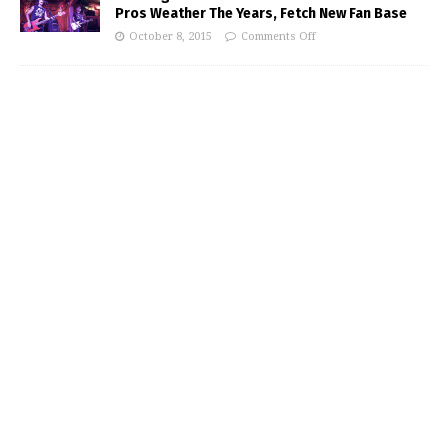
Pros Weather The Years, Fetch New Fan Base
October 8, 2015
Comments Off