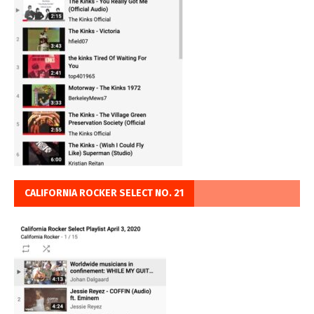
CALIFORNIA ROCKER SELECT NO. 21