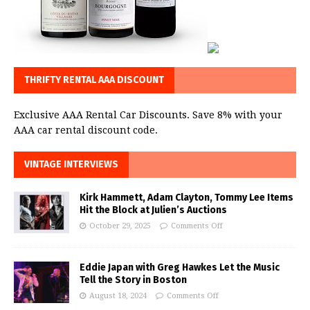
THRIFTY RENTAL AAA DISCOUNT
Exclusive AAA Rental Car Discounts. Save 8% with your
AAA car rental discount code.
VINTAGE INTERVIEWS
Kirk Hammett, Adam Clayton, Tommy Lee Items
Hit the Block at Julien’s Auctions
October 29, 2025
Comments Off
Eddie Japan with Greg Hawkes Let the Music
Tell the Story in Boston
August 18, 2024
Comments Off