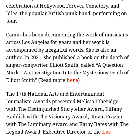
celebration at Hollywood Forever Cemetery, and
Idles, the popular British punk band, performing on
tour.
Camus has been documenting the work of musicians
across Los Angeles for years and her work is
accompanied by insightful words. She is also an
author. In 2021, she published a book on the death of
singer-songwriter Elliott Smith, called “A Question
Mark – An Investigation Into the Mysterious Death of
Elliott Smith” (Read more
here
).
The 17th National Arts and Entertainment
Journalism Awards presented Melissa Etheridge
with The Distinguished Storyteller Award, Tiffany
Haddish with The Visionary Award, Kevin Frazier
with The Luminary Award and Kathy Bates with The
Legend Award. Executive Director of the
Los