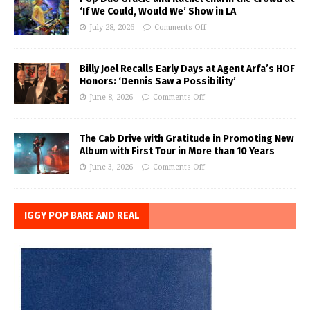
‘If We Could, Would We’ Show in LA
July 28, 2026
Comments Off
Billy Joel Recalls Early Days at Agent Arfa’s HOF
Honors: ‘Dennis Saw a Possibility’
June 8, 2026
Comments Off
The Cab Drive with Gratitude in Promoting New
Album with First Tour in More than 10 Years
June 3, 2026
Comments Off
IGGY POP BARE AND REAL