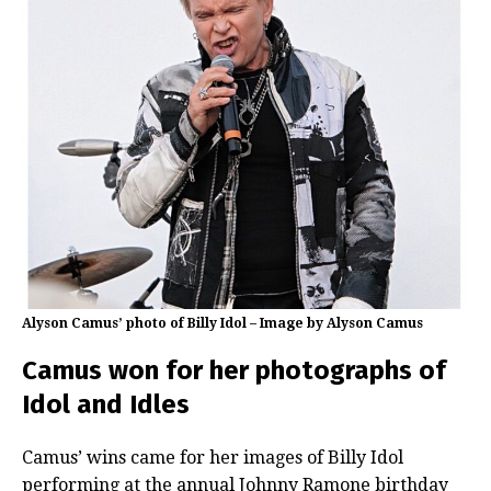
Alyson Camus’ photo of Billy Idol – Image by Alyson Camus
Camus won for her photographs of
Idol and Idles
Camus’ wins came for her images of Billy Idol
performing at the annual Johnny Ramone birthday