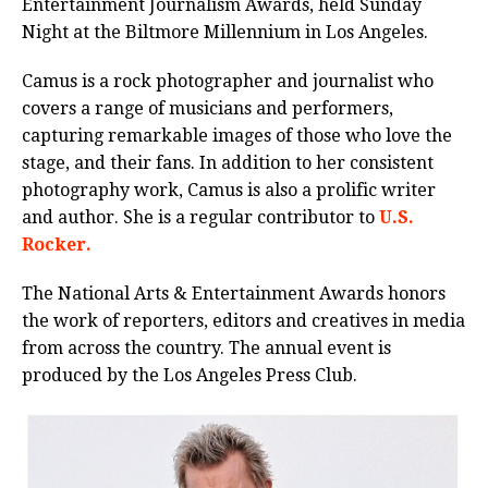
Entertainment Journalism Awards, held Sunday
Night at the Biltmore Millennium in Los Angeles.
Camus is a rock photographer and journalist who
covers a range of musicians and performers,
capturing remarkable images of those who love the
stage, and their fans. In addition to her consistent
photography work, Camus is also a prolific writer
and author. She is a regular contributor to
U.S.
Rocker.
The National Arts & Entertainment Awards honors
the work of reporters, editors and creatives in media
from across the country. The annual event is
produced by the Los Angeles Press Club.