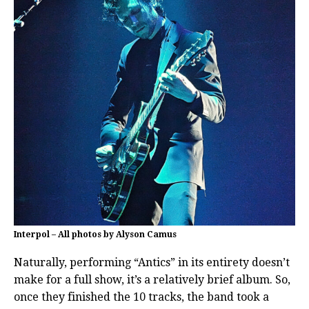
Interpol – All photos by Alyson Camus
Naturally, performing “Antics” in its entirety doesn’t
make for a full show, it’s a relatively brief album. So,
once they finished the 10 tracks, the band took a