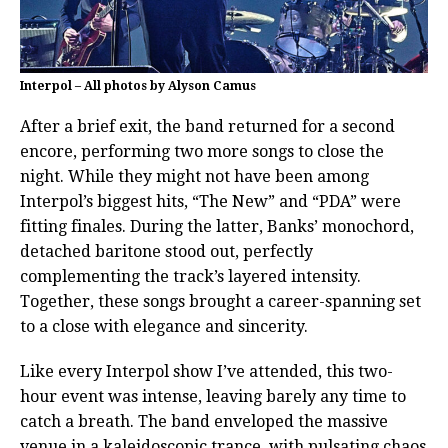
Interpol – All photos by Alyson Camus
After a brief exit, the band returned for a second
encore, performing two more songs to close the
night. While they might not have been among
Interpol’s biggest hits, “The New” and “PDA” were
fitting finales. During the latter, Banks’ monochord,
detached baritone stood out, perfectly
complementing the track’s layered intensity.
Together, these songs brought a career-spanning set
to a close with elegance and sincerity.
Like every Interpol show I’ve attended, this two-
hour event was intense, leaving barely any time to
catch a breath. The band enveloped the massive
venue in a kaleidoscopic trance, with pulsating chaos