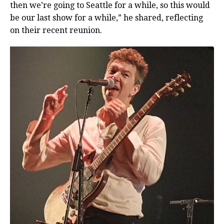
then we’re going to Seattle for a while, so this would
be our last show for a while,” he shared, reflecting
on their recent reunion.