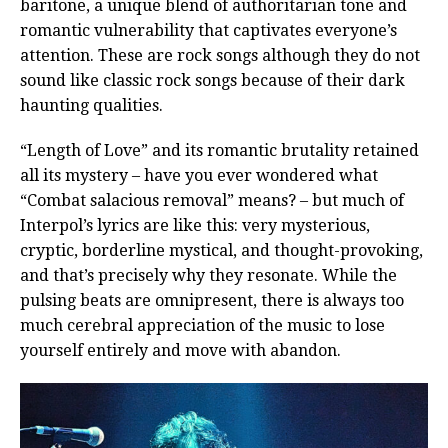
baritone, a unique blend of authoritarian tone and
romantic vulnerability that captivates everyone’s
attention. These are rock songs although they do not
sound like classic rock songs because of their dark
haunting qualities.
“Length of Love” and its romantic brutality retained
all its mystery – have you ever wondered what
“Combat salacious removal” means? – but much of
Interpol’s lyrics are like this: very mysterious,
cryptic, borderline mystical, and thought-provoking,
and that’s precisely why they resonate. While the
pulsing beats are omnipresent, there is always too
much cerebral appreciation of the music to lose
yourself entirely and move with abandon.