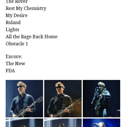
The Rover
Rest My Chemistry
My Desire
Roland
Lights
All the Rage Back Home
Obstacle 1
Encore:
The New
PDA