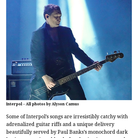
Interpol – All photos by Alyson Camus
Some of Interpol’s songs are irresistibly catchy with
adrenalized guitar riffs and a unique delivery
beautifully served by Paul Banks’s monochord dark