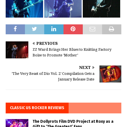
PREVIOUS
ZZ Ward Brings Her Blues to Knitting Factory
Boise to Promote ‘Mother’
NEXT
‘The Very Beast of Dio Vol. 2’ Compilation Gets a
January Release Date
CLASSIC US ROCKER REVIEWS
The Dollyrots Film DVD Project at Roxy as a
Gift to ‘The Greatest’ Fans