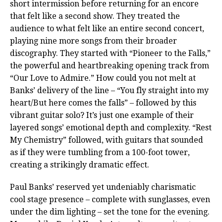
short intermission before returning for an encore
that felt like a second show. They treated the
audience to what felt like an entire second concert,
playing nine more songs from their broader
discography. They started with “Pioneer to the Falls,”
the powerful and heartbreaking opening track from
“Our Love to Admire.” How could you not melt at
Banks’ delivery of the line – “You fly straight into my
heart/But here comes the falls” – followed by this
vibrant guitar solo? It’s just one example of their
layered songs’ emotional depth and complexity. “Rest
My Chemistry” followed, with guitars that sounded
as if they were tumbling from a 100-foot tower,
creating a strikingly dramatic effect.
Paul Banks’ reserved yet undeniably charismatic
cool stage presence – complete with sunglasses, even
under the dim lighting – set the tone for the evening.