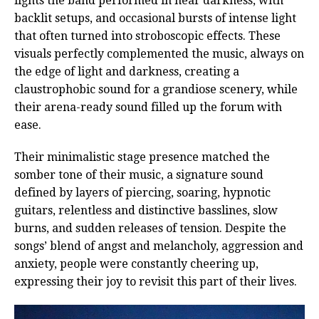
lights the band performed in near darkness, with
backlit setups, and occasional bursts of intense light
that often turned into stroboscopic effects. These
visuals perfectly complemented the music, always on
the edge of light and darkness, creating a
claustrophobic sound for a grandiose scenery, while
their arena-ready sound filled up the forum with
ease.
Their minimalistic stage presence matched the
somber tone of their music, a signature sound
defined by layers of piercing, soaring, hypnotic
guitars, relentless and distinctive basslines, slow
burns, and sudden releases of tension. Despite the
songs’ blend of angst and melancholy, aggression and
anxiety, people were constantly cheering up,
expressing their joy to revisit this part of their lives.