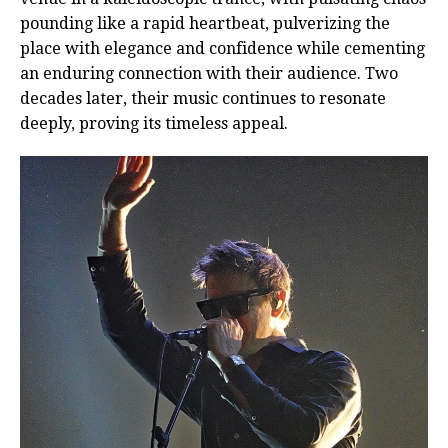
pounding like a rapid heartbeat, pulverizing the
place with elegance and confidence while cementing
an enduring connection with their audience. Two
decades later, their music continues to resonate
deeply, proving its timeless appeal.