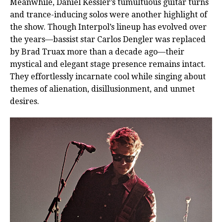
Meanwhile, Daniel Kessler’s tumultuous guitar turns
and trance-inducing solos were another highlight of
the show. Though Interpol’s lineup has evolved over
the years—bassist star Carlos Dengler was replaced
by Brad Truax more than a decade ago—their
mystical and elegant stage presence remains intact.
They effortlessly incarnate cool while singing about
themes of alienation, disillusionment, and unmet
desires.