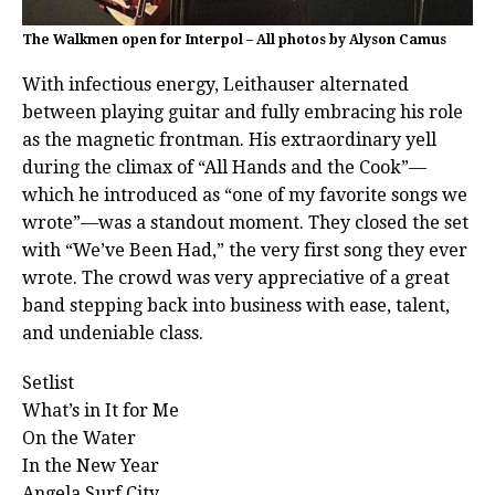
The Walkmen open for Interpol – All photos by Alyson Camus
With infectious energy, Leithauser alternated
between playing guitar and fully embracing his role
as the magnetic frontman. His extraordinary yell
during the climax of “All Hands and the Cook”—
which he introduced as “one of my favorite songs we
wrote”—was a standout moment. They closed the set
with “We’ve Been Had,” the very first song they ever
wrote. The crowd was very appreciative of a great
band stepping back into business with ease, talent,
and undeniable class.
Setlist
What’s in It for Me
On the Water
In the New Year
Angela Surf City