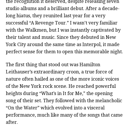
the recognition it deserved, despite releasing seven
studio albums and a brilliant debut. After a decade-
long hiatus, they reunited last year for a very
successful “A Revenge Tour.” I wasn’t very familiar
with the Walkmen, but I was instantly captivated by
their talent and music. Since they debuted in New
York City around the same time as Interpol, it made
perfect sense for them to open this memorable night.
The first thing that stood out was Hamilton
Leithauser’s extraordinary croon, a true force of
nature often hailed as one of the more iconic voices
of the New York rock scene. He reached powerful
heights during “What’s in It for Me,” the opening
song of their set. They followed with the melancholic
“On the Water” which evolved into a visceral
performance, much like many of the songs that came
after.