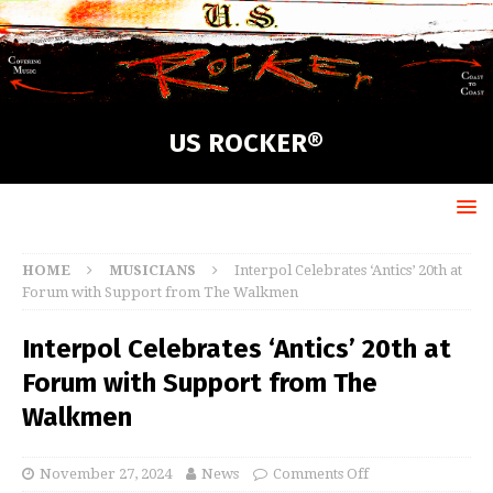
US ROCKER®
HOME
MUSICIANS
Interpol Celebrates ‘Antics’ 20th at
Forum with Support from The Walkmen
Interpol Celebrates ‘Antics’ 20th at
Forum with Support from The
Walkmen
November 27, 2024
News
Comments Off