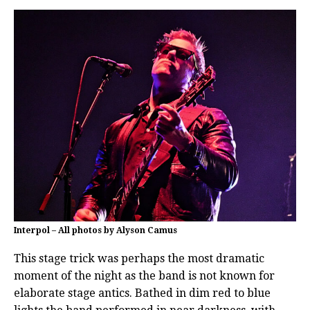
Interpol – All photos by Alyson Camus
This stage trick was perhaps the most dramatic
moment of the night as the band is not known for
elaborate stage antics. Bathed in dim red to blue