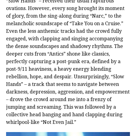
“Slow Hands” – received their usual rapturous
ovations. However, every song brought its moment
of glory, from the sing-along during “Narc,” to the
melancholic soundscape of “Take You on a Cruise.”
Even the less anthemic tracks had the crowd fully
engaged, with clapping and singing accompanying
the dense soundscapes and shadowy rhythms. The
deeper cuts from “Antics” shone like classics,
perfectly capturing a post-punk era, defined by a
post-9/11 heaviness, a heavy energy blending
rebellion, hope, and despair. Unsurprisingly, “Slow
Hands” – a track that seems to navigate between
darkness, depression, aggression, and empowerment
– drove the crowd around me into a frenzy of
jumping and screaming. This was followed by a
collective head banging and hand clapping during
whirlpool-like “Not Even Jail.”