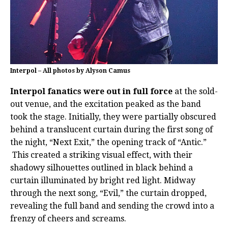
Interpol – All photos by Alyson Camus
Interpol fanatics were out in full force
at the sold-
out venue, and the excitation peaked as the band
took the stage. Initially, they were partially obscured
behind a translucent curtain during the first song of
the night, “Next Exit,” the opening track of “Antic.”
This created a striking visual effect, with their
shadowy silhouettes outlined in black behind a
curtain illuminated by bright red light. Midway
through the next song, “Evil,” the curtain dropped,
revealing the full band and sending the crowd into a
frenzy of cheers and screams.