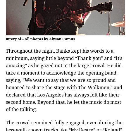
Interpol – All photos by Alyson Camus
Throughout the night, Banks kept his words to a
minimum, saying little beyond “Thank you” and “It’s
amazing” as he gazed out at the large crowd. He did
take a moment to acknowledge the opening band,
saying, “We want to say that we are so proud and
honored to share the stage with The Walkmen,” and
declared that Los Angeles has always felt like their
second home. Beyond that, he let the music do most
of the talking.
The crowd remained fully engaged, even during the
less-well-known tracks like “My Desire” or “Roland”