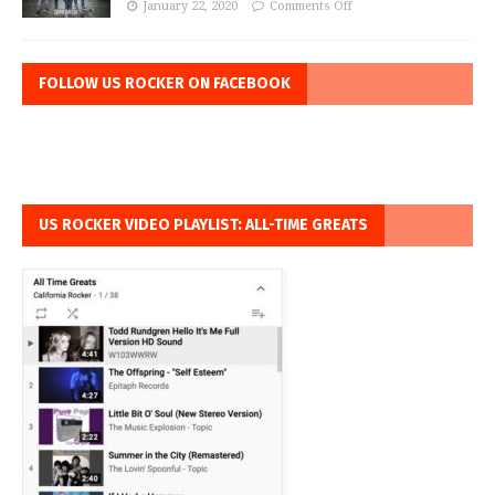
January 22, 2020
Comments Off
FOLLOW US ROCKER ON FACEBOOK
US ROCKER VIDEO PLAYLIST: ALL-TIME GREATS