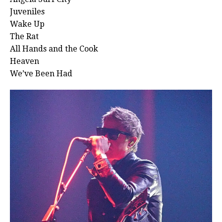
Juveniles
Wake Up
The Rat
All Hands and the Cook
Heaven
We’ve Been Had