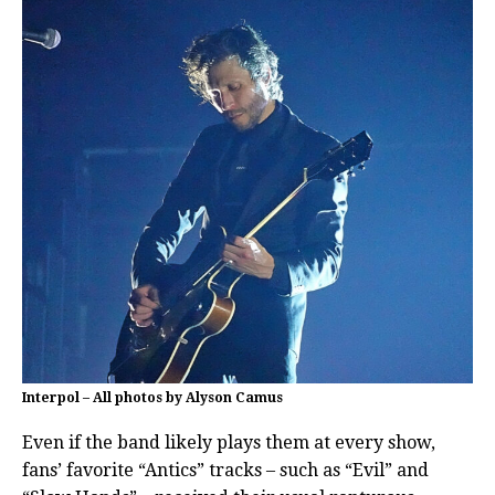
Interpol – All photos by Alyson Camus
Even if the band likely plays them at every show,
fans’ favorite “Antics” tracks – such as “Evil” and