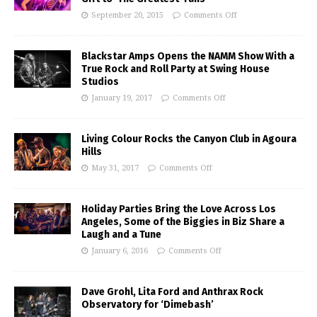
September 20, 2015
Comments Off
Blackstar Amps Opens the NAMM Show With a
True Rock and Roll Party at Swing House
Studios
January 19, 2017
Comments Off
Living Colour Rocks the Canyon Club in Agoura
Hills
May 31, 2017
Comments Off
Holiday Parties Bring the Love Across Los
Angeles, Some of the Biggies in Biz Share a
Laugh and a Tune
January 6, 2016
Comments Off
Dave Grohl, Lita Ford and Anthrax Rock
Observatory for ‘Dimebash’