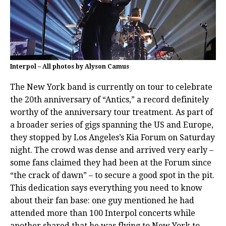
Interpol – All photos by Alyson Camus
The New York band is currently on tour to celebrate
the 20th anniversary of “Antics,” a record definitely
worthy of the anniversary tour treatment. As part of
a broader series of gigs spanning the US and Europe,
they stopped by Los Angeles’s Kia Forum on Saturday
night. The crowd was dense and arrived very early –
some fans claimed they had been at the Forum since
“the crack of dawn” – to secure a good spot in the pit.
This dedication says everything you need to know
about their fan base: one guy mentioned he had
attended more than 100 Interpol concerts while
another shared that he was flying to New York to