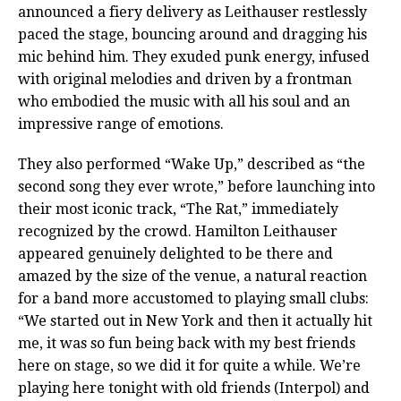
announced a fiery delivery as Leithauser restlessly
paced the stage, bouncing around and dragging his
mic behind him. They exuded punk energy, infused
with original melodies and driven by a frontman
who embodied the music with all his soul and an
impressive range of emotions.
They also performed “Wake Up,” described as “the
second song they ever wrote,” before launching into
their most iconic track, “The Rat,” immediately
recognized by the crowd. Hamilton Leithauser
appeared genuinely delighted to be there and
amazed by the size of the venue, a natural reaction
for a band more accustomed to playing small clubs:
“We started out in New York and then it actually hit
me, it was so fun being back with my best friends
here on stage, so we did it for quite a while. We’re
playing here tonight with old friends (Interpol) and