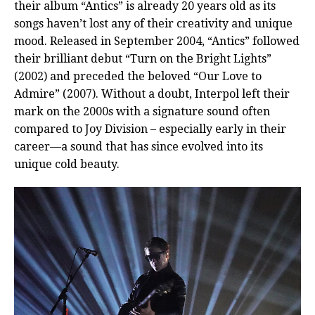
their album “Antics” is already 20 years old as its
songs haven’t lost any of their creativity and unique
mood. Released in September 2004, “Antics” followed
their brilliant debut “Turn on the Bright Lights”
(2002) and preceded the beloved “Our Love to
Admire” (2007). Without a doubt, Interpol left their
mark on the 2000s with a signature sound often
compared to Joy Division – especially early in their
career—a sound that has since evolved into its
unique cold beauty.