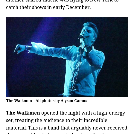
catch their shows in early December.
The Walkmen – All photos by Alyson Camus
The Walkmen
opened the night with a high-energy
set, treating the audience to their incredible
material. This is a band that arguably never received