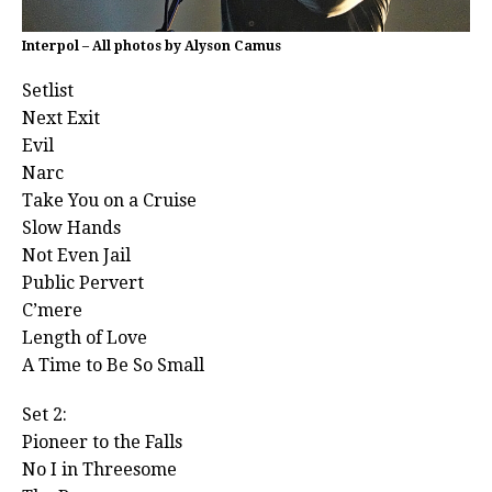
Interpol – All photos by Alyson Camus
Setlist
Next Exit
Evil
Narc
Take You on a Cruise
Slow Hands
Not Even Jail
Public Pervert
C’mere
Length of Love
A Time to Be So Small
Set 2:
Pioneer to the Falls
No I in Threesome