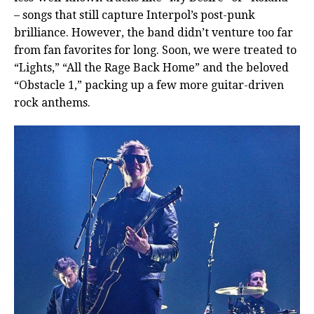
– songs that still capture Interpol’s post-punk
brilliance. However, the band didn’t venture too far
from fan favorites for long. Soon, we were treated to
“Lights,” “All the Rage Back Home” and the beloved
“Obstacle 1,” packing up a few more guitar-driven
rock anthems.