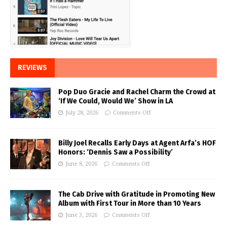
REVIEWS
Pop Duo Gracie and Rachel Charm the Crowd at
‘If We Could, Would We’ Show in LA
July 28, 2026
Comments Off
Billy Joel Recalls Early Days at Agent Arfa’s HOF
Honors: ‘Dennis Saw a Possibility’
June 8, 2026
Comments Off
The Cab Drive with Gratitude in Promoting New
Album with First Tour in More than 10 Years
June 3, 2026
Comments Off