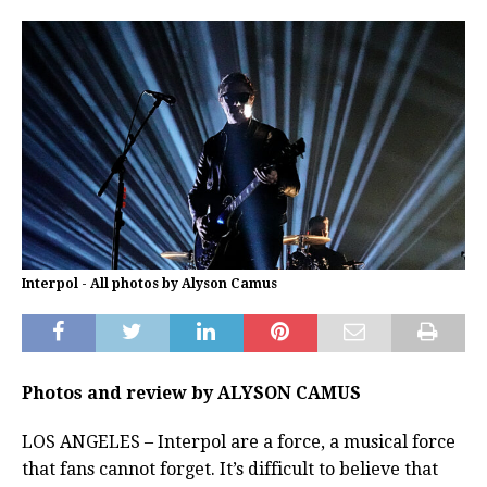
Interpol - All photos by Alyson Camus
Photos and review by ALYSON CAMUS
LOS ANGELES – Interpol are a force, a musical force
that fans cannot forget. It’s difficult to believe that