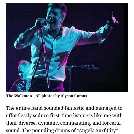
The Walkmen – All photos by Alyson Camus
The entire band sounded fantastic and managed to
effortlessly seduce first-time listeners like me with
their diverse, dynamic, commanding, and forceful
sound. The pounding drums of “Angela Surf City”