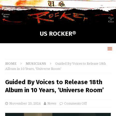
US ROCKER®
HOME
MUSICIANS
Guided By Voices to Release 18th
Album in 10 Years, ‘Universe Room’
Guided By Voices to Release 18th
Album in 10 Years, ‘Universe Room’
November 20, 2024
News
Comments Off