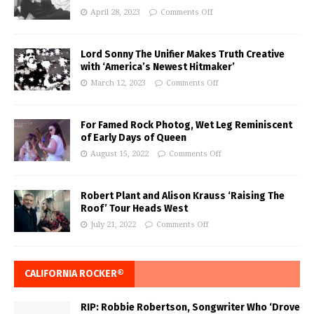
April 28, 2023
Comments Off
Lord Sonny The Unifier Makes Truth Creative
with ‘America’s Newest Hitmaker’
March 12, 2023
Comments Off
For Famed Rock Photog, Wet Leg Reminiscent
of Early Days of Queen
August 15, 2022
Comments Off
Robert Plant and Alison Krauss ‘Raising The
Roof’ Tour Heads West
July 21, 2022
Comments Off
CALIFORNIA ROCKER®
RIP: Robbie Robertson, Songwriter Who ‘Drove