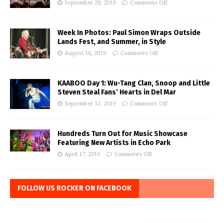
September 29, 2019
Comments Off
Week In Photos: Paul Simon Wraps Outside
Lands Fest, and Summer, in Style
August 16, 2019
Comments Off
KAABOO Day 1: Wu-Tang Clan, Snoop and Little
Steven Steal Fans’ Hearts in Del Mar
September 13, 2019
Comments Off
Hundreds Turn Out for Music Showcase
Featuring New Artists in Echo Park
April 17, 2016
Comments Off
FOLLOW US ROCKER ON FACEBOOK