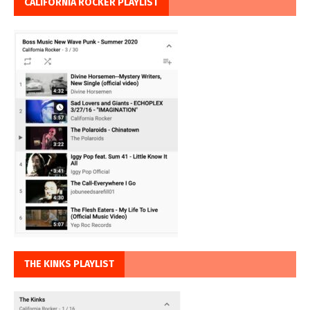
CALIFORNIA ROCKER PLAYLIST
THE KINKS PLAYLIST