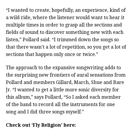
“I wanted to create, hopefully, an experience, kind of
a wild ride, where the listener would want to hear it
multiple times in order to grasp all the sections and
fields of sound to discover something new with each
listen,” Pollard said. “I trimmed down the songs so
that there wasn’t a lot of repetition, so you get a lot of
sections that happen only once or twice.”
The approach to the expansive songwriting adds to
the surprising new frontiers of aural sensations from
Pollard and members Gillard, March, Shue and Bare
Jr. “I wanted to get a little more sonic diversity for
this album,” says Pollard, “So I asked each member
of the band to record all the instruments for one
song and I did three songs myself.”
Check out ‘Fly Religion’ here: