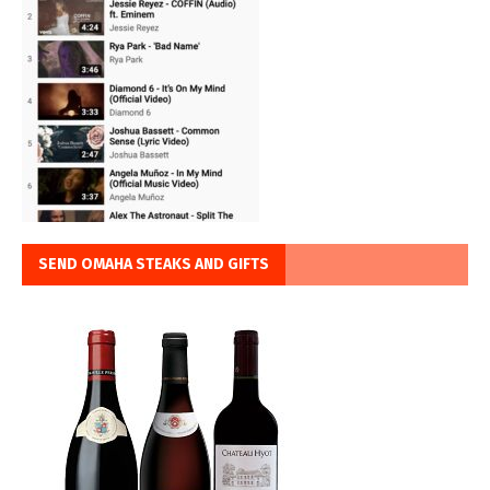
SEND OMAHA STEAKS AND GIFTS