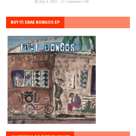
July 4, 2023
Comments Off
BUY IT: EBAE BONGOS EP