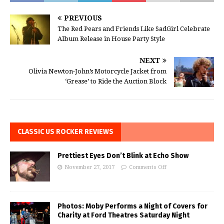
PREVIOUS
The Red Pears and Friends Like SadGirl Celebrate
Album Release in House Party Style
NEXT
Olivia Newton-John’s Motorcycle Jacket from
‘Grease’ to Ride the Auction Block
CLASSIC US ROCKER REVIEWS
Prettiest Eyes Don’t Blink at Echo Show
November 27, 2017
Comments Off
Photos: Moby Performs a Night of Covers for
Charity at Ford Theatres Saturday Night