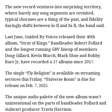
The new record ventures into surprising territory,
where barely any song segments are revisited,
typical choruses are a thing of the past, and fidelity
daringly shifts between lo-fi and hi-fi, the band said.
Last June, Guided By Voices released their 40th
album, “Strut of Kings.” Bandleader Robert Pollard
and the longest running GBV lineup of members
Doug Gillard, Kevin March, Mark Shue and Bobby
Bare Jr, have recorded a 17 albums since 2017.
The single “Fly Religion” is available on streaming
services this Friday. “Universe Room” is due for
release on Feb. 7, 2025.
The unique audio palette of the new album wasn’t
unintentional on the parts of bandleader Pollard and
stalwart producer Travis Harrison.