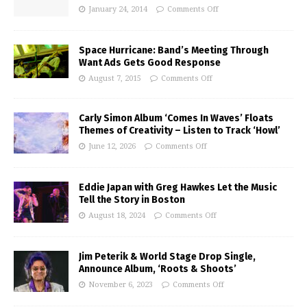
January 24, 2014
Comments Off
Space Hurricane: Band’s Meeting Through
Want Ads Gets Good Response
August 7, 2015
Comments Off
Carly Simon Album ‘Comes In Waves’ Floats
Themes of Creativity – Listen to Track ‘Howl’
June 12, 2026
Comments Off
Eddie Japan with Greg Hawkes Let the Music
Tell the Story in Boston
August 18, 2024
Comments Off
Jim Peterik & World Stage Drop Single,
Announce Album, ‘Roots & Shoots’
November 6, 2023
Comments Off