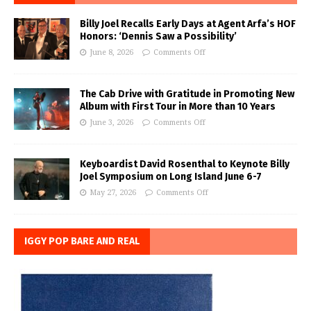
Billy Joel Recalls Early Days at Agent Arfa’s HOF
Honors: ‘Dennis Saw a Possibility’
June 8, 2026
Comments Off
The Cab Drive with Gratitude in Promoting New
Album with First Tour in More than 10 Years
June 3, 2026
Comments Off
Keyboardist David Rosenthal to Keynote Billy
Joel Symposium on Long Island June 6-7
May 27, 2026
Comments Off
IGGY POP BARE AND REAL