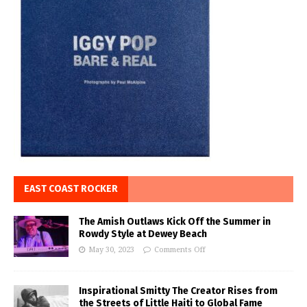
EAST COAST ROCKER
The Amish Outlaws Kick Off the Summer in
Rowdy Style at Dewey Beach
May 30, 2023
Comments Off
Inspirational Smitty The Creator Rises from
the Streets of Little Haiti to Global Fame