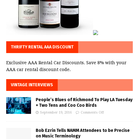
THRIFTY RENTAL AAA DISCOUNT
Exclusive AAA Rental Car Discounts. Save 8% with your
AAA car rental discount code.
VINTAGE INTERVIEWS
People’s Blues of Richmond To Play LA Tuesday
+ Two Tens and Coo Coo Birds
September 19, 2016
Comments Off
Bob Ezrin Tells NAMM Attendees to be Precise
on Music Terminology