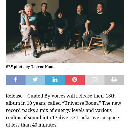
GBV photo by Trevor Naud
Release – Guided By Voices will release their 18th
album in 10 years, called “Universe Room.” The new
record packs a mix of energy levels and various
realms of sound into 17 diverse tracks over a space
of less than 40 minutes.