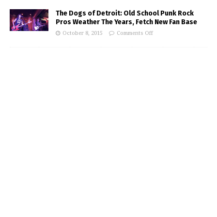
The Dogs of Detroit: Old School Punk Rock
Pros Weather The Years, Fetch New Fan Base
October 8, 2015
Comments Off