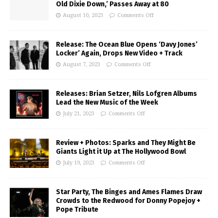
Old Dixie Down,’ Passes Away at 80
August 10, 2023
Comments Off
Release: The Ocean Blue Opens ‘Davy Jones’
Locker’ Again, Drops New Video + Track
August 7, 2023
Comments Off
Releases: Brian Setzer, Nils Lofgren Albums
Lead the New Music of the Week
July 21, 2023
Comments Off
Review + Photos: Sparks and They Might Be
Giants Light it Up at The Hollywood Bowl
July 19, 2023
Comments Off
Star Party, The Binges and Ames Flames Draw
Crowds to the Redwood for Donny Popejoy +
Pope Tribute