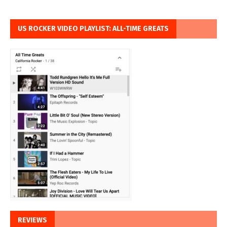
US ROCKER VIDEO PLAYLIST: ALL-TIME GREATS
REVIEWS