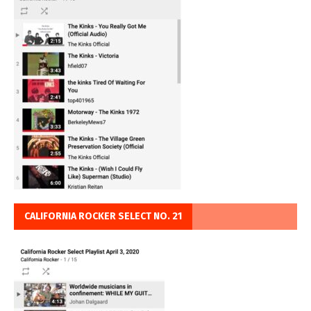
CALIFORNIA ROCKER SELECT NO. 21