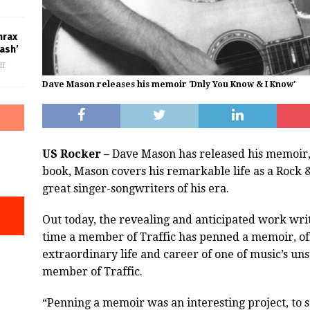
hrax
ash’
ff
Dave Mason releases his memoir 'Dnly You Know & I Know'
US Rocker –
Dave Mason has released his memoir,
book, Mason covers his remarkable life as a Rock &
great singer-songwriters of his era.
Out today, the revealing and anticipated work writ
time a member of Traffic has penned a memoir, off
extraordinary life and career of one of music’s un
member of Traffic.
“Penning a memoir was an interesting project, to sa