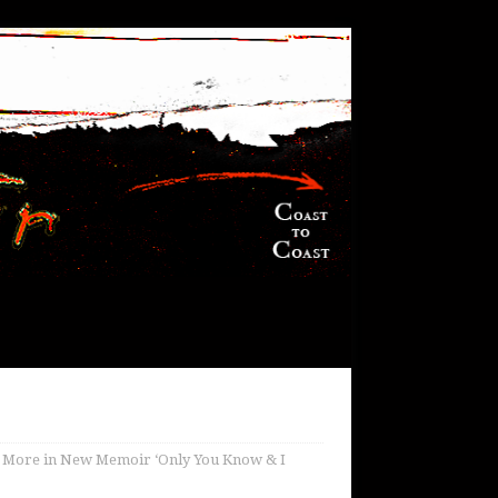
d More in New Memoir ‘Only You Know & I