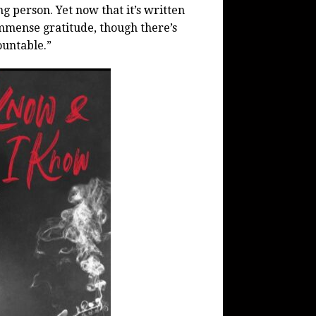
g person. Yet now that it’s written
immense gratitude, though there’s
ountable.”