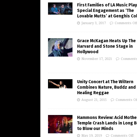
First Families of LA Music Play
Special Engagement as ‘The
Lovable Mutts’ at Genghis Co
January 3, 2017
Comments Of
Grace McKagan Heats Up The
Harvard and Stone Stage in
Hollywood
November 17, 2021
Comments
Unity Concert at The Wiltern
Combines Nature, Buddz and
Healing Reggae
August 21, 2015
Comments Of
Hammons Review: Acid Mothe
Temple Crash Lands in Long 
to Blow our Minds
May 19, 2019
Comments Off