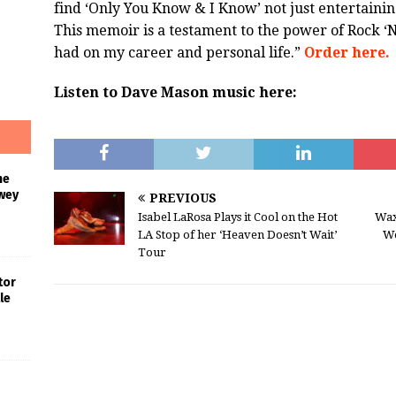
find ‘Only You Know & I Know’ not just entertaining
This memoir is a testament to the power of Rock ‘N
had on my career and personal life.”
Order here.
Listen to Dave Mason music here:
he
wey
PREVIOUS
Isabel LaRosa Plays it Cool on the Hot
Wax
LA Stop of her ‘Heaven Doesn’t Wait’
We
Tour
tor
le