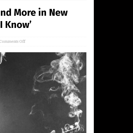
and More in New
I Know’
Comments Off