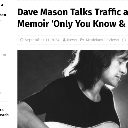
 a
Dave Mason Talks Traffic 
hen
Memoir ‘Only You Know & 
f
September 11, 2024
News
Musicians
,
Reviews
 Off
f
rs
Beach