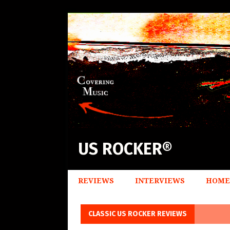
US ROCKER®
REVIEWS
INTERVIEWS
HOME
CLASSIC US ROCKER REVIEWS