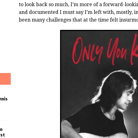
to look back so much, I’m more of a forward-lookin
and documented I must say I’m left with, mostly, 
been many challenges that at the time felt insurm
nnis
in
rst