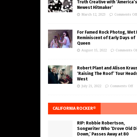
Truth Creative with ‘America’
Newest Hitmaker’
March 12, 2023
Comments Of
For Famed Rock Photog, Wet 
Reminiscent of Early Days of
Queen
August 15, 2022
Comments Of
Robert Plant and Alison Krau
‘Raising The Roof’ Tour Head
West
July 21, 2022
Comments Off
CALIFORNIA ROCKER®
RIP: Robbie Robertson,
Songwriter Who ‘Drove Old Di
Down,’ Passes Away at 80