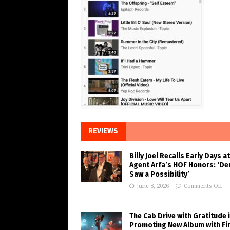
REVIEWS
Billy Joel Recalls Early Days at
Agent Arfa’s HOF Honors: ‘De
Saw a Possibility’
June 8, 2026
Comments Off
The Cab Drive with Gratitude 
Promoting New Album with Fi