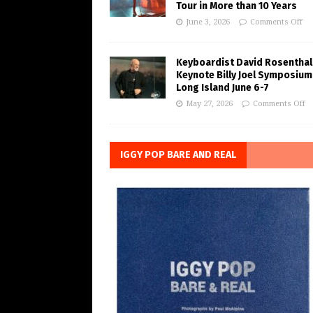
Tour in More than 10 Years
June 3, 2026
Comments Off
Keyboardist David Rosenthal
Keynote Billy Joel Symposium
Long Island June 6-7
May 27, 2026
Comments Off
IGGY POP BARE AND REAL