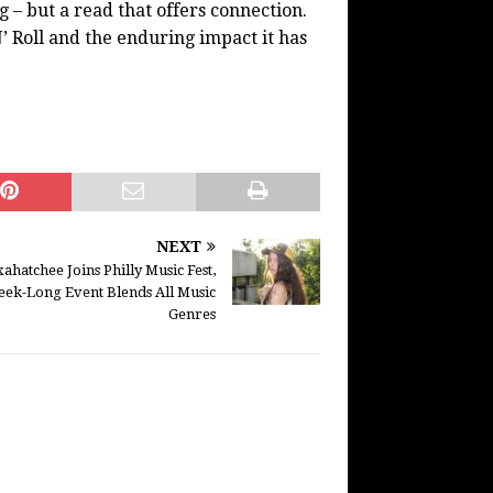
 – but a read that offers connection.
’ Roll and the enduring impact it has
NEXT
ahatchee Joins Philly Music Fest,
ek-Long Event Blends All Music
Genres