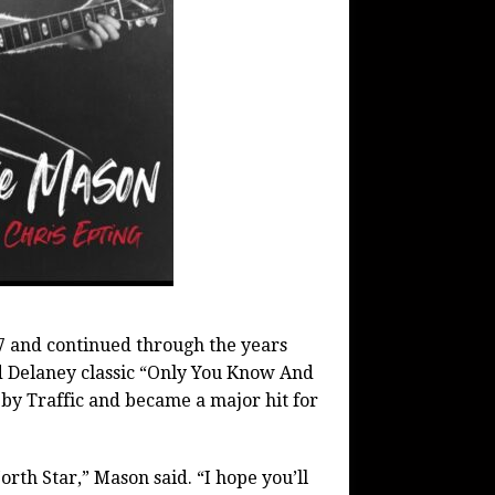
67 and continued through the years
 Delaney classic “Only You Know And
 by Traffic and became a major hit for
rth Star,” Mason said. “I hope you’ll