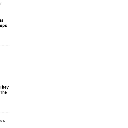
f
ns
rops
 They
 The
mes