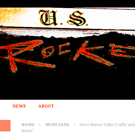
NEWS
ABOUT
HOME
MUSICIANS
Dave Mason Talks Traffic an
Know’