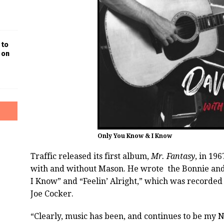
 to
 on
Only You Know & I Know
Traffic released its first album,
Mr. Fantasy
, in 19
with and without Mason. He wrote the Bonnie and
I Know” and “Feelin’ Alright,” which was recorded
Joe Cocker.
“Clearly, music has been, and continues to be my No