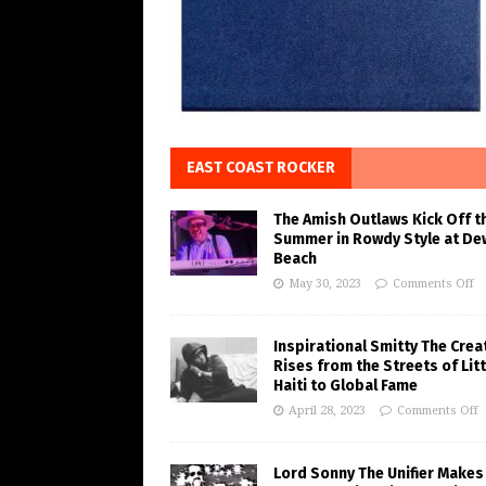
EAST COAST ROCKER
The Amish Outlaws Kick Off t
Summer in Rowdy Style at De
Beach
May 30, 2023
Comments Off
Inspirational Smitty The Crea
Rises from the Streets of Litt
Haiti to Global Fame
April 28, 2023
Comments Off
Lord Sonny The Unifier Makes