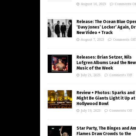
August 10, 2023
Comments Of
Release: The Ocean Blue Ope
‘Davy Jones’ Locker’ Again, D
New Video + Track
August 7, 2023
Comments Off
Releases: Brian Setzer, Nils
Lofgren Albums Lead the New
Music of the Week
July 21, 2023
Comments Off
Review + Photos: Sparks and
Might Be Giants Light it Up at
Hollywood Bowl
July 19, 2023
Comments Off
Star Party, The Binges and A
Flames Draw Crowds to the