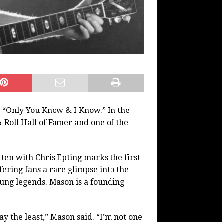
 “Only You Know & I Know.” In the
 Roll Hall of Famer and one of the
ten with Chris Epting marks the first
ering fans a rare glimpse into the
sung legends. Mason is a founding
y the least,” Mason said. “I’m not one