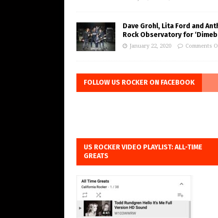
Dave Grohl, Lita Ford and Ant
Rock Observatory for ‘Dimeb
January 22, 2020
Comments O
FOLLOW US ROCKER ON FACEBOOK
US ROCKER VIDEO PLAYLIST: ALL-TIME
GREATS