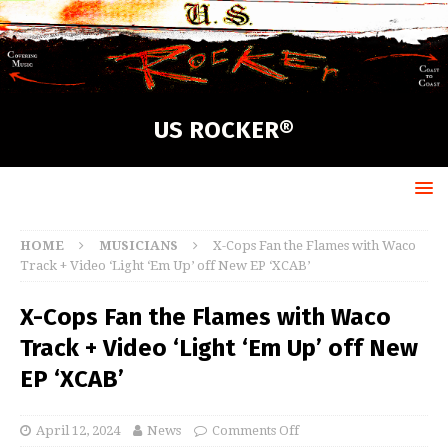
US ROCKER®
HOME
MUSICIANS
X-Cops Fan the Flames with Waco
Track + Video ‘Light ‘Em Up’ off New EP ‘XCAB’
X-Cops Fan the Flames with Waco
Track + Video ‘Light ‘Em Up’ off New
EP ‘XCAB’
April 12, 2024
News
Comments Off