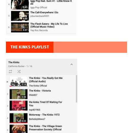
THE KINKS PLAYLIST