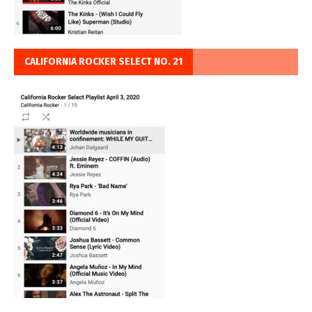
CALIFORNIA ROCKER SELECT NO. 21