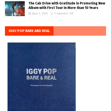
The Cab Drive with Gratitude in Promoting New
Album with First Tour in More than 10 Years
June 3, 2026
Comments Off
IGGY POP BARE AND REAL