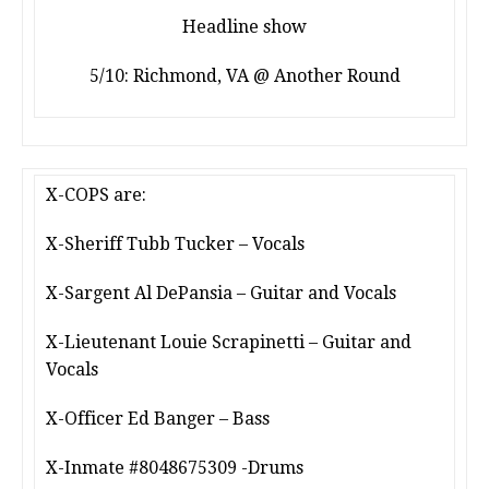
Headline show
5/10: Richmond, VA @ Another Round
X-COPS are:
X-Sheriff Tubb Tucker – Vocals
X-Sargent Al DePansia – Guitar and Vocals
X-Lieutenant Louie Scrapinetti – Guitar and
Vocals
X-Officer Ed Banger – Bass
X-Inmate #8048675309 -Drums