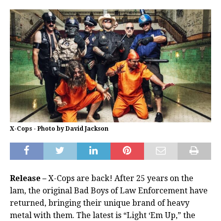
X-Cops - Photo by David Jackson
Release –
X-Cops are back! After 25 years on the
lam, the original Bad Boys of Law Enforcement have
returned, bringing their unique brand of heavy
metal with them. The latest is “Light ‘Em Up,” the