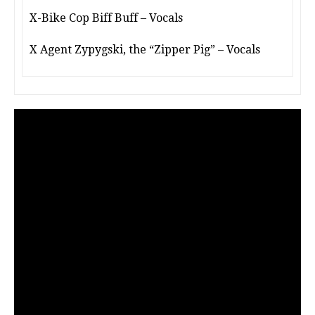
X-Bike Cop Biff Buff – Vocals
X Agent Zypygski, the “Zipper Pig” – Vocals