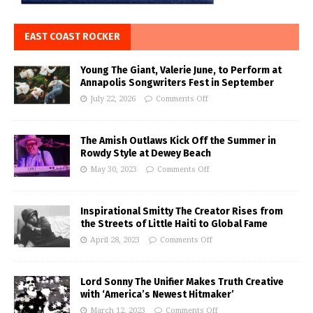
EAST COAST ROCKER
Young The Giant, Valerie June, to Perform at
Annapolis Songwriters Fest in September
July 22, 2026
Comments Off
The Amish Outlaws Kick Off the Summer in
Rowdy Style at Dewey Beach
May 30, 2023
Comments Off
Inspirational Smitty The Creator Rises from
the Streets of Little Haiti to Global Fame
April 28, 2023
Comments Off
Lord Sonny The Unifier Makes Truth Creative
with ‘America’s Newest Hitmaker’
March 12, 2023
Comments Off