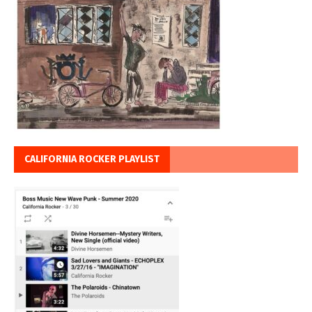
CALIFORNIA ROCKER PLAYLIST