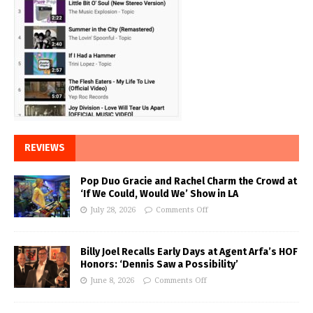
REVIEWS
Pop Duo Gracie and Rachel Charm the Crowd at
‘If We Could, Would We’ Show in LA
July 28, 2026
Comments Off
Billy Joel Recalls Early Days at Agent Arfa’s HOF
Honors: ‘Dennis Saw a Possibility’
June 8, 2026
Comments Off