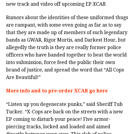
new track and video off upcoming EP
XCAB.
Rumors about the identities of these uniformed thugs
are rampant, with some even going as far as to say
that they are made up of members of such legendary
bands as GWAR, Rigor Mortis, and Darkest Hour, but
allegedly the truth is they are really former police
officers who have banded together to beat the world
into submission, force feed the public their own
brand of justice, and spread the word that “All Cops
Are Beautiful!”
More info and to pre-order XCAB go here
“Listen up you degenerate punks,” said Sheriff Tub
Tucker. “X-Cops are back on the streets with a new
EP coming to disturb your peace! Five armor-
piercing tracks, locked and loaded and aimed