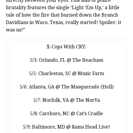
directly between your eyes. This slab of police
brutality features the single ‘Light ‘Em Up,’ a little
tale of how the fire that burned down the Branch
Davidians in Waco, Texas, really started! Spoiler: it
was us!”
X-Cops With CKY:
5/3: Orlando, FL @ The Beacham
5/5: Charleston, SC @ Music Farm
5/6: Atlanta, GA @ The Masquerade (Hell)
5/7: Norfolk, VA @ The NorVa
5/8: Carrboro, NC @ Cat’s Cradle
5/9: Baltimore, MD @ Rams Head Live!