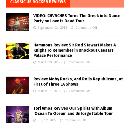
CLASSIC US ROCKER REVIEWS
VIDEO: CHVRCHES Turns The Greek into Dance
Party on Love Is Dead Tour
September 24, 2018
Comments Off
Hammons Review: Sir Rod Stewart Makes A
Knight To Remember in Knockout Caesars
Palace Performance
March 29, 2017
Comments Off
Review: Moby Rocks, and Rolls Republicans, at
First of Three LA Shows
March 15, 2018
Comments Off
Tori Amos Revives Our Spirits with Album
‘Ocean To Ocean’ and Unforgettable Tour
July 12, 2022
Comments Off