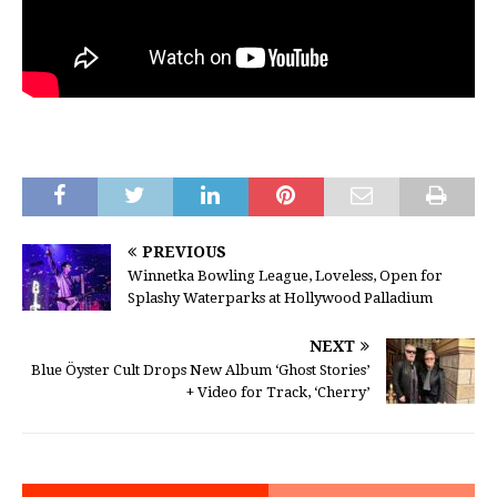
PREVIOUS
Winnetka Bowling League, Loveless, Open for
Splashy Waterparks at Hollywood Palladium
NEXT
Blue Öyster Cult Drops New Album ‘Ghost Stories’
+ Video for Track, ‘Cherry’