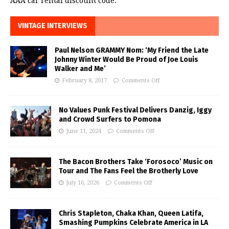
AAA car rental discount code.
VINTAGE INTERVIEWS
Paul Nelson GRAMMY Nom: ‘My Friend the Late
Johnny Winter Would Be Proud of Joe Louis
Walker and Me’
February 8, 2017
Comments Off
No Values Punk Festival Delivers Danzig, Iggy
and Crowd Surfers to Pomona
June 11, 2024
Comments Off
The Bacon Brothers Take ‘Forosoco’ Music on
Tour and The Fans Feel the Brotherly Love
July 16, 2026
Comments Off
Chris Stapleton, Chaka Khan, Queen Latifa,
Smashing Pumpkins Celebrate America in LA