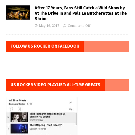
After 17 Years, Fans Still Catch a Wild Show by
At The Drive In and Pals Le Butcherettes at The
Shrine
May 16, 2017
Comments Off
FOLLOW US ROCKER ON FACEBOOK
US ROCKER VIDEO PLAYLIST: ALL-TIME GREATS