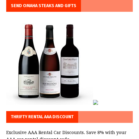
SEND OMAHA STEAKS AND GIFTS
THRIFTY RENTAL AAA DISCOUNT
Exclusive AAA Rental Car Discounts. Save 8% with your