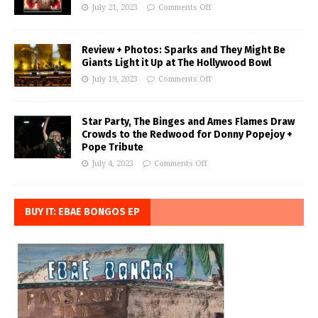
July 21, 2023
Comments Off
Review + Photos: Sparks and They Might Be
Giants Light it Up at The Hollywood Bowl
July 19, 2023
Comments Off
Star Party, The Binges and Ames Flames Draw
Crowds to the Redwood for Donny Popejoy +
Pope Tribute
July 4, 2023
Comments Off
BUY IT: EBAE BONGOS EP