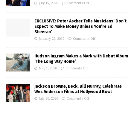
July 15, 2026
Comments Off
EXCLUSIVE: Peter Ascher Tells Musicians ‘Don’t
Expect To Make Money Unless You’re Ed
Sheeran’
January 27, 2017
Comments Off
Hudson Ingram Makes a Mark with Debut Album
‘The Long Way Home’
May 1, 2026
Comments Off
Jackson Browne, Beck, Bill Murray, Celebrate
Wes Anderson Films at Hollywood Bowl
July 20, 2026
Comments Off