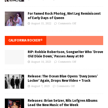
For Famed Rock Photog, Wet Leg Reminiscent
of Early Days of Queen
August 15, 2022
Comments Off
CALIFORNIA ROCKER®
RIP: Robbie Robertson, Songwriter Who ‘Drove
Old Dixie Down,’ Passes Away at 80
August 10, 2023
Comments Off
Release: The Ocean Blue Opens ‘Davy Jones’
Locker’ Again, Drops New Video + Track
August 7, 2023
Comments Off
Releases: Brian Setzer, Nils Lofgren Albums
Lead the New Music of the Week