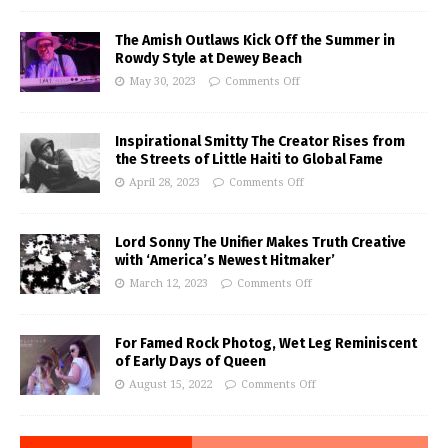
The Amish Outlaws Kick Off the Summer in
Rowdy Style at Dewey Beach
May 30, 2023
Comments Off
Inspirational Smitty The Creator Rises from
the Streets of Little Haiti to Global Fame
April 28, 2023
Comments Off
Lord Sonny The Unifier Makes Truth Creative
with ‘America’s Newest Hitmaker’
March 12, 2023
Comments Off
For Famed Rock Photog, Wet Leg Reminiscent
of Early Days of Queen
August 15, 2022
Comments Off