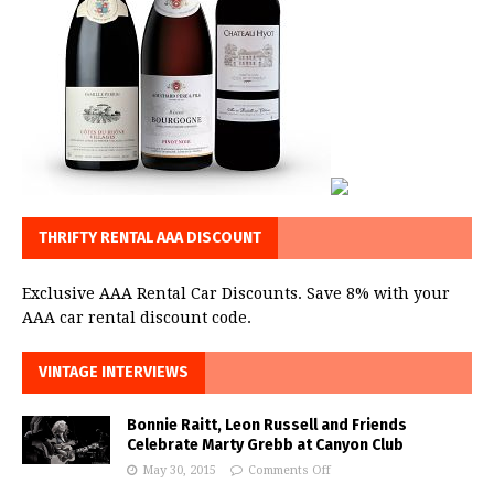
THRIFTY RENTAL AAA DISCOUNT
Exclusive AAA Rental Car Discounts. Save 8% with your
AAA car rental discount code.
VINTAGE INTERVIEWS
Bonnie Raitt, Leon Russell and Friends
Celebrate Marty Grebb at Canyon Club
May 30, 2015
Comments Off