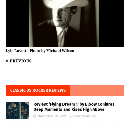
Lyle Lovett – Photo by Michael Wilson
PREVIOUS
CLASSIC US ROCKER REVIEWS
Review: ‘Flying Dream 1’ by Elbow Conjures
Deep Moments and Rises High Above
November 29, 2021
Comments Off