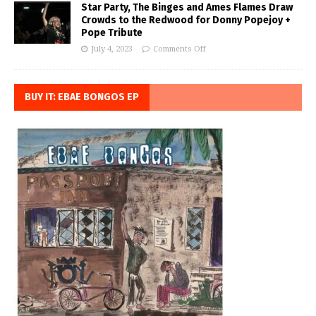
Star Party, The Binges and Ames Flames Draw
Crowds to the Redwood for Donny Popejoy +
Pope Tribute
July 4, 2023
Comments Off
BUY IT: EBAE BONGOS EP