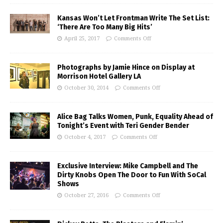
Kansas Won’t Let Frontman Write The Set List:
‘There Are Too Many Big Hits’
April 25, 2017
Comments Off
Photographs by Jamie Hince on Display at
Morrison Hotel Gallery LA
October 30, 2014
Comments Off
Alice Bag Talks Women, Punk, Equality Ahead of
Tonight’s Event with Teri Gender Bender
October 4, 2017
Comments Off
Exclusive Interview: Mike Campbell and The
Dirty Knobs Open The Door to Fun With SoCal
Shows
October 27, 2016
Comments Off