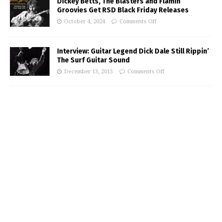
Dickey Betts, The Blasters and Flamin’
Groovies Get RSD Black Friday Releases
October 4, 2024
Comments Off
Interview: Guitar Legend Dick Dale Still Rippin’
The Surf Guitar Sound
December 13, 2015
Comments Off