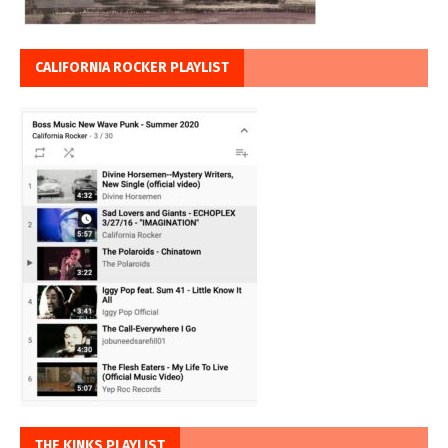
CALIFORNIA ROCKER PLAYLIST
THE KINKS PLAYLIST