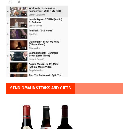
SEND OMAHA STEAKS AND GIFTS