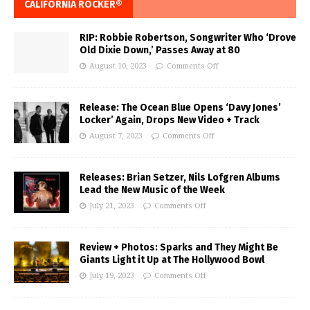
CALIFORNIA ROCKER®
RIP: Robbie Robertson, Songwriter Who ‘Drove
Old Dixie Down,’ Passes Away at 80
August 10, 2023
Comments Off
Release: The Ocean Blue Opens ‘Davy Jones’
Locker’ Again, Drops New Video + Track
August 7, 2023
Comments Off
Releases: Brian Setzer, Nils Lofgren Albums
Lead the New Music of the Week
July 21, 2023
Comments Off
Review + Photos: Sparks and They Might Be
Giants Light it Up at The Hollywood Bowl
July 19, 2023
Comments Off