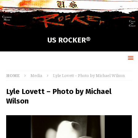
US ROCKER®
HOME
Media
Lyle Lovett – Photo by Michael Wilson
Lyle Lovett – Photo by Michael
Wilson