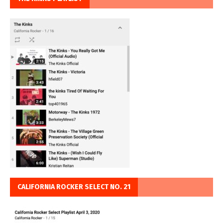
CALIFORNIA ROCKER SELECT NO. 21