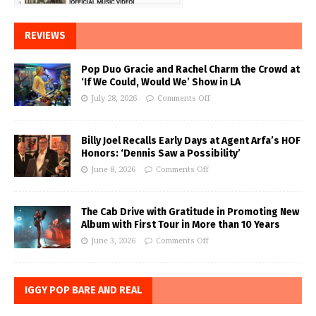
REVIEWS
Pop Duo Gracie and Rachel Charm the Crowd at
‘If We Could, Would We’ Show in LA
July 28, 2026
Comments Off
Billy Joel Recalls Early Days at Agent Arfa’s HOF
Honors: ‘Dennis Saw a Possibility’
June 8, 2026
Comments Off
The Cab Drive with Gratitude in Promoting New
Album with First Tour in More than 10 Years
June 3, 2026
Comments Off
IGGY POP BARE AND REAL