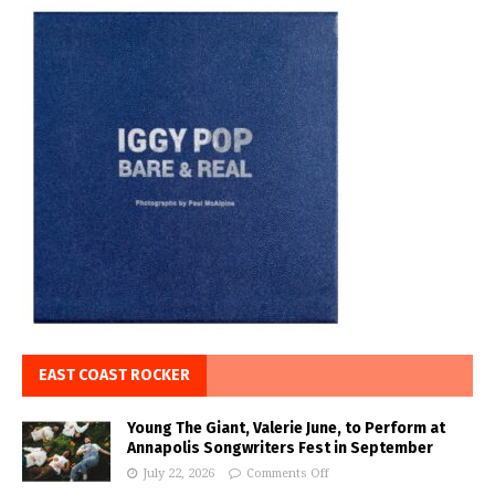
EAST COAST ROCKER
Young The Giant, Valerie June, to Perform at
Annapolis Songwriters Fest in September
July 22, 2026
Comments Off