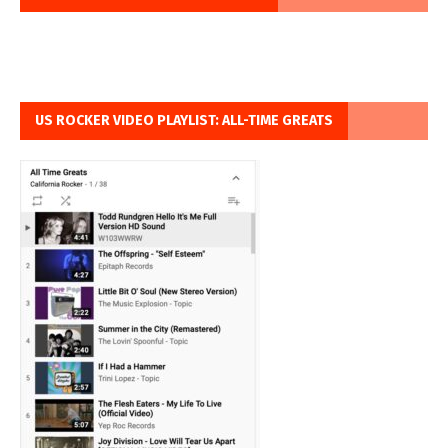
US ROCKER VIDEO PLAYLIST: ALL-TIME GREATS