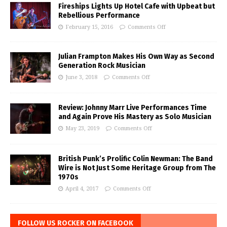
Fireships Lights Up Hotel Cafe with Upbeat but
Rebellious Performance
February 15, 2016
Comments Off
Julian Frampton Makes His Own Way as Second
Generation Rock Musician
June 3, 2018
Comments Off
Review: Johnny Marr Live Performances Time
and Again Prove His Mastery as Solo Musician
May 23, 2019
Comments Off
British Punk’s Prolific Colin Newman: The Band
Wire is Not Just Some Heritage Group from The
1970s
April 4, 2017
Comments Off
FOLLOW US ROCKER ON FACEBOOK