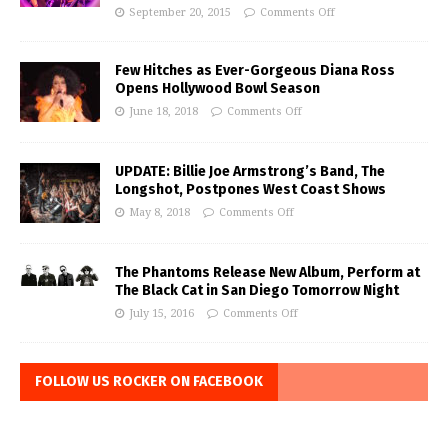
September 20, 2015
Comments Off
Few Hitches as Ever-Gorgeous Diana Ross
Opens Hollywood Bowl Season
June 18, 2018
Comments Off
UPDATE: Billie Joe Armstrong’s Band, The
Longshot, Postpones West Coast Shows
May 8, 2018
Comments Off
The Phantoms Release New Album, Perform at
The Black Cat in San Diego Tomorrow Night
July 15, 2016
Comments Off
FOLLOW US ROCKER ON FACEBOOK