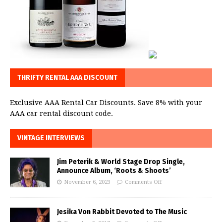
THRIFTY RENTAL AAA DISCOUNT
Exclusive AAA Rental Car Discounts. Save 8% with your
AAA car rental discount code.
VINTAGE INTERVIEWS
Jim Peterik & World Stage Drop Single,
Announce Album, ‘Roots & Shoots’
November 6, 2023
Comments Off
Jesika Von Rabbit Devoted to The Music