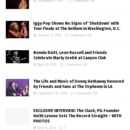
December 5, 2017
Comments Off
Iggy Pop Shows No Signs of ‘Shutdown’ with
Tour Finale at The Anthem in Washington, D.C.
October 2, 2025
Comments Off
Bonnie Raitt, Leon Russell and Friends
Celebrate Marty Grebb at Canyon Club
May 30, 2015
Comments Off
The Life and Music of Donny Hathaway Honored
by Friends and Fans at The Orpheum in LA
September 25, 2024
Comments Off
EXCLUSIVE INTERVIEW: The Clash, PIL Founder
Keith Levene Sets The Record Straight – WITH
PHOTOS
June 9, 2016
1