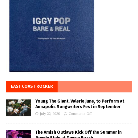
EAST COAST ROCKER
Young The Giant, Valerie June, to Perform at
Annapolis Songwriters Fest in September
July 22, 2026
Comments Off
The Amish Outlaws Kick Off the Summer in
Rowdy Style at Dewey Beach