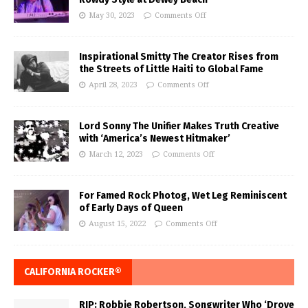
May 30, 2023
Comments Off
Inspirational Smitty The Creator Rises from
the Streets of Little Haiti to Global Fame
April 28, 2023
Comments Off
Lord Sonny The Unifier Makes Truth Creative
with ‘America’s Newest Hitmaker’
March 12, 2023
Comments Off
For Famed Rock Photog, Wet Leg Reminiscent
of Early Days of Queen
August 15, 2022
Comments Off
CALIFORNIA ROCKER®
RIP: Robbie Robertson, Songwriter Who ‘Drove