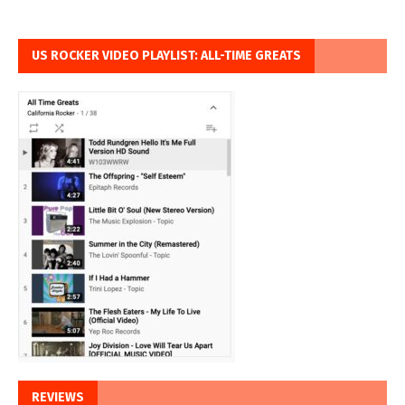
US ROCKER VIDEO PLAYLIST: ALL-TIME GREATS
REVIEWS