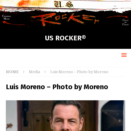
US ROCKER®
HOME
Media
Luis Moreno – Photo by Moreno
Luis Moreno – Photo by Moreno