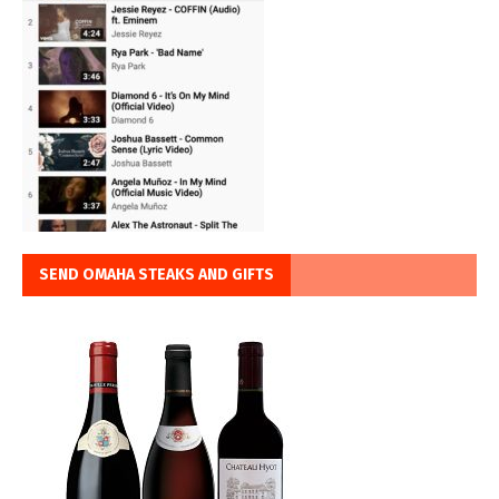
SEND OMAHA STEAKS AND GIFTS