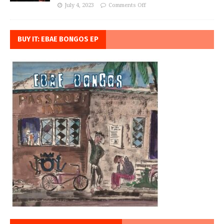
July 4, 2023
Comments Off
BUY IT: EBAE BONGOS EP