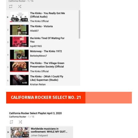
CALIFORNIA ROCKER SELECT NO. 21