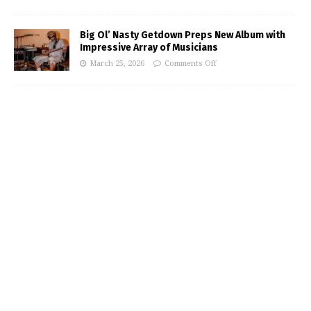
Big Ol’ Nasty Getdown Preps New Album with
Impressive Array of Musicians
March 25, 2026
Comments Off