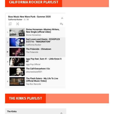
CALIFORNIA ROCKER PLAYLIST
THE KINKS PLAYLIST