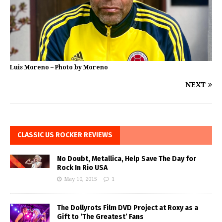
Luis Moreno – Photo by Moreno
NEXT
CLASSIC US ROCKER REVIEWS
No Doubt, Metallica, Help Save The Day for
Rock In Rio USA
May 10, 2015
1
The Dollyrots Film DVD Project at Roxy as a
Gift to ‘The Greatest’ Fans