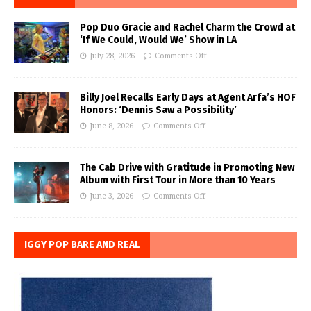
Pop Duo Gracie and Rachel Charm the Crowd at
‘If We Could, Would We’ Show in LA
July 28, 2026
Comments Off
Billy Joel Recalls Early Days at Agent Arfa’s HOF
Honors: ‘Dennis Saw a Possibility’
June 8, 2026
Comments Off
The Cab Drive with Gratitude in Promoting New
Album with First Tour in More than 10 Years
June 3, 2026
Comments Off
IGGY POP BARE AND REAL