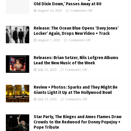
Old Dixie Down,’ Passes Away at 80
August 10, 2023
Comments Off
Release: The Ocean Blue Opens ‘Davy Jones’
Locker’ Again, Drops New Video + Track
August 7, 2023
Comments Off
Releases: Brian Setzer, Nils Lofgren Albums
Lead the New Music of the Week
July 21, 2023
Comments Off
Review + Photos: Sparks and They Might Be
Giants Light it Up at The Hollywood Bowl
July 19, 2023
Comments Off
Star Party, The Binges and Ames Flames Draw
Crowds to the Redwood for Donny Popejoy +
Pope Tribute