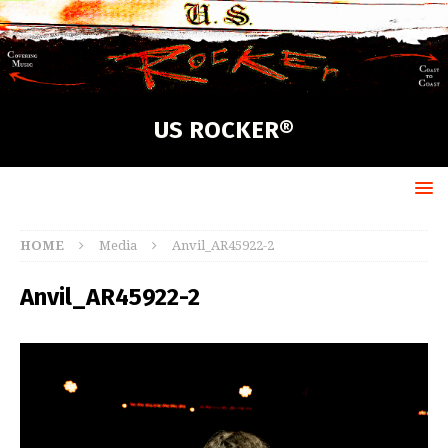
US ROCKER®
HOME
Media
Anvil_AR45922-2
Anvil_AR45922-2