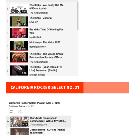
CALIFORNIA ROCKER SELECT NO. 21