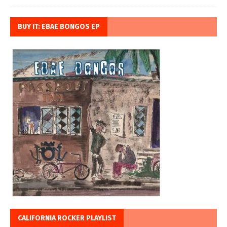
BUY IT: EBAE BONGOS EP
CALIFORNIA ROCKER PLAYLIST