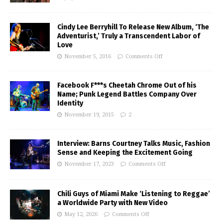
Cindy Lee Berryhill To Release New Album, ‘The
Adventurist,’ Truly a Transcendent Labor of
Love
November 5, 2016
Comments Off
Facebook F***s Cheetah Chrome Out of his
Name; Punk Legend Battles Company Over
Identity
November 19, 2015
2
Interview: Barns Courtney Talks Music, Fashion
Sense and Keeping the Excitement Going
November 17, 2023
Comments Off
Chili Guys of Miami Make ‘Listening to Reggae’
a Worldwide Party with New Video
May 12, 2026
Comments Off