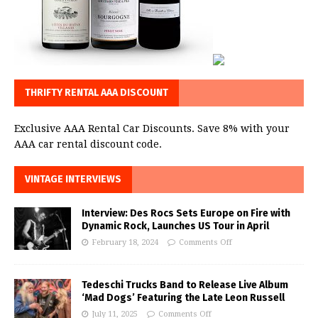
THRIFTY RENTAL AAA DISCOUNT
Exclusive AAA Rental Car Discounts. Save 8% with your
AAA car rental discount code.
VINTAGE INTERVIEWS
Interview: Des Rocs Sets Europe on Fire with
Dynamic Rock, Launches US Tour in April
February 18, 2024
Comments Off
Tedeschi Trucks Band to Release Live Album
‘Mad Dogs’ Featuring the Late Leon Russell
July 11, 2025
Comments Off