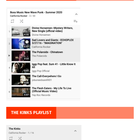
THE KINKS PLAYLIST