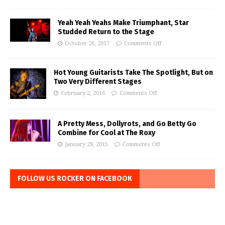
Yeah Yeah Yeahs Make Triumphant, Star
Studded Return to the Stage
October 26, 2017
Comments Off
Hot Young Guitarists Take The Spotlight, But on
Two Very Different Stages
February 2, 2016
Comments Off
A Pretty Mess, Dollyrots, and Go Betty Go
Combine for Cool at The Roxy
January 28, 2015
Comments Off
FOLLOW US ROCKER ON FACEBOOK