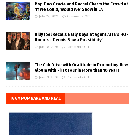
Pop Duo Gracie and Rachel Charm the Crowd at
‘If We Could, Would We’ Show in LA
July 28, 2026
Comments Off
Billy Joel Recalls Early Days at Agent Arfa’s HOF
Honors: ‘Dennis Saw a Possibility’
June 8, 2026
Comments Off
The Cab Drive with Gratitude in Promoting New
Album with First Tour in More than 10 Years
June 3, 2026
Comments Off
IGGY POP BARE AND REAL