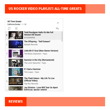
US ROCKER VIDEO PLAYLIST: ALL-TIME GREATS
REVIEWS