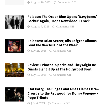
August 10, 2023
Comments Off
Release: The Ocean Blue Opens ‘Davy Jones’
Locker’ Again, Drops New Video + Track
August 7, 2023
Comments Off
Releases: Brian Setzer, Nils Lofgren Albums
Lead the New Music of the Week
July 21, 2023
Comments Off
Review + Photos: Sparks and They Might Be
Giants Light it Up at The Hollywood Bowl
July 19, 2023
Comments Off
Star Party, The Binges and Ames Flames Draw
Crowds to the Redwood for Donny Popejoy +
Pope Tribute
July 4, 2023
Comments Off