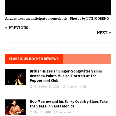
Anvil makes an anticipated comeback – Photos by LUIS MORENO
PREVIOUS
NEXT
CLASSIC US ROCKER REVIEWS
British-Nigerian Singer-Songwriter Samm
Henshaw Paints Musical Portrait at The
Peppermint Club
November 23, 2021
Comments Off
Rob Morrow and his Funky Country Blues Take
the Stage in Santa Monica
May 22, 2018
Comments Off