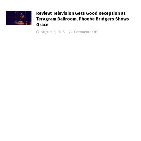
Review: Television Gets Good Reception at
Teragram Ballroom, Phoebe Bridgers Shows
Grace
August 8, 2015
Comments Off