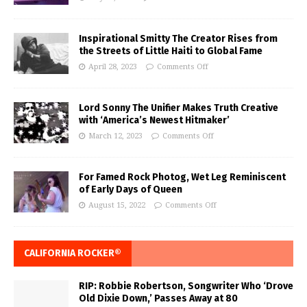
Inspirational Smitty The Creator Rises from
the Streets of Little Haiti to Global Fame
April 28, 2023
Comments Off
Lord Sonny The Unifier Makes Truth Creative
with ‘America’s Newest Hitmaker’
March 12, 2023
Comments Off
For Famed Rock Photog, Wet Leg Reminiscent
of Early Days of Queen
August 15, 2022
Comments Off
CALIFORNIA ROCKER®
RIP: Robbie Robertson, Songwriter Who ‘Drove
Old Dixie Down,’ Passes Away at 80