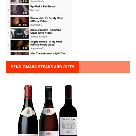
SEND OMAHA STEAKS AND GIFTS