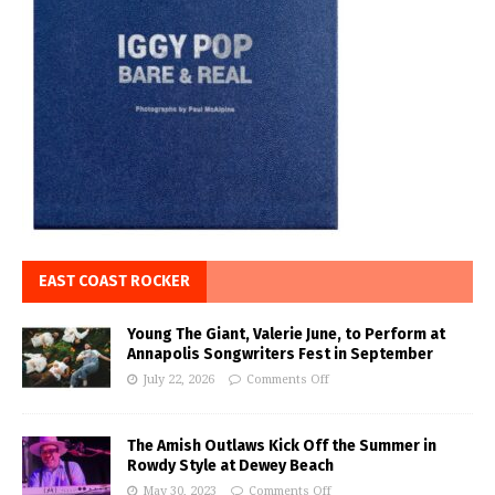
EAST COAST ROCKER
Young The Giant, Valerie June, to Perform at
Annapolis Songwriters Fest in September
July 22, 2026
Comments Off
The Amish Outlaws Kick Off the Summer in
Rowdy Style at Dewey Beach
May 30, 2023
Comments Off