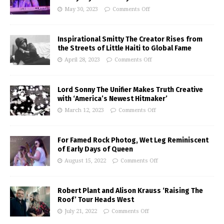
May 30, 2023
Comments Off
Inspirational Smitty The Creator Rises from
the Streets of Little Haiti to Global Fame
April 28, 2023
Comments Off
Lord Sonny The Unifier Makes Truth Creative
with ‘America’s Newest Hitmaker’
March 12, 2023
Comments Off
For Famed Rock Photog, Wet Leg Reminiscent
of Early Days of Queen
August 15, 2022
Comments Off
Robert Plant and Alison Krauss ‘Raising The
Roof’ Tour Heads West
July 21, 2022
Comments Off