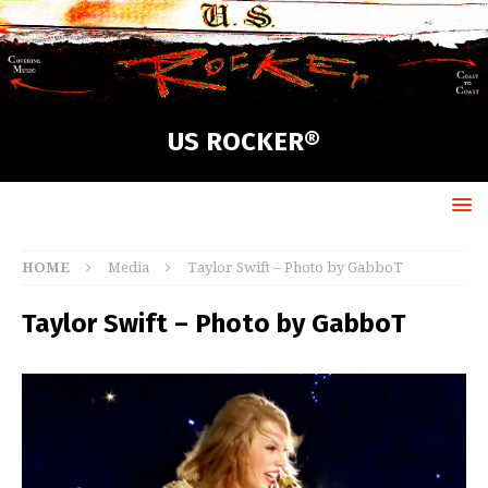
US ROCKER®
HOME
Media
Taylor Swift – Photo by GabboT
Taylor Swift – Photo by GabboT