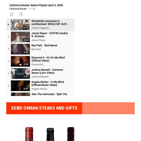
SEND OMAHA STEAKS AND GIFTS