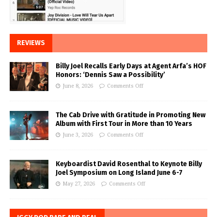
REVIEWS
Billy Joel Recalls Early Days at Agent Arfa’s HOF
Honors: ‘Dennis Saw a Possibility’
June 8, 2026
Comments Off
The Cab Drive with Gratitude in Promoting New
Album with First Tour in More than 10 Years
June 3, 2026
Comments Off
Keyboardist David Rosenthal to Keynote Billy
Joel Symposium on Long Island June 6-7
May 27, 2026
Comments Off