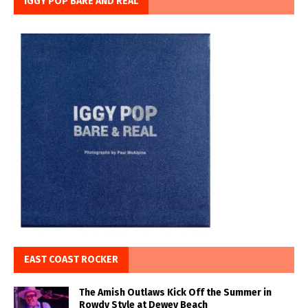
IGGY POP BARE AND REAL
EAST COAST ROCKER
The Amish Outlaws Kick Off the Summer in
Rowdy Style at Dewey Beach