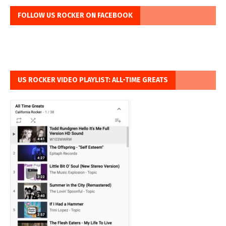
FOLLOW US ROCKER ON FACEBOOK
US ROCKER VIDEO PLAYLIST: ALL-TIME GREATS