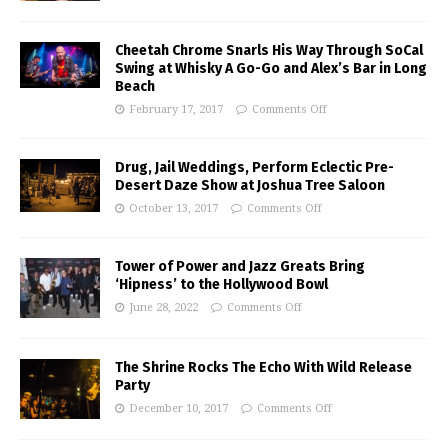
Cheetah Chrome Snarls His Way Through SoCal
Swing at Whisky A Go-Go and Alex’s Bar in Long
Beach
February 17, 2017
Comments Off
Drug, Jail Weddings, Perform Eclectic Pre-
Desert Daze Show at Joshua Tree Saloon
October 13, 2017
Comments Off
Tower of Power and Jazz Greats Bring
‘Hipness’ to the Hollywood Bowl
June 28, 2022
Comments Off
The Shrine Rocks The Echo With Wild Release
Party
December 10, 2017
Comments Off