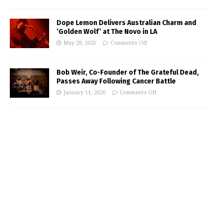
Dope Lemon Delivers Australian Charm and
‘Golden Wolf’ at The Novo in LA
May 28, 2025
Comments Off
Bob Weir, Co-Founder of The Grateful Dead,
Passes Away Following Cancer Battle
January 11, 2026
Comments Off