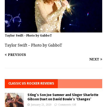
Taylor Swift – Photo by GabboT
Taylor Swift – Photo by GabboT
PREVIOUS
NEXT
CLASSIC US ROCKER REVIEWS
Sting’s Son Joe Sumner and Singer Sharlotte
Gibson Duet on David Bowie’s ‘Changes’
January 21, 2020
Comments Off