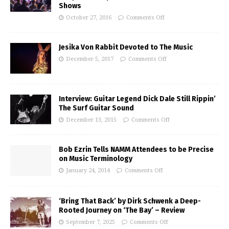
Shows
October 27, 2016
Comments Off
Jesika Von Rabbit Devoted to The Music
December 5, 2017
Comments Off
Interview: Guitar Legend Dick Dale Still Rippin’
The Surf Guitar Sound
December 13, 2015
Comments Off
Bob Ezrin Tells NAMM Attendees to be Precise
on Music Terminology
January 24, 2014
Comments Off
‘Bring That Back’ by Dirk Schwenk a Deep-
Rooted Journey on ‘The Bay’ – Review
September 7, 2025
Comments Off