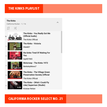
THE KINKS PLAYLIST
CALIFORNIA ROCKER SELECT NO. 21