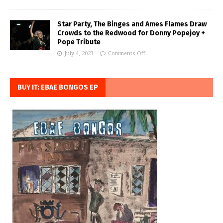
Star Party, The Binges and Ames Flames Draw
Crowds to the Redwood for Donny Popejoy +
Pope Tribute
July 4, 2023
Comments Off
BUY IT: EBAE BONGOS EP