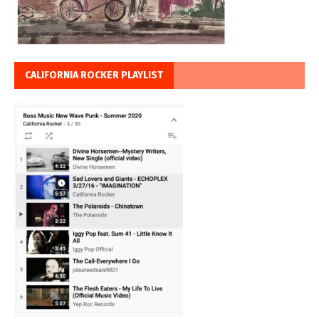
CALIFORNIA ROCKER PLAYLIST