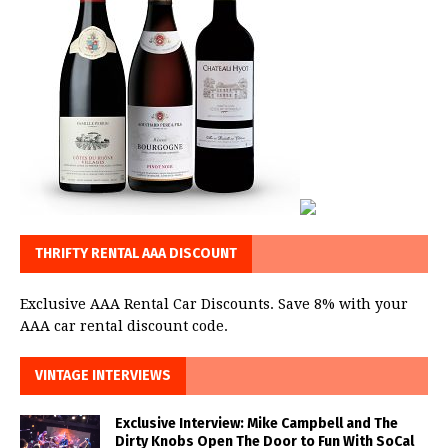
THRIFTY RENTAL AAA DISCOUNT
Exclusive AAA Rental Car Discounts. Save 8% with your
AAA car rental discount code.
VINTAGE INTERVIEWS
Exclusive Interview: Mike Campbell and The
Dirty Knobs Open The Door to Fun With SoCal