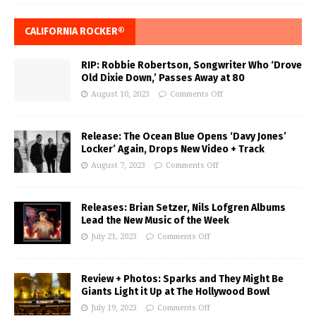
CALIFORNIA ROCKER®
RIP: Robbie Robertson, Songwriter Who ‘Drove
Old Dixie Down,’ Passes Away at 80
August 10, 2023
Comments Off
Release: The Ocean Blue Opens ‘Davy Jones’
Locker’ Again, Drops New Video + Track
August 7, 2023
Comments Off
Releases: Brian Setzer, Nils Lofgren Albums
Lead the New Music of the Week
July 21, 2023
Comments Off
Review + Photos: Sparks and They Might Be
Giants Light it Up at The Hollywood Bowl
July 19, 2023
Comments Off