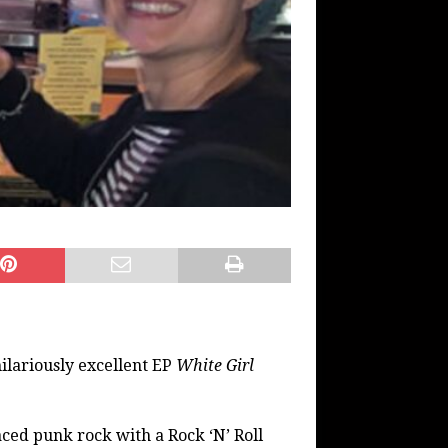
hilariously excellent EP
White Girl
aced punk rock with a Rock ‘N’ Roll