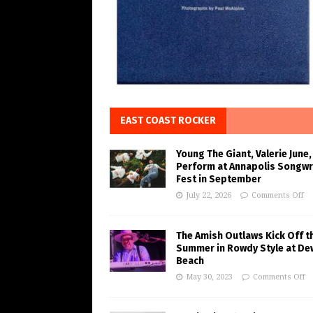
EAST COAST ROCKER
Young The Giant, Valerie June,
Perform at Annapolis Songwr
Fest in September
July 22, 2026
Comments Off
The Amish Outlaws Kick Off t
Summer in Rowdy Style at De
Beach
May 30, 2023
Comments Off