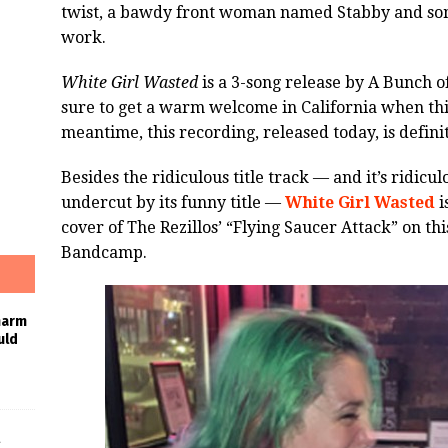
twist, a bawdy front woman named Stabby and som
work.
White Girl Wasted
is a 3-song release by A Bunch of
sure to get a warm welcome in California when thi
meantime, this recording, released today, is defini
Besides the ridiculous title track — and it’s ridicul
undercut by its funny title —
White Girl Wasted
i
cover of The Rezillos’ “Flying Saucer Attack” on th
Bandcamp.
harm
uld