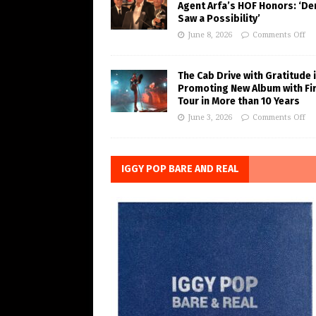
Agent Arfa’s HOF Honors: ‘De
Saw a Possibility’
June 8, 2026
Comments Off
The Cab Drive with Gratitude 
Promoting New Album with Fi
Tour in More than 10 Years
June 3, 2026
Comments Off
IGGY POP BARE AND REAL