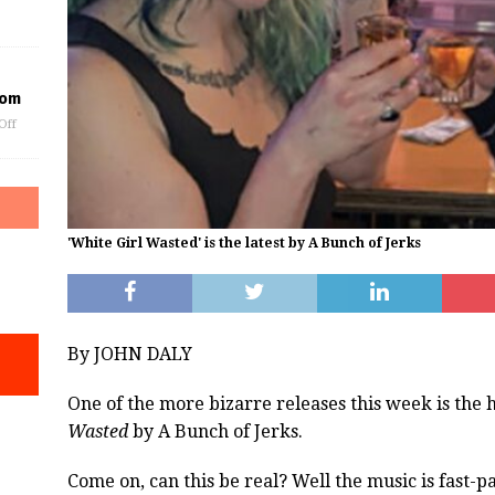
oom
Off
'White Girl Wasted' is the latest by A Bunch of Jerks
By JOHN DALY
One of the more bizarre releases this week is the 
Wasted
by A Bunch of Jerks.
Come on, can this be real? Well the music is fast-p