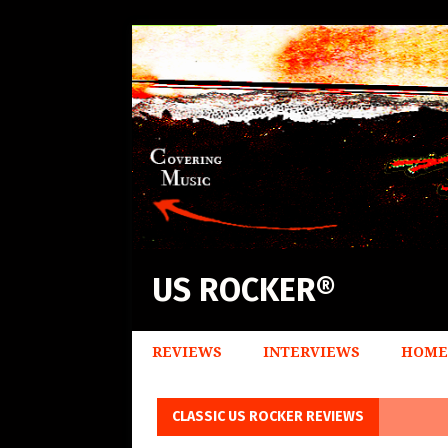
US ROCKER®
REVIEWS
INTERVIEWS
HOME
CLASSIC US ROCKER REVIEWS