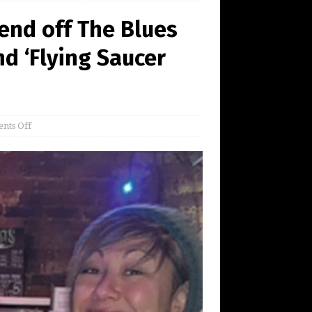
Fend off The Blues
nd ‘Flying Saucer
nts Off