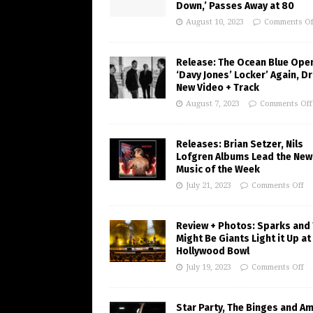
Down,’ Passes Away at 80
August 10, 2023
Comments Of
Release: The Ocean Blue Ope
‘Davy Jones’ Locker’ Again, D
New Video + Track
August 7, 2023
Comments Off
Releases: Brian Setzer, Nils
Lofgren Albums Lead the New
Music of the Week
July 21, 2023
Comments Off
Review + Photos: Sparks and
Might Be Giants Light it Up at
Hollywood Bowl
July 19, 2023
Comments Off
Star Party, The Binges and A