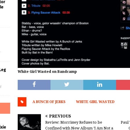
tor
le
s
f
Leg
White Girl Wasted on Bandcamp
f
A BUNCH OF JERKS
WHITE GIRL WASTED
PREVIOUS
Review: Morrissey Refuses to be
Paul 
xie
Confined with New Album ‘I Am Not a