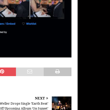
NEXT
Weller Drops Single ‘Earth Beat’
Off Upcoming Album ‘On Sunset’