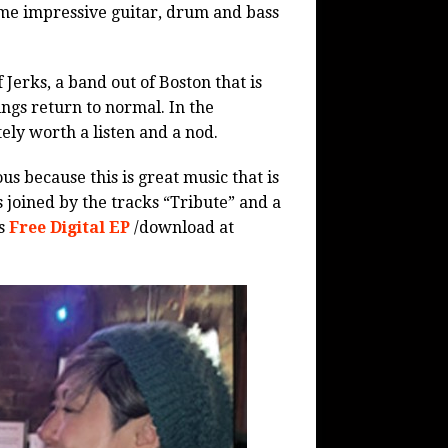
e impressive guitar, drum and bass
 Jerks, a band out of Boston that is
ngs return to normal. In the
tely worth a listen and a nod.
ous because this is great music that is
s joined by the tracks “Tribute” and a
is
Free Digital EP
/download at