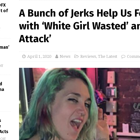
OFX
A Bunch of Jerks Help Us 
t of
with ‘White Girl Wasted’ a
f
Attack’
uman’
April 1, 2020
News
Reviews
,
The Latest
Comme
ff
d
ma
s
e
 Acts
Off