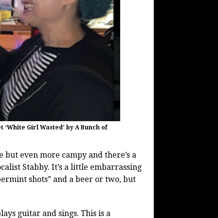
t ‘White Girl Wasted’ by A Bunch of
ne but even more campy and there’s a
alist Stabby. It’s a little embarrassing
permint shots” and a beer or two, but
ys guitar and sings. This is a