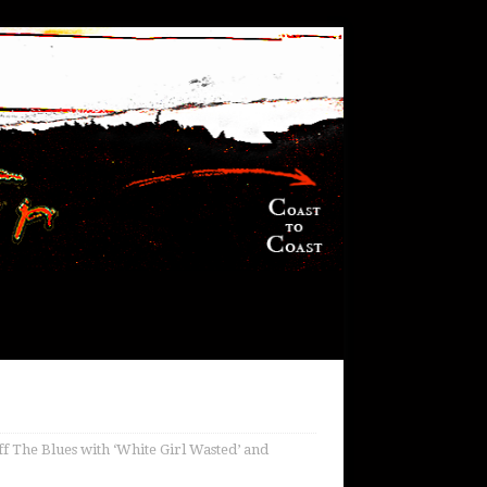
f The Blues with ‘White Girl Wasted’ and