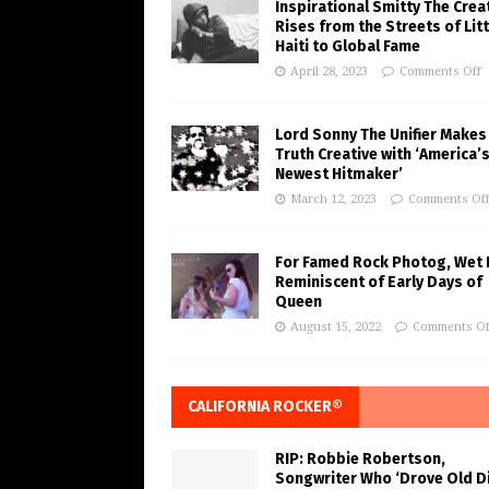
Inspirational Smitty The Crea
Rises from the Streets of Litt
Haiti to Global Fame
April 28, 2023
Comments Off
Lord Sonny The Unifier Makes
Truth Creative with ‘America’
Newest Hitmaker’
March 12, 2023
Comments Of
For Famed Rock Photog, Wet 
Reminiscent of Early Days of
Queen
August 15, 2022
Comments Of
CALIFORNIA ROCKER®
RIP: Robbie Robertson,
Songwriter Who ‘Drove Old Di