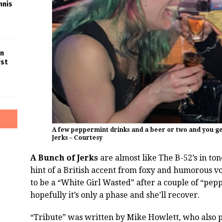
nnis
in
rst
A few peppermint drinks and a beer or two and you ge
Jerks – Courtesy
A Bunch of Jerks
are almost like The B-52’s in to
hint of a British accent from foxy and humorous voc
to be a “White Girl Wasted” after a couple of “pep
hopefully it’s only a phase and she’ll recover.
“Tribute” was written by Mike Howlett, who also pla