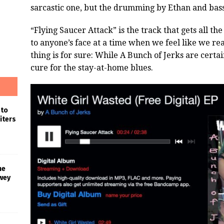
sarcastic one, but the drumming by Ethan and bass 
“Flying Saucer Attack” is the track that gets all the
to anyone’s face at a time when we feel like we re
thing is for sure: While A Bunch of Jerks are certai
cure for the stay-at-home blues.
 to
iters
he
wey