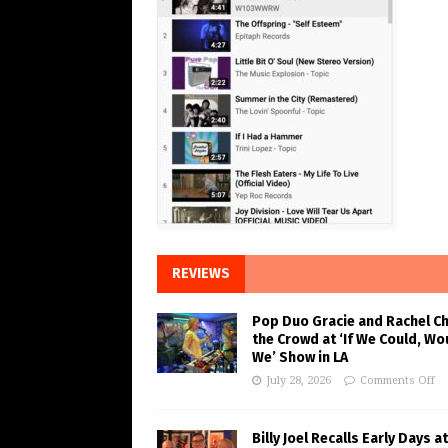
REVIEWS
Pop Duo Gracie and Rachel C
the Crowd at ‘If We Could, Wo
We’ Show in LA
July 28, 2026
Comments Off
Billy Joel Recalls Early Days at