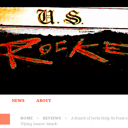
NEWS
ABOUT
HOME
REVIEWS
A Bunch of Jerks Help Us Fend of
‘Flying Saucer Attack’