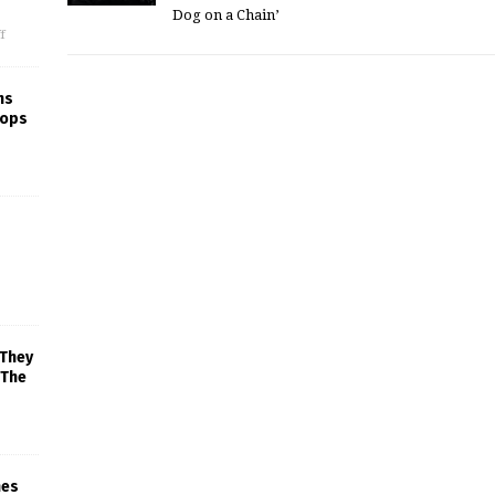
Dog on a Chain’
f
ns
rops
 They
 The
mes