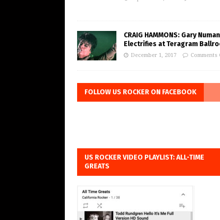
CRAIG HAMMONS: Gary Numan
Electrifies at Teragram Ballr
December 1, 2017
Comments 
FOLLOW US ROCKER ON FACEBOOK
US ROCKER VIDEO PLAYLIST: ALL-TIME
GREATS