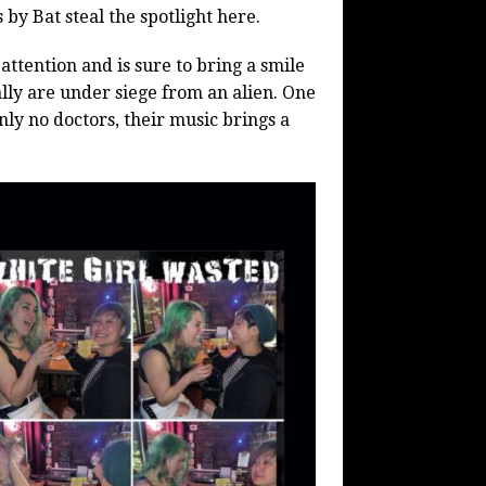
by Bat steal the spotlight here.
 attention and is sure to bring a smile
ally are under siege from an alien. One
nly no doctors, their music brings a