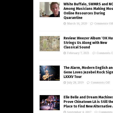
White Buffalo, SWMRS and N
Among Musicians Making Mos
Online Resources During
Quarantine
March 16, 2020
Comments Of
Review: Weezer Album ‘OK H
Strings Us Along with New
Classical Sound
February 7, 2021
Comments O
The Alarm, Modern English an
Gene Loves Jezebel Rock Sig
LXXXV Tour
July 28, 2019
Comments Off
Elle Belle and Dream Machine
Prove Chinatown LA is Still th
Place to Find New Alternative
September 4, 2017
Comments 