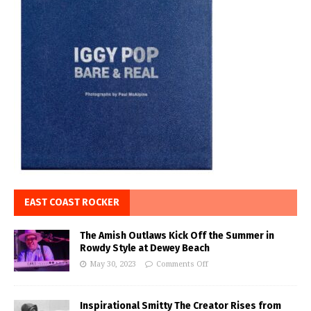
EAST COAST ROCKER
The Amish Outlaws Kick Off the Summer in
Rowdy Style at Dewey Beach
May 30, 2023
Comments Off
Inspirational Smitty The Creator Rises from