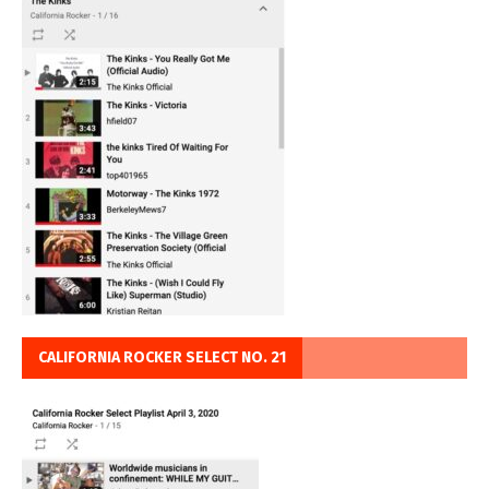
CALIFORNIA ROCKER SELECT NO. 21