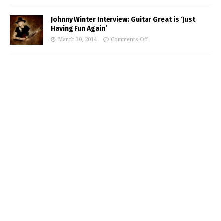
Johnny Winter Interview: Guitar Great is ‘Just
Having Fun Again’
March 30, 2014
Comments Off