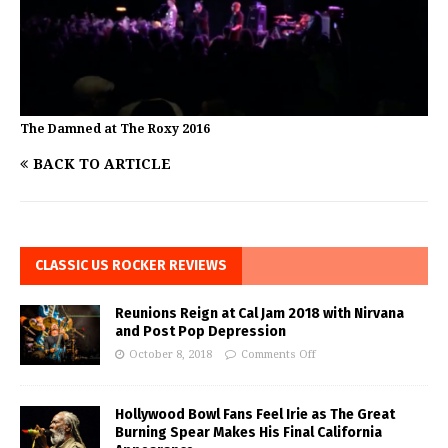
The Damned at The Roxy 2016
BACK TO ARTICLE
CLASSIC US ROCKER REVIEWS
Reunions Reign at Cal Jam 2018 with Nirvana
and Post Pop Depression
October 8, 2018
Comments Off
Hollywood Bowl Fans Feel Irie as The Great
Burning Spear Makes His Final California