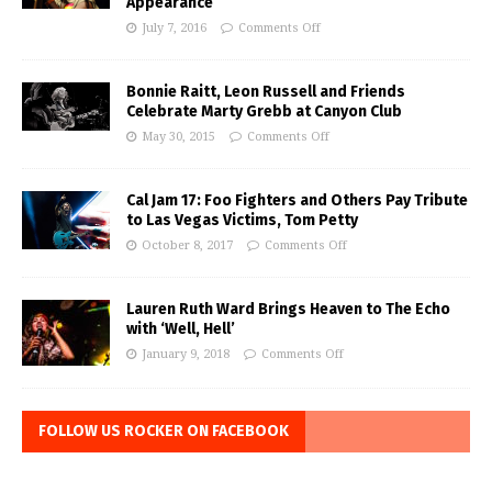
Appearance
July 7, 2016
Comments Off
Bonnie Raitt, Leon Russell and Friends
Celebrate Marty Grebb at Canyon Club
May 30, 2015
Comments Off
Cal Jam 17: Foo Fighters and Others Pay Tribute
to Las Vegas Victims, Tom Petty
October 8, 2017
Comments Off
Lauren Ruth Ward Brings Heaven to The Echo
with ‘Well, Hell’
January 9, 2018
Comments Off
FOLLOW US ROCKER ON FACEBOOK