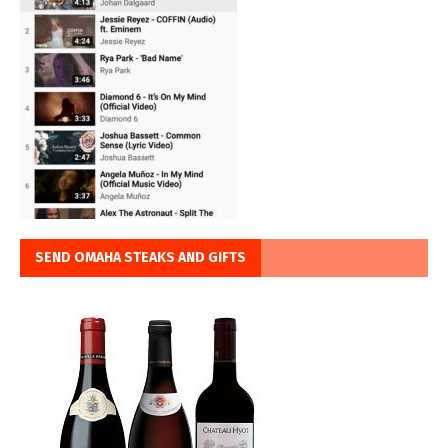
SEND OMAHA STEAKS AND GIFTS