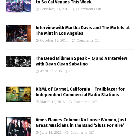
to So Cal Venues This Week
February 13, 2018
Comments Off
Interview with Martha Davis and The Motels at
The Mint in Los Angeles
October 12, 2014
Comments Off
The Dead Milkmen Speak – Q and A Interview
with Dean Clean Sabatino
April 17, 2015
1
KRML of Carmel, California – Trailblazer for
Independent Commercial Radio Stations
March 19, 2016
Comments Off
Ames Flames Column: No Loose Women, Just
Great Musicians in the Band ‘Sluts For Hire’
June 14, 2026
Comments Off