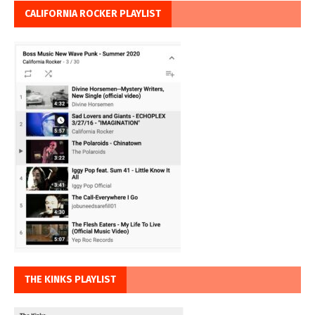
CALIFORNIA ROCKER PLAYLIST
THE KINKS PLAYLIST