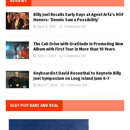
REVIEWS
Billy Joel Recalls Early Days at Agent Arfa’s HOF
Honors: ‘Dennis Saw a Possibility’
June 8, 2026
Comments Off
The Cab Drive with Gratitude in Promoting New
Album with First Tour in More than 10 Years
June 3, 2026
Comments Off
Keyboardist David Rosenthal to Keynote Billy
Joel Symposium on Long Island June 6-7
May 27, 2026
Comments Off
IGGY POP BARE AND REAL