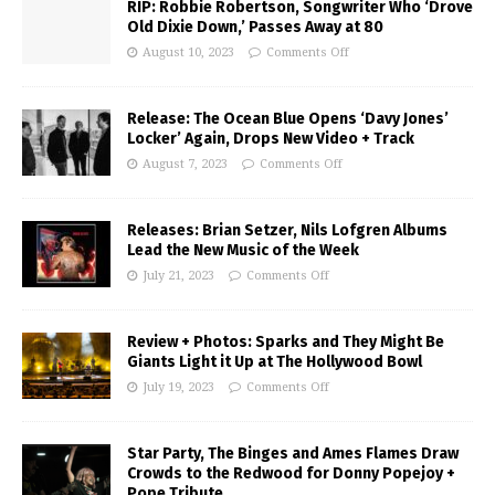
RIP: Robbie Robertson, Songwriter Who ‘Drove
Old Dixie Down,’ Passes Away at 80
August 10, 2023
Comments Off
Release: The Ocean Blue Opens ‘Davy Jones’
Locker’ Again, Drops New Video + Track
August 7, 2023
Comments Off
Releases: Brian Setzer, Nils Lofgren Albums
Lead the New Music of the Week
July 21, 2023
Comments Off
Review + Photos: Sparks and They Might Be
Giants Light it Up at The Hollywood Bowl
July 19, 2023
Comments Off
Star Party, The Binges and Ames Flames Draw
Crowds to the Redwood for Donny Popejoy +
Pope Tribute