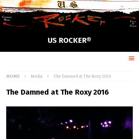
US ROCKER®
HOME
Media
The Damned at The Roxy 2016
The Damned at The Roxy 2016