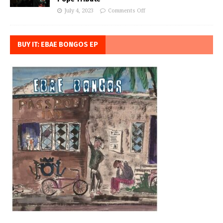
July 4, 2023
Comments Off
BUY IT: EBAE BONGOS EP