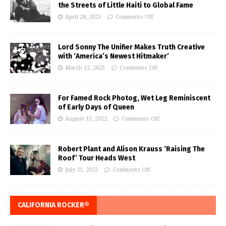
the Streets of Little Haiti to Global Fame
April 28, 2023
Comments Off
Lord Sonny The Unifier Makes Truth Creative
with ‘America’s Newest Hitmaker’
March 12, 2023
Comments Off
For Famed Rock Photog, Wet Leg Reminiscent
of Early Days of Queen
August 15, 2022
Comments Off
Robert Plant and Alison Krauss ‘Raising The
Roof’ Tour Heads West
July 21, 2022
Comments Off
CALIFORNIA ROCKER®