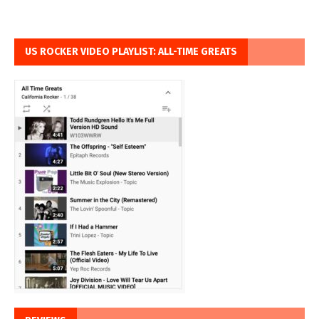
US ROCKER VIDEO PLAYLIST: ALL-TIME GREATS