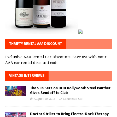
THRIFTY RENTAL AAA DISCOUNT
Exclusive AAA Rental Car Discounts. Save 8% with your
AAA car rental discount code.
VINTAGE INTERVIEWS
The Sun Sets on HOB Hollywood: Steel Panther
Gives Sendoff to Club
August 10, 2015
Comments Off
Doctor Striker to Bring Electro-Rock Therapy