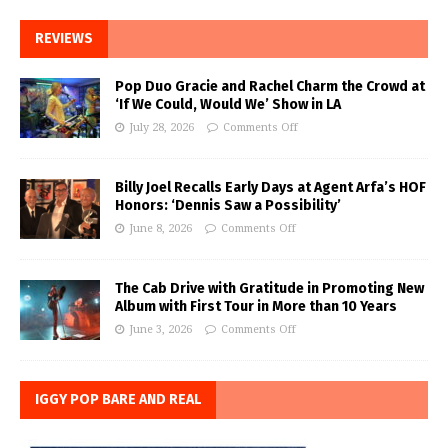
REVIEWS
Pop Duo Gracie and Rachel Charm the Crowd at
‘If We Could, Would We’ Show in LA
July 28, 2026
Comments Off
Billy Joel Recalls Early Days at Agent Arfa’s HOF
Honors: ‘Dennis Saw a Possibility’
June 8, 2026
Comments Off
The Cab Drive with Gratitude in Promoting New
Album with First Tour in More than 10 Years
June 3, 2026
Comments Off
IGGY POP BARE AND REAL