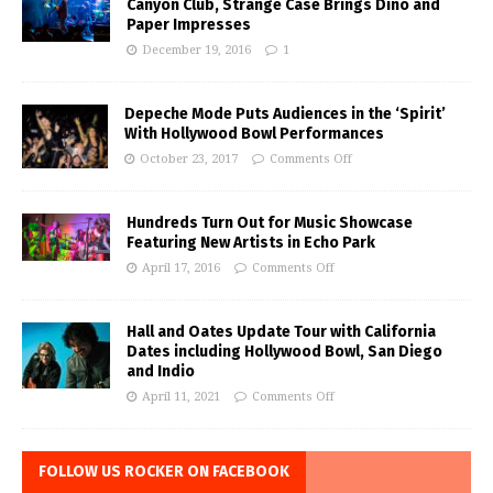
Canyon Club, Strange Case Brings Dino and
Paper Impresses
December 19, 2016
1
Depeche Mode Puts Audiences in the ‘Spirit’
With Hollywood Bowl Performances
October 23, 2017
Comments Off
Hundreds Turn Out for Music Showcase
Featuring New Artists in Echo Park
April 17, 2016
Comments Off
Hall and Oates Update Tour with California
Dates including Hollywood Bowl, San Diego
and Indio
April 11, 2021
Comments Off
FOLLOW US ROCKER ON FACEBOOK