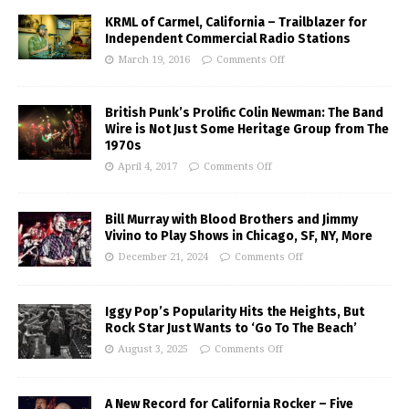
KRML of Carmel, California – Trailblazer for
Independent Commercial Radio Stations
March 19, 2016
Comments Off
British Punk’s Prolific Colin Newman: The Band
Wire is Not Just Some Heritage Group from The
1970s
April 4, 2017
Comments Off
Bill Murray with Blood Brothers and Jimmy
Vivino to Play Shows in Chicago, SF, NY, More
December 21, 2024
Comments Off
Iggy Pop’s Popularity Hits the Heights, But
Rock Star Just Wants to ‘Go To The Beach’
August 3, 2025
Comments Off
A New Record for California Rocker – Five