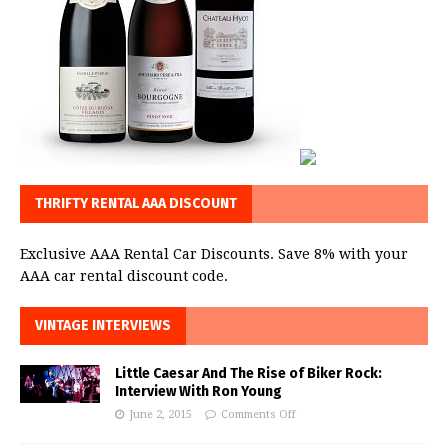
THRIFTY RENTAL AAA DISCOUNT
Exclusive AAA Rental Car Discounts. Save 8% with your
AAA car rental discount code.
VINTAGE INTERVIEWS
Little Caesar And The Rise of Biker Rock:
Interview With Ron Young
June 2, 2015
Comments Off