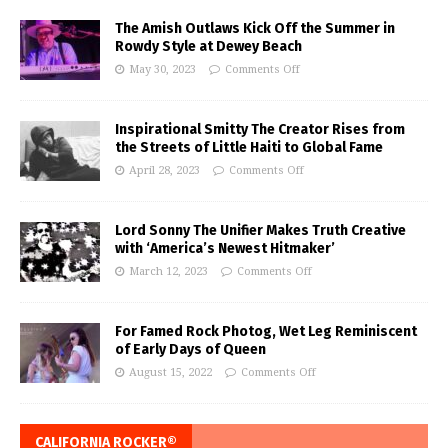
The Amish Outlaws Kick Off the Summer in
Rowdy Style at Dewey Beach
May 30, 2023
Comments Off
Inspirational Smitty The Creator Rises from
the Streets of Little Haiti to Global Fame
April 28, 2023
Comments Off
Lord Sonny The Unifier Makes Truth Creative
with ‘America’s Newest Hitmaker’
March 12, 2023
Comments Off
For Famed Rock Photog, Wet Leg Reminiscent
of Early Days of Queen
August 15, 2022
Comments Off
CALIFORNIA ROCKER®