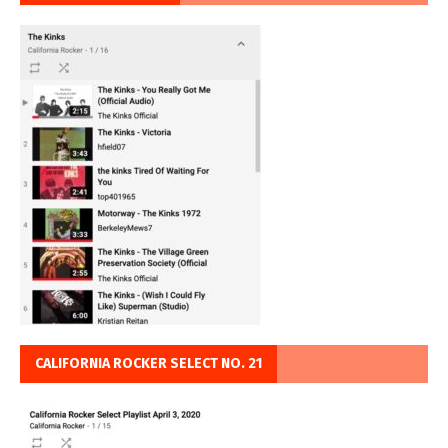
CALIFORNIA ROCKER SELECT NO. 21