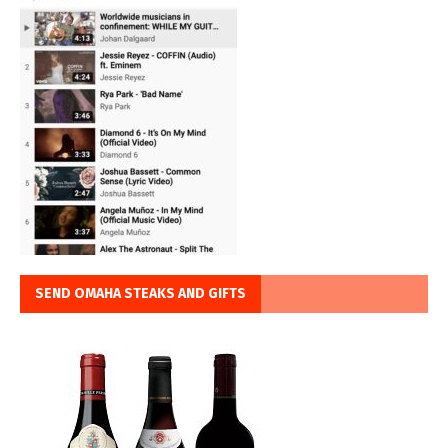
SEND OMAHA STEAKS AND GIFTS