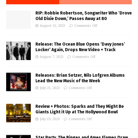
RIP: Robbie Robertson, Songwriter Who ‘Drove
Old Dixie Down,’ Passes Away at 80
August 10, 2023
Comments Off
Release: The Ocean Blue Opens ‘Davy Jones’
Locker’ Again, Drops New Video + Track
August 7, 2023
Comments Off
Releases: Brian Setzer, Nils Lofgren Albums
Lead the New Music of the Week
July 21, 2023
Comments Off
Review + Photos: Sparks and They Might Be
Giants Light it Up at The Hollywood Bowl
July 19, 2023
Comments Off
Star Party, The Binges and Ames Flames Draw