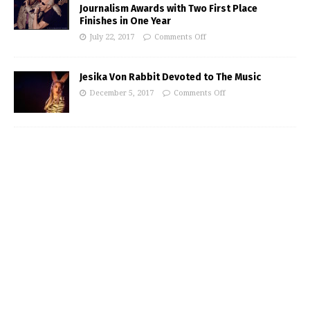
Journalism Awards with Two First Place
Finishes in One Year
July 22, 2017
Comments Off
Jesika Von Rabbit Devoted to The Music
December 5, 2017
Comments Off