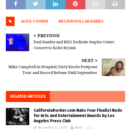
ALICE COOPER
BILLION DOLLAR BABIES
PREVIOUS
Paul Stanley and KISS Dedicate Staples Center
Concert to Kobe Bryant
NEXT
Mike Campbell in Hospital; Dirty Knobs Postpone
Tour and Record Release Until September
RELATED ARTICLES
CaliforniaRocker.com Nabs Four Finalist Nods
for Arts and Entertainment Awards by Los
Angeles Press Club
November 15, 2016
News
1