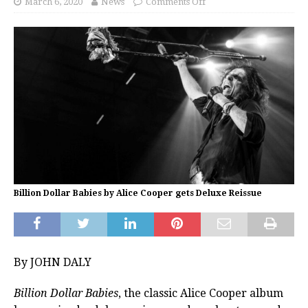
March 6, 2020
News
Comments Off
Billion Dollar Babies by Alice Cooper gets Deluxe Reissue
By JOHN DALY
Billion Dollar Babies
, the classic Alice Cooper album