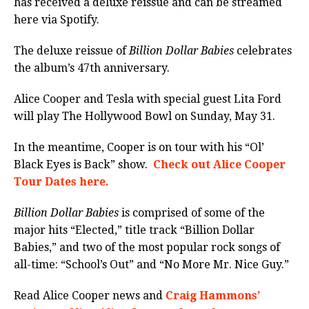
has received a deluxe reissue and can be streamed
here via Spotify.
The deluxe reissue of
Billion Dollar Babies
celebrates
the album’s 47th anniversary.
Alice Cooper and Tesla with special guest Lita Ford
will play The Hollywood Bowl on Sunday, May 31.
In the meantime, Cooper is on tour with his “Ol’
Black Eyes is Back” show.
Check out Alice Cooper
Tour Dates here.
Billion Dollar Babies
is comprised of some of the
major hits “Elected,” title track “Billion Dollar
Babies,” and two of the most popular rock songs of
all-time: “School’s Out” and “No More Mr. Nice Guy.”
Read Alice Cooper news and
Craig Hammons’