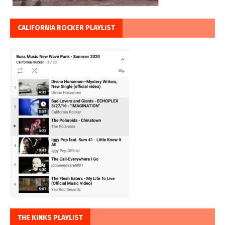
CALIFORNIA ROCKER PLAYLIST
THE KINKS PLAYLIST