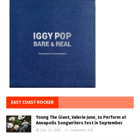
EAST COAST ROCKER
Young The Giant, Valerie June, to Perform at
Annapolis Songwriters Fest in September
July 22, 2026
Comments Off