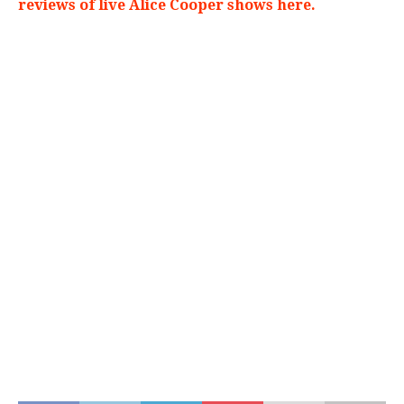
reviews of live Alice Cooper shows here.