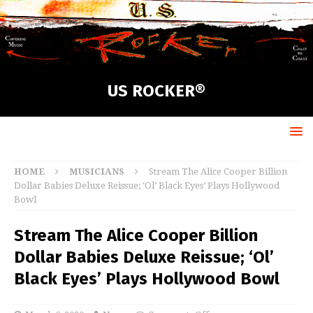
US ROCKER®
HOME
MUSICIANS
Stream The Alice Cooper Billion
Dollar Babies Deluxe Reissue; ‘Ol’ Black Eyes’ Plays Hollywood
Bowl
Stream The Alice Cooper Billion
Dollar Babies Deluxe Reissue; ‘Ol’
Black Eyes’ Plays Hollywood Bowl