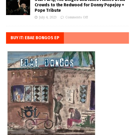
Crowds to the Redwood for Donny Popejoy +
Pope Tribute
July 4, 2023
Comments Off
BUY IT: EBAE BONGOS EP