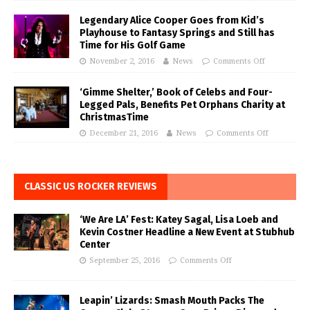
Legendary Alice Cooper Goes from Kid’s
Playhouse to Fantasy Springs and Still has
Time for His Golf Game
November 2, 2016
News
Comments Off
‘Gimme Shelter,’ Book of Celebs and Four-
Legged Pals, Benefits Pet Orphans Charity at
ChristmasTime
December 21, 2016
News
Comments Off
CLASSIC US ROCKER REVIEWS
‘We Are LA’ Fest: Katey Sagal, Lisa Loeb and
Kevin Costner Headline a New Event at Stubhub
Center
September 25, 2016
Comments Off
Leapin’ Lizards: Smash Mouth Packs The