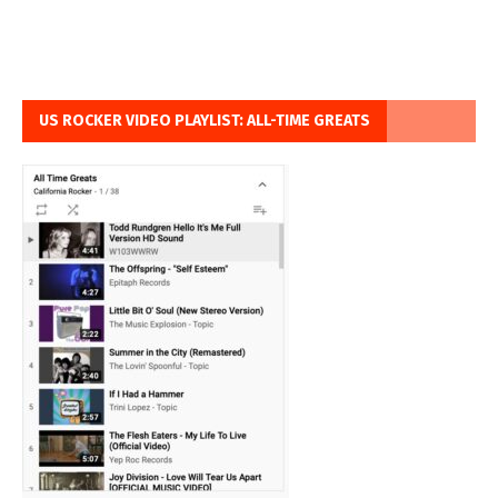
US ROCKER VIDEO PLAYLIST: ALL-TIME GREATS