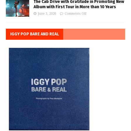
The Cab Drive with Gratitude in Promoting New
Album with First Tour in More than 10 Years
June 3, 2026
Comments Off
IGGY POP BARE AND REAL