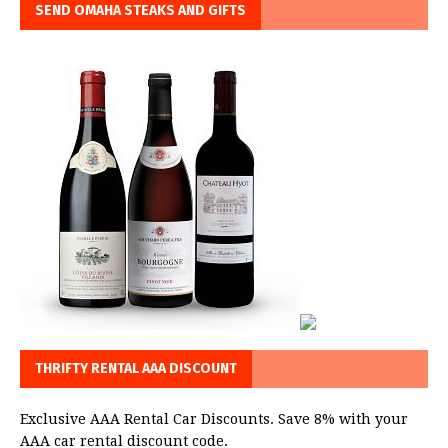
SEND OMAHA STEAKS AND GIFTS
THRIFTY RENTAL AAA DISCOUNT
Exclusive AAA Rental Car Discounts. Save 8% with your
AAA car rental discount code.