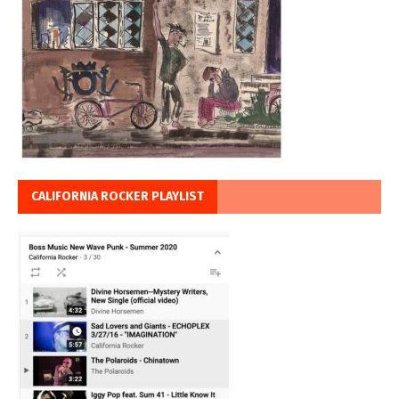
CALIFORNIA ROCKER PLAYLIST