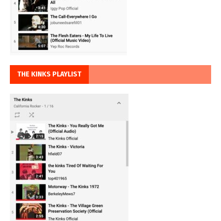
THE KINKS PLAYLIST