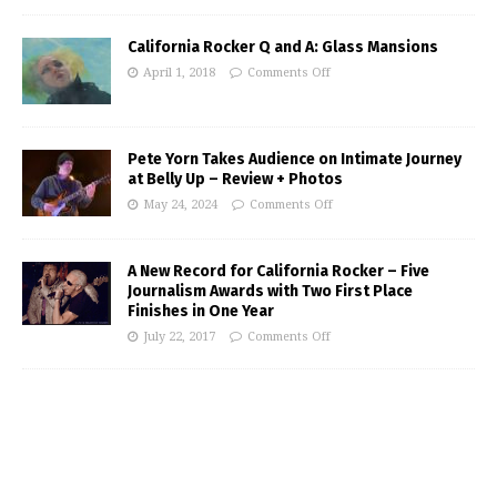
California Rocker Q and A: Glass Mansions
April 1, 2018
Comments Off
Pete Yorn Takes Audience on Intimate Journey
at Belly Up – Review + Photos
May 24, 2024
Comments Off
A New Record for California Rocker – Five
Journalism Awards with Two First Place
Finishes in One Year
July 22, 2017
Comments Off