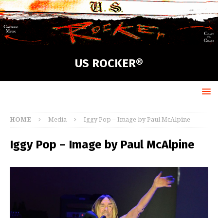
US ROCKER®
HOME
Media
Iggy Pop – Image by Paul McAlpine
Iggy Pop – Image by Paul McAlpine