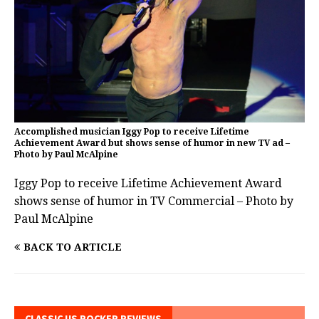
Accomplished musician Iggy Pop to receive Lifetime
Achievement Award but shows sense of humor in new TV ad –
Photo by Paul McAlpine
Iggy Pop to receive Lifetime Achievement Award
shows sense of humor in TV Commercial – Photo by
Paul McAlpine
BACK TO ARTICLE