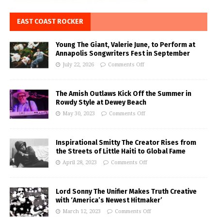
EAST COAST ROCKER
Young The Giant, Valerie June, to Perform at
Annapolis Songwriters Fest in September
July 22, 2026
Comments Off
The Amish Outlaws Kick Off the Summer in
Rowdy Style at Dewey Beach
May 30, 2023
Comments Off
Inspirational Smitty The Creator Rises from
the Streets of Little Haiti to Global Fame
April 28, 2023
Comments Off
Lord Sonny The Unifier Makes Truth Creative
with ‘America’s Newest Hitmaker’
March 12, 2023
Comments Off