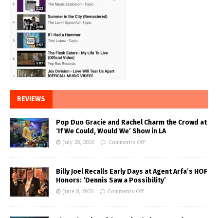
REVIEWS
Pop Duo Gracie and Rachel Charm the Crowd at
‘If We Could, Would We’ Show in LA
July 28, 2026
Comments Off
Billy Joel Recalls Early Days at Agent Arfa’s HOF
Honors: ‘Dennis Saw a Possibility’
June 8, 2026
Comments Off