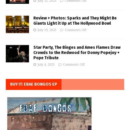
July 21, 2023
Comments Off
Review + Photos: Sparks and They Might Be
Giants Light it Up at The Hollywood Bowl
July 19, 2023
Comments Off
Star Party, The Binges and Ames Flames Draw
Crowds to the Redwood for Donny Popejoy +
Pope Tribute
July 4, 2023
Comments Off
BUY IT: EBAE BONGOS EP