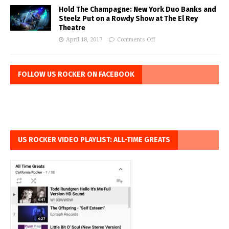
Hold The Champagne: New York Duo Banks and
Steelz Put on a Rowdy Show at The El Rey
Theatre
April 18, 2017
Comments Off
FOLLOW US ROCKER ON FACEBOOK
US ROCKER VIDEO PLAYLIST: ALL-TIME GREATS