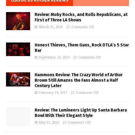
CLASSIC US ROCKER REVIEWS
Review: Moby Rocks, and Rolls Republicans, at
First of Three LA Shows
March 15, 2018
Comments Off
Honest Thieves, Them Guns, Rock DTLA’s 5 Star
Bar
September 24, 2014
Comments Off
Hammons Review: The Crazy World of Arthur
Brown Still Amazes the Fans Almost a Half
Century Later
February 19, 2017
Comments Off
Review: The Lumineers Light Up Santa Barbara
Bowl With Their Elegant Style
May 31, 2016
Comments Off