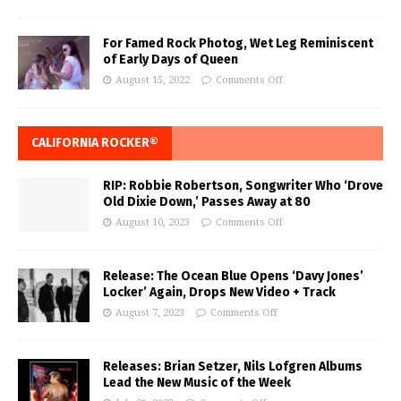
For Famed Rock Photog, Wet Leg Reminiscent
of Early Days of Queen
August 15, 2022
Comments Off
CALIFORNIA ROCKER®
RIP: Robbie Robertson, Songwriter Who ‘Drove
Old Dixie Down,’ Passes Away at 80
August 10, 2023
Comments Off
Release: The Ocean Blue Opens ‘Davy Jones’
Locker’ Again, Drops New Video + Track
August 7, 2023
Comments Off
Releases: Brian Setzer, Nils Lofgren Albums
Lead the New Music of the Week