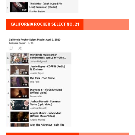
CALIFORNIA ROCKER SELECT NO. 21