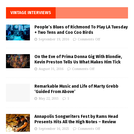
VINTAGE INTERVIEWS
People’s Blues of Richmond To Play LA Tuesday
+ Two Tens and Coo Coo Birds
September 19, 2016
Comments Off
On the Eve of Prima Donna Gig With Blondie,
Kevin Preston Tells Us What Makes Him Tick
August 31, 2016
Comments Off
Remarkable Music and Life of Marty Grebb
‘Guided From Above’
May 22, 2015
1
Annapolis Songwriters Fest by Rams Head
Presents Hits All the High Notes – Review
September 16, 2025
Comments Off