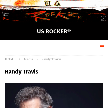
US ROCKER®
HOME
Media
Randy Travis
Randy Travis