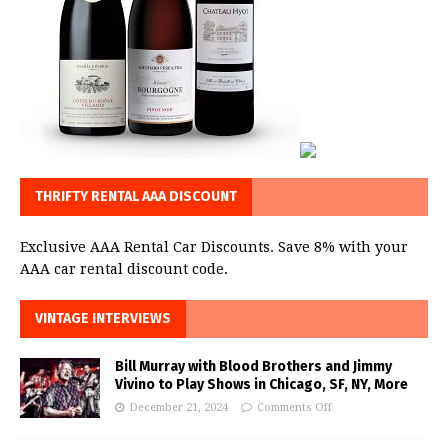
THRIFTY RENTAL AAA DISCOUNT
Exclusive AAA Rental Car Discounts. Save 8% with your
AAA car rental discount code.
VINTAGE INTERVIEWS
Bill Murray with Blood Brothers and Jimmy
Vivino to Play Shows in Chicago, SF, NY, More
December 21, 2024
Comments Off