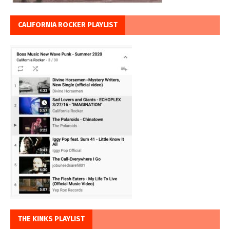
CALIFORNIA ROCKER PLAYLIST
THE KINKS PLAYLIST