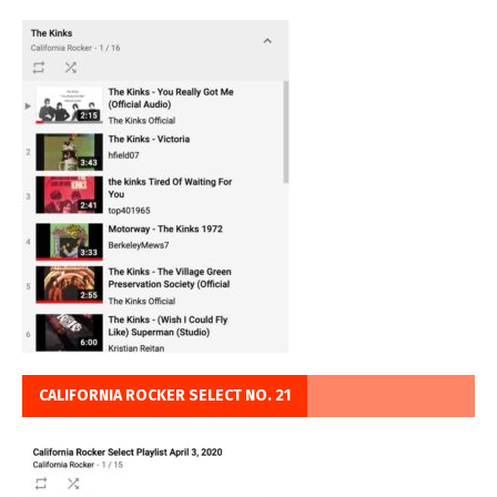
CALIFORNIA ROCKER SELECT NO. 21