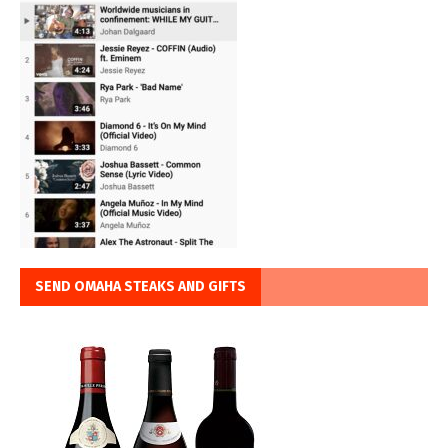
SEND OMAHA STEAKS AND GIFTS