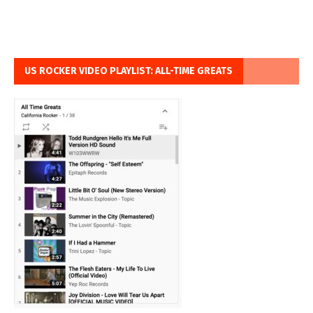
US ROCKER VIDEO PLAYLIST: ALL-TIME GREATS