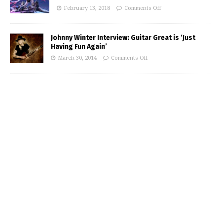
February 13, 2018
Comments Off
Johnny Winter Interview: Guitar Great is ‘Just
Having Fun Again’
March 30, 2014
Comments Off