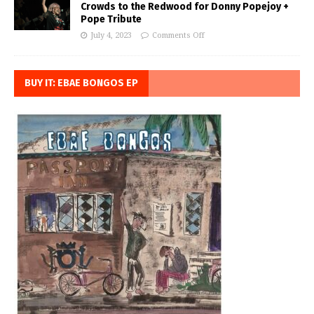
Crowds to the Redwood for Donny Popejoy +
Pope Tribute
July 4, 2023
Comments Off
BUY IT: EBAE BONGOS EP