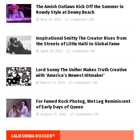
The Amish Outlaws Kick Off the Summer in
Rowdy Style at Dewey Beach
May 30, 2023
Comments Off
Inspirational Smitty The Creator Rises from
the Streets of Little Haiti to Global Fame
April 28, 2023
Comments Off
Lord Sonny The Unifier Makes Truth Creative
with ‘America’s Newest Hitmaker’
March 12, 2023
Comments Off
For Famed Rock Photog, Wet Leg Reminiscent
of Early Days of Queen
August 15, 2022
Comments Off
CALIFORNIA ROCKER®