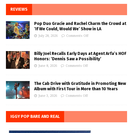
REVIEWS
Pop Duo Gracie and Rachel Charm the Crowd at
‘If We Could, Would We’ Show in LA
July 28, 2026
Comments Off
Billy Joel Recalls Early Days at Agent Arfa’s HOF
Honors: ‘Dennis Saw a Possibility’
June 8, 2026
Comments Off
The Cab Drive with Gratitude in Promoting New
Album with First Tour in More than 10 Years
June 3, 2026
Comments Off
IGGY POP BARE AND REAL