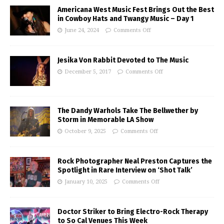
Americana West Music Fest Brings Out the Best
in Cowboy Hats and Twangy Music – Day 1
June 24, 2024
Comments Off
Jesika Von Rabbit Devoted to The Music
December 5, 2017
Comments Off
The Dandy Warhols Take The Bellwether by
Storm in Memorable LA Show
October 9, 2025
Comments Off
Rock Photographer Neal Preston Captures the
Spotlight in Rare Interview on ‘Shot Talk’
January 10, 2025
Comments Off
Doctor Striker to Bring Electro-Rock Therapy
to So Cal Venues This Week