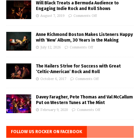
Will Black Treats a Bermuda Audience to
Engaging Indie Rock and Roll Shows
August 7, 2019
Comments Off
Anne Richmond Boston Makes Listeners Happy
with ‘New’ Album, 30 Years in the Making
July 12, 2026
Comments Off
The Hailers Strive for Success with Great
‘Celtic-American’ Rock and Roll
October 6, 2017
Comments Off
Davey Faragher, Pete Thomas and Val McCallum
Put on Western Tunes at The Mint
February 9, 2020
Comments Off
FOLLOW US ROCKER ON FACEBOOK