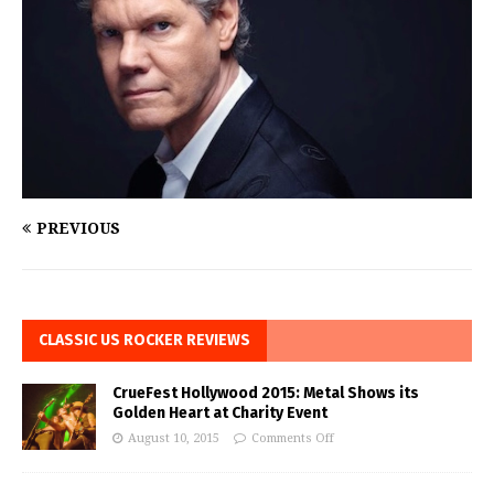
PREVIOUS
CLASSIC US ROCKER REVIEWS
CrueFest Hollywood 2015: Metal Shows its
Golden Heart at Charity Event
August 10, 2015
Comments Off