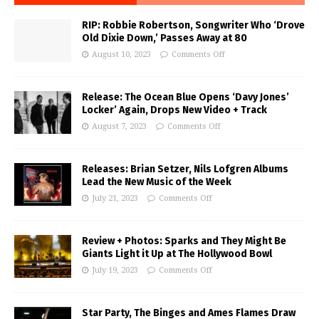
RIP: Robbie Robertson, Songwriter Who ‘Drove
Old Dixie Down,’ Passes Away at 80
August 10, 2023
Comments Off
Release: The Ocean Blue Opens ‘Davy Jones’
Locker’ Again, Drops New Video + Track
August 7, 2023
Comments Off
Releases: Brian Setzer, Nils Lofgren Albums
Lead the New Music of the Week
July 21, 2023
Comments Off
Review + Photos: Sparks and They Might Be
Giants Light it Up at The Hollywood Bowl
July 19, 2023
Comments Off
Star Party, The Binges and Ames Flames Draw