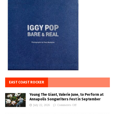
EAST COAST ROCKER
Young The Giant, Valerie June, to Perform at
Annapolis Songwriters Fest in September
July 22, 2026
Comments Off