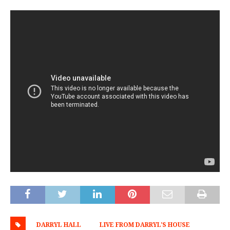
DARRYL HALL
LIVE FROM DARRYL'S HOUSE