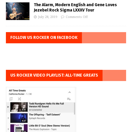
The Alarm, Modern English and Gene Loves
Jezebel Rock Sigma LXXXV Tour
July 28, 2019
Comments Off
FOLLOW US ROCKER ON FACEBOOK
US ROCKER VIDEO PLAYLIST: ALL-TIME GREATS