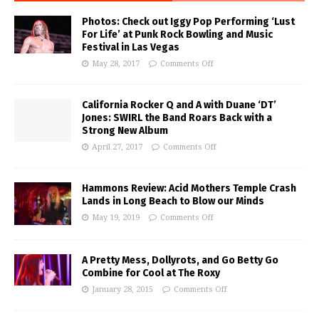
Photos: Check out Iggy Pop Performing ‘Lust
For Life’ at Punk Rock Bowling and Music
Festival in Las Vegas
May 28, 2017
Comments Off
California Rocker Q and A with Duane ‘DT’
Jones: SWIRL the Band Roars Back with a
Strong New Album
April 27, 2017
Comments Off
Hammons Review: Acid Mothers Temple Crash
Lands in Long Beach to Blow our Minds
May 19, 2019
Comments Off
A Pretty Mess, Dollyrots, and Go Betty Go
Combine for Cool at The Roxy
January 28, 2015
Comments Off