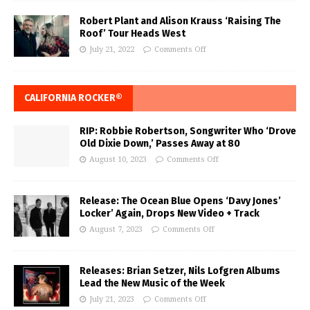
Robert Plant and Alison Krauss ‘Raising The
Roof’ Tour Heads West
July 21, 2022
Comments Off
CALIFORNIA ROCKER®
RIP: Robbie Robertson, Songwriter Who ‘Drove
Old Dixie Down,’ Passes Away at 80
August 10, 2023
Comments Off
Release: The Ocean Blue Opens ‘Davy Jones’
Locker’ Again, Drops New Video + Track
August 7, 2023
Comments Off
Releases: Brian Setzer, Nils Lofgren Albums
Lead the New Music of the Week
July 21, 2023
Comments Off