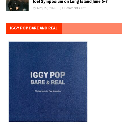
Joel Symposium on Long Island June 6-7
May 27, 2026
Comments Off
IGGY POP BARE AND REAL