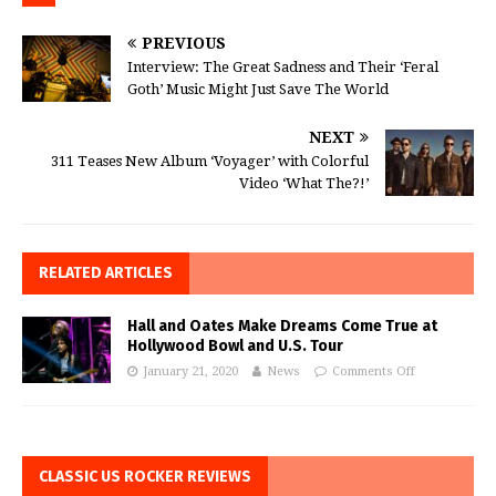
PREVIOUS
Interview: The Great Sadness and Their ‘Feral
Goth’ Music Might Just Save The World
NEXT
311 Teases New Album ‘Voyager’ with Colorful
Video ‘What The?!’
RELATED ARTICLES
Hall and Oates Make Dreams Come True at
Hollywood Bowl and U.S. Tour
January 21, 2020
News
Comments Off
CLASSIC US ROCKER REVIEWS