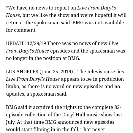
“We have no news to report on
Live From Daryl’s
House
, but we like the show and we’re hopeful it will
return,” the spokesman said. BMG was not available
for comment.
UPDATE: 12/29/19 There was no news of new
Live
From Daryl’s House
episodes and the spokesman was
no longer in the position at BMG.
LOS ANGELES (June 25, 2019) – The television series
Live From Daryl’s House
appears to be in production
limbo, as there is no word on new episodes and no
updates, a spokesman said.
BMG said it acquired the rights to the complete 82-
episode collection of the Daryl Hall music show last
July. At that time BMG announced new episodes
would start filming in in the fall. That never