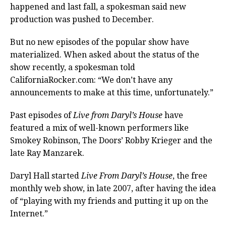
happened and last fall, a spokesman said new
production was pushed to December.
But no new episodes of the popular show have
materialized. When asked about the status of the
show recently, a spokesman told
CaliforniaRocker.com: “We don’t have any
announcements to make at this time, unfortunately.”
Past episodes of
Live from Daryl’s House
have
featured a mix of well-known performers like
Smokey Robinson, The Doors’ Robby Krieger and the
late Ray Manzarek.
Daryl Hall started
Live From Daryl’s House
, the free
monthly web show, in late 2007, after having the idea
of “playing with my friends and putting it up on the
Internet.”