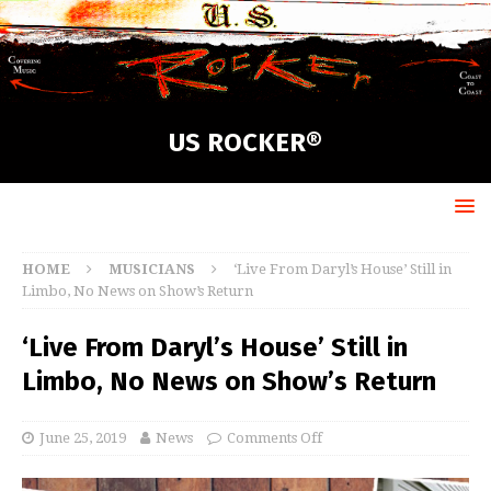
US ROCKER®
HOME
MUSICIANS
‘Live From Daryl’s House’ Still in
Limbo, No News on Show’s Return
‘Live From Daryl’s House’ Still in
Limbo, No News on Show’s Return
June 25, 2019
News
Comments Off