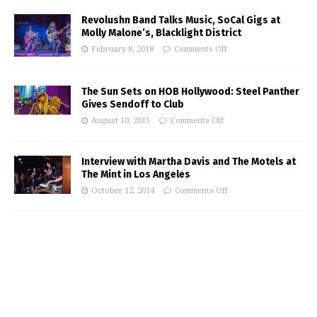
Revolushn Band Talks Music, SoCal Gigs at
Molly Malone’s, Blacklight District
February 8, 2018
Comments Off
The Sun Sets on HOB Hollywood: Steel Panther
Gives Sendoff to Club
August 10, 2015
Comments Off
Interview with Martha Davis and The Motels at
The Mint in Los Angeles
October 12, 2014
Comments Off