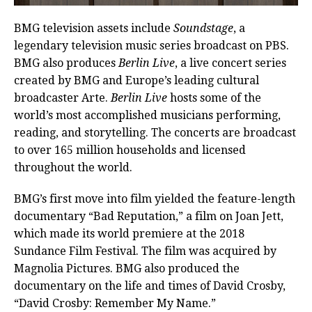
BMG television assets include
Soundstage
, a
legendary television music series broadcast on PBS.
BMG also produces
Berlin Live
, a live concert series
created by BMG and Europe’s leading cultural
broadcaster Arte.
Berlin Live
hosts some of the
world’s most accomplished musicians performing,
reading, and storytelling. The concerts are broadcast
to over 165 million households and licensed
throughout the world.
BMG’s first move into film yielded the feature-length
documentary “Bad Reputation,” a film on Joan Jett,
which made its world premiere at the 2018
Sundance Film Festival. The film was acquired by
Magnolia Pictures. BMG also produced the
documentary on the life and times of David Crosby,
“David Crosby: Remember My Name.”