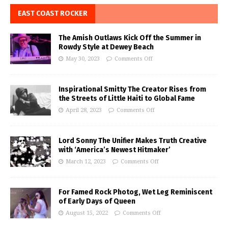
EAST COAST ROCKER
The Amish Outlaws Kick Off the Summer in
Rowdy Style at Dewey Beach
May 30, 2023
Comments Off
Inspirational Smitty The Creator Rises from
the Streets of Little Haiti to Global Fame
April 28, 2023
Comments Off
Lord Sonny The Unifier Makes Truth Creative
with ‘America’s Newest Hitmaker’
March 12, 2023
Comments Off
For Famed Rock Photog, Wet Leg Reminiscent
of Early Days of Queen
August 15, 2022
Comments Off