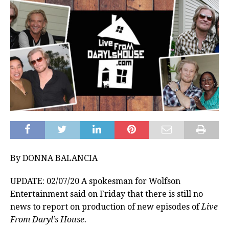
By DONNA BALANCIA
UPDATE: 02/07/20 A spokesman for Wolfson
Entertainment said on Friday that there is still no
news to report on production of new episodes of
Live
From Daryl’s House.