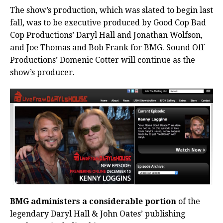
The show’s production, which was slated to begin last
fall, was to be executive produced by Good Cop Bad
Cop Productions’ Daryl Hall and Jonathan Wolfson,
and Joe Thomas and Bob Frank for BMG. Sound Off
Productions’ Domenic Cotter will continue as the
show’s producer.
BMG administers a considerable portion
of the
legendary Daryl Hall & John Oates’ publishing