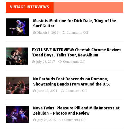
VINTAGE INTERVIEWS
Music is Medicine for Dick Dale, ‘King of the
Surf Guitar’
March 3, 2014
Comments Off
EXCLUSIVE INTERVIEW: Cheetah Chrome Revives
‘Dead Boys,’ Talks Tour, New Album
July 28, 2017
Comments Off
No Earbuds Fest Descends on Pomona,
Showcasing Bands From Around the U.S.
June 19, 2024
Comments Off
Nova Twins, Pleasure Pill and Milly Impress at
Zebulon – Photos and Review
July 28, 2025
Comments Off