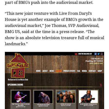
part of BMG’s push into the audiovisual market.
“This new joint venture with Live From Daryl’s
House is yet another example of BMG’s growth in the
audiovisual market,” Joe Thomas, SVP Audiovisual,
BMG US, said at the time in a press release. “The
show is an absolute television treasure full of musical
landmarks.”