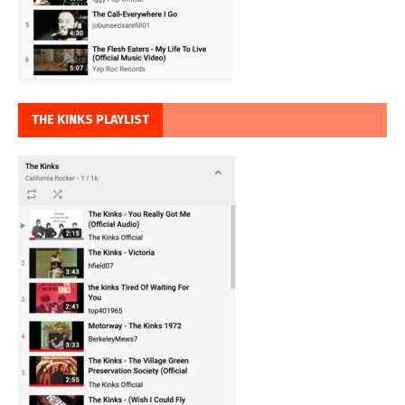
THE KINKS PLAYLIST