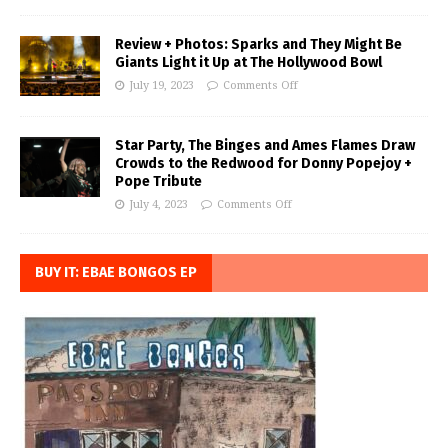
Review + Photos: Sparks and They Might Be
Giants Light it Up at The Hollywood Bowl
July 19, 2023
Comments Off
Star Party, The Binges and Ames Flames Draw
Crowds to the Redwood for Donny Popejoy +
Pope Tribute
July 4, 2023
Comments Off
BUY IT: EBAE BONGOS EP