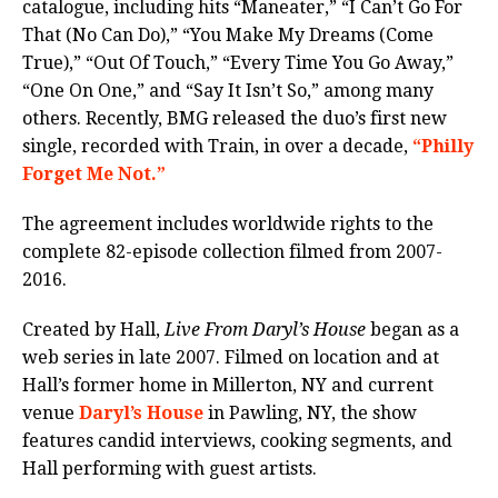
catalogue, including hits “Maneater,” “I Can’t Go For
That (No Can Do),” “You Make My Dreams (Come
True),” “Out Of Touch,” “Every Time You Go Away,”
“One On One,” and “Say It Isn’t So,” among many
others. Recently, BMG released the duo’s first new
single, recorded with Train, in over a decade,
“Philly
Forget Me Not.”
The agreement includes worldwide rights to the
complete 82-episode collection filmed from 2007-
2016.
Created by Hall,
Live From Daryl’s House
began as a
web series in late 2007. Filmed on location and at
Hall’s former home in Millerton, NY and current
venue
Daryl’s House
in Pawling, NY, the show
features candid interviews, cooking segments, and
Hall performing with guest artists.