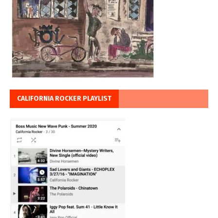
CALIFORNIA ROCKER PLAYLIST