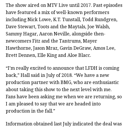
The show aired on MTV Live until 2017. Past episodes
have featured a mix of well-known performers
including Nick Lowe, K.T. Tunstall, Todd Rundgren,
Dave Stewart, Toots and the Maytals, Joe Walsh,
Sammy Hagar, Aaron Neville, alongside then-
newcomers Fitz and the Tantrums, Mayer
Hawthorne, Jason Mraz, Gavin DeGraw, Amos Lee,
Brett Dennen, Elle King and Aloe Blacc.
“I’m really excited to announce that LFDH is coming
back,” Hall said in July of 2018. “We have a new
production partner with BMG, who are enthusiastic
about taking this show to the next level with me.
Fans have been asking me when we are returning, so
I am pleased to say that we are headed into
production in the fall.”
Information obtained last July indicated the deal was