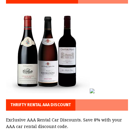
THRIFTY RENTAL AAA DISCOUNT
Exclusive AAA Rental Car Discounts. Save 8% with your
AAA car rental discount code.