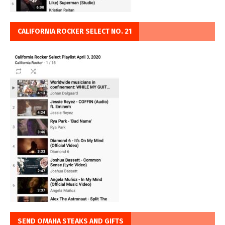
CALIFORNIA ROCKER SELECT NO. 21
SEND OMAHA STEAKS AND GIFTS