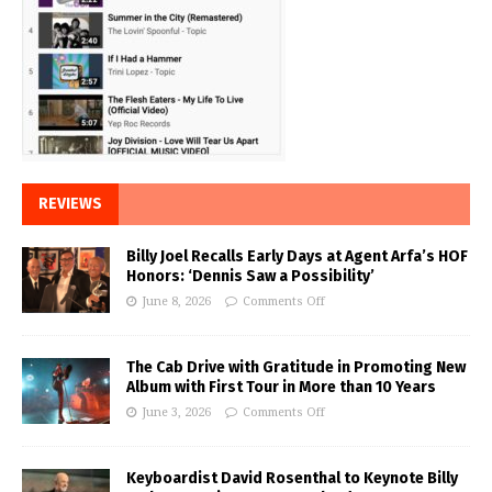
REVIEWS
Billy Joel Recalls Early Days at Agent Arfa’s HOF
Honors: ‘Dennis Saw a Possibility’
June 8, 2026
Comments Off
The Cab Drive with Gratitude in Promoting New
Album with First Tour in More than 10 Years
June 3, 2026
Comments Off
Keyboardist David Rosenthal to Keynote Billy