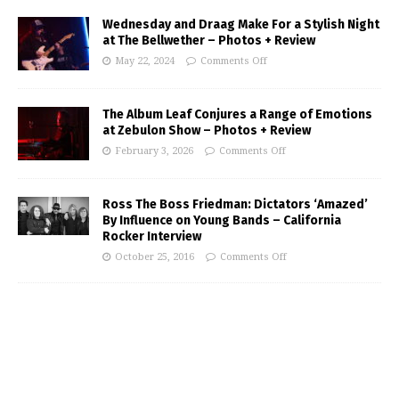
Wednesday and Draag Make For a Stylish Night
at The Bellwether – Photos + Review
May 22, 2024
Comments Off
The Album Leaf Conjures a Range of Emotions
at Zebulon Show – Photos + Review
February 3, 2026
Comments Off
Ross The Boss Friedman: Dictators ‘Amazed’
By Influence on Young Bands – California
Rocker Interview
October 25, 2016
Comments Off