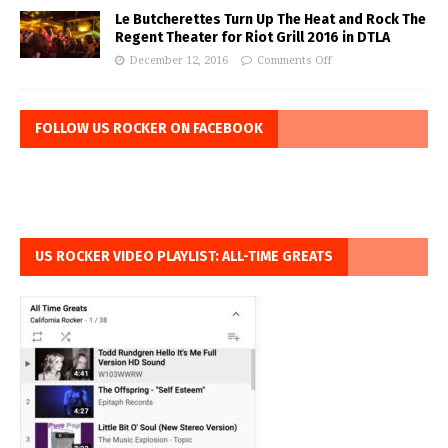
Le Butcherettes Turn Up The Heat and Rock The
Regent Theater for Riot Grill 2016 in DTLA
December 12, 2016
Comments Off
FOLLOW US ROCKER ON FACEBOOK
US ROCKER VIDEO PLAYLIST: ALL-TIME GREATS