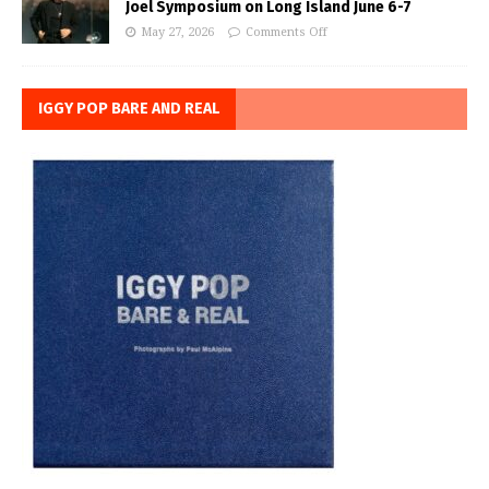
Joel Symposium on Long Island June 6-7
May 27, 2026
Comments Off
IGGY POP BARE AND REAL