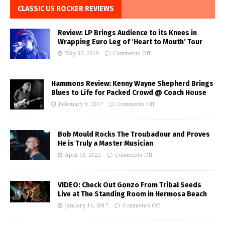
CLASSIC US ROCKER REVIEWS
Review: LP Brings Audience to its Knees in
Wrapping Euro Leg of ‘Heart to Mouth’ Tour
May 30, 2019
Comments Off
Hammons Review: Kenny Wayne Shepherd Brings
Blues to Life for Packed Crowd @ Coach House
February 8, 2017
Comments Off
Bob Mould Rocks The Troubadour and Proves
He is Truly a Master Musician
April 13, 2022
Comments Off
VIDEO: Check Out Gonzo From Tribal Seeds
Live at The Standing Room in Hermosa Beach
January 14, 2017
Comments Off