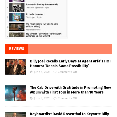
REVIEWS
Billy Joel Recalls Early Days at Agent Arfa’s HOF
Honors: ‘Dennis Saw a Possibility’
June 8, 2026
Comments Off
The Cab Drive with Gratitude in Promoting New
Album with First Tour in More than 10 Years
June 3, 2026
Comments Off
Keyboardist David Rosenthal to Keynote Billy