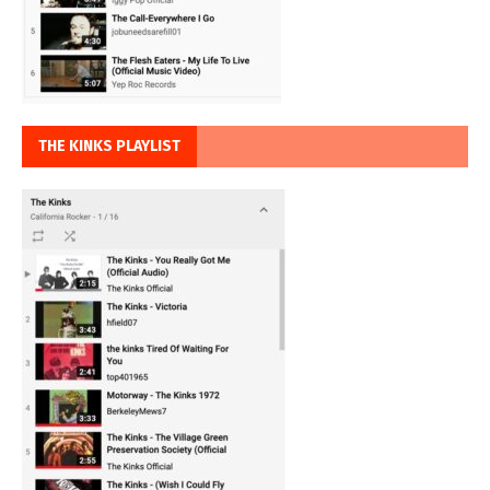
THE KINKS PLAYLIST