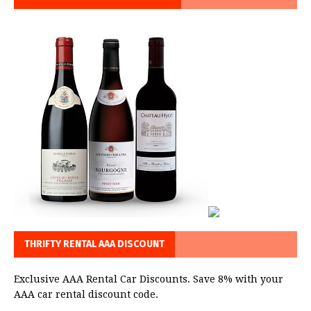
THRIFTY RENTAL AAA DISCOUNT
Exclusive AAA Rental Car Discounts. Save 8% with your
AAA car rental discount code.