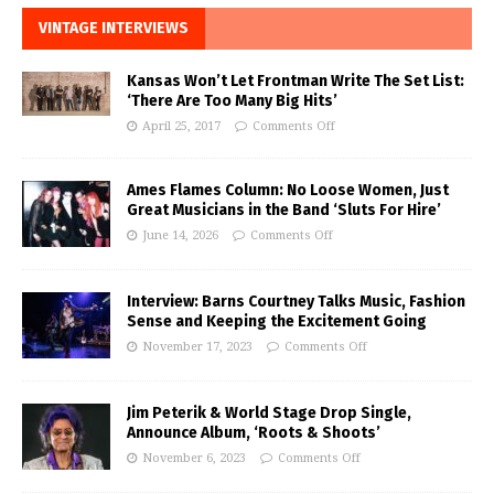
VINTAGE INTERVIEWS
Kansas Won’t Let Frontman Write The Set List:
‘There Are Too Many Big Hits’
April 25, 2017
Comments Off
Ames Flames Column: No Loose Women, Just
Great Musicians in the Band ‘Sluts For Hire’
June 14, 2026
Comments Off
Interview: Barns Courtney Talks Music, Fashion
Sense and Keeping the Excitement Going
November 17, 2023
Comments Off
Jim Peterik & World Stage Drop Single,
Announce Album, ‘Roots & Shoots’
November 6, 2023
Comments Off