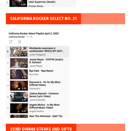
CALIFORNIA ROCKER SELECT NO. 21
SEND OMAHA STEAKS AND GIFTS