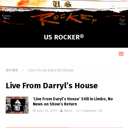
US ROCKER®
HOME
Live From Darryl’s House
Live From Darryl’s House
‘Live From Daryl’s House’ Still in Limbo, No
News on Show’s Return
June 25, 2019
News
Comments Off