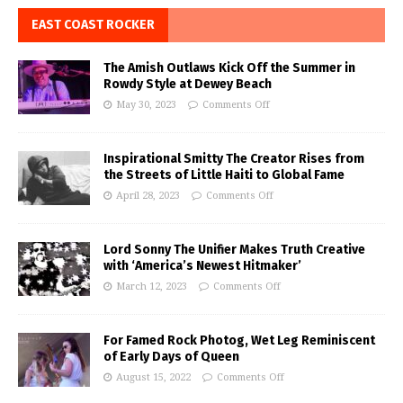
EAST COAST ROCKER
The Amish Outlaws Kick Off the Summer in
Rowdy Style at Dewey Beach
May 30, 2023
Comments Off
Inspirational Smitty The Creator Rises from
the Streets of Little Haiti to Global Fame
April 28, 2023
Comments Off
Lord Sonny The Unifier Makes Truth Creative
with ‘America’s Newest Hitmaker’
March 12, 2023
Comments Off
For Famed Rock Photog, Wet Leg Reminiscent
of Early Days of Queen
August 15, 2022
Comments Off