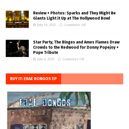
Review + Photos: Sparks and They Might Be
Giants Light it Up at The Hollywood Bowl
July 19, 2023
Comments Off
Star Party, The Binges and Ames Flames Draw
Crowds to the Redwood for Donny Popejoy +
Pope Tribute
July 4, 2023
Comments Off
BUY IT: EBAE BONGOS EP