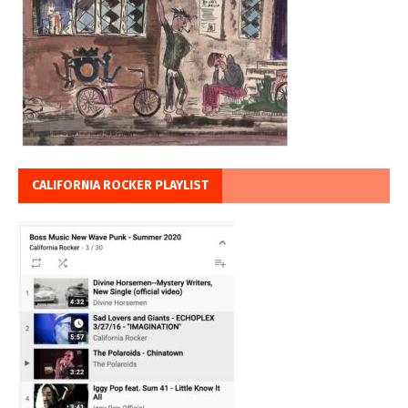
CALIFORNIA ROCKER PLAYLIST