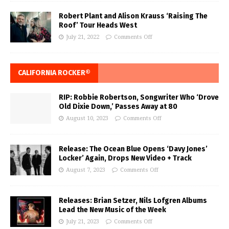
Robert Plant and Alison Krauss ‘Raising The
Roof’ Tour Heads West
July 21, 2022
Comments Off
CALIFORNIA ROCKER®
RIP: Robbie Robertson, Songwriter Who ‘Drove
Old Dixie Down,’ Passes Away at 80
August 10, 2023
Comments Off
Release: The Ocean Blue Opens ‘Davy Jones’
Locker’ Again, Drops New Video + Track
August 7, 2023
Comments Off
Releases: Brian Setzer, Nils Lofgren Albums
Lead the New Music of the Week
July 21, 2023
Comments Off