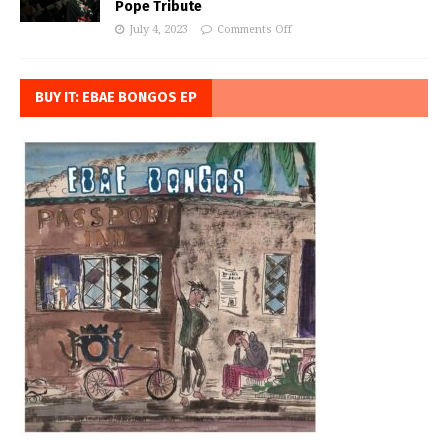
Pope Tribute
July 4, 2023
Comments Off
BUY IT: EBAE BONGOS EP