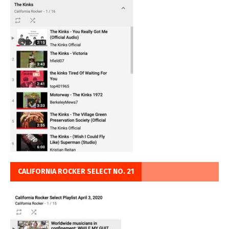
CALIFORNIA ROCKER SELECT NO. 21