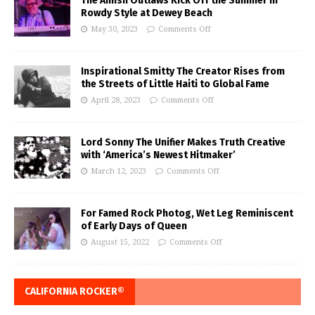
The Amish Outlaws Kick Off the Summer in
Rowdy Style at Dewey Beach
May 30, 2023
Comments Off
Inspirational Smitty The Creator Rises from
the Streets of Little Haiti to Global Fame
April 28, 2023
Comments Off
Lord Sonny The Unifier Makes Truth Creative
with ‘America’s Newest Hitmaker’
March 12, 2023
Comments Off
For Famed Rock Photog, Wet Leg Reminiscent
of Early Days of Queen
August 15, 2022
Comments Off
CALIFORNIA ROCKER®