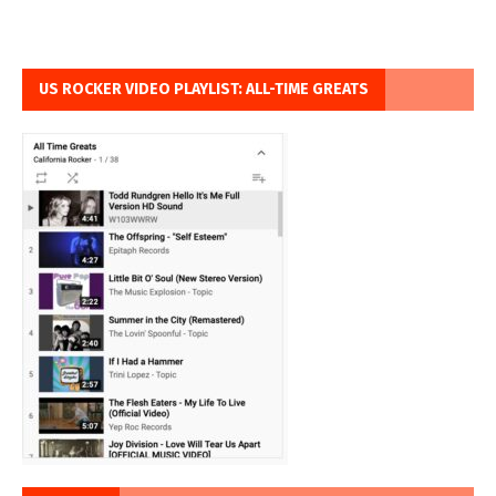
US ROCKER VIDEO PLAYLIST: ALL-TIME GREATS