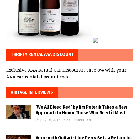
THRIFTY RENTAL AAA DISCOUNT
Exclusive AAA Rental Car Discounts. Save 8% with your
AAA car rental discount code.
VINTAGE INTERVIEWS
‘We All Bleed Red’ by Jim Peterik Takes a New
Approach to Honor Those Who Need it Most
July 16, 2016
Comments Off
Aerosmith Guitarist Joe Perry Sets a Return to