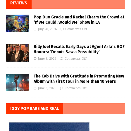
REVIEWS
Pop Duo Gracie and Rachel Charm the Crowd at
‘If We Could, Would We’ Show in LA
July 28, 2026
Comments Off
Billy Joel Recalls Early Days at Agent Arfa’s HOF
Honors: ‘Dennis Saw a Possibility’
June 8, 2026
Comments Off
The Cab Drive with Gratitude in Promoting New
Album with First Tour in More than 10 Years
June 3, 2026
Comments Off
IGGY POP BARE AND REAL