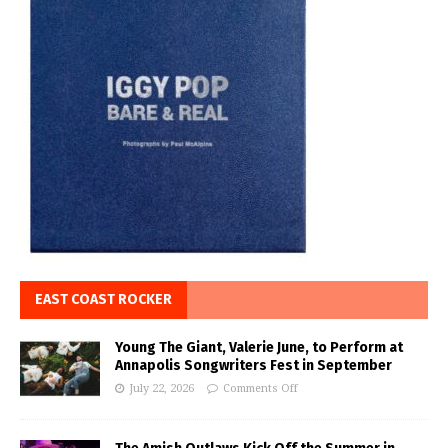
EAST COAST ROCKER
Young The Giant, Valerie June, to Perform at
Annapolis Songwriters Fest in September
July 22, 2026
Comments Off