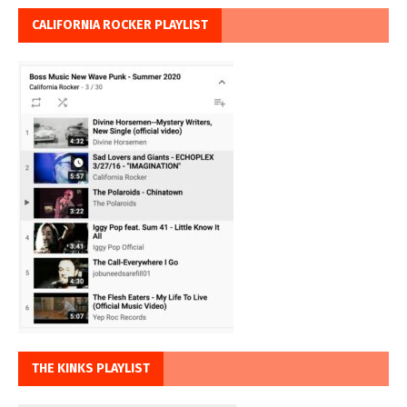
CALIFORNIA ROCKER PLAYLIST
THE KINKS PLAYLIST