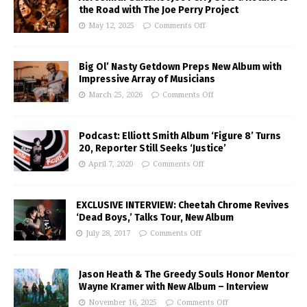
the Road with The Joe Perry Project
May 12, 2025
Comments Off
Big Ol’ Nasty Getdown Preps New Album with
Impressive Array of Musicians
March 25, 2026
Comments Off
Podcast: Elliott Smith Album ‘Figure 8’ Turns
20, Reporter Still Seeks ‘Justice’
April 7, 2020
Comments Off
EXCLUSIVE INTERVIEW: Cheetah Chrome Revives
‘Dead Boys,’ Talks Tour, New Album
July 28, 2017
Comments Off
Jason Heath & The Greedy Souls Honor Mentor
Wayne Kramer with New Album – Interview
November 16, 2025
Comments Off