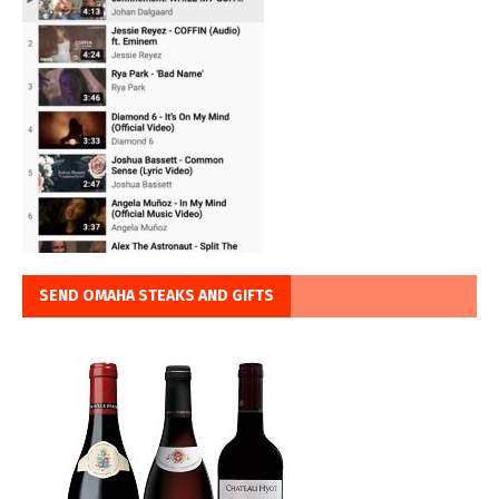
SEND OMAHA STEAKS AND GIFTS