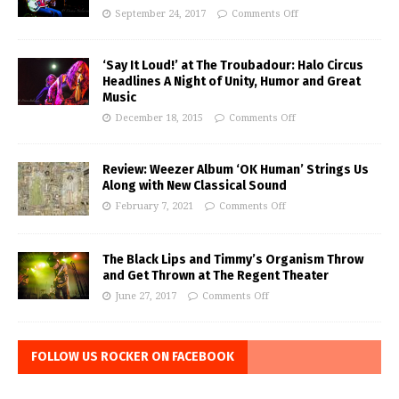
September 24, 2017
Comments Off
‘Say It Loud!’ at The Troubadour: Halo Circus
Headlines A Night of Unity, Humor and Great
Music
December 18, 2015
Comments Off
Review: Weezer Album ‘OK Human’ Strings Us
Along with New Classical Sound
February 7, 2021
Comments Off
The Black Lips and Timmy’s Organism Throw
and Get Thrown at The Regent Theater
June 27, 2017
Comments Off
FOLLOW US ROCKER ON FACEBOOK