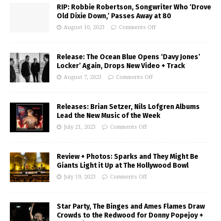
RIP: Robbie Robertson, Songwriter Who ‘Drove
Old Dixie Down,’ Passes Away at 80
August 10, 2023
Comments Off
Release: The Ocean Blue Opens ‘Davy Jones’
Locker’ Again, Drops New Video + Track
August 7, 2023
Comments Off
Releases: Brian Setzer, Nils Lofgren Albums
Lead the New Music of the Week
July 21, 2023
Comments Off
Review + Photos: Sparks and They Might Be
Giants Light it Up at The Hollywood Bowl
July 19, 2023
Comments Off
Star Party, The Binges and Ames Flames Draw
Crowds to the Redwood for Donny Popejoy +