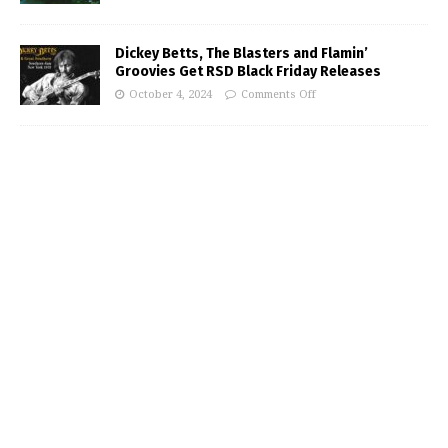
Dickey Betts, The Blasters and Flamin’
Groovies Get RSD Black Friday Releases
October 4, 2024
Comments Off