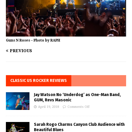
Guns N Roses – Photo by RAPH
PREVIOUS
CLASSIC US ROCKER REVIEWS
Jay Watson No ‘Underdog’ as One-Man Band,
GUM, Revs Masonic
April 19, 2018
Comments Off
Sarah Rogo Charms Canyon Club Audience with
Beautiful Blues