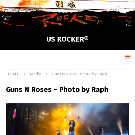
US ROCKER®
HOME
Media
Guns N Roses – Photo by Raph
Guns N Roses – Photo by Raph