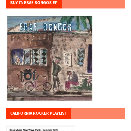
BUY IT: EBAE BONGOS EP
CALIFORNIA ROCKER PLAYLIST