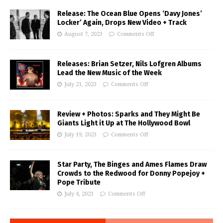
Release: The Ocean Blue Opens ‘Davy Jones’
Locker’ Again, Drops New Video + Track
August 7, 2023
Comments Off
Releases: Brian Setzer, Nils Lofgren Albums
Lead the New Music of the Week
July 21, 2023
Comments Off
Review + Photos: Sparks and They Might Be
Giants Light it Up at The Hollywood Bowl
July 19, 2023
Comments Off
Star Party, The Binges and Ames Flames Draw
Crowds to the Redwood for Donny Popejoy +
Pope Tribute
July 4, 2023
Comments Off