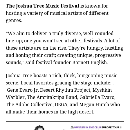
The Joshua Tree Music Festival
is known for
hosting a variety of musical artists of different
genres.
“We aim to deliver a truly diverse, well-rounded
line-up; one you won’t see at other festivals. A lot of
these artists are on the rise. They’re hungry, hustling
and honing their craft; creating unique, progressive
sounds,” said festival founder Barnett English.
Joshua Tree boasts a rich, thick, burgeoning music
scene. Local favorites gracing the stage include: .
Gene Evaro Jr, Desert Rhythm Project, Myshkin
Warbler, The Amritakripa Band, Gabriella Evaro,
The Adobe Collective, DEGA, and Megan Hutch who
all make their homes in the high desert.