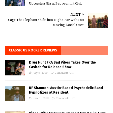
Upcoming Gig at Peppermint Club
NEXT
Cage The Elephant Shifts into High Gear with Fast
Moving ‘Social Cues’
CLASSIC US ROCKER REVIEWS
Drug Hunt FKA Bad Vibes Takes Over the
Casbah for Release Show
July 9, 2019
Comments Off
RF Shannon: Austin-Based Psychedelic Band
Hypnotizes at Resident
June 1, 2018
Comments Off