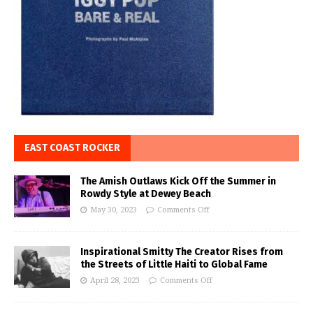
EAST COAST ROCKER
The Amish Outlaws Kick Off the Summer in
Rowdy Style at Dewey Beach
May 30, 2023
Comments Off
Inspirational Smitty The Creator Rises from
the Streets of Little Haiti to Global Fame
April 28, 2023
Comments Off