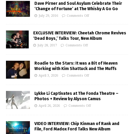
Dave Pirner and Soul Asylum Celebrate Their
‘Change of Fortune’ at The Whisky A Go Go
July 29, 2016
Comments Off
EXCLUSIVE INTERVIEW: Cheetah Chrome Revives
‘Dead Boys,’ Talks Tour, New Album
July 28, 2017
Comments Off
Roadie to the Stars: It was a Bit of Heaven
Working with Kim Shattuck and The Muffs
April 3, 2026
Comments Off
Lykke Li Captivates at The Fonda Theatre –
Photos + Review by Alyson Camus
April 26, 2026
Comments Off
VIDEO INTERVIEW: Chip Kinman of Rank and
File, Ford Madox Ford Talks New Album