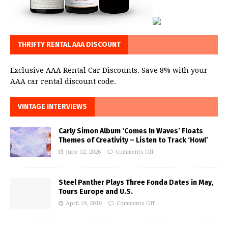
THRIFTY RENTAL AAA DISCOUNT
Exclusive AAA Rental Car Discounts. Save 8% with your
AAA car rental discount code.
VINTAGE INTERVIEWS
Carly Simon Album ‘Comes In Waves’ Floats
Themes of Creativity – Listen to Track ‘Howl’
June 12, 2026
Comments Off
Steel Panther Plays Three Fonda Dates in May,
Tours Europe and U.S.
April 19, 2016
Comments Off