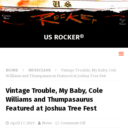
US ROCKER®
HOME
MUSICIANS
Vintage Trouble, My Baby, Cole
Williams and Thumpasaurus Featured at Joshua Tree Fest
Vintage Trouble, My Baby, Cole
Williams and Thumpasaurus
Featured at Joshua Tree Fest
April 17, 2019
News
Comments Off