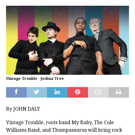
Vintage Trouble - Joshua Tree
By JOHN DALY
Vintage Trouble, roots band My Baby, The Cole
Williams Band, and Thumpasaurus will bring rock