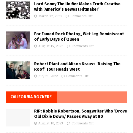
Lord Sonny The Unifier Makes Truth Creative
with ‘America’s Newest Hitmaker’
March 12, 2023
Comments Off
For Famed Rock Photog, Wet Leg Reminiscent
of Early Days of Queen
August 15, 2022
Comments Off
Robert Plant and Alison Krauss ‘Raising The
Roof’ Tour Heads West
July 21, 2022
Comments Off
CALIFORNIA ROCKER®
RIP: Robbie Robertson, Songwriter Who ‘Drove
Old Dixie Down,’ Passes Away at 80
August 10, 2023
Comments Off