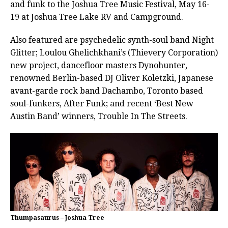
and funk to the Joshua Tree Music Festival, May 16-
19 at Joshua Tree Lake RV and Campground.
Also featured are psychedelic synth-soul band Night
Glitter; Loulou Ghelichkhani’s (Thievery Corporation)
new project, dancefloor masters Dynohunter,
renowned Berlin-based DJ Oliver Koletzki, Japanese
avant-garde rock band Dachambo, Toronto based
soul-funkers, After Funk; and recent ‘Best New
Austin Band’ winners, Trouble In The Streets.
Thumpasaurus – Joshua Tree