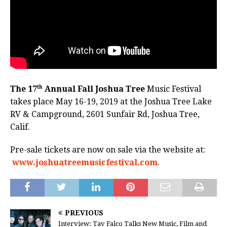
th
The 17
Annual Fall Joshua Tree
Music Festival
takes place May 16-19, 2019 at the Joshua Tree Lake
RV & Campground, 2601 Sunfair Rd, Joshua Tree,
Calif.
Pre-sale tickets are now on sale via the website at:
www.joshuatreemusicfestival.com
.
PREVIOUS
Interview: Tav Falco Talks New Music, Film and