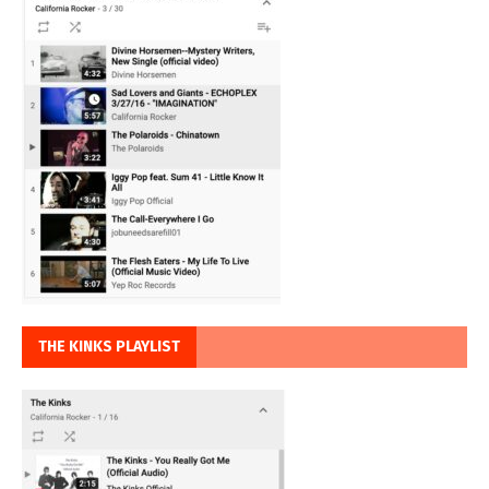
THE KINKS PLAYLIST