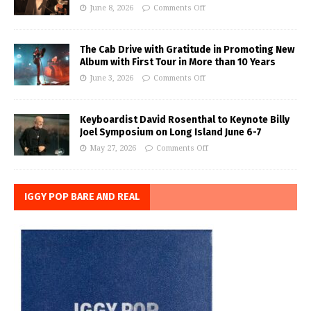
June 8, 2026
Comments Off
The Cab Drive with Gratitude in Promoting New
Album with First Tour in More than 10 Years
June 3, 2026
Comments Off
Keyboardist David Rosenthal to Keynote Billy
Joel Symposium on Long Island June 6-7
May 27, 2026
Comments Off
IGGY POP BARE AND REAL