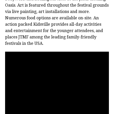
Oasis. Art is featured throughout the festival grounds
via live painting, art installations and more.
Numerous food options are available on-site. An
action packed Kidsville provides all-day activities
and entertainment for the younger attendees, and
places JTMF among the leading family-friendly
festivals in the USA.