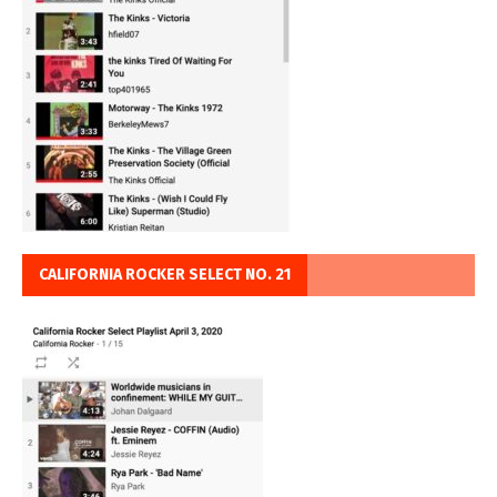
CALIFORNIA ROCKER SELECT NO. 21