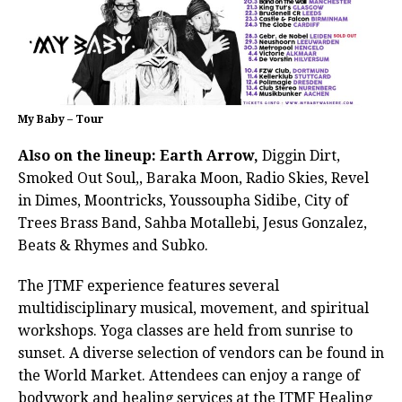
My Baby – Tour
Also on the lineup: Earth Arrow,
Diggin Dirt,
Smoked Out Soul,, Baraka Moon, Radio Skies, Revel
in Dimes, Moontricks, Youssoupha Sidibe, City of
Trees Brass Band, Sahba Motallebi, Jesus Gonzalez,
Beats & Rhymes and Subko.
The JTMF experience features several
multidisciplinary musical, movement, and spiritual
workshops. Yoga classes are held from sunrise to
sunset. A diverse selection of vendors can be found in
the World Market. Attendees can enjoy a range of
bodywork and healing services at the JTMF Healing