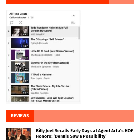
REVIEWS
Billy Joel Recalls Early Days at Agent Arfa’s HOF
Honors: ‘Dennis Saw a Possibility’