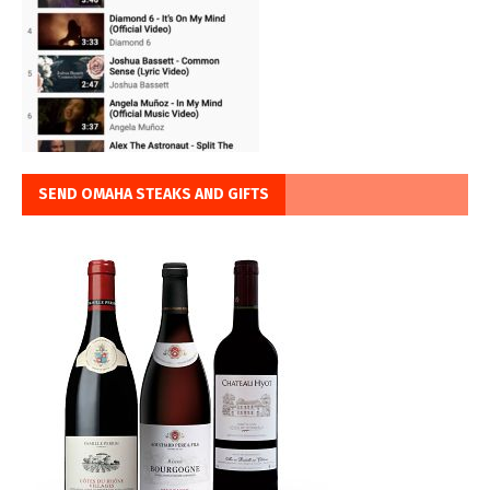
SEND OMAHA STEAKS AND GIFTS