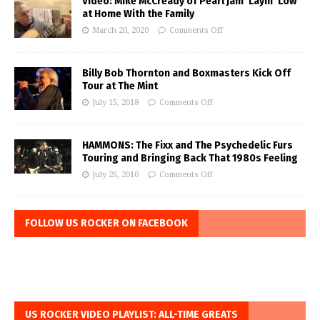
Video: Mike McCready of Pearl Jam ‘Layin’ Low’
at Home With the Family
March 20, 2020
Comments Off
Billy Bob Thornton and Boxmasters Kick Off
Tour at The Mint
July 15, 2018
Comments Off
HAMMONS: The Fixx and The Psychedelic Furs
Touring and Bringing Back That 1980s Feeling
July 26, 2016
Comments Off
FOLLOW US ROCKER ON FACEBOOK
US ROCKER VIDEO PLAYLIST: ALL-TIME GREATS