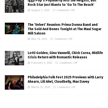
Iggy Pop’s Popularity Hits the Heights, But
Rock Star Just Wants to ‘Go To The Beach’
August 3, 2025
Comments Off
The ‘Velvet’ Reunion: Prima Donna Band and
The Sold And Bones Tonight at The Maui Sugar
Mill Saloon
May 14, 2016
Comments Off
Lotti Golden, Gino Vannelli, Chick Corea, Midlife
Crisis Return with Romantic Releases
February 9, 2025
Comments Off
Philadelphia Folk Fest 2025 Previews with Larry
Ahearn, Lili Añel, Cloudbelly, Max Davey
March 25, 2025
Comments Off