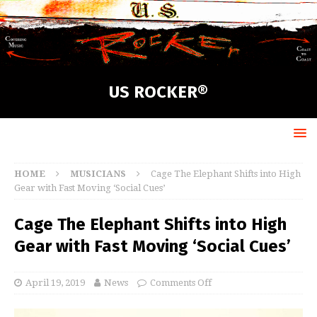
US ROCKER®
HOME
MUSICIANS
Cage The Elephant Shifts into High
Gear with Fast Moving ‘Social Cues’
Cage The Elephant Shifts into High
Gear with Fast Moving ‘Social Cues’
April 19, 2019
News
Comments Off