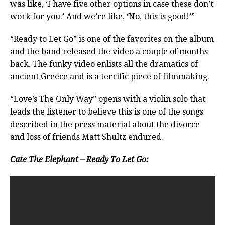
was like, ‘I have five other options in case these don’t
work for you.’ And we’re like, ‘No, this is good!’”
“Ready to Let Go” is one of the favorites on the album
and the band released the video a couple of months
back. The funky video enlists all the dramatics of
ancient Greece and is a terrific piece of filmmaking.
“Love’s The Only Way” opens with a violin solo that
leads the listener to believe this is one of the songs
described in the press material about the divorce
and loss of friends Matt Shultz endured.
Cate The Elephant – Ready To Let Go: