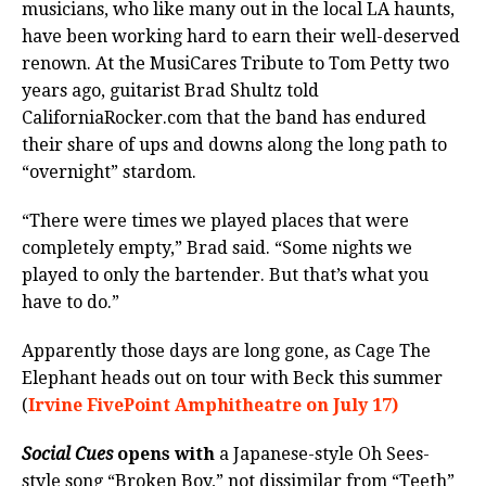
musicians, who like many out in the local LA haunts,
have been working hard to earn their well-deserved
renown. At the MusiCares Tribute to Tom Petty two
years ago, guitarist Brad Shultz told
CaliforniaRocker.com that the band has endured
their share of ups and downs along the long path to
“overnight” stardom.
“There were times we played places that were
completely empty,” Brad said. “Some nights we
played to only the bartender. But that’s what you
have to do.”
Apparently those days are long gone, as Cage The
Elephant heads out on tour with Beck this summer
(
Irvine FivePoint Amphitheatre on July 17)
Social Cues
opens with
a Japanese-style Oh Sees-
style song “Broken Boy,” not dissimilar from “Teeth”