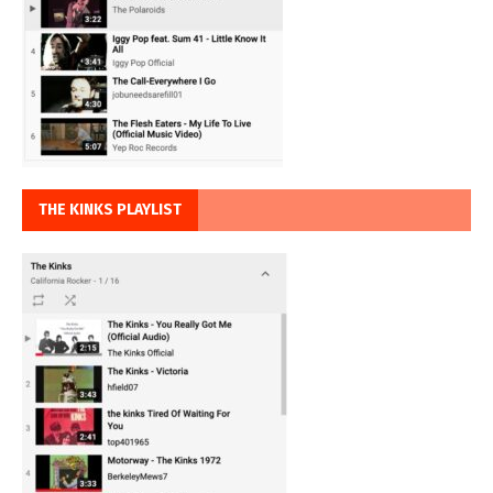
THE KINKS PLAYLIST