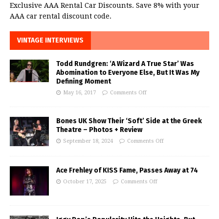
Exclusive AAA Rental Car Discounts. Save 8% with your
AAA car rental discount code.
VINTAGE INTERVIEWS
Todd Rundgren: ‘A Wizard A True Star’ Was
Abomination to Everyone Else, But It Was My
Defining Moment
May 16, 2017
Comments Off
Bones UK Show Their ‘Soft’ Side at the Greek
Theatre – Photos + Review
September 18, 2024
Comments Off
Ace Frehley of KISS Fame, Passes Away at 74
October 17, 2025
Comments Off