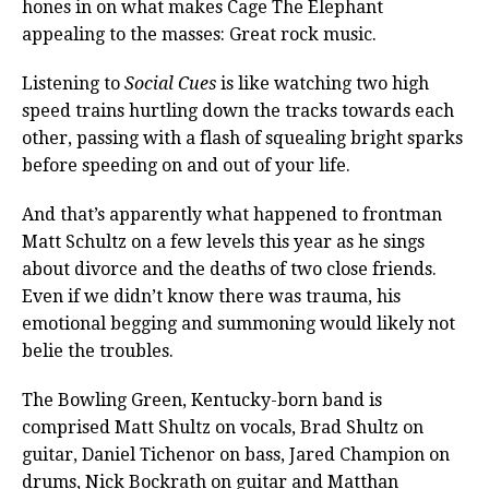
hones in on what makes Cage The Elephant
appealing to the masses: Great rock music.
Listening to
Social Cues
is like watching two high
speed trains hurtling down the tracks towards each
other, passing with a flash of squealing bright sparks
before speeding on and out of your life.
And that’s apparently what happened to frontman
Matt Schultz on a few levels this year as he sings
about divorce and the deaths of two close friends.
Even if we didn’t know there was trauma, his
emotional begging and summoning would likely not
belie the troubles.
The Bowling Green, Kentucky-born band is
comprised Matt Shultz on vocals, Brad Shultz on
guitar, Daniel Tichenor on bass, Jared Champion on
drums, Nick Bockrath on guitar and Matthan