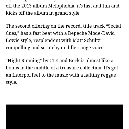
off the 2013 album Melophobia. it’s fast and fun and
kicks off the album in grand style.
The second offering on the record, title track “Social
Cues,” has a fast beat with a Depeche Mode-David
Bowie style, resplendent with Matt Schultz’
compelling and scratchy middle-range voice.
“Night Running” by CTE and Beck is almost like a
bonus in the middle of a treasure collection. It’s got
an Interpol feel to the music with a halting reggae
style.