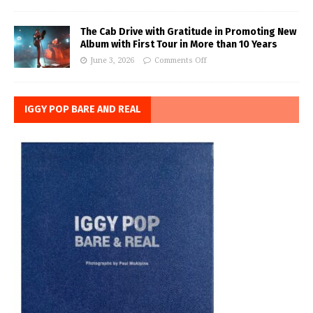
The Cab Drive with Gratitude in Promoting New
Album with First Tour in More than 10 Years
June 3, 2026
Comments Off
IGGY POP BARE AND REAL