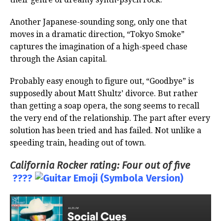
Another Japanese-sounding song, only one that
moves in a dramatic direction, “Tokyo Smoke”
captures the imagination of a high-speed chase
through the Asian capital.
Probably easy enough to figure out, “Goodbye” is
supposedly about Matt Shultz’ divorce. But rather
than getting a soap opera, the song seems to recall
the very end of the relationship. The part after every
solution has been tried and has failed. Not unlike a
speeding train, heading out of town.
California Rocker rating: Four out of five
????