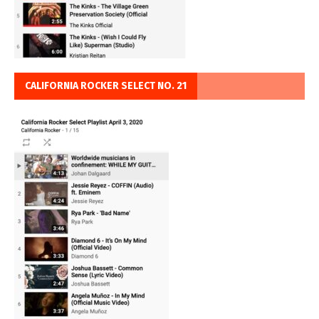
CALIFORNIA ROCKER SELECT NO. 21