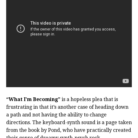
“What I’m Becoming”
is a hopeless plea that is
frustrating in that it’s another case of heading down
a path and not having the ability to change
directions. The keyboard-synth sound is a page taken
from the book by Pond, who have practically created
their genre of dreamy synth-psych rock.