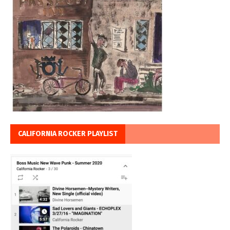
CALIFORNIA ROCKER PLAYLIST