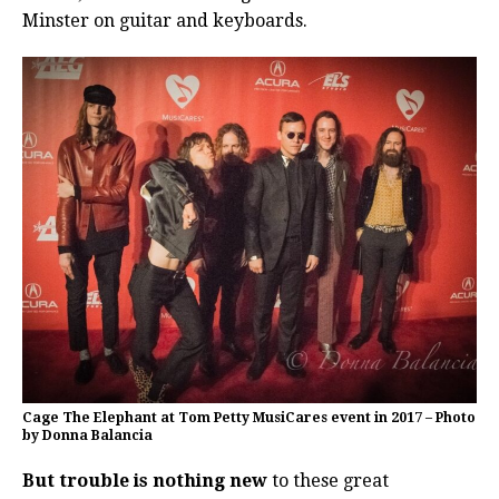
Minster on guitar and keyboards.
Cage The Elephant at Tom Petty MusiCares event in 2017 – Photo
by Donna Balancia
But trouble is nothing new
to these great