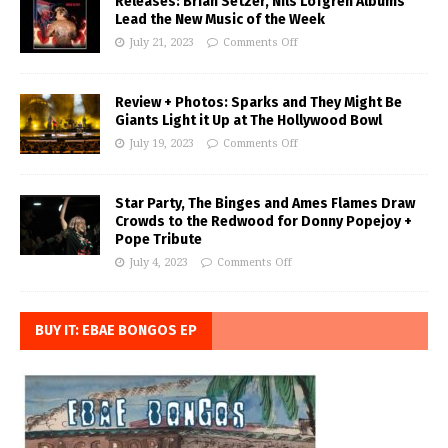
Releases: Brian Setzer, Nils Lofgren Albums
Lead the New Music of the Week
July 21, 2023
Comments Off
Review + Photos: Sparks and They Might Be
Giants Light it Up at The Hollywood Bowl
July 19, 2023
Comments Off
Star Party, The Binges and Ames Flames Draw
Crowds to the Redwood for Donny Popejoy +
Pope Tribute
July 4, 2023
Comments Off
BUY IT: EBAE BONGOS EP