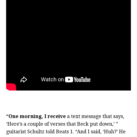
“One morning, I receive
a text message that says,
‘Here’s a couple of verses that Beck put down,’ ”
guitarist Schultz told Beats 1. “And I said, ‘Huh?’ He