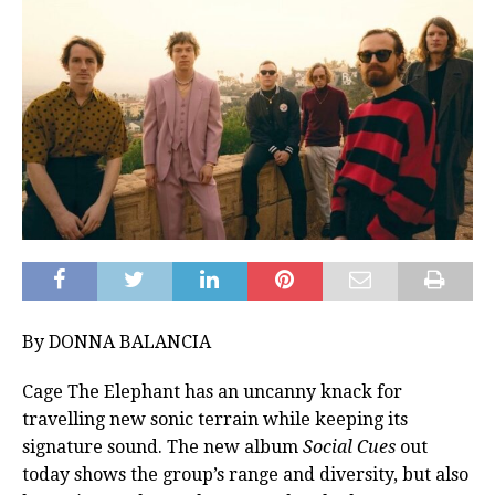
By DONNA BALANCIA
Cage The Elephant has an uncanny knack for
travelling new sonic terrain while keeping its
signature sound. The new album
Social Cues
out
today shows the group’s range and diversity, but also