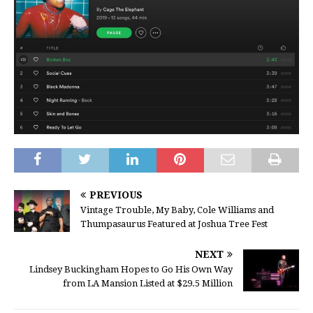
PREVIOUS
Vintage Trouble, My Baby, Cole Williams and
Thumpasaurus Featured at Joshua Tree Fest
NEXT
Lindsey Buckingham Hopes to Go His Own Way
from LA Mansion Listed at $29.5 Million