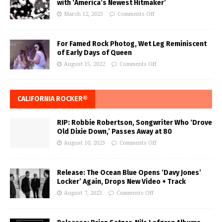
with ‘America’s Newest Hitmaker’
March 12, 2023
Comments Off
For Famed Rock Photog, Wet Leg Reminiscent
of Early Days of Queen
August 15, 2022
Comments Off
CALIFORNIA ROCKER®
RIP: Robbie Robertson, Songwriter Who ‘Drove
Old Dixie Down,’ Passes Away at 80
August 10, 2023
Comments Off
Release: The Ocean Blue Opens ‘Davy Jones’
Locker’ Again, Drops New Video + Track
August 7, 2023
Comments Off