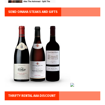
SEND OMAHA STEAKS AND GIFTS
THRIFTY RENTAL AAA DISCOUNT