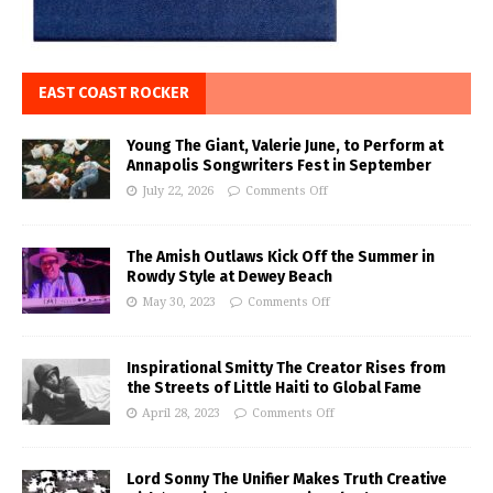
EAST COAST ROCKER
Young The Giant, Valerie June, to Perform at
Annapolis Songwriters Fest in September
July 22, 2026
Comments Off
The Amish Outlaws Kick Off the Summer in
Rowdy Style at Dewey Beach
May 30, 2023
Comments Off
Inspirational Smitty The Creator Rises from
the Streets of Little Haiti to Global Fame
April 28, 2023
Comments Off
Lord Sonny The Unifier Makes Truth Creative