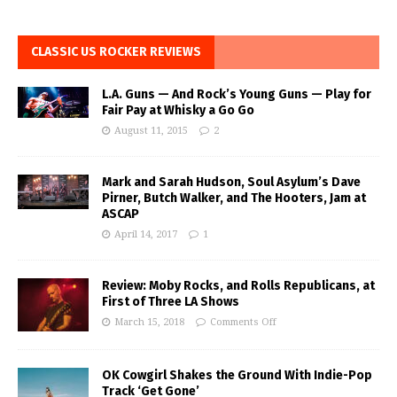
CLASSIC US ROCKER REVIEWS
L.A. Guns — And Rock’s Young Guns — Play for
Fair Pay at Whisky a Go Go
August 11, 2015
2
Mark and Sarah Hudson, Soul Asylum’s Dave
Pirner, Butch Walker, and The Hooters, Jam at
ASCAP
April 14, 2017
1
Review: Moby Rocks, and Rolls Republicans, at
First of Three LA Shows
March 15, 2018
Comments Off
OK Cowgirl Shakes the Ground With Indie-Pop
Track ‘Get Gone’