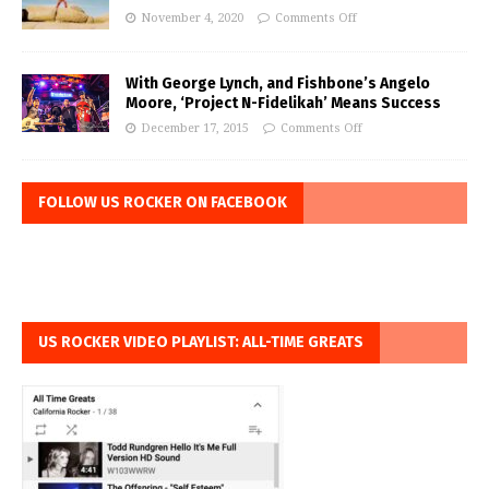
November 4, 2020
Comments Off
With George Lynch, and Fishbone’s Angelo
Moore, ‘Project N-Fidelikah’ Means Success
December 17, 2015
Comments Off
FOLLOW US ROCKER ON FACEBOOK
US ROCKER VIDEO PLAYLIST: ALL-TIME GREATS