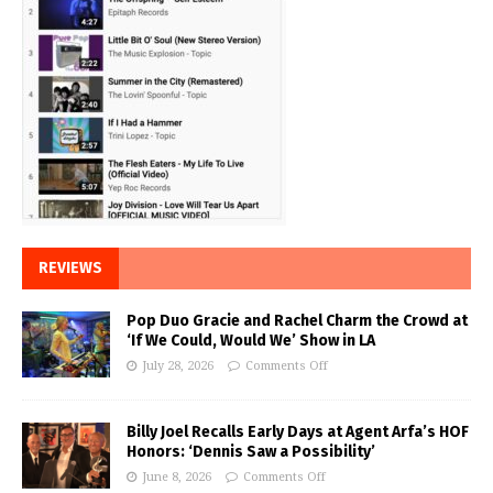
REVIEWS
Pop Duo Gracie and Rachel Charm the Crowd at
‘If We Could, Would We’ Show in LA
July 28, 2026
Comments Off
Billy Joel Recalls Early Days at Agent Arfa’s HOF
Honors: ‘Dennis Saw a Possibility’
June 8, 2026
Comments Off