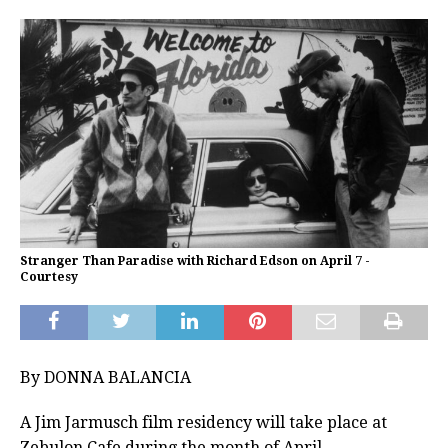
Stranger Than Paradise with Richard Edson on April 7 -
Courtesy
By DONNA BALANCIA
A Jim Jarmusch film residency will take place at
Zebulon Cafe during the month of April.