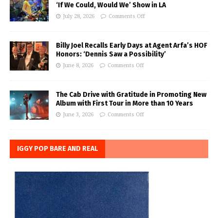
‘If We Could, Would We’ Show in LA
July 28, 2026
Comments Off
Billy Joel Recalls Early Days at Agent Arfa’s HOF
Honors: ‘Dennis Saw a Possibility’
June 8, 2026
Comments Off
The Cab Drive with Gratitude in Promoting New
Album with First Tour in More than 10 Years
June 3, 2026
Comments Off
IGGY POP BARE AND REAL