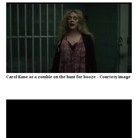
Carol Kane as a zombie on the hunt for booze – Courtesy image