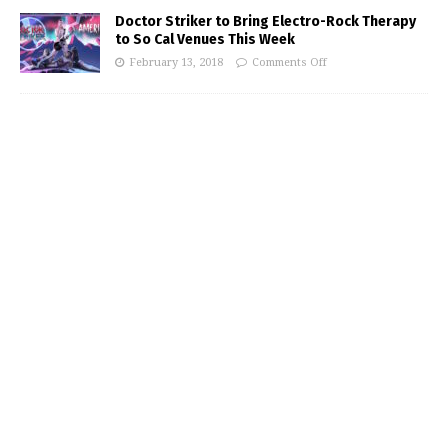
Doctor Striker to Bring Electro-Rock Therapy
to So Cal Venues This Week
February 13, 2018
Comments Off