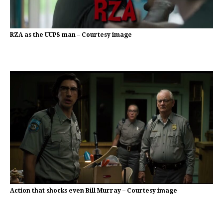
RZA as the UUPS man – Courtesy image
Action that shocks even Bill Murray – Courtesy image