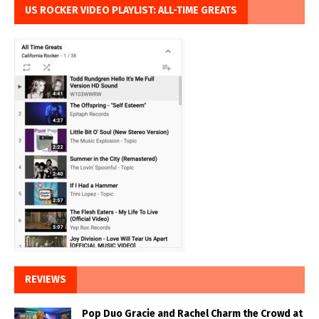
US ROCKER VIDEO PLAYLIST: ALL-TIME GREATS
REVIEWS
Pop Duo Gracie and Rachel Charm the Crowd at