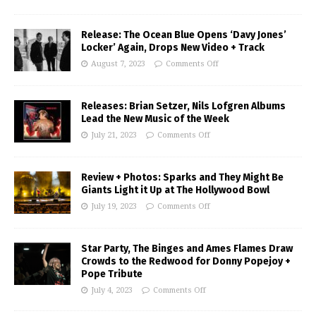
Release: The Ocean Blue Opens ‘Davy Jones’
Locker’ Again, Drops New Video + Track
August 7, 2023
Comments Off
Releases: Brian Setzer, Nils Lofgren Albums
Lead the New Music of the Week
July 21, 2023
Comments Off
Review + Photos: Sparks and They Might Be
Giants Light it Up at The Hollywood Bowl
July 19, 2023
Comments Off
Star Party, The Binges and Ames Flames Draw
Crowds to the Redwood for Donny Popejoy +
Pope Tribute
July 4, 2023
Comments Off