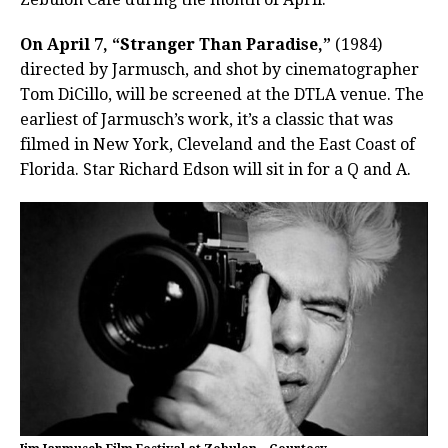
On April 7, “Stranger Than Paradise,”
(1984)
directed by Jarmusch, and shot by cinematographer
Tom DiCillo, will be screened at the DTLA venue. The
earliest of Jarmusch’s work, it’s a classic that was
filmed in New York, Cleveland and the East Coast of
Florida. Star Richard Edson will sit in for a Q and A.