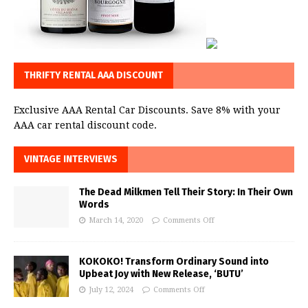
THRIFTY RENTAL AAA DISCOUNT
Exclusive AAA Rental Car Discounts. Save 8% with your
AAA car rental discount code.
VINTAGE INTERVIEWS
The Dead Milkmen Tell Their Story: In Their Own
Words
March 14, 2020
Comments Off
KOKOKO! Transform Ordinary Sound into
Upbeat Joy with New Release, ‘BUTU’
July 12, 2024
Comments Off