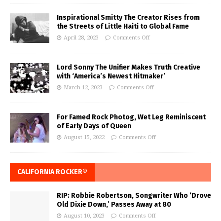
Inspirational Smitty The Creator Rises from
the Streets of Little Haiti to Global Fame
April 28, 2023
Comments Off
Lord Sonny The Unifier Makes Truth Creative
with ‘America’s Newest Hitmaker’
March 12, 2023
Comments Off
For Famed Rock Photog, Wet Leg Reminiscent
of Early Days of Queen
August 15, 2022
Comments Off
CALIFORNIA ROCKER®
RIP: Robbie Robertson, Songwriter Who ‘Drove
Old Dixie Down,’ Passes Away at 80
August 10, 2023
Comments Off