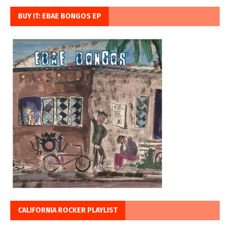
BUY IT: EBAE BONGOS EP
CALIFORNIA ROCKER PLAYLIST