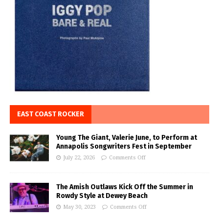
EAST COAST ROCKER
Young The Giant, Valerie June, to Perform at
Annapolis Songwriters Fest in September
July 22, 2026
Comments Off
The Amish Outlaws Kick Off the Summer in
Rowdy Style at Dewey Beach
May 30, 2023
Comments Off