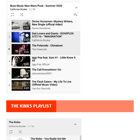
THE KINKS PLAYLIST