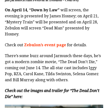
Jim Jarmusch Film Festival at Zebulon – Courtesy
On April 14, “Down by Law”
will screen, the
evening is presented by James Hosney; on April 21,
“Mystery Train” will be presented and on April 28,
Zebulon will screen “Dead Man” presented by
Hosney.
Check out
Zebulon’s event page
for details.
There’s some buzz around Jarmusch these days, he’s
got a modern zombie movie, “The Dead Don’t Die,”
coming out June 14. The all-star cast includes Iggy
Pop, RZA, Carol Kane, Tilda Swinton, Selena Gomez
and Bill Murray along with others.
Check out the images and trailer for “The Dead Don’t
Die” here: