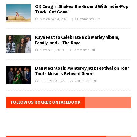
OK Cowgirl Shakes the Ground With Indie-Pop
Track ‘Get Gone’
November 4, 2020
Comments Off
Kaya Fest to Celebrate Bob Marley Album,
Family, and … The Kaya
March 13, 2018
Comments Off
Dan MacIntosh: Monterey Jazz Festival on Tour
Touts Music’s Beloved Genre
January 30, 2023
Comments Off
FOLLOW US ROCKER ON FACEBOOK