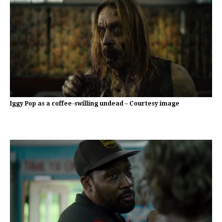
Iggy Pop as a coffee-swilling undead – Courtesy image