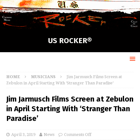
US ROCKER®
HOME
MUSICIANS
Jim Jarmusch Films Screen at
Zebulon in April Starting With ‘Stranger Than Paradise’
Jim Jarmusch Films Screen at Zebulon
in April Starting With ‘Stranger Than
Paradise’
April 3, 2019
News
Comments Off