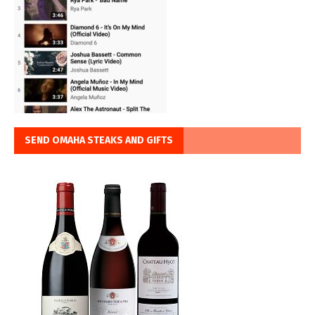
SEND OMAHA STEAKS AND GIFTS