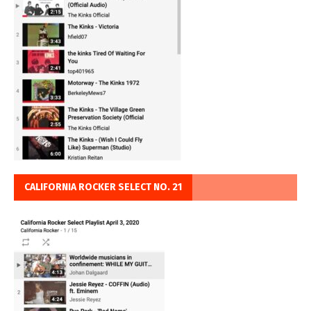
CALIFORNIA ROCKER SELECT NO. 21