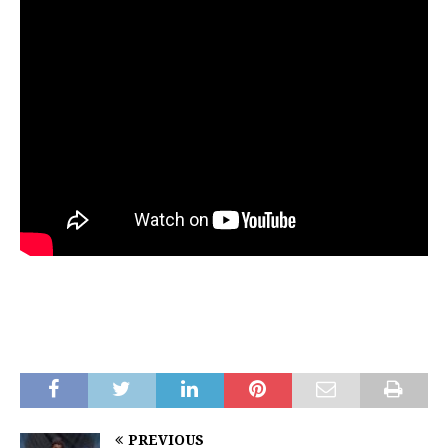
PREVIOUS