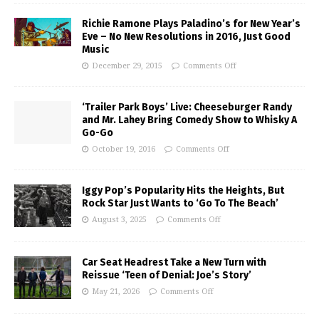
Richie Ramone Plays Paladino’s for New Year’s
Eve – No New Resolutions in 2016, Just Good
Music
December 29, 2015
Comments Off
‘Trailer Park Boys’ Live: Cheeseburger Randy
and Mr. Lahey Bring Comedy Show to Whisky A
Go-Go
October 19, 2016
Comments Off
Iggy Pop’s Popularity Hits the Heights, But
Rock Star Just Wants to ‘Go To The Beach’
August 3, 2025
Comments Off
Car Seat Headrest Take a New Turn with
Reissue ‘Teen of Denial: Joe’s Story’
May 21, 2026
Comments Off