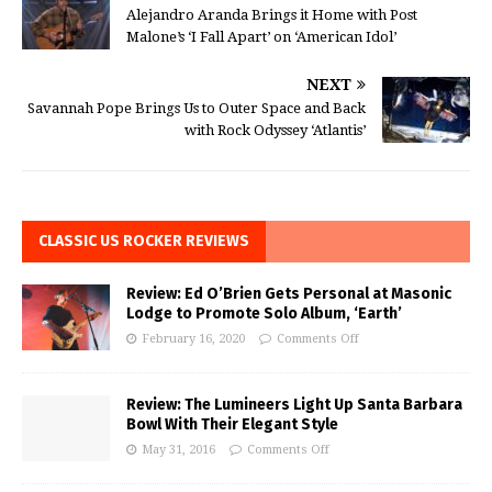
Alejandro Aranda Brings it Home with Post
Malone’s ‘I Fall Apart’ on ‘American Idol’
NEXT
Savannah Pope Brings Us to Outer Space and Back
with Rock Odyssey ‘Atlantis’
CLASSIC US ROCKER REVIEWS
Review: Ed O’Brien Gets Personal at Masonic
Lodge to Promote Solo Album, ‘Earth’
February 16, 2020
Comments Off
Review: The Lumineers Light Up Santa Barbara
Bowl With Their Elegant Style
May 31, 2016
Comments Off