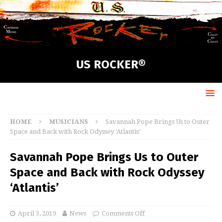
US ROCKER®
HOME
MUSICIANS
Savannah Pope Brings Us to Outer
Space and Back with Rock Odyssey ‘Atlantis’
Savannah Pope Brings Us to Outer
Space and Back with Rock Odyssey
‘Atlantis’
April 3, 2019
News
Comments Off