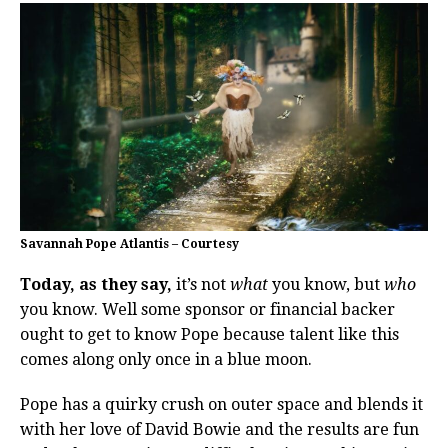
Savannah Pope Atlantis – Courtesy
Today, as they say,
it’s not
what
you know, but
who
you know. Well some sponsor or financial backer
ought to get to know Pope because talent like this
comes along only once in a blue moon.
Pope has a quirky crush on outer space and blends it
with her love of David Bowie and the results are fun