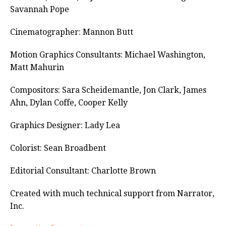
Savannah Pope
Cinematographer: Mannon Butt
Motion Graphics Consultants: Michael Washington,
Matt Mahurin
Compositors: Sara Scheidemantle, Jon Clark, James
Ahn, Dylan Coffe, Cooper Kelly
Graphics Designer: Lady Lea
Colorist: Sean Broadbent
Editorial Consultant: Charlotte Brown
Created with much technical support from Narrator,
Inc.