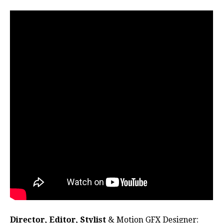
Director, Editor, Stylist
& Motion GFX Designer: