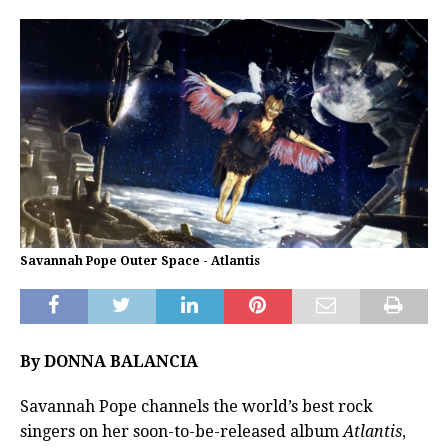
Savannah Pope Outer Space - Atlantis
By DONNA BALANCIA
Savannah Pope channels the world’s best rock
singers on her soon-to-be-released album
Atlantis
,