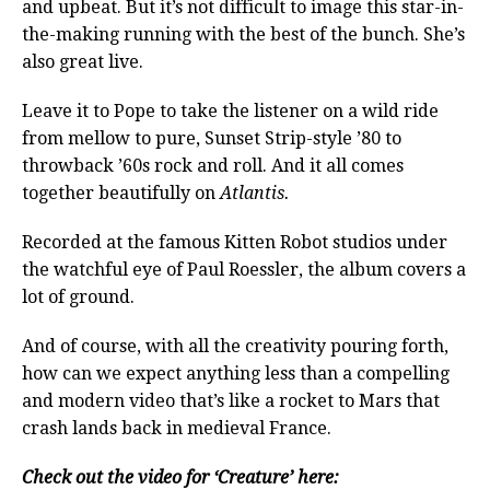
and upbeat. But it’s not difficult to image this star-in-
the-making running with the best of the bunch. She’s
also great live.
Leave it to Pope to take the listener on a wild ride
from mellow to pure, Sunset Strip-style ’80 to
throwback ’60s rock and roll. And it all comes
together beautifully on
Atlantis.
Recorded at the famous Kitten Robot studios under
the watchful eye of Paul Roessler, the album covers a
lot of ground.
And of course, with all the creativity pouring forth,
how can we expect anything less than a compelling
and modern video that’s like a rocket to Mars that
crash lands back in medieval France.
Check out the video for ‘Creature’ here: