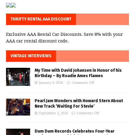
THRIFTY RENTAL AAA DISCOUNT
Exclusive AAA Rental Car Discounts. Save 8% with your
AAA car rental discount code.
VINTAGE INTERVIEWS
My Time with David Johansen in Honor of his
Birthday – By Roadie Ames Flames
January 9, 2026
Comments Off
Pearl Jam Wonders with Howard Stern About
New Track ‘Waiting For Stevie’
September 2, 2024
Comments Off
Dum Dum Records Celebrates Four-Year