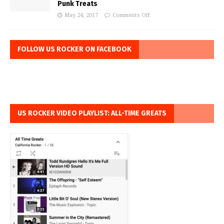
Punk Treats
May 24, 2017
Comments Off
FOLLOW US ROCKER ON FACEBOOK
US ROCKER VIDEO PLAYLIST: ALL-TIME GREATS