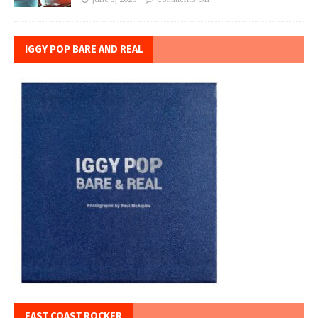
IGGY POP BARE AND REAL
EAST COAST ROCKER