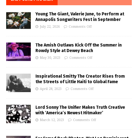
Young The Giant, Valerie June, to Perform at
Annapolis Songwriters Fest in September
July 22, 2026
Comments Off
The Amish Outlaws Kick Off the Summer in
Rowdy Style at Dewey Beach
May 30, 2023
Comments Off
Inspirational Smitty The Creator Rises from
the Streets of Little Haiti to Global Fame
April 28, 2023
Comments Off
Lord Sonny The Unifier Makes Truth Creative
with ‘America’s Newest Hitmaker’
March 12, 2023
Comments Off