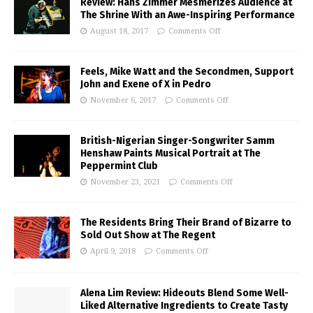
Review: Hans Zimmer Mesmerizes Audience at
The Shrine With an Awe-Inspiring Performance
August 18, 2017
Comments Off
Feels, Mike Watt and the Secondmen, Support
John and Exene of X in Pedro
November 6, 2017
Comments Off
British-Nigerian Singer-Songwriter Samm
Henshaw Paints Musical Portrait at The
Peppermint Club
November 23, 2021
Comments Off
The Residents Bring Their Brand of Bizarre to
Sold Out Show at The Regent
April 9, 2018
Comments Off
Alena Lim Review: Hideouts Blend Some Well-
Liked Alternative Ingredients to Create Tasty