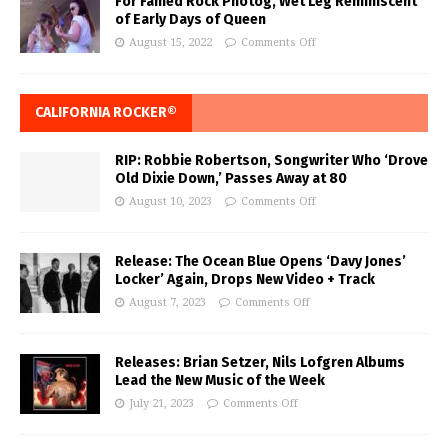
For Famed Rock Photog, Wet Leg Reminiscent
of Early Days of Queen
August 15, 2022
Comments Off
CALIFORNIA ROCKER®
RIP: Robbie Robertson, Songwriter Who ‘Drove
Old Dixie Down,’ Passes Away at 80
August 10, 2023
Comments Off
Release: The Ocean Blue Opens ‘Davy Jones’
Locker’ Again, Drops New Video + Track
August 7, 2023
Comments Off
Releases: Brian Setzer, Nils Lofgren Albums
Lead the New Music of the Week
July 21, 2023
Comments Off