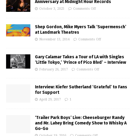
Anniversary at Midnight Hour Records
October 3, 2025
Comments Off
Shep Gordon, Mike Myers Talk ‘Supermensch’
at Landmark Theatres
November 13, 2014
Comments Off
Gary Calamar Takes a Tour of LA with Singles
‘Little Tokyo,’ ‘Prince of Pico Blvd’ – Interview
February 26, 2017
Comments Off
Interview: Kiefer Sutherland ‘Grateful’ to Fans
for Support
April 29, 2017
1
‘Trailer Park Boys’ Live: Cheeseburger Randy
and Mr. Lahey Bring Comedy Show to Whisky A
Go-Go
October 19, 2016
Comments Off