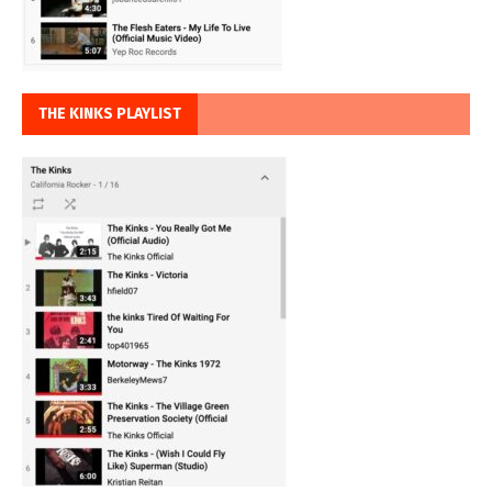
THE KINKS PLAYLIST