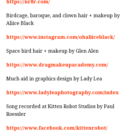
https://nr8r.com/
Birdcage, baroque, and clown hair + makeup by
Aliice Black
https://www.instagram.com/ohaliiceblack/
Space bird hair + makeup by Glen Alen
https://www.dragmakeupacademy.com/
Much aid in graphics design by Lady Lea
https://www.ladyleaphotography.com/index
Song recorded at Kitten Robot Studios by Paul
Roessler
https://www.facebook.com/kittenrobot/