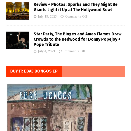
Review + Photos: Sparks and They Might Be
Giants Light it Up at The Hollywood Bowl
July 19, 2023
Comments Off
Star Party, The Binges and Ames Flames Draw
Crowds to the Redwood for Donny Popejoy +
Pope Tribute
July 4, 2023
Comments Off
BUY IT: EBAE BONGOS EP