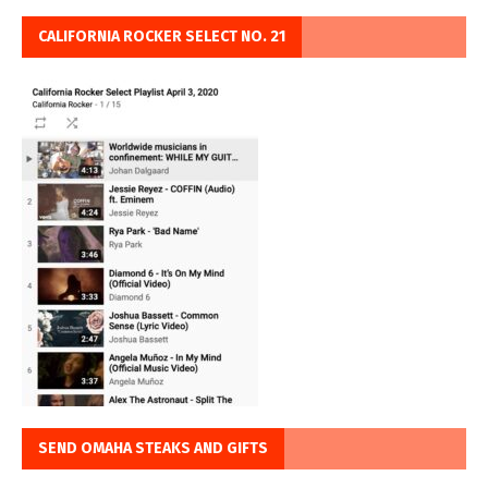
CALIFORNIA ROCKER SELECT NO. 21
SEND OMAHA STEAKS AND GIFTS