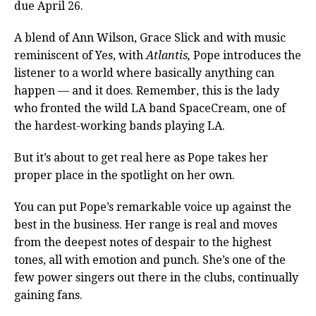
due April 26.
A blend of Ann Wilson, Grace Slick and with music
reminiscent of Yes, with
Atlantis,
Pope introduces the
listener to a world where basically anything can
happen — and it does. Remember, this is the lady
who fronted the wild LA band SpaceCream, one of
the hardest-working bands playing LA.
But it’s about to get real here as Pope takes her
proper place in the spotlight on her own.
You can put Pope’s remarkable voice up against the
best in the business. Her range is real and moves
from the deepest notes of despair to the highest
tones, all with emotion and punch. She’s one of the
few power singers out there in the clubs, continually
gaining fans.