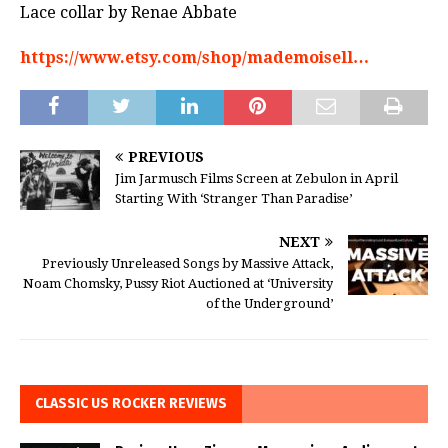
Lace collar by Renae Abbate
https://www.etsy.com/shop/mademoisell…
PREVIOUS
Jim Jarmusch Films Screen at Zebulon in April
Starting With ‘Stranger Than Paradise’
NEXT
Previously Unreleased Songs by Massive Attack,
Noam Chomsky, Pussy Riot Auctioned at ‘University
of the Underground’
CLASSIC US ROCKER REVIEWS