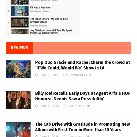
REVIEWS
Pop Duo Gracie and Rachel Charm the Crowd at
‘If We Could, Would We’ Show in LA
July 28, 2026
Comments Off
Billy Joel Recalls Early Days at Agent Arfa’s HOF
Honors: ‘Dennis Saw a Possibility’
June 8, 2026
Comments Off
The Cab Drive with Gratitude in Promoting New
Album with First Tour in More than 10 Years
June 3, 2026
Comments Off