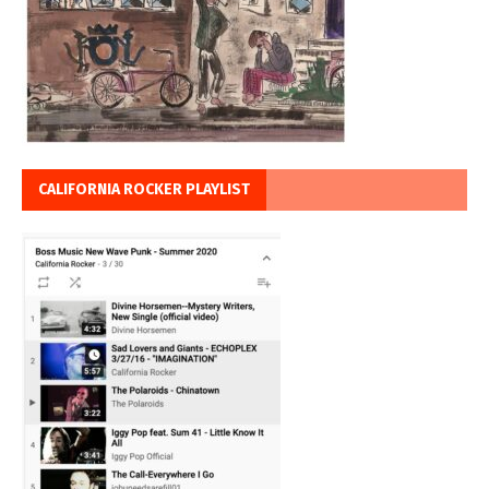
CALIFORNIA ROCKER PLAYLIST