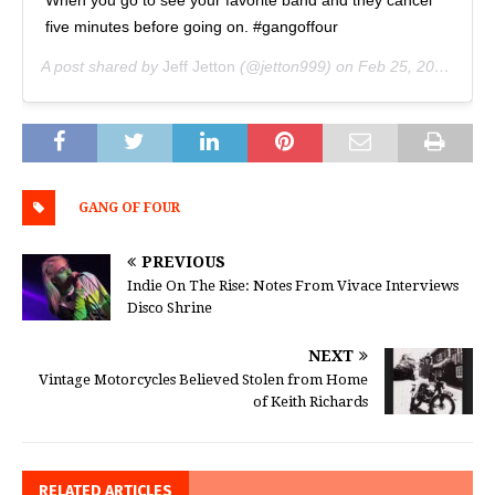
five minutes before going on. #gangoffour
A post shared by
Jeff Jetton
(@jetton999) on
Feb 25, 2019 at 7:06pm PST
GANG OF FOUR
PREVIOUS
Indie On The Rise: Notes From Vivace Interviews
Disco Shrine
NEXT
Vintage Motorcycles Believed Stolen from Home
of Keith Richards
RELATED ARTICLES