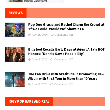
REVIEWS
Pop Duo Gracie and Rachel Charm the Crowd at
‘If We Could, Would We’ Show in LA
July 28, 2026
Comments Off
Billy Joel Recalls Early Days at Agent Arfa’s HOF
Honors: ‘Dennis Saw a Possibility’
June 8, 2026
Comments Off
The Cab Drive with Gratitude in Promoting New
Album with First Tour in More than 10 Years
June 3, 2026
Comments Off
IGGY POP BARE AND REAL