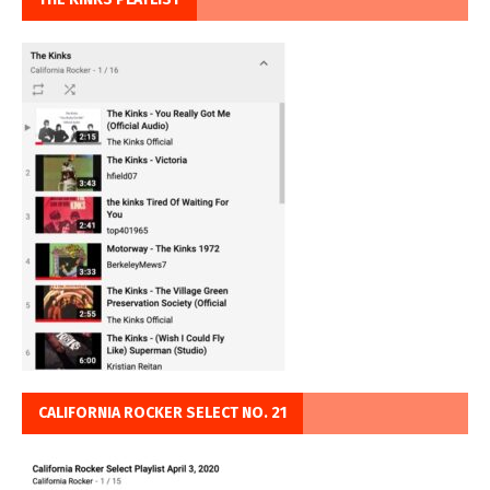
CALIFORNIA ROCKER SELECT NO. 21