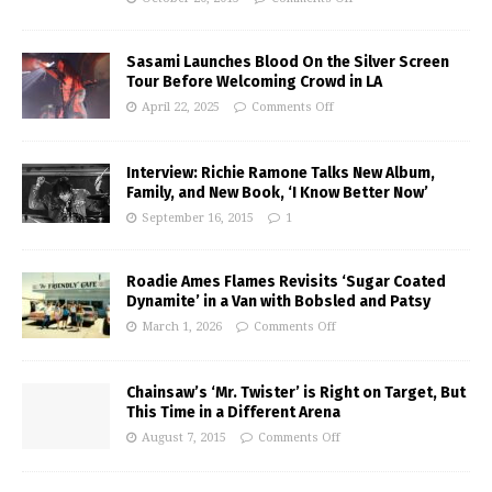
Sasami Launches Blood On the Silver Screen
Tour Before Welcoming Crowd in LA
April 22, 2025
Comments Off
Interview: Richie Ramone Talks New Album,
Family, and New Book, ‘I Know Better Now’
September 16, 2015
1
Roadie Ames Flames Revisits ‘Sugar Coated
Dynamite’ in a Van with Bobsled and Patsy
March 1, 2026
Comments Off
Chainsaw’s ‘Mr. Twister’ is Right on Target, But
This Time in a Different Arena
August 7, 2015
Comments Off