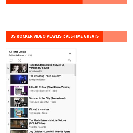
US ROCKER VIDEO PLAYLIST: ALL-TIME GREATS