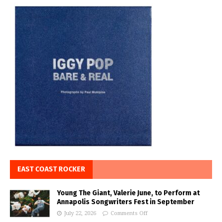
EAST COAST ROCKER
Young The Giant, Valerie June, to Perform at
Annapolis Songwriters Fest in September
July 22, 2026
Comments Off