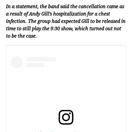
In a statement, the band said the cancellation came as
a result of Andy Gill’s hospitalization for a chest
infection. The group had expected Gill to be released in
time to still play the 9:30 show, which turned out not
to be the case.