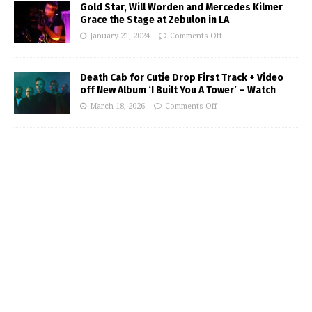
Gold Star, Will Worden and Mercedes Kilmer
Grace the Stage at Zebulon in LA
January 21, 2024
Comments Off
Death Cab for Cutie Drop First Track + Video
off New Album ‘I Built You A Tower’ – Watch
March 18, 2026
Comments Off