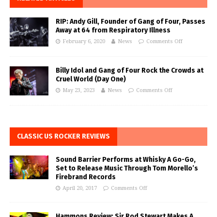
RIP: Andy Gill, Founder of Gang of Four, Passes
Away at 64 from Respiratory Illness
February 6, 2020
News
Comments Off
Billy Idol and Gang of Four Rock the Crowds at
Cruel World (Day One)
May 23, 2023
News
Comments Off
CLASSIC US ROCKER REVIEWS
Sound Barrier Performs at Whisky A Go-Go,
Set to Release Music Through Tom Morello’s
Firebrand Records
April 20, 2017
Comments Off
Hammons Review: Sir Rod Stewart Makes A