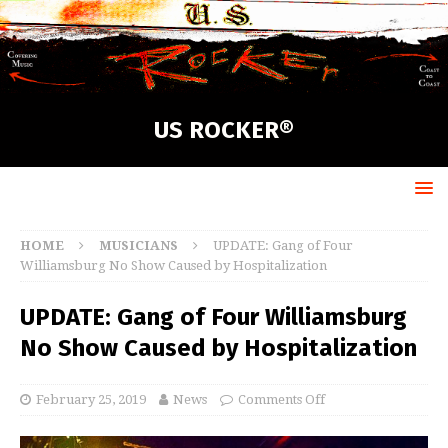
US ROCKER®
HOME
MUSICIANS
UPDATE: Gang of Four
Williamsburg No Show Caused by Hospitalization
UPDATE: Gang of Four Williamsburg
No Show Caused by Hospitalization
February 25, 2019
News
Comments Off