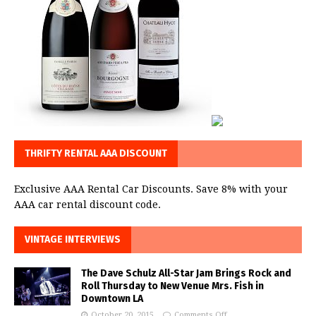
THRIFTY RENTAL AAA DISCOUNT
Exclusive AAA Rental Car Discounts. Save 8% with your
AAA car rental discount code.
VINTAGE INTERVIEWS
The Dave Schulz All-Star Jam Brings Rock and
Roll Thursday to New Venue Mrs. Fish in
Downtown LA
October 20, 2015
Comments Off