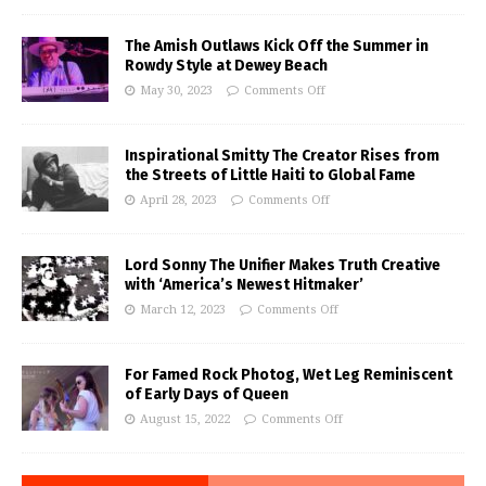
The Amish Outlaws Kick Off the Summer in
Rowdy Style at Dewey Beach
May 30, 2023
Comments Off
Inspirational Smitty The Creator Rises from
the Streets of Little Haiti to Global Fame
April 28, 2023
Comments Off
Lord Sonny The Unifier Makes Truth Creative
with ‘America’s Newest Hitmaker’
March 12, 2023
Comments Off
For Famed Rock Photog, Wet Leg Reminiscent
of Early Days of Queen
August 15, 2022
Comments Off