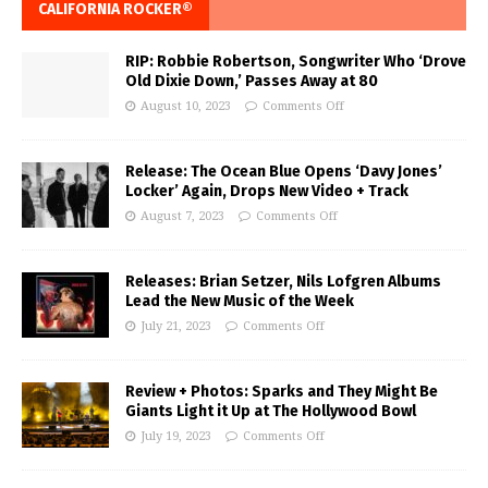
CALIFORNIA ROCKER®
RIP: Robbie Robertson, Songwriter Who ‘Drove
Old Dixie Down,’ Passes Away at 80
August 10, 2023
Comments Off
Release: The Ocean Blue Opens ‘Davy Jones’
Locker’ Again, Drops New Video + Track
August 7, 2023
Comments Off
Releases: Brian Setzer, Nils Lofgren Albums
Lead the New Music of the Week
July 21, 2023
Comments Off
Review + Photos: Sparks and They Might Be
Giants Light it Up at The Hollywood Bowl
July 19, 2023
Comments Off