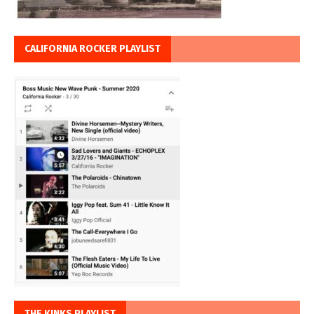
CALIFORNIA ROCKER PLAYLIST
THE KINKS PLAYLIST