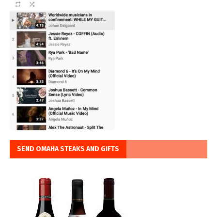
SEND OMAHA STEAKS AND GIFTS