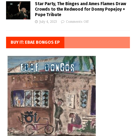
Star Party, The Binges and Ames Flames Draw
Crowds to the Redwood for Donny Popejoy +
Pope Tribute
July 4, 2023
Comments Off
BUY IT: EBAE BONGOS EP