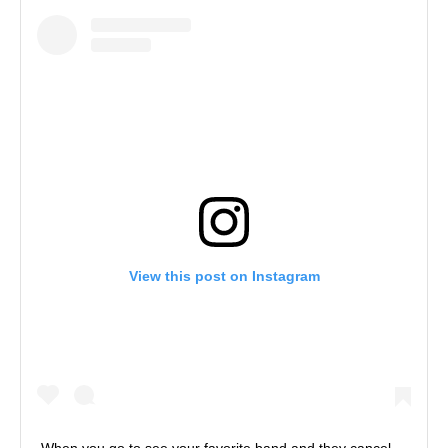
View this post on Instagram
When you go to see your favorite band and they cancel