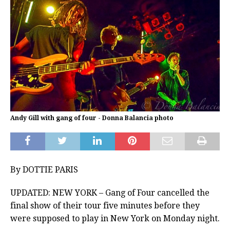
Andy Gill with gang of four - Donna Balancia photo
By DOTTIE PARIS
UPDATED: NEW YORK – Gang of Four cancelled the
final show of their tour five minutes before they
were supposed to play in New York on Monday night.