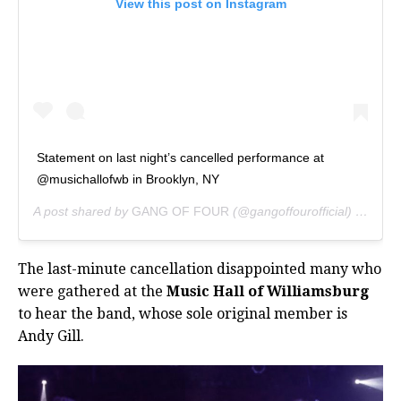
View this post on Instagram
Statement on last night’s cancelled performance at
@musichallofwb in Brooklyn, NY
A post shared by
GANG OF FOUR
(@gangoffourofficial) on
Feb 
The last-minute cancellation disappointed many who
were gathered at the
Music Hall of Williamsburg
to hear the band, whose sole original member is
Andy Gill.