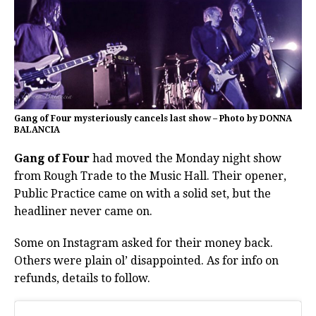
Gang of Four mysteriously cancels last show – Photo by DONNA
BALANCIA
Gang of Four
had moved the Monday night show
from Rough Trade to the Music Hall. Their opener,
Public Practice came on with a solid set, but the
headliner never came on.
Some on Instagram asked for their money back.
Others were plain ol’ disappointed. As for info on
refunds, details to follow.