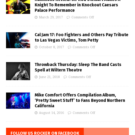
Knight To Remember in Knockout Caesars
Palace Performance
March 29, 2017
Comments Off
Cal Jam 17: Foo Fighters and Others Pay Tribute
to Las Vegas Victims, Tom Petty
October 8, 2017
Comments Off
Throwback Thursday: Sleep The Band Casts
Spell at Wiltern Theatre
June 21, 2018
Comments Off
Mike Comfort Offers Compilation Album,
‘Pretty Sweet Stuff’ to Fans Beyond Northern
California
August 14, 2016
Comments Off
FOLLOW US ROCKER ON FACEBOOK