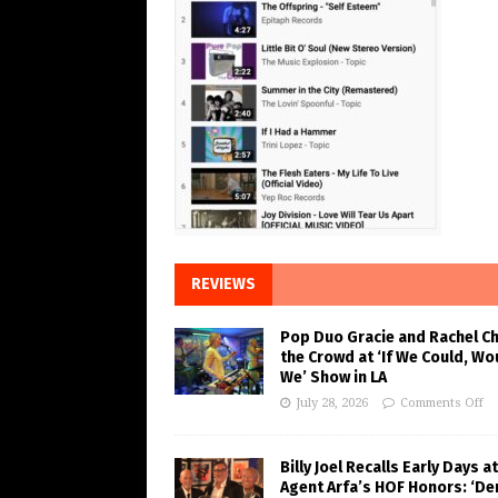
REVIEWS
Pop Duo Gracie and Rachel C
the Crowd at ‘If We Could, Wo
We’ Show in LA
July 28, 2026
Comments Off
Billy Joel Recalls Early Days at
Agent Arfa’s HOF Honors: ‘De