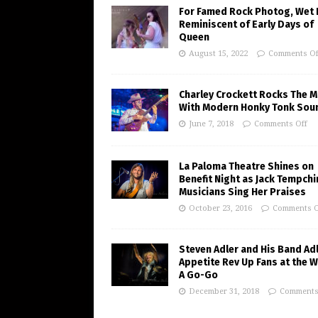
For Famed Rock Photog, Wet 
Reminiscent of Early Days of
Queen
August 15, 2022
Comments Of
Charley Crockett Rocks The M
With Modern Honky Tonk Sou
June 7, 2018
Comments Off
La Paloma Theatre Shines on
Benefit Night as Jack Tempchi
Musicians Sing Her Praises
October 23, 2016
Comments O
Steven Adler and His Band Adl
Appetite Rev Up Fans at the 
A Go-Go
December 31, 2018
Comments