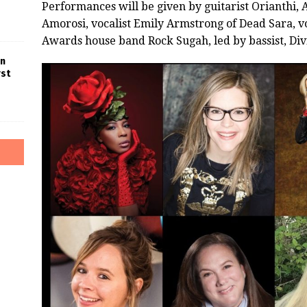
Performances will be given by guitarist Orianthi,
Amorosi, vocalist Emily Armstrong of Dead Sara, vo
Awards house band Rock Sugah, led by bassist, Div
in
rst