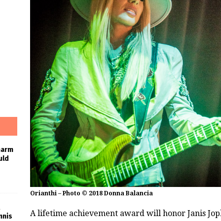
harm
uld
Orianthi – Photo © 2018 Donna Balancia
A lifetime achievement award will honor Janis Jopl
nnis