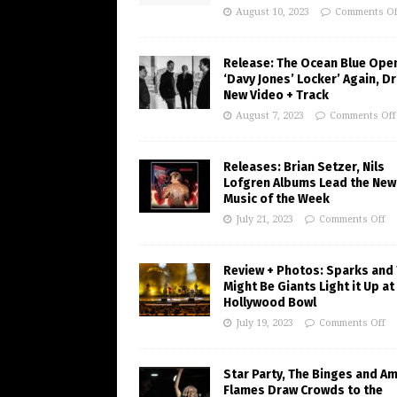
August 10, 2023
Comments Of
Release: The Ocean Blue Ope
‘Davy Jones’ Locker’ Again, D
New Video + Track
August 7, 2023
Comments Off
Releases: Brian Setzer, Nils
Lofgren Albums Lead the New
Music of the Week
July 21, 2023
Comments Off
Review + Photos: Sparks and
Might Be Giants Light it Up at
Hollywood Bowl
July 19, 2023
Comments Off
Star Party, The Binges and A
Flames Draw Crowds to the