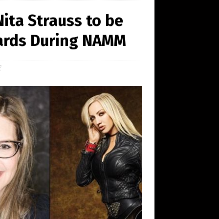
ita Strauss to be
ards During NAMM
f