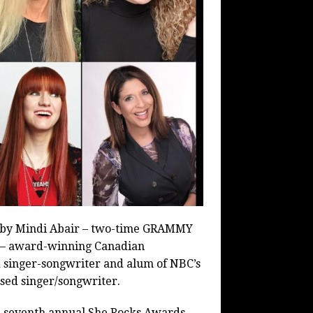
s by Mindi Abair – two-time GRAMMY
s – award-winning Canadian
ed singer-songwriter and alum of NBC’s
sed singer/songwriter.
he seventh annual She Rocks Awards