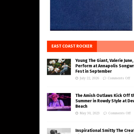
EAST COAST ROCKER
Young The Giant, Valerie June,
Perform at Annapolis Songwr
Fest in September
July 22, 2026
Comments Off
The Amish Outlaws Kick Off t
Summer in Rowdy Style at De
Beach
May 30, 2023
Comments Off
Inspirational Smitty The Crea