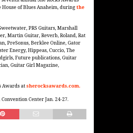
 the House of Blues Anaheim, during
the
Sweetwater, PRS Guitars, Marshall
r, Martin Guitar, Reverb, Roland, Rat
man, PreSonus, Berklee Online, Gator
ster Energy, Hippeas, Cuccio, The
girls, Future publications, Guitar
cian, Guitar Girl Magazine,
ks Awards at
sherocksawards.com.
Convention Center Jan. 24-27.