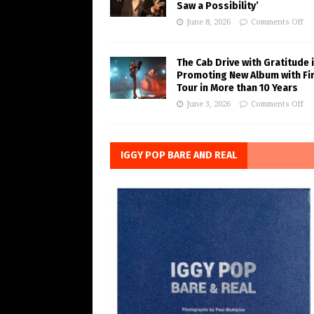
Saw a Possibility’
June 8, 2026
Comments Off
The Cab Drive with Gratitude 
Promoting New Album with Fi
Tour in More than 10 Years
June 3, 2026
Comments Off
IGGY POP BARE AND REAL