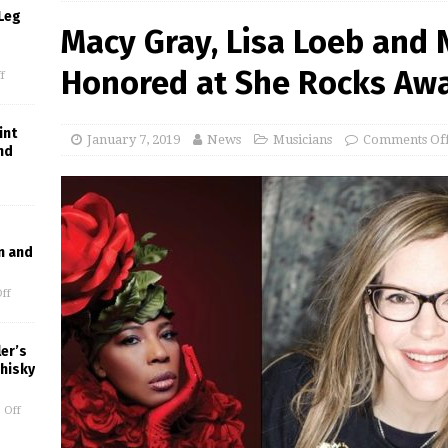
Leg
Macy Gray, Lisa Loeb and N
Honored at She Rocks Aw
f
int
January 7, 2019
News
Musicians
Comments Of
nd
n and
ff
er’s
Whisky
 Off