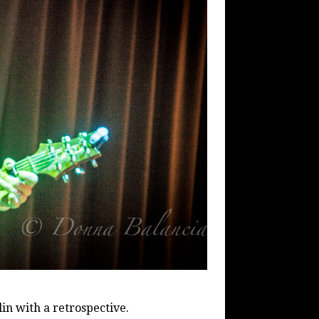
in with a retrospective.