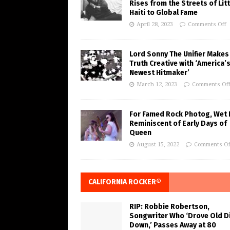
Rises from the Streets of Litt
Haiti to Global Fame
April 28, 2023
Comments Off
Lord Sonny The Unifier Makes
Truth Creative with ‘America’
Newest Hitmaker’
March 12, 2023
Comments Of
For Famed Rock Photog, Wet 
Reminiscent of Early Days of
Queen
August 15, 2022
Comments Of
CALIFORNIA ROCKER®
RIP: Robbie Robertson,
Songwriter Who ‘Drove Old Di
Down,’ Passes Away at 80