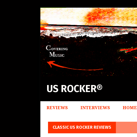
US ROCKER®
REVIEWS
INTERVIEWS
HOME
CLASSIC US ROCKER REVIEWS