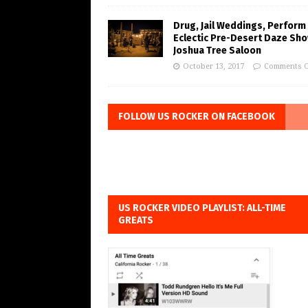
Drug, Jail Weddings, Perform
Eclectic Pre-Desert Daze Sho
Joshua Tree Saloon
October 13, 2017
Comments O
FOLLOW US ROCKER ON FACEBOOK
US ROCKER VIDEO PLAYLIST: ALL-TIME
GREATS