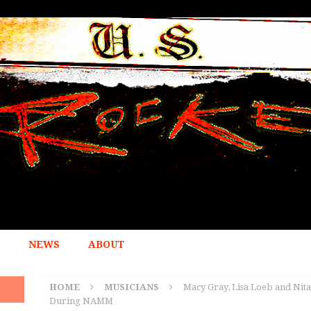
NEWS
ABOUT
HOME
MUSICIANS
Macy Gray, Lisa Loeb and Nit
During NAMM