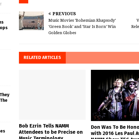
f
PREVIOUS
Music Movies ‘Bohemian Rhapsody’
V
ns
‘Green Book’ and ‘Star Is Born’ Win
Rele
rops
Golden Globes
RELATED ARTICLES
 They
 The
Bob Ezrin Tells NAMM
Don Was To Be Hon
mes
Attendees to be Precise on
with 2016 Les Paul 
Music Terminology