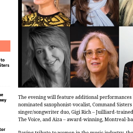
 to
iters
he
The evening will feature additional performance
wey
nominated saxophonist-vocalist, Command Sister
singer/songwriter duo, Gigi Rich – Juilliard-train
The Voice, and Aiza – award-winning, Montreal-ba
tor
Paying tribute to women in the music industry, t