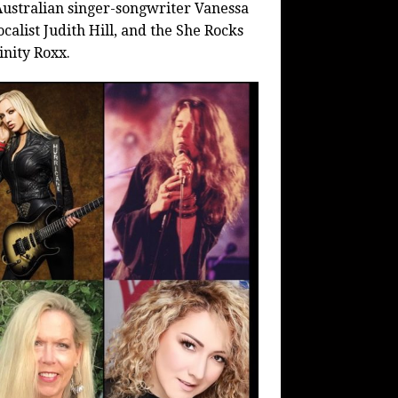
 Australian singer-songwriter Vanessa
calist Judith Hill, and the She Rocks
inity Roxx.