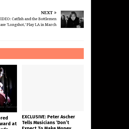
NEXT
IDEO: Catfish and the Bottlemen
ase ‘Longshot,’ Play LA in March
EXCLUSIVE: Peter Ascher
ored
Tells Musicians ‘Don’t
Award at
Expect To Make Money