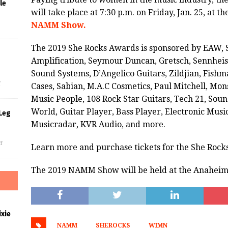
le
will take place at 7:30 p.m. on Friday, Jan. 25, at
NAMM Show.
The 2019 She Rocks Awards is sponsored by EAW, 
Amplification, Seymour Duncan, Gretsch, Sennheise
s
Sound Systems, D’Angelico Guitars, Zildjian, Fish
f
Cases, Sabian, M.A.C Cosmetics, Paul Mitchell, Mon
Music People, 108 Rock Star Guitars, Tech 21, Sound
World, Guitar Player, Bass Player, Electronic Musi
Leg
Musicradar, KVR Audio, and more.
f
Learn more and purchase tickets for the She Roc
The 2019 NAMM Show will be held at the Anaheim 
xie
NAMM
SHEROCKS
WIMN