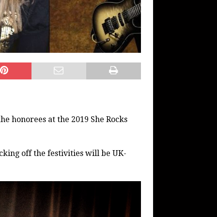
the honorees at the 2019 She Rocks
ing off the festivities will be UK-