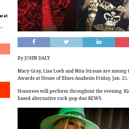
w at
ff
By JOHN DALY
Macy Gray, Lisa Loeb and Nita Strauss are among 
Awards at House of Blues Anaheim Friday, Jan. 25.
Honorees will perform throughout the evening. Kick
based alternative rock-pop duo REWS.