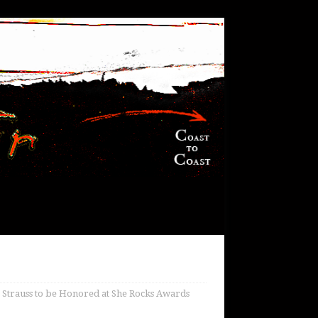
a Strauss to be Honored at She Rocks Awards