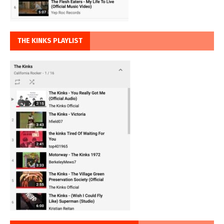
THE KINKS PLAYLIST