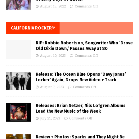
August 15, 2022
Comments Off
CALIFORNIA ROCKER®
RIP: Robbie Robertson, Songwriter Who ‘Drove
Old Dixie Down,’ Passes Away at 80
August 10, 2023
Comments Off
Release: The Ocean Blue Opens ‘Davy Jones’
Locker’ Again, Drops New Video + Track
August 7, 2023
Comments Off
Releases: Brian Setzer, Nils Lofgren Albums
Lead the New Music of the Week
July 21, 2023
Comments Off
Review + Photos: Sparks and They Might Be