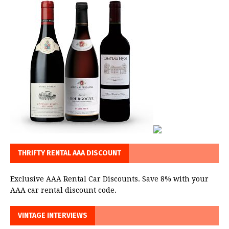
THRIFTY RENTAL AAA DISCOUNT
Exclusive AAA Rental Car Discounts. Save 8% with your
AAA car rental discount code.
VINTAGE INTERVIEWS