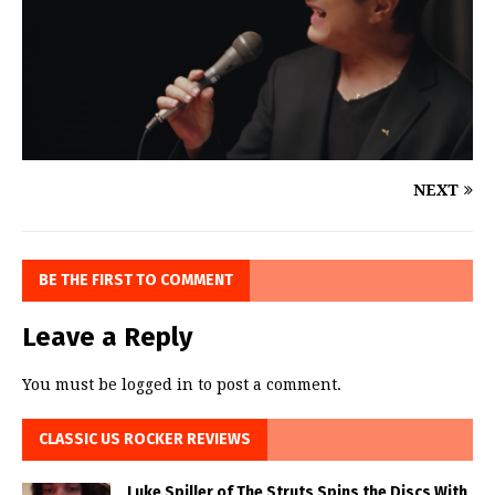
NEXT
BE THE FIRST TO COMMENT
Leave a Reply
You must be
logged in
to post a comment.
CLASSIC US ROCKER REVIEWS
Luke Spiller of The Struts Spins the Discs With