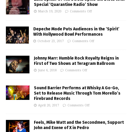
Special ‘Quarantine Radio’ Show
March 19, 2020
Comments Off
Depeche Mode Puts Audiences in the ‘Spirit’
With Hollywood Bowl Performances
October 23, 2017
Comments Off
Johnny Marr: Humble Rock Royalty Reigns in
First of Two Shows at Teragram Ballroom
June 6, 2018
Comments Off
Sound Barrier Performs at Whisky A Go-Go,
Set to Release Music Through Tom Morello’s
Firebrand Records
April 20, 2017
Comments Off
Feels, Mike Watt and the Secondmen, Support
John and Exene of X in Pedro