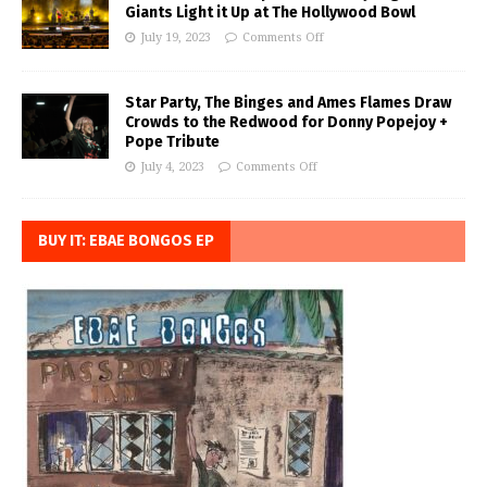
Giants Light it Up at The Hollywood Bowl
July 19, 2023
Comments Off
Star Party, The Binges and Ames Flames Draw
Crowds to the Redwood for Donny Popejoy +
Pope Tribute
July 4, 2023
Comments Off
BUY IT: EBAE BONGOS EP