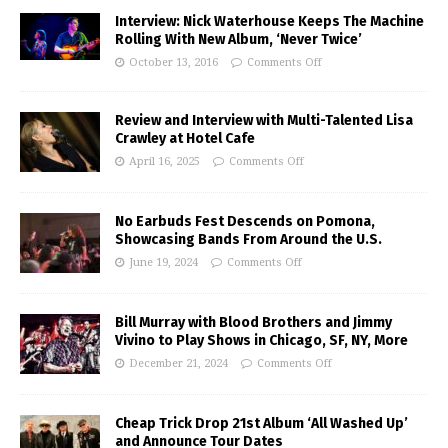
Interview: Nick Waterhouse Keeps The Machine
Rolling With New Album, ‘Never Twice’
October 13, 2016
Comments Off
Review and Interview with Multi-Talented Lisa
Crawley at Hotel Cafe
April 16, 2025
Comments Off
No Earbuds Fest Descends on Pomona,
Showcasing Bands From Around the U.S.
June 19, 2024
Comments Off
Bill Murray with Blood Brothers and Jimmy
Vivino to Play Shows in Chicago, SF, NY, More
December 21, 2024
Comments Off
Cheap Trick Drop 21st Album ‘All Washed Up’
and Announce Tour Dates