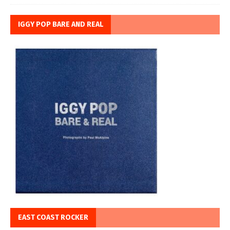
IGGY POP BARE AND REAL
EAST COAST ROCKER