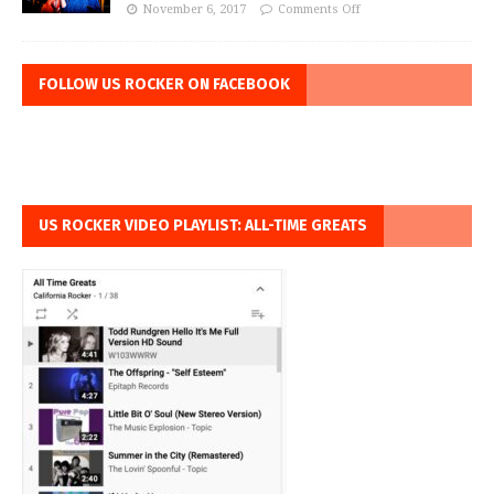
November 6, 2017
Comments Off
FOLLOW US ROCKER ON FACEBOOK
US ROCKER VIDEO PLAYLIST: ALL-TIME GREATS