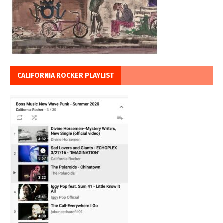
CALIFORNIA ROCKER PLAYLIST