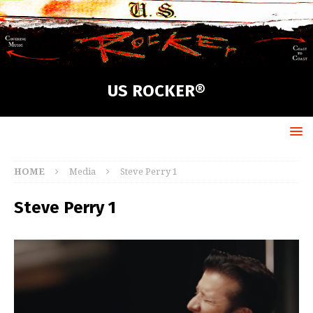
US ROCKER®
HOME
Media
Steve Perry 1
Steve Perry 1