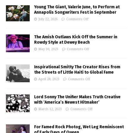
Young The Giant, Valerie June, to Perform at
Annapolis Songwriters Fest in September
July 22, 2026
Comments Off
The Amish Outlaws Kick Off the Summer in
Rowdy Style at Dewey Beach
May 30, 2023
Comments Off
Inspirational Smitty The Creator Rises from
the Streets of Little Haiti to Global Fame
April 28, 2023
Comments Off
Lord Sonny The Unifier Makes Truth Creative
with ‘America’s Newest Hitmaker’
March 12, 2023
Comments Off
For Famed Rock Photog, Wet Leg Reminiscent
of Early Days of Queen