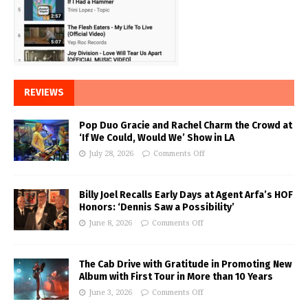
REVIEWS
Pop Duo Gracie and Rachel Charm the Crowd at
‘If We Could, Would We’ Show in LA
July 28, 2026
Comments Off
Billy Joel Recalls Early Days at Agent Arfa’s HOF
Honors: ‘Dennis Saw a Possibility’
June 8, 2026
Comments Off
The Cab Drive with Gratitude in Promoting New
Album with First Tour in More than 10 Years
June 3, 2026
Comments Off