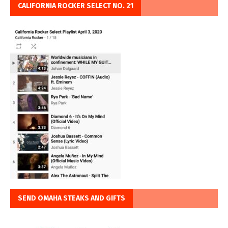
CALIFORNIA ROCKER SELECT NO. 21
SEND OMAHA STEAKS AND GIFTS