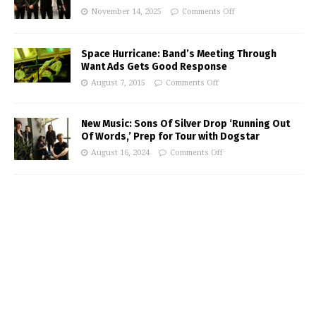
November 14, 2025
Comments Off
Space Hurricane: Band’s Meeting Through
Want Ads Gets Good Response
August 7, 2015
Comments Off
New Music: Sons Of Silver Drop ‘Running Out
Of Words,’ Prep for Tour with Dogstar
August 16, 2024
Comments Off