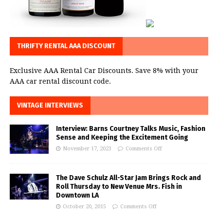
THRIFTY RENTAL AAA DISCOUNT
Exclusive AAA Rental Car Discounts. Save 8% with your
AAA car rental discount code.
VINTAGE INTERVIEWS
Interview: Barns Courtney Talks Music, Fashion
Sense and Keeping the Excitement Going
November 17, 2023
Comments Off
The Dave Schulz All-Star Jam Brings Rock and
Roll Thursday to New Venue Mrs. Fish in
Downtown LA
October 20, 2015
Comments Off