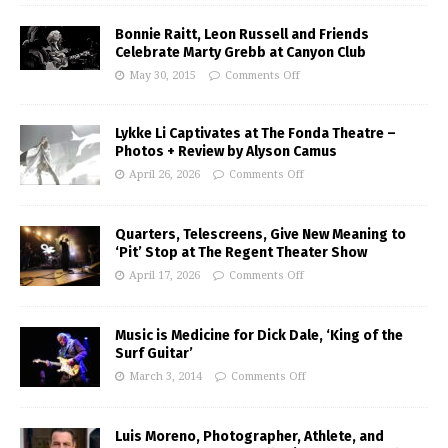
Bonnie Raitt, Leon Russell and Friends
Celebrate Marty Grebb at Canyon Club
May 30, 2015
Comments Off
Lykke Li Captivates at The Fonda Theatre –
Photos + Review by Alyson Camus
April 26, 2026
Comments Off
Quarters, Telescreens, Give New Meaning to
‘Pit’ Stop at The Regent Theater Show
April 17, 2026
Comments Off
Music is Medicine for Dick Dale, ‘King of the
Surf Guitar’
March 3, 2014
Comments Off
Luis Moreno, Photographer, Athlete, and