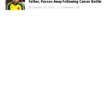
Father, Passes Away Following Cancer Battle
January 19, 2024
Comments Off