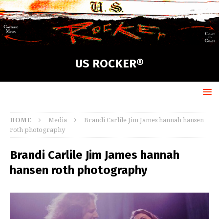
US ROCKER®
HOME
Media
Brandi Carlile Jim James hannah hansen
roth photography
Brandi Carlile Jim James hannah
hansen roth photography