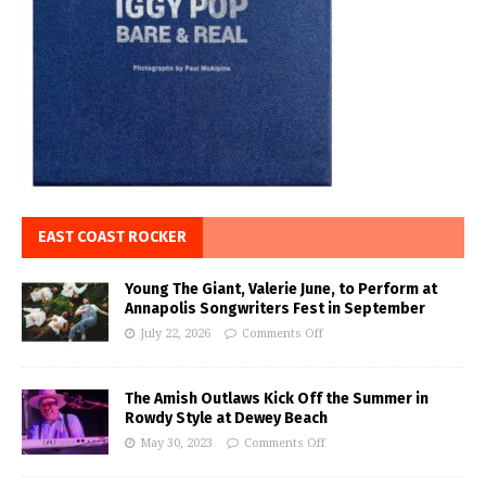
EAST COAST ROCKER
Young The Giant, Valerie June, to Perform at
Annapolis Songwriters Fest in September
July 22, 2026
Comments Off
The Amish Outlaws Kick Off the Summer in
Rowdy Style at Dewey Beach
May 30, 2023
Comments Off