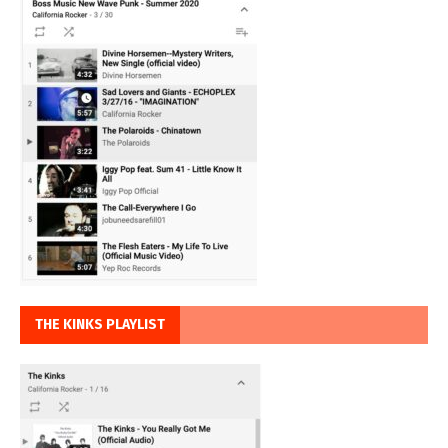
THE KINKS PLAYLIST