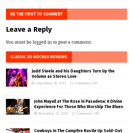
BE THE FIRST TO COMMENT
Leave a Reply
You must be
logged in
to post a comment.
CLASSIC US ROCKER REVIEWS
Judd Steele and his Daughters Turn Up the
Volume as Stereo Love
September 25, 2015
Comments Off
John Mayall at The Rose in Pasadena: A Divine
Experience For Those Who Worship The Blues
November 21, 2016
Comments Off
Cowboys In The Campfire Rustle Up Sold-Out