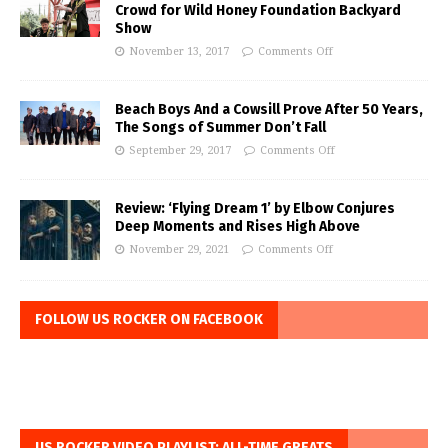
Crowd for Wild Honey Foundation Backyard
Show
November 13, 2017
Comments Off
Beach Boys And a Cowsill Prove After 50 Years,
The Songs of Summer Don’t Fall
September 29, 2017
Comments Off
Review: ‘Flying Dream 1’ by Elbow Conjures
Deep Moments and Rises High Above
November 29, 2021
Comments Off
FOLLOW US ROCKER ON FACEBOOK
US ROCKER VIDEO PLAYLIST: ALL-TIME GREATS