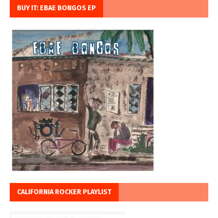
BUY IT: EBAE BONGOS EP
CALIFORNIA ROCKER PLAYLIST