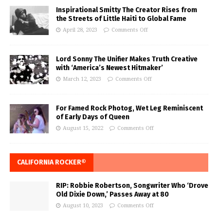
Inspirational Smitty The Creator Rises from
the Streets of Little Haiti to Global Fame
April 28, 2023
Comments Off
Lord Sonny The Unifier Makes Truth Creative
with ‘America’s Newest Hitmaker’
March 12, 2023
Comments Off
For Famed Rock Photog, Wet Leg Reminiscent
of Early Days of Queen
August 15, 2022
Comments Off
CALIFORNIA ROCKER®
RIP: Robbie Robertson, Songwriter Who ‘Drove
Old Dixie Down,’ Passes Away at 80
August 10, 2023
Comments Off