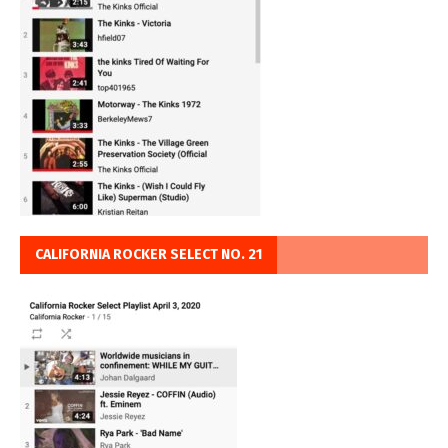
CALIFORNIA ROCKER SELECT NO. 21