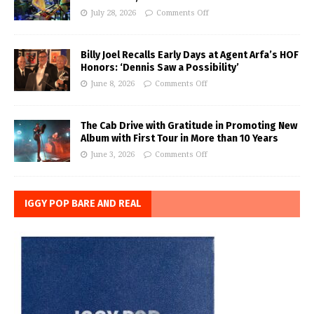
July 28, 2026
Comments Off
Billy Joel Recalls Early Days at Agent Arfa’s HOF
Honors: ‘Dennis Saw a Possibility’
June 8, 2026
Comments Off
The Cab Drive with Gratitude in Promoting New
Album with First Tour in More than 10 Years
June 3, 2026
Comments Off
IGGY POP BARE AND REAL