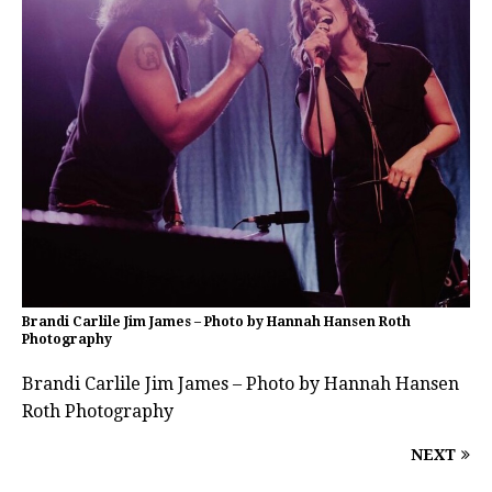
Brandi Carlile Jim James – Photo by Hannah Hansen Roth
Photography
Brandi Carlile Jim James – Photo by Hannah Hansen
Roth Photography
NEXT