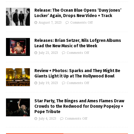
Release: The Ocean Blue Opens ‘Davy Jones’
Locker’ Again, Drops New Video + Track
August 7, 2023
Comments Off
Releases: Brian Setzer, Nils Lofgren Albums
Lead the New Music of the Week
July 21, 2023
Comments Off
Review + Photos: Sparks and They Might Be
Giants Light it Up at The Hollywood Bowl
July 19, 2023
Comments Off
Star Party, The Binges and Ames Flames Draw
Crowds to the Redwood for Donny Popejoy +
Pope Tribute
July 4, 2023
Comments Off