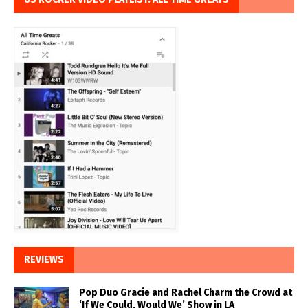
REVIEWS
Pop Duo Gracie and Rachel Charm the Crowd at
‘If We Could, Would We’ Show in LA