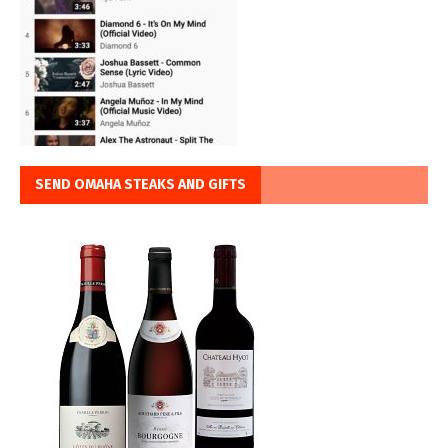
SEND OMAHA STEAKS AND GIFTS