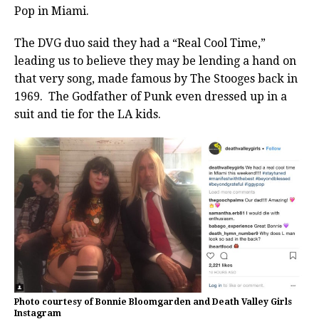
Pop in Miami.
The DVG duo said they had a “Real Cool Time,”
leading us to believe they may be lending a hand on
that very song, made famous by The Stooges back in
1969. The Godfather of Punk even dressed up in a
suit and tie for the LA kids.
Photo courtesy of Bonnie Bloomgarden and Death Valley Girls
Instagram