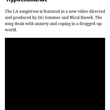
The LA songstress is featured in a new video directed
and produced by Dri Sommer and Nicol Biesek. The
song deals with anxiety and coping in a drugged-up
world.