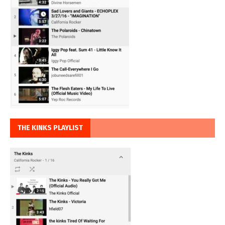
THE KINKS PLAYLIST