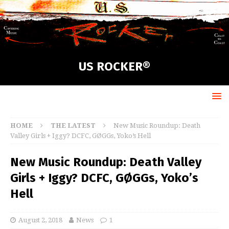
US ROCKER®
HOME
THE LATEST
New Music Roundup: Death
Valley Girls + Iggy? DCFC, GØGGs, Yoko’s Hell
New Music Roundup: Death Valley
Girls + Iggy? DCFC, GØGGs, Yoko’s
Hell
August 2, 2018
News
1