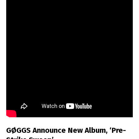
GØGGS Announce New Album, ‘Pre-