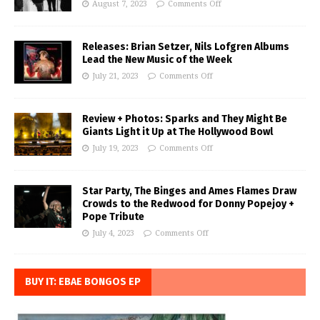
August 7, 2023
Comments Off
Releases: Brian Setzer, Nils Lofgren Albums
Lead the New Music of the Week
July 21, 2023
Comments Off
Review + Photos: Sparks and They Might Be
Giants Light it Up at The Hollywood Bowl
July 19, 2023
Comments Off
Star Party, The Binges and Ames Flames Draw
Crowds to the Redwood for Donny Popejoy +
Pope Tribute
July 4, 2023
Comments Off
BUY IT: EBAE BONGOS EP