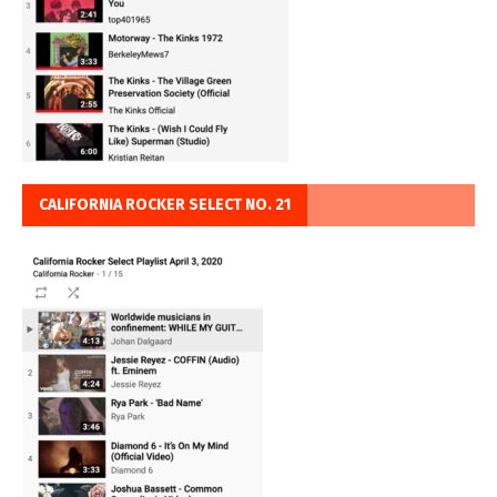
CALIFORNIA ROCKER SELECT NO. 21