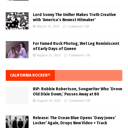
Lord Sonny The Unifier Makes Truth Creative
with ‘America’s Newest Hitmaker’
March 12, 2023
Comments Off
For Famed Rock Photog, Wet Leg Reminiscent
of Early Days of Queen
August 15, 2022
Comments Off
CALIFORNIA ROCKER®
RIP: Robbie Robertson, Songwriter Who ‘Drove
Old Dixie Down,’ Passes Away at 80
August 10, 2023
Comments Off
Release: The Ocean Blue Opens ‘Davy Jones’
Locker’ Again, Drops New Video + Track