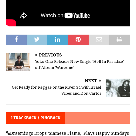
PREVIOUS
Yoko Ono Releases New Single ‘Hell In Paradise’
off Album ‘Warzone’
NEXT
Get Ready for Reggae on the River 34 with Israel
Vibes and Don Carlos
1 TRACKBACK / PINGBACK
Draemings Drops 'Siamese Flame,' Plays Happy Sundays