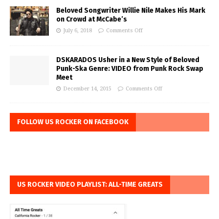
Beloved Songwriter Willie Nile Makes His Mark
on Crowd at McCabe’s
July 6, 2018
Comments Off
DSKARADOS Usher in a New Style of Beloved
Punk-Ska Genre: VIDEO from Punk Rock Swap
Meet
December 14, 2015
Comments Off
FOLLOW US ROCKER ON FACEBOOK
US ROCKER VIDEO PLAYLIST: ALL-TIME GREATS