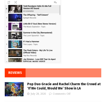
REVIEWS
Pop Duo Gracie and Rachel Charm the Crowd at
‘If We Could, Would We’ Show in LA
July 28, 2026
Comments Off