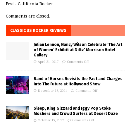
Fest - California Rocker
Comments are closed.
CLASSIC US ROCKER REVIEWS
Julian Lennon, Nancy Wilson Celebrate ‘The Art
of Women’ Exhibit at Diltz’ Morrison Hotel
Gallery
April 21, 2017
Comments Off
Band of Horses Revisits the Past and Charges
Into The Future at Hollywood Show
November 18, 2021
Comments Off
Sleep, King Gizzard and Iggy Pop Stoke
Moshers and Crowd Surfers at Desert Daze
October 15, 2017
Comments Off