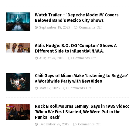
Watch Trailer – ‘Depeche Mode: M’ Covers
Beloved Band’s Mexico City Shows
September 18, 2025
Comments Off
Aldis Hodge: B.O. OG ‘Compton’ Shows A
Different Side to Influential N.W.A.
August 24, 2015
Comments Off
Chili Guys of Miami Make ‘Listening to Reggae’
a Worldwide Party with New Video
May 12, 2026
Comments Off
Rock N Roll Mourns Lemmy; Says in 1985 Video:
‘When We First Started, We Were Put in the
Punks’ Rack’
December 28, 2015
Comments Off