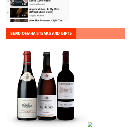
SEND OMAHA STEAKS AND GIFTS