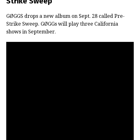
Strike Sweep’
GØGGS drops a new album on Sept. 28 called Pre-
Strike Sweep. GØGGs will play three California
shows in September.