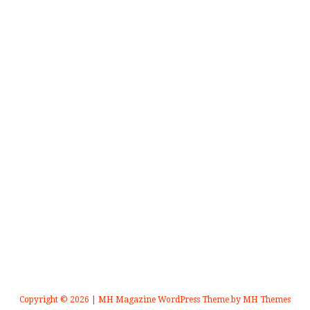
Copyright © 2026 | MH Magazine WordPress Theme by
MH Themes