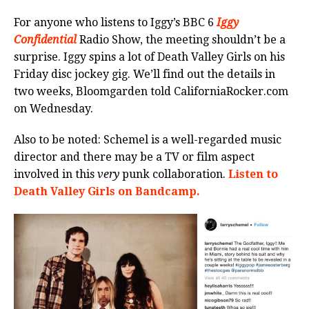
For anyone who listens to Iggy’s BBC 6
Iggy
Confidential
Radio Show, the meeting shouldn’t be a
surprise. Iggy spins a lot of Death Valley Girls on his
Friday disc jockey gig. We’ll find out the details in
two weeks, Bloomgarden told CaliforniaRocker.com
on Wednesday.
Also to be noted: Schemel is a well-regarded music
director and there may be a TV or film aspect
involved in this
very
punk collaboration.
Listen to
Death Valley Girls on Bandcamp.