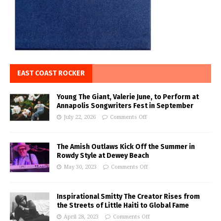
EAST COAST ROCKER
Young The Giant, Valerie June, to Perform at
Annapolis Songwriters Fest in September
July 22, 2026
Comments Off
The Amish Outlaws Kick Off the Summer in
Rowdy Style at Dewey Beach
May 30, 2023
Comments Off
Inspirational Smitty The Creator Rises from
the Streets of Little Haiti to Global Fame
April 28, 2023
Comments Off