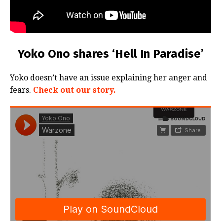
Yoko Ono shares ‘Hell In Paradise’
Yoko doesn’t have an issue explaining her anger and
fears.
Check out our story.