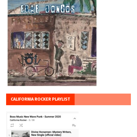
CALIFORNIA ROCKER PLAYLIST