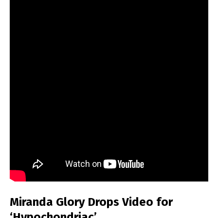
Miranda Glory Drops Video for
‘Hypochondriac’