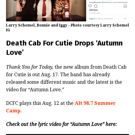
Larry Schemel, Bonnie and Iggy – Photo courtesy Larry Schemel
IG
Death Cab For Cutie Drops ‘Autumn
Love’
Thank You for Today,
the new album from Death Cab
for Cutie is out Aug. 17. The band has already
released some different music and the latest is the
video for “Autumn Love.”
DCFC plays this Aug. 12 at the
Alt 98.7 Summer
Camp.
Check out the lyric video for “Autumn Love” here: