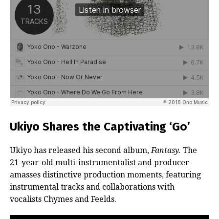
Ukiyo Shares the Captivating ‘Go’
Ukiyo has released his second album,
Fantasy.
The
21-year-old multi-instrumentalist and producer
amasses distinctive production moments, featuring
instrumental tracks and collaborations with
vocalists Chymes and Feelds.