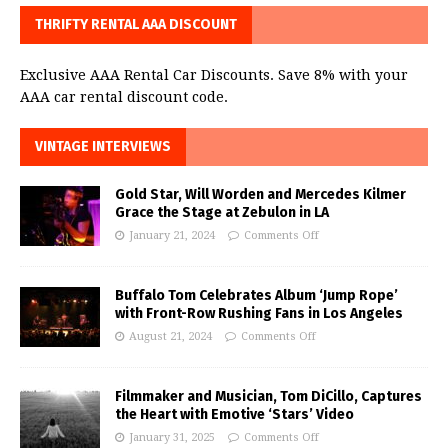
THRIFTY RENTAL AAA DISCOUNT
Exclusive AAA Rental Car Discounts. Save 8% with your
AAA car rental discount code.
VINTAGE INTERVIEWS
Gold Star, Will Worden and Mercedes Kilmer
Grace the Stage at Zebulon in LA
January 21, 2024
Comments Off
Buffalo Tom Celebrates Album ‘Jump Rope’
with Front-Row Rushing Fans in Los Angeles
August 21, 2024
Comments Off
Filmmaker and Musician, Tom DiCillo, Captures
the Heart with Emotive ‘Stars’ Video
January 31, 2025
Comments Off