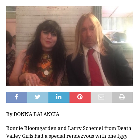
By DONNA BALANCIA
Bonnie Bloomgarden and Larry Schemel from Death
Valley Girls had a special rendezvous with one Iggy