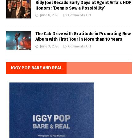
Billy Joel Recalls Early Days at Agent Arfa’s HOF
Honors: ‘Dennis Saw a Possibility’
June 8, 2026
Comments Off
The Cab Drive with Gratitude in Promoting New
Album with First Tour in More than 10 Years
June 3, 2026
Comments Off
IGGY POP BARE AND REAL