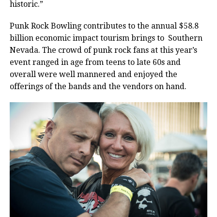
historic.”
Punk Rock Bowling contributes to the annual $58.8
billion economic impact tourism brings to Southern
Nevada. The crowd of punk rock fans at this year’s
event ranged in age from teens to late 60s and
overall were well mannered and enjoyed the
offerings of the bands and the vendors on hand.