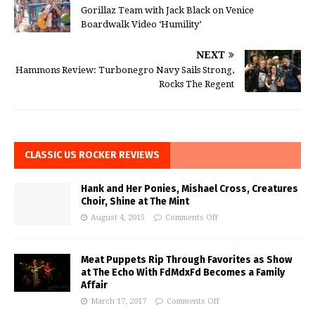
Gorillaz Team with Jack Black on Venice
Boardwalk Video ‘Humility’
NEXT
Hammons Review: Turbonegro Navy Sails Strong,
Rocks The Regent
CLASSIC US ROCKER REVIEWS
Hank and Her Ponies, Mishael Cross, Creatures
Choir, Shine at The Mint
August 4, 2015
Comments Off
Meat Puppets Rip Through Favorites as Show
at The Echo With FdMdxFd Becomes a Family
Affair
March 17, 2017
Comments Off