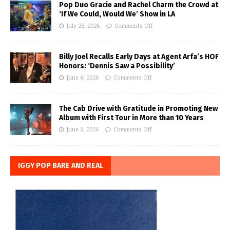
Pop Duo Gracie and Rachel Charm the Crowd at
‘If We Could, Would We’ Show in LA
July 28, 2026
Comments Off
Billy Joel Recalls Early Days at Agent Arfa’s HOF
Honors: ‘Dennis Saw a Possibility’
June 8, 2026
Comments Off
The Cab Drive with Gratitude in Promoting New
Album with First Tour in More than 10 Years
June 3, 2026
Comments Off
IGGY POP BARE AND REAL