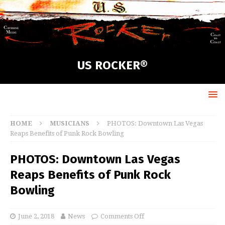
US ROCKER®
HOME
MUSICIANS
PHOTOS: Downtown Las Vegas
Reaps Benefits of Punk Rock Bowling
PHOTOS: Downtown Las Vegas
Reaps Benefits of Punk Rock
Bowling
June 2, 2018
News
Comments Off