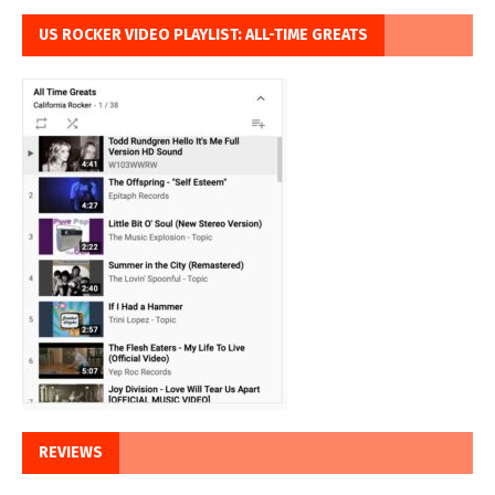
US ROCKER VIDEO PLAYLIST: ALL-TIME GREATS
REVIEWS