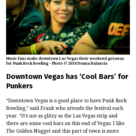
Music fans make downtown Las Vegas their weekend getaway
for Punk Rock Bowling – Photo © 2018 Donna Balancia
Downtown Vegas has ‘Cool Bars’ for
Punkers
“Downtown Vegas is a good place to have Punk Rock
Bowling,” said Frank who attends the festival each
year. “It’s not as glitzy as the Las Vegas strip and
there are some cool bars on this end of Vegas. I like
The Golden Nugget and this part of town is more