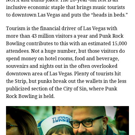
inclusive economic staple that brings music tourists
to downtown Las Vegas and puts the “heads in beds.”
Tourism is the financial driver of Las Vegas with
more than 43 million visitors a year and Punk Rock
Bowling contributes to this with an estimated 15,000
attendees. Not a huge number, but those visitors do
spend money on hotel rooms, food and beverage,
souvenirs and nights out in the often overlooked
downtown area of Las Vegas. Plenty of tourists hit
the Strip, but punks break out the wallets in the less
publicized section of the City of Sin, where Punk
Rock Bowling is held.