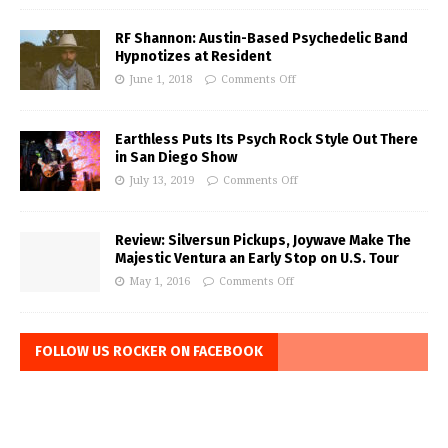
RF Shannon: Austin-Based Psychedelic Band
Hypnotizes at Resident
June 1, 2018
Comments Off
Earthless Puts Its Psych Rock Style Out There
in San Diego Show
July 13, 2019
Comments Off
Review: Silversun Pickups, Joywave Make The
Majestic Ventura an Early Stop on U.S. Tour
May 1, 2016
Comments Off
FOLLOW US ROCKER ON FACEBOOK