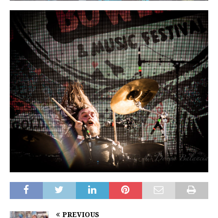
PREVIOUS