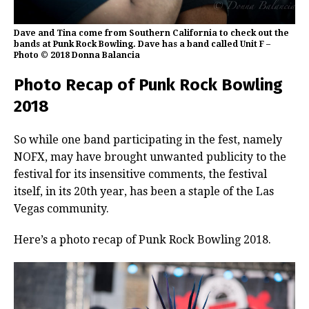
Dave and Tina come from Southern California to check out the
bands at Punk Rock Bowling. Dave has a band called Unit F –
Photo © 2018 Donna Balancia
Photo Recap of Punk Rock Bowling
2018
So while one band participating in the fest, namely
NOFX, may have brought unwanted publicity to the
festival for its insensitive comments, the festival
itself, in its 20th year, has been a staple of the Las
Vegas community.
Here’s a photo recap of Punk Rock Bowling 2018.