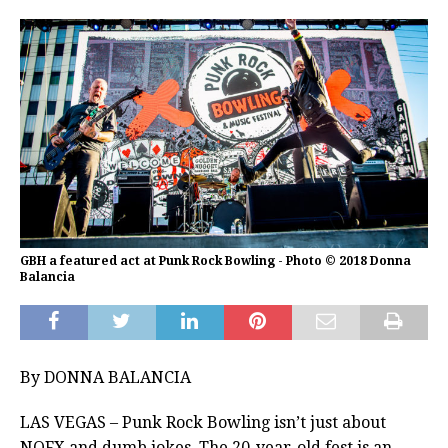
GBH a featured act at Punk Rock Bowling - Photo © 2018 Donna
Balancia
By DONNA BALANCIA
LAS VEGAS – Punk Rock Bowling isn’t just about
NOFX and dumb jokes. The 20-year-old fest is an