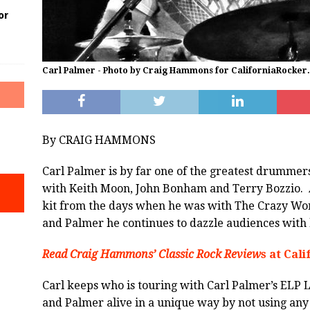
or
Carl Palmer - Photo by Craig Hammons for CaliforniaRocker
By CRAIG HAMMONS
Carl Palmer is by far one of the greatest drummers
with Keith Moon, John Bonham and Terry Bozzio. A
kit from the days when he was with The Crazy Wo
and Palmer he continues to dazzle audiences with h
Read Craig Hammons’ Classic Rock Review
s at Cal
Carl keeps who is touring with Carl Palmer’s ELP 
and Palmer alive in a unique way by not using any