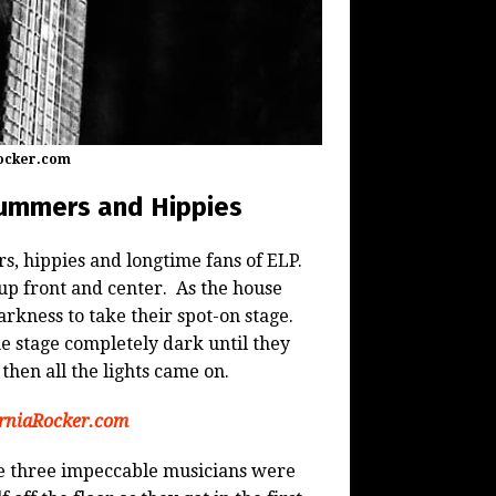
Rocker.com
rummers and Hippies
, hippies and longtime fans of ELP.
up front and center. As the house
kness to take their spot-on stage.
 stage completely dark until they
 then all the lights came on.
orniaRocker.com
se three impeccable musicians were