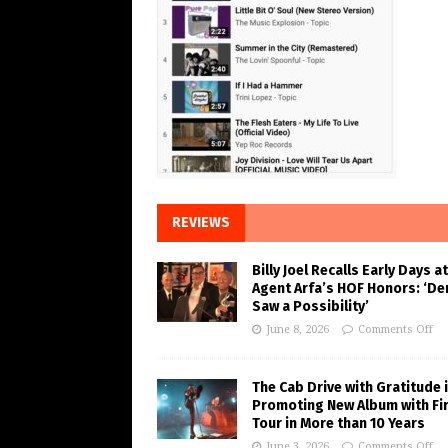
REVIEWS
Billy Joel Recalls Early Days at
Agent Arfa’s HOF Honors: ‘De
Saw a Possibility’
June 8, 2026
Comments Off
The Cab Drive with Gratitude 
Promoting New Album with Fi
Tour in More than 10 Years
June 3, 2026
Comments Off