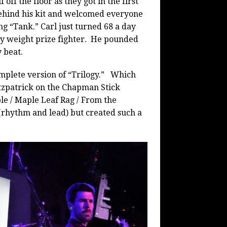
 off the floor as they got in the first
ehind his kit and welcomed everyone
g “Tank.” Carl just turned 68 a day
vy weight prize fighter. He pounded
y beat.
mplete version of “Trilogy.” Which
itzpatrick on the Chapman Stick
le / Maple Leaf Rag / From the
 (rhythm and lead) but created such a