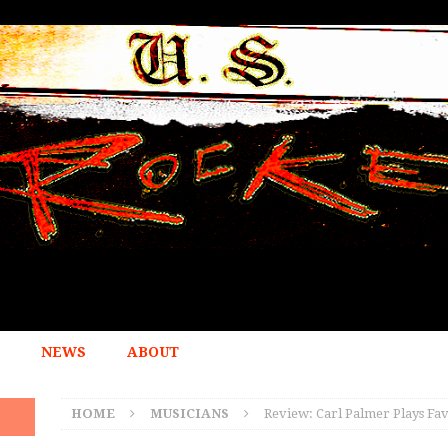
NEWS
ABOUT
HOME
MUSICIANS
Review: Carl Palmer Plays Fa