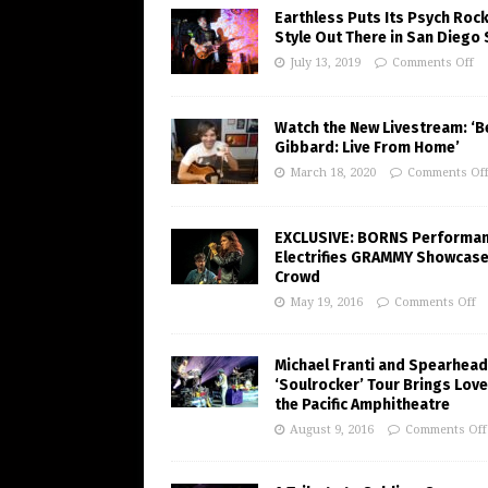
Earthless Puts Its Psych Roc
Style Out There in San Diego
July 13, 2019
Comments Off
Watch the New Livestream: ‘B
Gibbard: Live From Home’
March 18, 2020
Comments Of
EXCLUSIVE: BORNS Performa
Electrifies GRAMMY Showcas
Crowd
May 19, 2016
Comments Off
Michael Franti and Spearhead
‘Soulrocker’ Tour Brings Love
the Pacific Amphitheatre
August 9, 2016
Comments Off