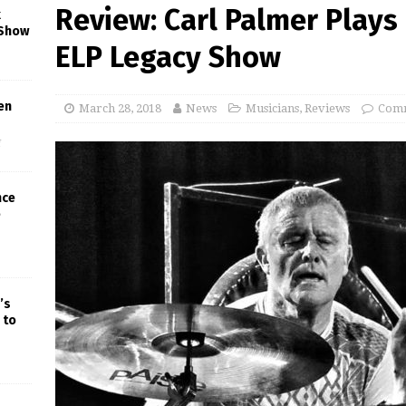
Review: Carl Palmer Plays
k
 Show
ELP Legacy Show
en
March 28, 2018
News
Musicians
,
Reviews
Comm
f
nce
e
’s
 to