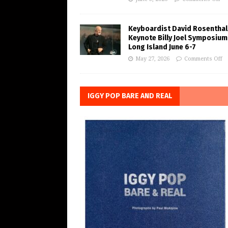
Keyboardist David Rosenthal
Keynote Billy Joel Symposium
Long Island June 6-7
May 27, 2026
Comments Off
IGGY POP BARE AND REAL