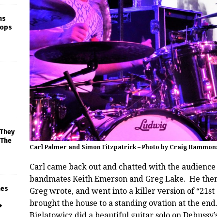
ns
rops
 They
 The
Carl Palmer and Simon Fitzpatrick – Photo by Craig Hammon
Carl came back out and chatted with the audience 
bandmates Keith Emerson and Greg Lake. He then 
mes
Greg wrote, and went into a killer version of “21s
brought the house to a standing ovation at the end
+
Bielatowicz did a beautiful guitar solo on Debussy’