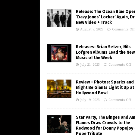
Release: The Ocean Blue Ope
‘Davy Jones’ Locker’ Again, D
New Video + Track
August 7, 2023
Comments Off
Releases: Brian Setzer, Nils
Lofgren Albums Lead the New
Music of the Week
July 21, 2023
Comments Off
Review + Photos: Sparks and
Might Be Giants Light it Up at
Hollywood Bowl
July 19, 2023
Comments Off
Star Party, The Binges and A
Flames Draw Crowds to the
Redwood for Donny Popejoy 
Pope Tribute