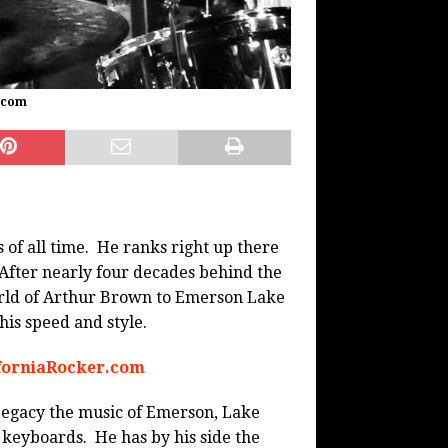
.com
 of all time. He ranks right up there
fter nearly four decades behind the
rld of Arthur Brown to Emerson Lake
is speed and style.
iforniaRocker.com
Legacy the music of Emerson, Lake
 keyboards. He has by his side the