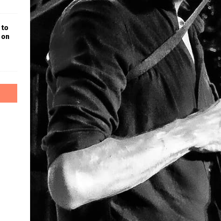
 to
 on