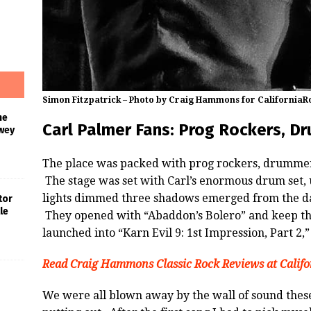
Simon Fitzpatrick – Photo by Craig Hammons for California
he
Carl Palmer Fans: Prog Rockers, D
wey
The place was packed with prog rockers, drummers
The stage was set with Carl’s enormous drum set, 
lights dimmed three shadows emerged from the dar
tor
le
They opened with “Abaddon’s Bolero” and keep the
launched into “Karn Evil 9: 1st Impression, Part 2,”
Read Craig Hammons Classic Rock Reviews at Calif
s
We were all blown away by the wall of sound the