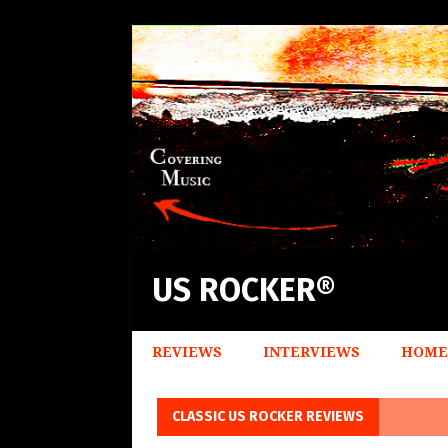
US ROCKER®
REVIEWS
INTERVIEWS
HOME
CLASSIC US ROCKER REVIEWS