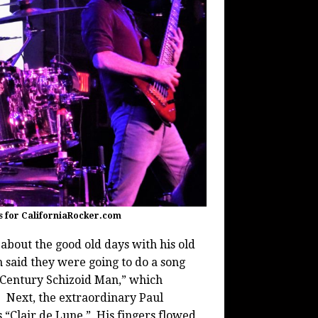
s for CaliforniaRocker.com
about the good old days with his old
said they were going to do a song
t Century Schizoid Man,” which
. Next, the extraordinary Paul
s “Clair de Lune.” His fingers flowed