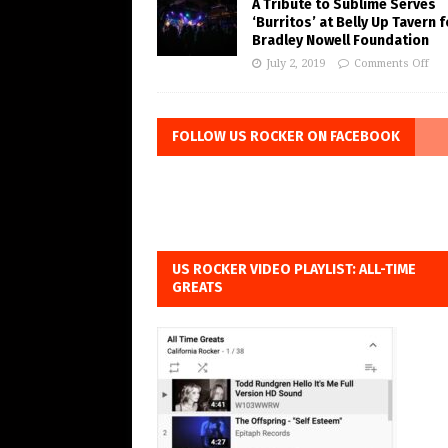
A Tribute to Sublime Serves
‘Burritos’ at Belly Up Tavern f
Bradley Nowell Foundation
July 2, 2019
Comments Off
FOLLOW US ROCKER ON FACEBOOK
US ROCKER VIDEO PLAYLIST: ALL-TIME
GREATS