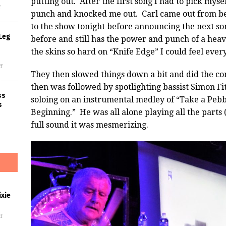
putting out. After the first song I had to pick myself
f
punch and knocked me out. Carl came out from b
to the show tonight before announcing the next son
Leg
before and still has the power and punch of a hea
the skins so hard on “Knife Edge” I could feel ever
f
They then slowed things down a bit and did the co
then was followed by spotlighting bassist Simon F
ss
soloing on an instrumental medley of “Take a Pebb
s
Beginning.” He was all alone playing all the parts
full sound it was mesmerizing.
xie
f