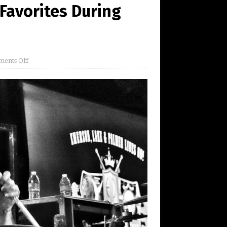
 Favorites During
ents Off