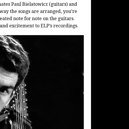
ates Paul Bielatowicz (guitars) and
way the songs are arranged, you’re
eated note for note on the guitars.
 and excitement to ELP’s recordings.