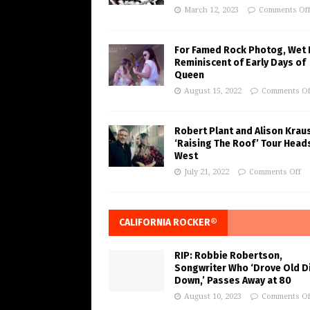
March 12, 2023
Comments Of
For Famed Rock Photog, Wet 
Reminiscent of Early Days of
Queen
August 15, 2022
Comments Of
Robert Plant and Alison Krau
‘Raising The Roof’ Tour Head
West
July 21, 2022
Comments Off
CALIFORNIA ROCKER®
RIP: Robbie Robertson,
Songwriter Who ‘Drove Old Di
Down,’ Passes Away at 80
August 10, 2023
Comments Of