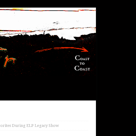
vorites During ELP Legacy Show