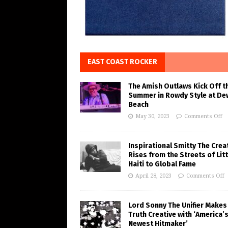
EAST COAST ROCKER
The Amish Outlaws Kick Off t
Summer in Rowdy Style at De
Beach
May 30, 2023
Comments Off
Inspirational Smitty The Crea
Rises from the Streets of Litt
Haiti to Global Fame
April 28, 2023
Comments Off
Lord Sonny The Unifier Makes
Truth Creative with ‘America’
Newest Hitmaker’