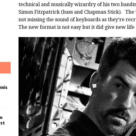
technical and musically wizardry of his two bandm
Simon Fitzpatrick (bass and Chapman Stick). The 
not missing the sound of keyboards as they’re recr
The new format is not easy but it did give new life
nnis
in
rst