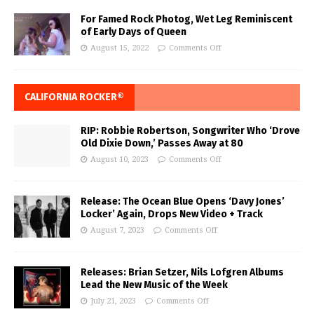
For Famed Rock Photog, Wet Leg Reminiscent
of Early Days of Queen
August 15, 2022
Comments Off
CALIFORNIA ROCKER®
RIP: Robbie Robertson, Songwriter Who ‘Drove
Old Dixie Down,’ Passes Away at 80
August 10, 2023
Comments Off
Release: The Ocean Blue Opens ‘Davy Jones’
Locker’ Again, Drops New Video + Track
August 7, 2023
Comments Off
Releases: Brian Setzer, Nils Lofgren Albums
Lead the New Music of the Week
July 21, 2023
Comments Off