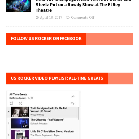
Steelz Put on a Rowdy Show at The El Rey
Theatre
April 18, 2017
Comments Off
FOLLOW US ROCKER ON FACEBOOK
US ROCKER VIDEO PLAYLIST: ALL-TIME GREATS