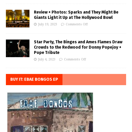
Review + Photos: Sparks and They Might Be
Giants Light it Up at The Hollywood Bowl
July 19, 2023
Comments Off
Star Party, The Binges and Ames Flames Draw
Crowds to the Redwood for Donny Popejoy +
Pope Tribute
July 4, 2023
Comments Off
BUY IT: EBAE BONGOS EP