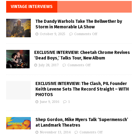
VINTAGE INTERVIEWS
The Dandy Warhols Take The Bellwether by
Storm in Memorable LA Show
October 9, 2025
Comments Off
EXCLUSIVE INTERVIEW: Cheetah Chrome Revives
‘Dead Boys,’ Talks Tour, New Album
July 28, 2017
Comments Off
EXCLUSIVE INTERVIEW: The Clash, PIL Founder
Keith Levene Sets The Record Straight – WITH
PHOTOS
June 9, 2016
1
Shep Gordon, Mike Myers Talk ‘Supermensch’
at Landmark Theatres
November 13, 2014
Comments Off