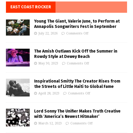
EAST COAST ROCKER
Young The Giant, Valerie June, to Perform at
Annapolis Songwriters Fest in September
July 22, 2026
Comments Off
The Amish Outlaws Kick Off the Summer in
Rowdy Style at Dewey Beach
May 30, 2023
Comments Off
Inspirational Smitty The Creator Rises from
the Streets of Little Haiti to Global Fame
April 28, 2023
Comments Off
Lord Sonny The Unifier Makes Truth Creative
with ‘America’s Newest Hitmaker’
March 12, 2023
Comments Off