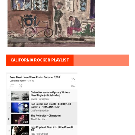
CALIFORNIA ROCKER PLAYLIST