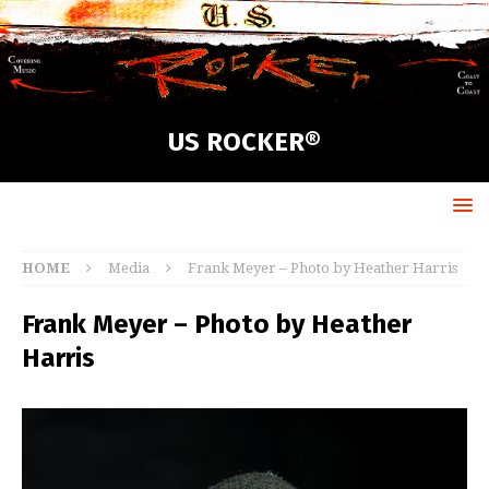
US ROCKER®
HOME
Media
Frank Meyer – Photo by Heather Harris
Frank Meyer – Photo by Heather
Harris