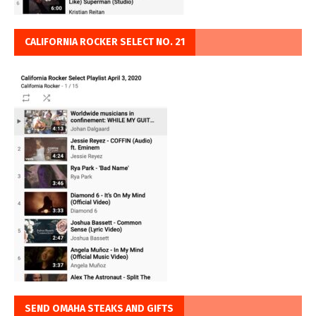
CALIFORNIA ROCKER SELECT NO. 21
SEND OMAHA STEAKS AND GIFTS