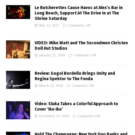
Le Butcherettes Cause Havoc at Alex’s Bar in
Long Beach, Support At The Drive In at The
Shrine Saturday
May 12, 2017
Comments Off
VIDEO: Mike Watt and The Secondmen Christen
Doll Hut Studios
January 21, 2018
Comments Off
Review: Gogol Bordello Brings Unity and
Regina Spektor to The Fonda
March 10, 2018
Comments Off
Video: Sluka Takes a Colorful Approach to
Cover ‘Iko Iko’
December 19, 2020
Comments Off
Hold The Champagne: New York Duo Banks and