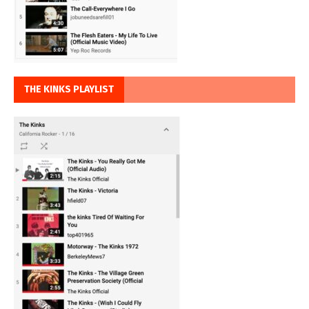
THE KINKS PLAYLIST