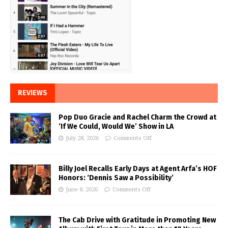
REVIEWS
Pop Duo Gracie and Rachel Charm the Crowd at
‘If We Could, Would We’ Show in LA
July 28, 2026
Comments Off
Billy Joel Recalls Early Days at Agent Arfa’s HOF
Honors: ‘Dennis Saw a Possibility’
June 8, 2026
Comments Off
The Cab Drive with Gratitude in Promoting New