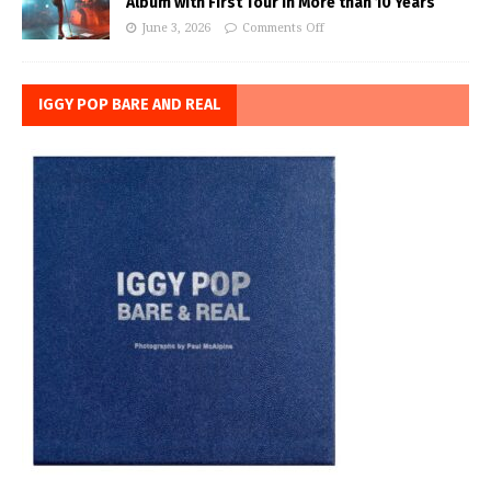
Album with First Tour in More than 10 Years
June 3, 2026
Comments Off
IGGY POP BARE AND REAL