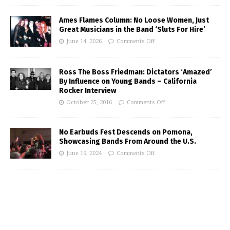
Ames Flames Column: No Loose Women, Just
Great Musicians in the Band ‘Sluts For Hire’
June 14, 2026
Comments Off
Ross The Boss Friedman: Dictators ‘Amazed’
By Influence on Young Bands – California
Rocker Interview
October 25, 2016
Comments Off
No Earbuds Fest Descends on Pomona,
Showcasing Bands From Around the U.S.
June 19, 2024
Comments Off