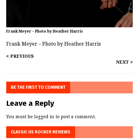
Frank Meyer – Photo by Heather Harris
Frank Meyer – Photo by Heather Harris
PREVIOUS
NEXT
BE THE FIRST TO COMMENT
Leave a Reply
You must be
logged in
to post a comment.
CLASSIC US ROCKER REVIEWS