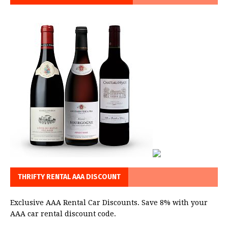
THRIFTY RENTAL AAA DISCOUNT
Exclusive AAA Rental Car Discounts. Save 8% with your
AAA car rental discount code.