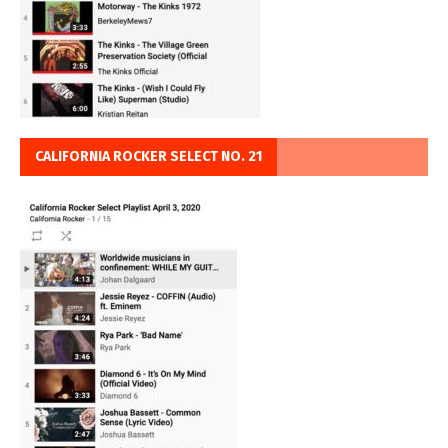
CALIFORNIA ROCKER SELECT NO. 21