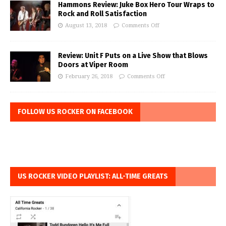
Hammons Review: Juke Box Hero Tour Wraps to
Rock and Roll Satisfaction
August 13, 2018
Comments Off
Review: Unit F Puts on a Live Show that Blows
Doors at Viper Room
February 26, 2018
Comments Off
FOLLOW US ROCKER ON FACEBOOK
US ROCKER VIDEO PLAYLIST: ALL-TIME GREATS