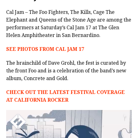
Cal Jam – The Foo Fighters, The Kills, Cage The
Elephant and Queens of the Stone Age are among the
performers at Saturday’s Cal Jam 17 at The Glen
Helen Amphitheater in San Bernardino.
SEE PHOTOS FROM CAL JAM 17
The brainchild of Dave Grohl, the fest is curated by
the front Foo and is a celebration of the band’s new
album, Concrete and Gold.
CHECK OUT THE LATEST FESTIVAL COVERAGE
AT CALIFORNIA ROCKER