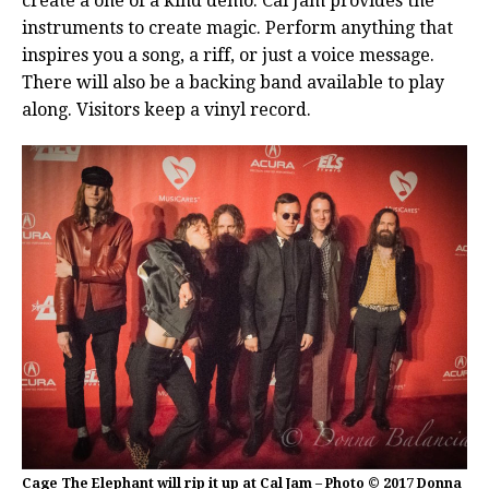
create a one of a kind demo. Cal Jam provides the
instruments to create magic. Perform anything that
inspires you a song, a riff, or just a voice message.
There will also be a backing band available to play
along. Visitors keep a vinyl record.
Cage The Elephant will rip it up at Cal Jam – Photo © 2017 Donna