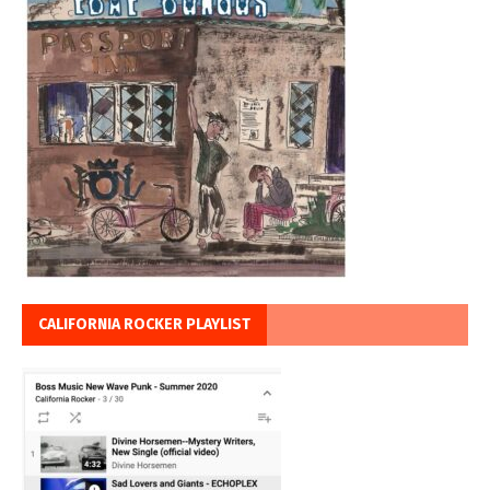
CALIFORNIA ROCKER PLAYLIST