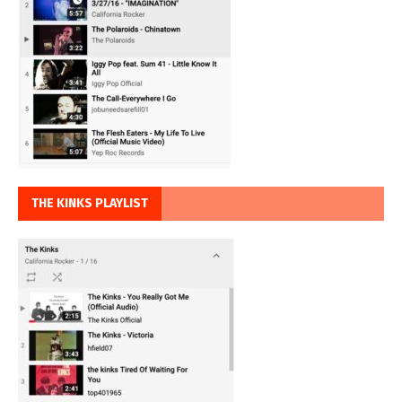
THE KINKS PLAYLIST