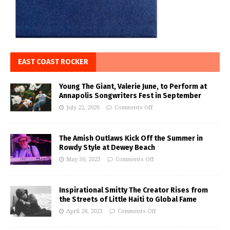
EAST COAST ROCKER
Young The Giant, Valerie June, to Perform at
Annapolis Songwriters Fest in September
July 22, 2026
Comments Off
The Amish Outlaws Kick Off the Summer in
Rowdy Style at Dewey Beach
May 30, 2023
Comments Off
Inspirational Smitty The Creator Rises from
the Streets of Little Haiti to Global Fame
April 28, 2023
Comments Off