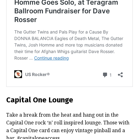
Capital One Lounge
Take a break from the heat and hang out in the
Capital One rock ‘n’ roll inspired lounge. Those with
a Capital One card can enjoy vintage pinball and a
bar. #capitaloneaccess