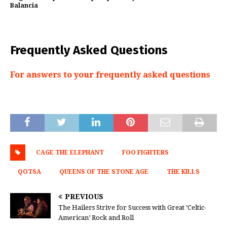
Balancia
Frequently Asked Questions
For answers to your frequently asked questions
CAGE THE ELEPHANT
FOO FIGHTERS
QOTSA
QUEENS OF THE STONE AGE
THE KILLS
PREVIOUS
The Hailers Strive for Success with Great ‘Celtic-
American’ Rock and Roll