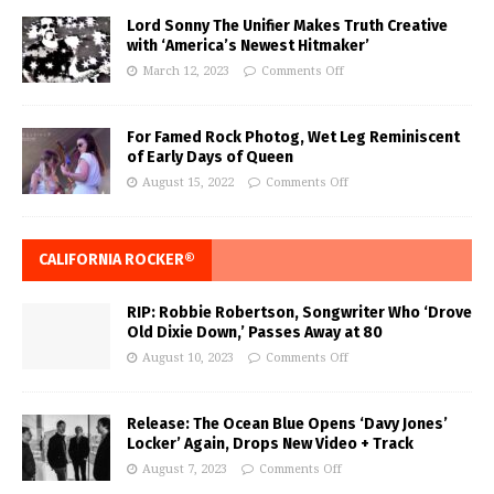
Lord Sonny The Unifier Makes Truth Creative
with ‘America’s Newest Hitmaker’
March 12, 2023
Comments Off
For Famed Rock Photog, Wet Leg Reminiscent
of Early Days of Queen
August 15, 2022
Comments Off
CALIFORNIA ROCKER®
RIP: Robbie Robertson, Songwriter Who ‘Drove
Old Dixie Down,’ Passes Away at 80
August 10, 2023
Comments Off
Release: The Ocean Blue Opens ‘Davy Jones’
Locker’ Again, Drops New Video + Track
August 7, 2023
Comments Off