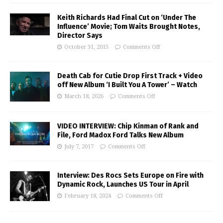
Keith Richards Had Final Cut on ‘Under The
Influence’ Movie; Tom Waits Brought Notes,
Director Says
October 31, 2015
Comments Off
Death Cab for Cutie Drop First Track + Video
off New Album ‘I Built You A Tower’ – Watch
March 18, 2026
Comments Off
VIDEO INTERVIEW: Chip Kinman of Rank and
File, Ford Madox Ford Talks New Album
July 7, 2017
Comments Off
Interview: Des Rocs Sets Europe on Fire with
Dynamic Rock, Launches US Tour in April
February 18, 2024
Comments Off