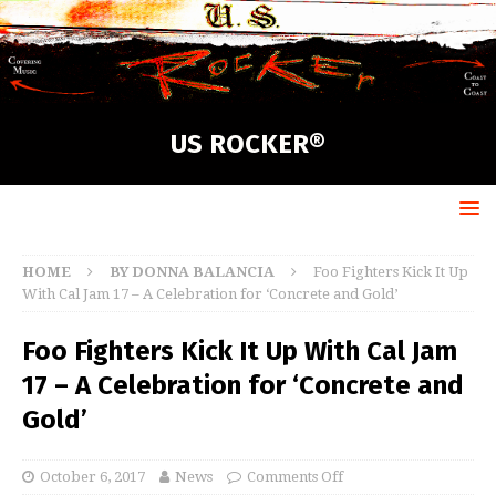
US ROCKER®
HOME
BY DONNA BALANCIA
Foo Fighters Kick It Up
With Cal Jam 17 – A Celebration for ‘Concrete and Gold’
Foo Fighters Kick It Up With Cal Jam
17 – A Celebration for ‘Concrete and
Gold’
October 6, 2017
News
Comments Off