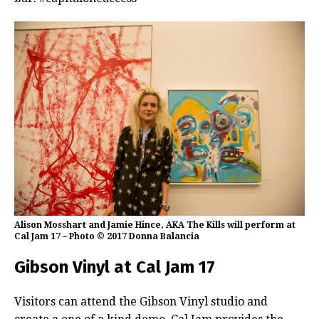
Alison Mosshart and Jamie Hince, AKA The Kills will perform at
Cal Jam 17 – Photo © 2017 Donna Balancia
Gibson Vinyl at Cal Jam 17
Visitors can attend the Gibson Vinyl studio and