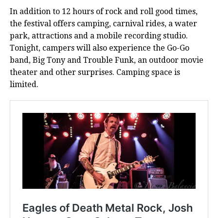
In addition to 12 hours of rock and roll good times,
the festival offers camping, carnival rides, a water
park, attractions and a mobile recording studio.
Tonight, campers will also experience the Go-Go
band, Big Tony and Trouble Funk, an outdoor movie
theater and other surprises. Camping space is
limited.