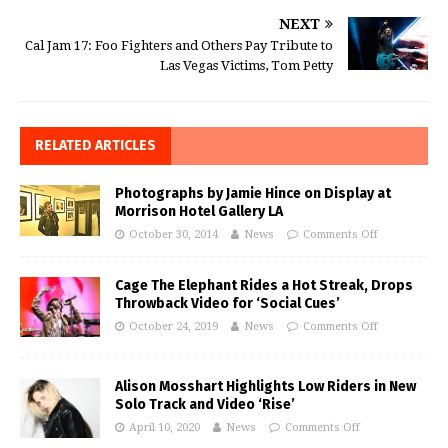
NEXT
Cal Jam 17: Foo Fighters and Others Pay Tribute to
Las Vegas Victims, Tom Petty
RELATED ARTICLES
Photographs by Jamie Hince on Display at
Morrison Hotel Gallery LA
October 30, 2014
News
Comments Off
Cage The Elephant Rides a Hot Streak, Drops
Throwback Video for ‘Social Cues’
October 24, 2019
News
Comments Off
Alison Mosshart Highlights Low Riders in New
Solo Track and Video ‘Rise’
April 10, 2020
News
Comments Off