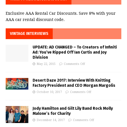
Exclusive AAA Rental Car Discounts. Save 8% with your
AAA car rental discount code.
VINTAGE INTERVIEWS
UPDATE: AD CHANGED – To Creators of Infiniti
Ad: You’ve Ripped Off Ian Curtis and Joy
Division
May 22, 2015
Comments Off
Desert Daze 2017: Interview With Knitting
Factory President and CEO Morgan Margolis
October 10, 2017
Comments Off
Jody Hamilton and Gilt Lily Band Rock Molly
Malone’s for Charity
December 14, 2017
Comments Off