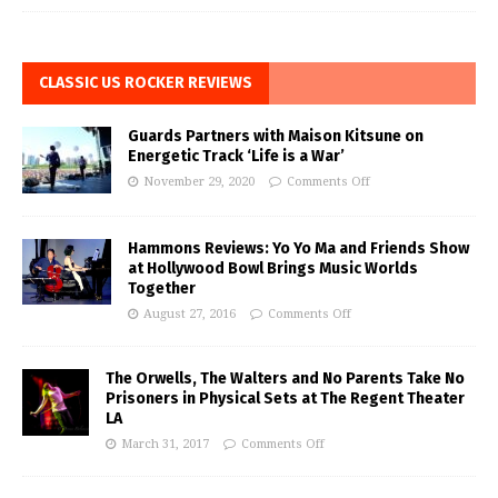
CLASSIC US ROCKER REVIEWS
Guards Partners with Maison Kitsune on
Energetic Track ‘Life is a War’
November 29, 2020
Comments Off
Hammons Reviews: Yo Yo Ma and Friends Show
at Hollywood Bowl Brings Music Worlds
Together
August 27, 2016
Comments Off
The Orwells, The Walters and No Parents Take No
Prisoners in Physical Sets at The Regent Theater
LA
March 31, 2017
Comments Off