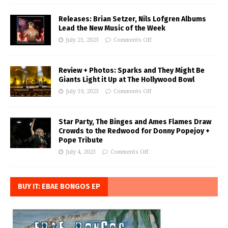
Releases: Brian Setzer, Nils Lofgren Albums
Lead the New Music of the Week
July 21, 2023
Comments Off
Review + Photos: Sparks and They Might Be
Giants Light it Up at The Hollywood Bowl
July 19, 2023
Comments Off
Star Party, The Binges and Ames Flames Draw
Crowds to the Redwood for Donny Popejoy +
Pope Tribute
July 4, 2023
Comments Off
BUY IT: EBAE BONGOS EP