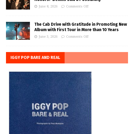
June 8, 2026
Comments Off
The Cab Drive with Gratitude in Promoting New
Album with First Tour in More than 10 Years
June 3, 2026
Comments Off
IGGY POP BARE AND REAL