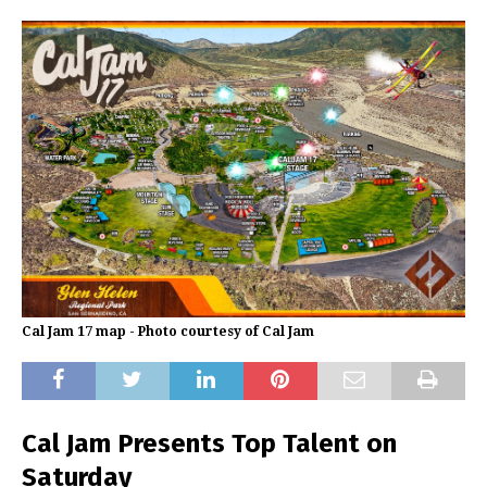
Cal Jam 17 map - Photo courtesy of Cal Jam
Cal Jam Presents Top Talent on
Saturday