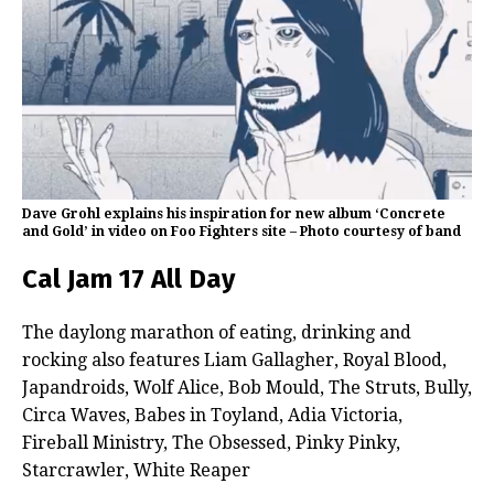
Dave Grohl explains his inspiration for new album ‘Concrete
and Gold’ in video on Foo Fighters site – Photo courtesy of band
Cal Jam 17 All Day
The daylong marathon of eating, drinking and
rocking also features Liam Gallagher, Royal Blood,
Japandroids, Wolf Alice, Bob Mould, The Struts, Bully,
Circa Waves, Babes in Toyland, Adia Victoria,
Fireball Ministry, The Obsessed, Pinky Pinky,
Starcrawler, White Reaper