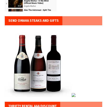
SEND OMAHA STEAKS AND GIFTS
THRIFTY RENTAL AAA DISCOUNT