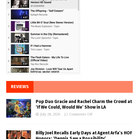
REVIEWS
Pop Duo Gracie and Rachel Charm the Crowd at
‘If We Could, Would We’ Show in LA
July 28, 2026
Comments Off
Billy Joel Recalls Early Days at Agent Arfa’s HOF
Honors: ‘Dennis Saw a Possibility’