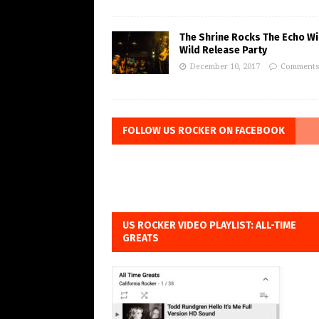
The Shrine Rocks The Echo Wi
Wild Release Party
December 10, 2017
Comments
FOLLOW US ROCKER ON FACEBOOK
US ROCKER VIDEO PLAYLIST: ALL-TIME
GREATS