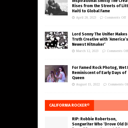
Inspirational Smitty The Crea
Rises from the Streets of Litt
Haiti to Global Fame
April 28, 2023
Comments Off
Lord Sonny The Unifier Makes
Truth Creative with ‘America’
Newest Hitmaker’
March 12, 2023
Comments Of
For Famed Rock Photog, Wet 
Reminiscent of Early Days of
Queen
August 15, 2022
Comments Of
CALIFORNIA ROCKER®
RIP: Robbie Robertson,
Songwriter Who ‘Drove Old Di