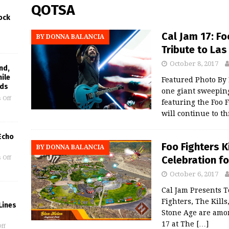
QOTSA
ock
Cal Jam 17: Fo
BY DONNA BALANCIA
Tribute to Las
October 8, 2017
nd,
hile
Featured Photo B
rds
one giant sweeping 
 Off
featuring the Foo F
will continue to t
 Echo
Foo Fighters K
BY DONNA BALANCIA
Celebration fo
 Off
October 6, 2017
Cal Jam Presents T
Fighters, The Kill
Lines
Stone Age are amon
17 at The
[…]
ff