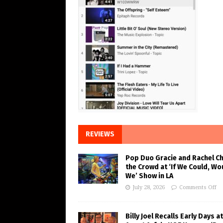
REVIEWS
Pop Duo Gracie and Rachel C
the Crowd at ‘If We Could, Wo
We’ Show in LA
July 28, 2026
Comments Off
Billy Joel Recalls Early Days at