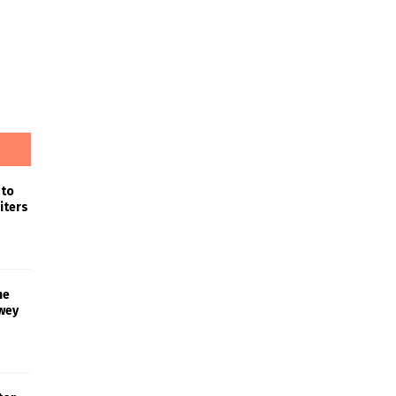
 to
iters
he
wey