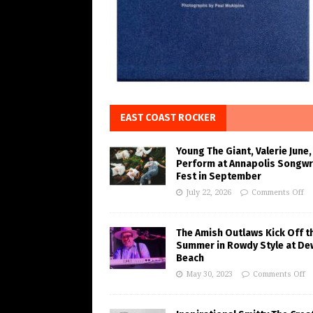
EAST COAST ROCKER
Young The Giant, Valerie June,
Perform at Annapolis Songwr
Fest in September
July 22, 2026
Comments Off
The Amish Outlaws Kick Off t
Summer in Rowdy Style at De
Beach
May 30, 2023
Comments Off