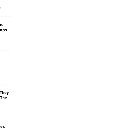
f
ns
rops
 They
 The
mes