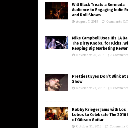
Will Black Treats a Bermuda
Audience to Engaging Indie R
and Roll Shows
August 7, 2019
Comments Off
Mike Campbell Uses His LA Ba
The Dirty Knobs, for Kicks, W
Reaping Big Marketing Rewa
November 26, 2015
Comments
Prettiest Eyes Don’t Blink at
Show
November 27, 2017
Comments
Robby Krieger Jams with Los
Lobos to Celebrate The 2016 
of Gibson Guitar
October 31, 2015
Comments O