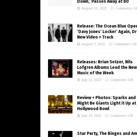
Down,’ Passes Away at 80
August 10, 2023
Comments Of
Release: The Ocean Blue Ope
‘Davy Jones’ Locker’ Again, D
New Video + Track
August 7, 2023
Comments Off
Releases: Brian Setzer, Nils
Lofgren Albums Lead the New
Music of the Week
July 21, 2023
Comments Off
Review + Photos: Sparks and
Might Be Giants Light it Up at
Hollywood Bowl
July 19, 2023
Comments Off
Star Party, The Binges and A