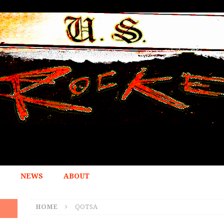
NEWS
ABOUT
HOME
QOTSA