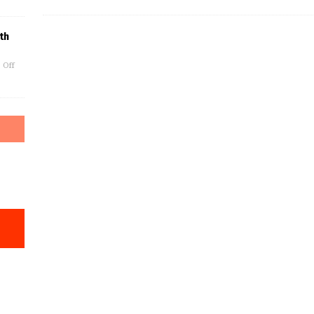
th
 Off