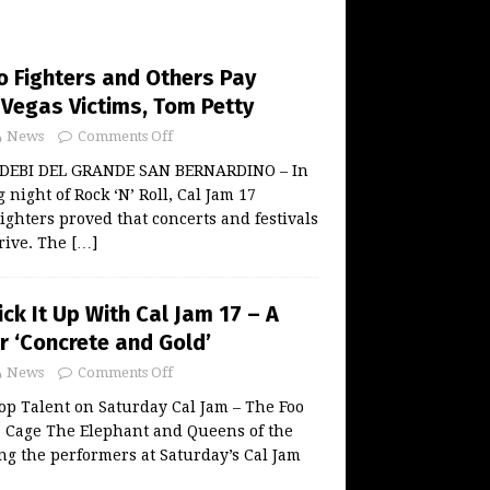
o Fighters and Others Pay
 Vegas Victims, Tom Petty
News
Comments Off
y DEBI DEL GRANDE SAN BERNARDINO – In
night of Rock ‘N’ Roll, Cal Jam 17
ighters proved that concerts and festivals
hrive. The
[…]
ick It Up With Cal Jam 17 – A
r ‘Concrete and Gold’
News
Comments Off
op Talent on Saturday Cal Jam – The Foo
s, Cage The Elephant and Queens of the
g the performers at Saturday’s Cal Jam