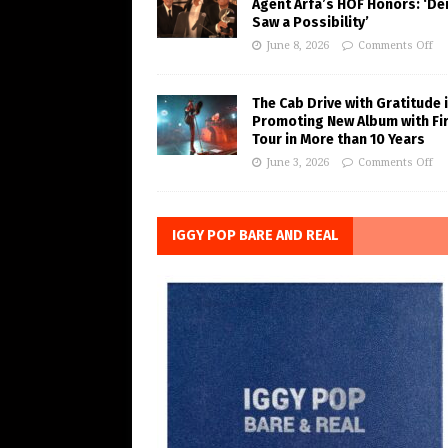
Agent Arfa’s HOF Honors: ‘De
Saw a Possibility’
June 8, 2026
Comments Off
The Cab Drive with Gratitude 
Promoting New Album with Fi
Tour in More than 10 Years
June 3, 2026
Comments Off
IGGY POP BARE AND REAL