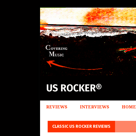
US ROCKER®
REVIEWS
INTERVIEWS
HOME
CLASSIC US ROCKER REVIEWS