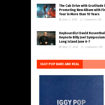
The Cab Drive with Gratitude 
Promoting New Album with Fi
Tour in More than 10 Years
June 3, 2026
Comments Off
Keyboardist David Rosenthal
Keynote Billy Joel Symposium
Long Island June 6-7
May 27, 2026
Comments Off
IGGY POP BARE AND REAL