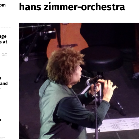
hans zimmer-orchestra
oom
nge
s at
 Off
h
Band
w
m
Off