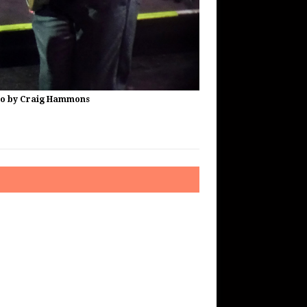
to by Craig Hammons