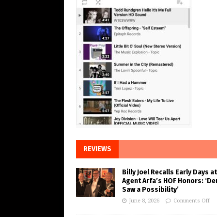
REVIEWS
Billy Joel Recalls Early Days at
Agent Arfa’s HOF Honors: ‘De
Saw a Possibility’
June 8, 2026
Comments Off