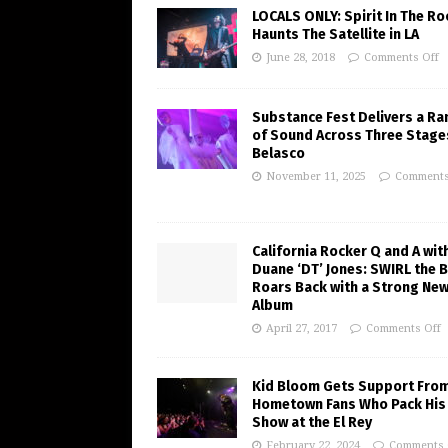
LOCALS ONLY: Spirit In The R
Haunts The Satellite in LA
June 28, 2018
Comments Off
Substance Fest Delivers a Ra
of Sound Across Three Stage
Belasco
November 11, 2025
Comments
California Rocker Q and A wit
Duane ‘DT’ Jones: SWIRL the 
Roars Back with a Strong Ne
Album
April 27, 2017
Comments Off
Kid Bloom Gets Support Fro
Hometown Fans Who Pack His
Show at the El Rey
February 22, 2024
Comments 