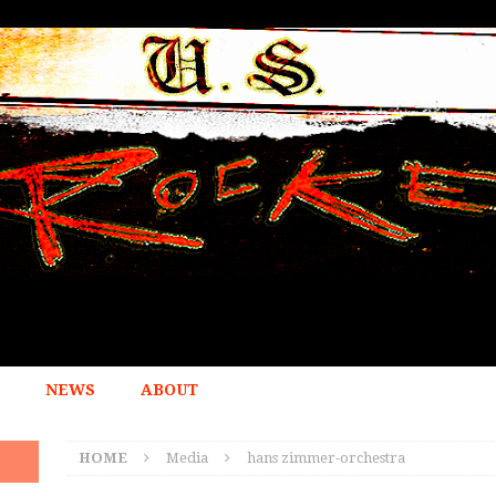
NEWS
ABOUT
HOME
Media
hans zimmer-orchestra