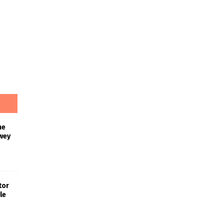
he
wey
tor
le