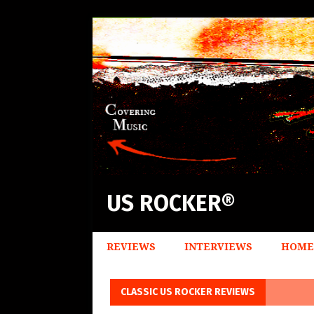
US ROCKER®
REVIEWS
INTERVIEWS
HOME
CLASSIC US ROCKER REVIEWS