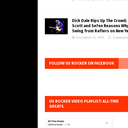
Dick Dale Rips Up The Crowd;
Scott and Se7en Reasons Wh
Swing from Rafters on New Ye
December 31, 2015
Comments
FOLLOW US ROCKER ON FACEBOOK
US ROCKER VIDEO PLAYLIST: ALL-TIME
GREATS