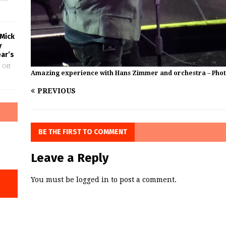
 Mick
y
ar’s
 Off
Amazing experience with Hans Zimmer and orchestra – Pho
PREVIOUS
BE THE FIRST TO COMMENT
Leave a Reply
You must be
logged in
to post a comment.