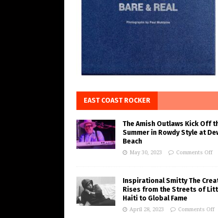
EAST COAST ROCKER
The Amish Outlaws Kick Off t
Summer in Rowdy Style at De
Beach
May 30, 2023
Comments Off
Inspirational Smitty The Crea
Rises from the Streets of Litt
Haiti to Global Fame
April 28, 2023
Comments Off