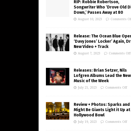
RIP: Robbie Robertson,
Songwriter Who ‘Drove Old Di
Down,’ Passes Away at 80
August 10, 2023
Comments Of
Release: The Ocean Blue Ope
‘Davy Jones’ Locker’ Again, D
New Video + Track
August 7, 2023
Comments Off
Releases: Brian Setzer, Nils
Lofgren Albums Lead the New
Music of the Week
July 21, 2023
Comments Off
Review + Photos: Sparks and
Might Be Giants Light it Up at
Hollywood Bowl
July 19, 2023
Comments Off