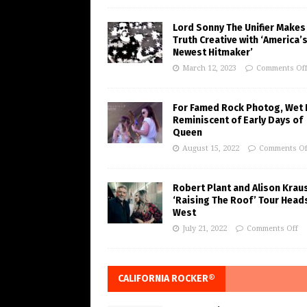
Lord Sonny The Unifier Makes
Truth Creative with ‘America’
Newest Hitmaker’
March 12, 2023
Comments Of
For Famed Rock Photog, Wet 
Reminiscent of Early Days of
Queen
August 15, 2022
Comments Of
Robert Plant and Alison Krau
‘Raising The Roof’ Tour Head
West
July 21, 2022
Comments Off
CALIFORNIA ROCKER®