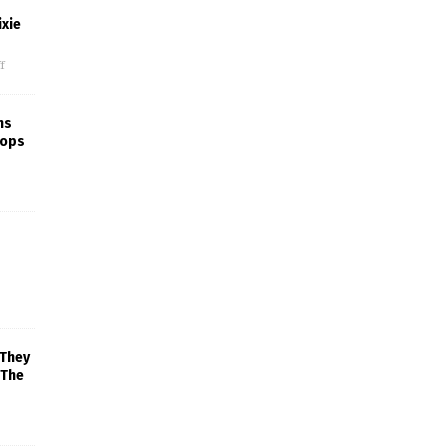
xie
f
ns
rops
 They
 The