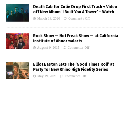
Death Cab for Cutie Drop First Track + Video
off New Album ‘I Built You A Tower’ – Watch
March 18, 2026
Comments Off
Rock Show — Not Freak Show — at California
Institute of Abnormalarts
August 9, 2015
Comments Off
Elliot Easton Lets The ‘Good Times Roll’ at
Party for New Rhino High Fidelity Series
May 19, 2023
Comments Off