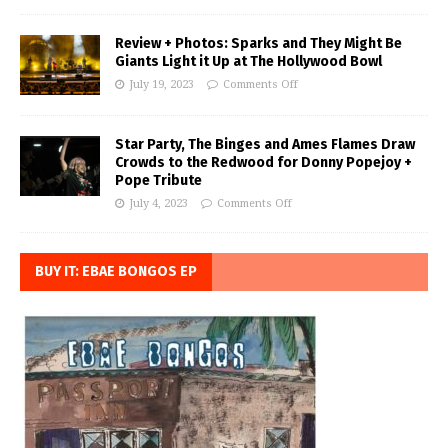
Review + Photos: Sparks and They Might Be
Giants Light it Up at The Hollywood Bowl
July 19, 2023
Comments Off
Star Party, The Binges and Ames Flames Draw
Crowds to the Redwood for Donny Popejoy +
Pope Tribute
July 4, 2023
Comments Off
BUY IT: EBAE BONGOS EP