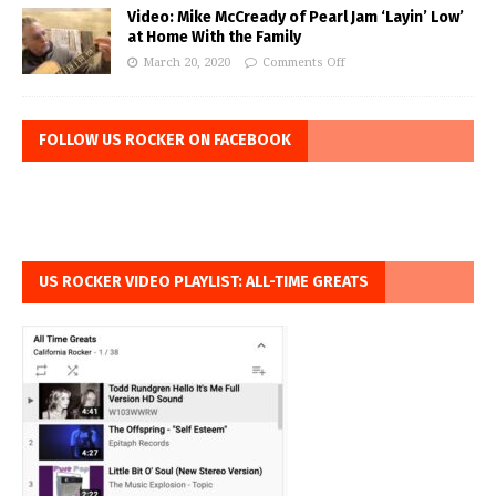
Video: Mike McCready of Pearl Jam ‘Layin’ Low’
at Home With the Family
March 20, 2020
Comments Off
FOLLOW US ROCKER ON FACEBOOK
US ROCKER VIDEO PLAYLIST: ALL-TIME GREATS