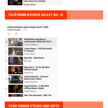
CALIFORNIA ROCKER SELECT NO. 21
SEND OMAHA STEAKS AND GIFTS