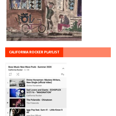
CALIFORNIA ROCKER PLAYLIST