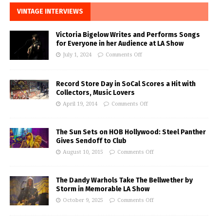
VINTAGE INTERVIEWS
Victoria Bigelow Writes and Performs Songs
for Everyone in her Audience at LA Show
July 1, 2024
Comments Off
Record Store Day in SoCal Scores a Hit with
Collectors, Music Lovers
April 19, 2014
Comments Off
The Sun Sets on HOB Hollywood: Steel Panther
Gives Sendoff to Club
August 10, 2015
Comments Off
The Dandy Warhols Take The Bellwether by
Storm in Memorable LA Show
October 9, 2025
Comments Off