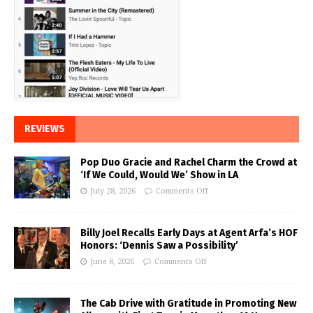
REVIEWS
Pop Duo Gracie and Rachel Charm the Crowd at
‘If We Could, Would We’ Show in LA
July 28, 2026
Comments Off
Billy Joel Recalls Early Days at Agent Arfa’s HOF
Honors: ‘Dennis Saw a Possibility’
June 8, 2026
Comments Off
The Cab Drive with Gratitude in Promoting New