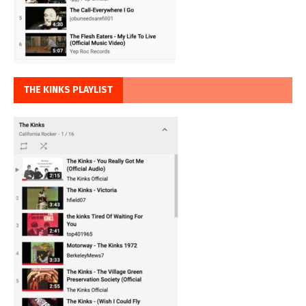
THE KINKS PLAYLIST