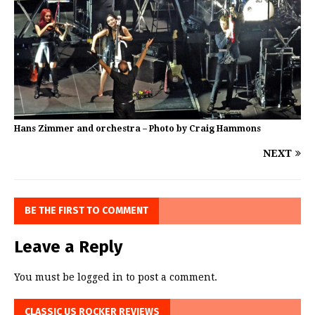
Hans Zimmer and orchestra – Photo by Craig Hammons
NEXT
BE THE FIRST TO COMMENT
Leave a Reply
You must be
logged in
to post a comment.
CLASSIC US ROCKER REVIEWS