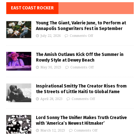
EAST COAST ROCKER
Young The Giant, Valerie June, to Perform at
Annapolis Songwriters Fest in September
July 22, 2026
Comments Off
The Amish Outlaws Kick Off the Summer in
Rowdy Style at Dewey Beach
May 30, 2023
Comments Off
Inspirational Smitty The Creator Rises from
the Streets of Little Haiti to Global Fame
April 28, 2023
Comments Off
Lord Sonny The Unifier Makes Truth Creative
with ‘America’s Newest Hitmaker’
March 12, 2023
Comments Off