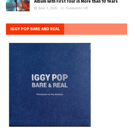
Album with First Tour in More than 10 Years
June 3, 2026
Comments Off
IGGY POP BARE AND REAL