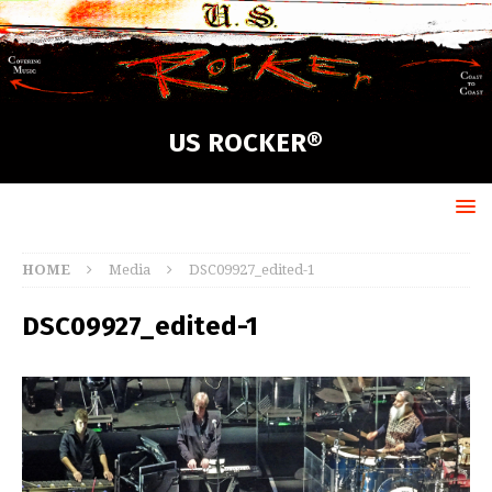
US ROCKER®
HOME
Media
DSC09927_edited-1
DSC09927_edited-1