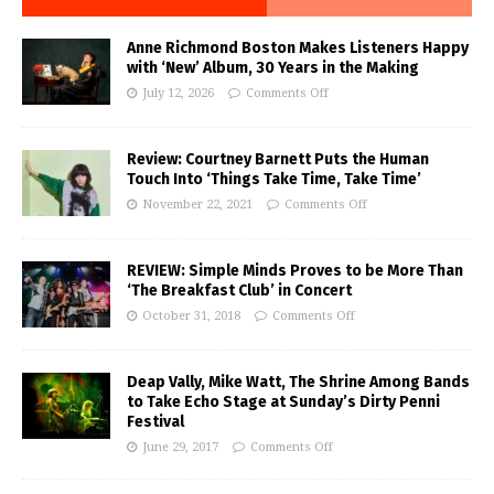
Anne Richmond Boston Makes Listeners Happy
with ‘New’ Album, 30 Years in the Making
July 12, 2026
Comments Off
Review: Courtney Barnett Puts the Human
Touch Into ‘Things Take Time, Take Time’
November 22, 2021
Comments Off
REVIEW: Simple Minds Proves to be More Than
‘The Breakfast Club’ in Concert
October 31, 2018
Comments Off
Deap Vally, Mike Watt, The Shrine Among Bands
to Take Echo Stage at Sunday’s Dirty Penni
Festival
June 29, 2017
Comments Off