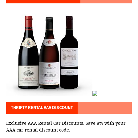
THRIFTY RENTAL AAA DISCOUNT
Exclusive AAA Rental Car Discounts. Save 8% with your
AAA car rental discount code.