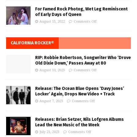
For Famed Rock Photog, Wet Leg Reminiscent
of Early Days of Queen
August 15, 2022
Comments Off
CALIFORNIA ROCKER®
RIP: Robbie Robertson, Songwriter Who ‘Drove
Old Dixie Down,’ Passes Away at 80
August 10, 2023
Comments Off
Release: The Ocean Blue Opens ‘Davy Jones’
Locker’ Again, Drops New Video + Track
August 7, 2023
Comments Off
Releases: Brian Setzer, Nils Lofgren Albums
Lead the New Music of the Week
July 21, 2023
Comments Off