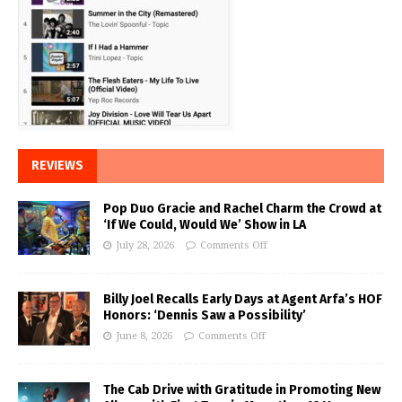
REVIEWS
Pop Duo Gracie and Rachel Charm the Crowd at
‘If We Could, Would We’ Show in LA
July 28, 2026
Comments Off
Billy Joel Recalls Early Days at Agent Arfa’s HOF
Honors: ‘Dennis Saw a Possibility’
June 8, 2026
Comments Off
The Cab Drive with Gratitude in Promoting New