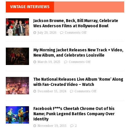
VINTAGE INTERVIEWS
Jackson Browne, Beck, Bill Murray, Celebrate
Wes Anderson Films at Hollywood Bowl
July 20, 2026
Comments Off
My Morning Jacket Releases New Track + Video,
New Album, and Celebrates Louisville
March 19, 2025
Comments Off
The National Releases Live Album ‘Rome’ Along
with Fan-Created Video – Watch
December 15, 2024
Comments Off
Facebook F***s Cheetah Chrome Out of his
Name; Punk Legend Battles Company Over
Identity
November 19, 2015
2