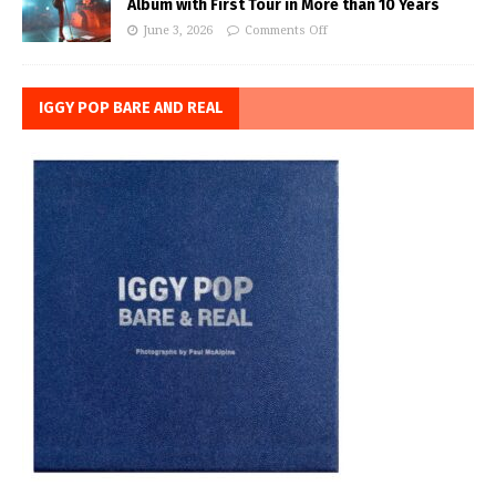
Album with First Tour in More than 10 Years
June 3, 2026
Comments Off
IGGY POP BARE AND REAL