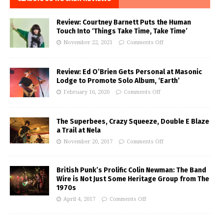
Review: Courtney Barnett Puts the Human
Touch Into ‘Things Take Time, Take Time’
November 22, 2021
Comments Off
Review: Ed O’Brien Gets Personal at Masonic
Lodge to Promote Solo Album, ‘Earth’
February 16, 2020
Comments Off
The Superbees, Crazy Squeeze, Double E Blaze
a Trail at Nela
November 20, 2017
Comments Off
British Punk’s Prolific Colin Newman: The Band
Wire is Not Just Some Heritage Group from The
1970s
April 4, 2017
Comments Off