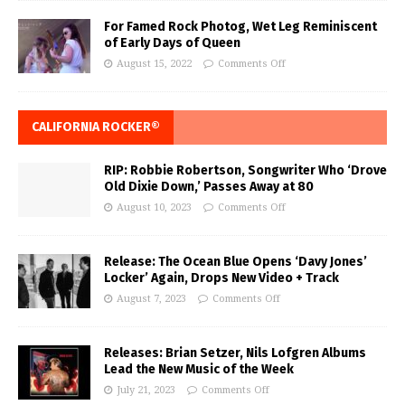
For Famed Rock Photog, Wet Leg Reminiscent
of Early Days of Queen
August 15, 2022
Comments Off
CALIFORNIA ROCKER®
RIP: Robbie Robertson, Songwriter Who ‘Drove
Old Dixie Down,’ Passes Away at 80
August 10, 2023
Comments Off
Release: The Ocean Blue Opens ‘Davy Jones’
Locker’ Again, Drops New Video + Track
August 7, 2023
Comments Off
Releases: Brian Setzer, Nils Lofgren Albums
Lead the New Music of the Week
July 21, 2023
Comments Off