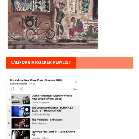
CALIFORNIA ROCKER PLAYLIST