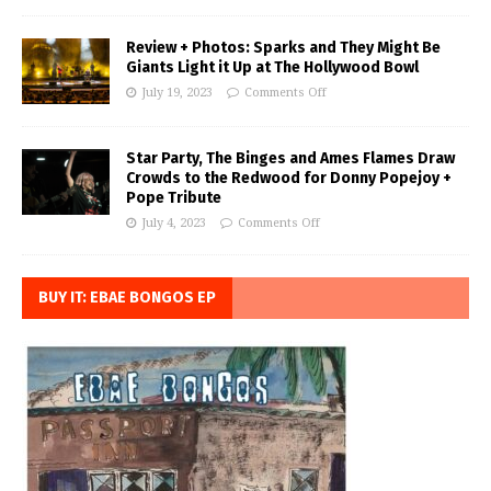
Review + Photos: Sparks and They Might Be
Giants Light it Up at The Hollywood Bowl
July 19, 2023
Comments Off
Star Party, The Binges and Ames Flames Draw
Crowds to the Redwood for Donny Popejoy +
Pope Tribute
July 4, 2023
Comments Off
BUY IT: EBAE BONGOS EP