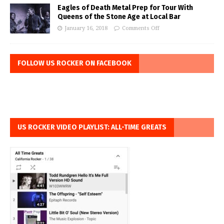
Eagles of Death Metal Prep for Tour With
Queens of the Stone Age at Local Bar
January 16, 2018
Comments Off
FOLLOW US ROCKER ON FACEBOOK
US ROCKER VIDEO PLAYLIST: ALL-TIME GREATS