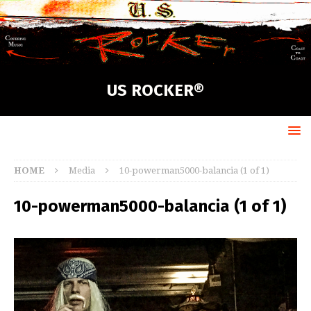
US ROCKER®
HOME
Media
10-powerman5000-balancia (1 of 1)
10-powerman5000-balancia (1 of 1)