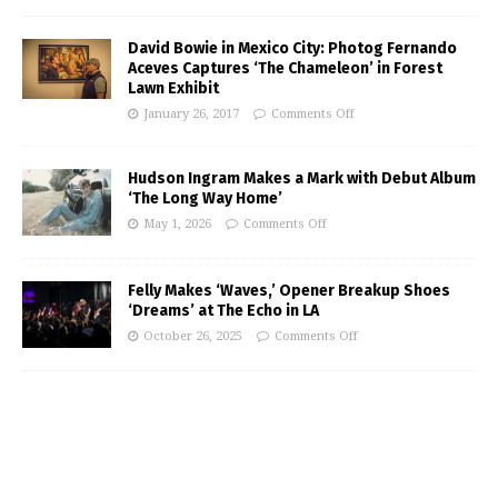
David Bowie in Mexico City: Photog Fernando
Aceves Captures ‘The Chameleon’ in Forest
Lawn Exhibit
January 26, 2017
Comments Off
Hudson Ingram Makes a Mark with Debut Album
‘The Long Way Home’
May 1, 2026
Comments Off
Felly Makes ‘Waves,’ Opener Breakup Shoes
‘Dreams’ at The Echo in LA
October 26, 2025
Comments Off