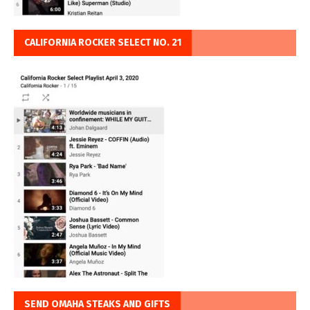
CALIFORNIA ROCKER SELECT NO. 21
SEND OMAHA STEAKS AND GIFTS