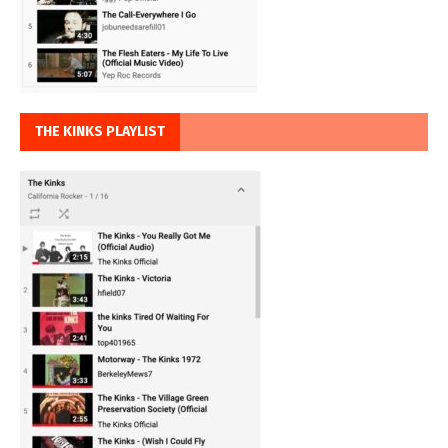
THE KINKS PLAYLIST