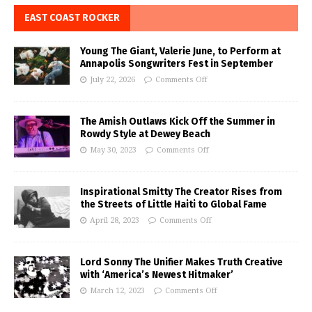
EAST COAST ROCKER
Young The Giant, Valerie June, to Perform at
Annapolis Songwriters Fest in September
July 22, 2026
Comments Off
The Amish Outlaws Kick Off the Summer in
Rowdy Style at Dewey Beach
May 30, 2023
Comments Off
Inspirational Smitty The Creator Rises from
the Streets of Little Haiti to Global Fame
April 28, 2023
Comments Off
Lord Sonny The Unifier Makes Truth Creative
with ‘America’s Newest Hitmaker’
March 12, 2023
Comments Off