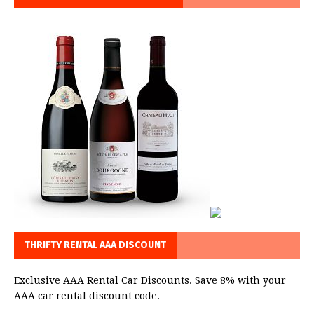
THRIFTY RENTAL AAA DISCOUNT
Exclusive AAA Rental Car Discounts. Save 8% with your
AAA car rental discount code.