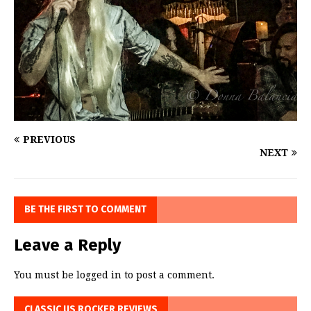
PREVIOUS
NEXT
BE THE FIRST TO COMMENT
Leave a Reply
You must be
logged in
to post a comment.
CLASSIC US ROCKER REVIEWS