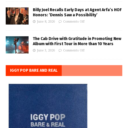
Billy Joel Recalls Early Days at Agent Arfa’s HOF
Honors: ‘Dennis Saw a Possibility’
June 8, 2026
Comments Off
The Cab Drive with Gratitude in Promoting New
Album with First Tour in More than 10 Years
June 3, 2026
Comments Off
IGGY POP BARE AND REAL