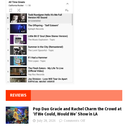
REVIEWS
Pop Duo Gracie and Rachel Charm the Crowd at
‘If We Could, Would We’ Show in LA
July 28, 2026
Comments Off