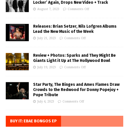
Locker’ Again, Drops New Video + Track
August 7, 2023
Comments Off
Releases: Brian Setzer, Nils Lofgren Albums
Lead the New Music of the Week
July 21, 2023
Comments Off
Review + Photos: Sparks and They Might Be
Giants Light it Up at The Hollywood Bowl
July 19, 2023
Comments Off
Star Party, The Binges and Ames Flames Draw
Crowds to the Redwood for Donny Popejoy +
Pope Tribute
July 4, 2023
Comments Off
BUY IT: EBAE BONGOS EP