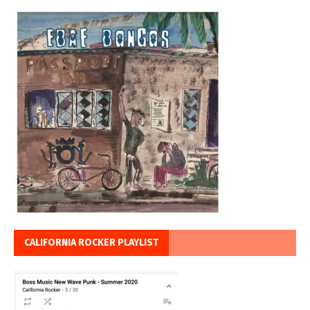
CALIFORNIA ROCKER PLAYLIST