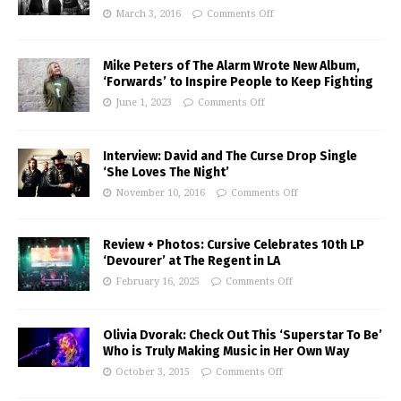
March 3, 2016
Comments Off
Mike Peters of The Alarm Wrote New Album,
‘Forwards’ to Inspire People to Keep Fighting
June 1, 2023
Comments Off
Interview: David and The Curse Drop Single
‘She Loves The Night’
November 10, 2016
Comments Off
Review + Photos: Cursive Celebrates 10th LP
‘Devourer’ at The Regent in LA
February 16, 2025
Comments Off
Olivia Dvorak: Check Out This ‘Superstar To Be’
Who is Truly Making Music in Her Own Way
October 3, 2015
Comments Off