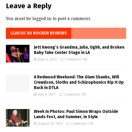
Leave a Reply
You must be
logged in
to post a comment.
CLASSIC US ROCKER REVIEWS
Jett Kwong’s Grandma, Julia, Ughh, and Broken
Baby Take Center Stage in LA
June 6, 2022
Comments Off
A Redwood Weekend: The Glam Skanks, Will
Crewdson, Sloths and Schizophonics Rip It Up
Back in DTLA
July 6, 2017
Comments Off
Week In Photos: Paul Simon Wraps Outside
Lands Fest, and Summer, in Style
August 16, 2019
Comments Off