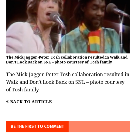
The Mick Jagger-Peter Tosh collaboration resulted in Walk and
Don’t Look Back on SNL – photo courtesy of Tosh family
The Mick Jagger-Peter Tosh collaboration resulted in
Walk and Don’t Look Back on SNL – photo courtesy
of Tosh family
BACK TO ARTICLE
BE THE FIRST TO COMMENT