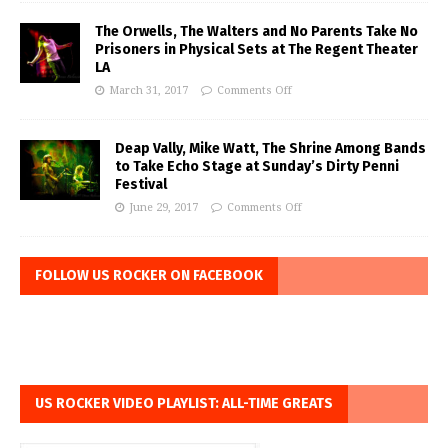
The Orwells, The Walters and No Parents Take No
Prisoners in Physical Sets at The Regent Theater
LA
March 31, 2017
Comments Off
Deap Vally, Mike Watt, The Shrine Among Bands
to Take Echo Stage at Sunday’s Dirty Penni
Festival
June 29, 2017
Comments Off
FOLLOW US ROCKER ON FACEBOOK
US ROCKER VIDEO PLAYLIST: ALL-TIME GREATS