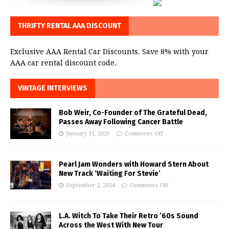
THRIFTY RENTAL AAA DISCOUNT
Exclusive AAA Rental Car Discounts. Save 8% with your
AAA car rental discount code.
VINTAGE INTERVIEWS
Bob Weir, Co-Founder of The Grateful Dead,
Passes Away Following Cancer Battle
January 11, 2026
Comments Off
Pearl Jam Wonders with Howard Stern About
New Track ‘Waiting For Stevie’
September 2, 2024
Comments Off
L.A. Witch To Take Their Retro ’60s Sound
Across the West With New Tour