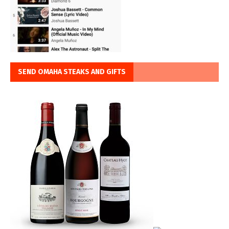
SEND OMAHA STEAKS AND GIFTS