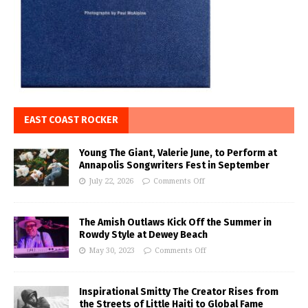
EAST COAST ROCKER
Young The Giant, Valerie June, to Perform at
Annapolis Songwriters Fest in September
July 22, 2026
Comments Off
The Amish Outlaws Kick Off the Summer in
Rowdy Style at Dewey Beach
May 30, 2023
Comments Off
Inspirational Smitty The Creator Rises from
the Streets of Little Haiti to Global Fame