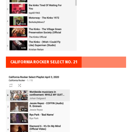
CALIFORNIA ROCKER SELECT NO. 21