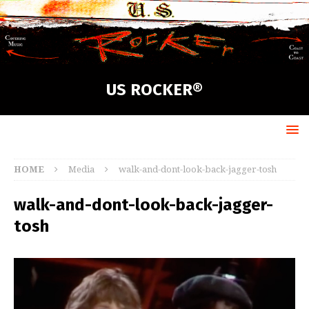
US ROCKER®
HOME
Media
walk-and-dont-look-back-jagger-tosh
walk-and-dont-look-back-jagger-
tosh