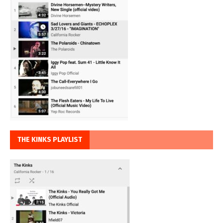
THE KINKS PLAYLIST