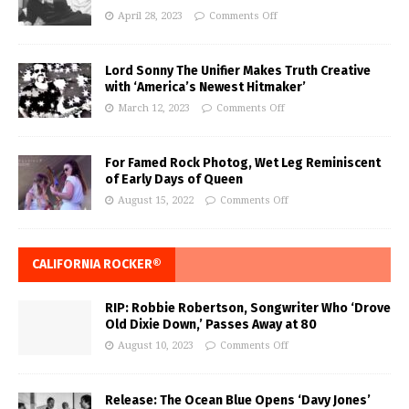
April 28, 2023
Comments Off
Lord Sonny The Unifier Makes Truth Creative
with ‘America’s Newest Hitmaker’
March 12, 2023
Comments Off
For Famed Rock Photog, Wet Leg Reminiscent
of Early Days of Queen
August 15, 2022
Comments Off
CALIFORNIA ROCKER®
RIP: Robbie Robertson, Songwriter Who ‘Drove
Old Dixie Down,’ Passes Away at 80
August 10, 2023
Comments Off
Release: The Ocean Blue Opens ‘Davy Jones’