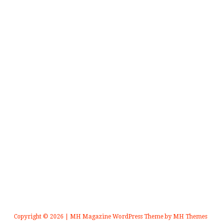
Copyright © 2026 | MH Magazine WordPress Theme by
MH Themes