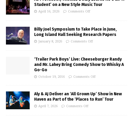
Student’ on a New Style Music Tour
April 16, 2026
Comments Off
Billy Joel Symposium to Take Place in June,
Long Island Hall Seeking Research Papers
January 8, 2026
Comments Off
‘Trailer Park Boys’ Live: Cheeseburger Randy
and Mr. Lahey Bring Comedy Show to Whisky A
Go-Go
October 19, 2016
Comments Off
Aly & AJ Deliver an ‘All Grown Up’ Show in New
Haven as Part of the ‘Places to Run’ Tour
April 7, 2026
Comments Off