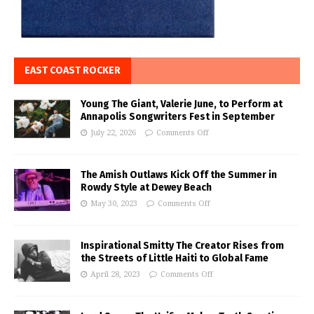
EAST COAST ROCKER
Young The Giant, Valerie June, to Perform at
Annapolis Songwriters Fest in September
July 22, 2026
Comments Off
The Amish Outlaws Kick Off the Summer in
Rowdy Style at Dewey Beach
May 30, 2023
Comments Off
Inspirational Smitty The Creator Rises from
the Streets of Little Haiti to Global Fame
April 28, 2023
Comments Off