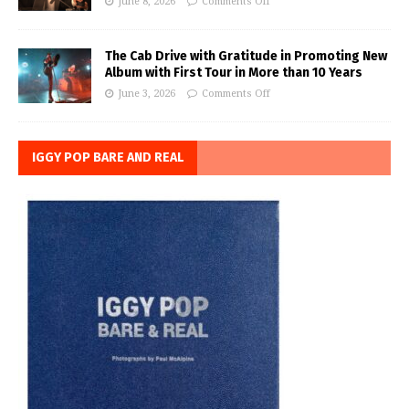
June 8, 2026
Comments Off
The Cab Drive with Gratitude in Promoting New
Album with First Tour in More than 10 Years
June 3, 2026
Comments Off
IGGY POP BARE AND REAL