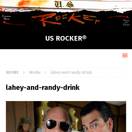
US ROCKER®
HOME
Media
lahey-and-randy-drink
lahey-and-randy-drink