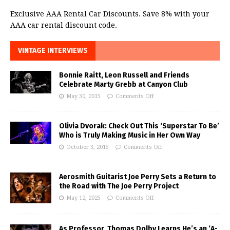
Exclusive AAA Rental Car Discounts. Save 8% with your
AAA car rental discount code.
VINTAGE INTERVIEWS
Bonnie Raitt, Leon Russell and Friends
Celebrate Marty Grebb at Canyon Club
May 30, 2015
Comments Off
Olivia Dvorak: Check Out This ‘Superstar To Be’
Who is Truly Making Music in Her Own Way
October 3, 2015
Comments Off
Aerosmith Guitarist Joe Perry Sets a Return to
the Road with The Joe Perry Project
May 12, 2025
Comments Off
As Professor, Thomas Dolby Learns He’s an ‘A-