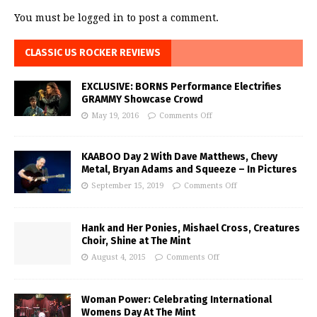
You must be
logged in
to post a comment.
CLASSIC US ROCKER REVIEWS
EXCLUSIVE: BORNS Performance Electrifies
GRAMMY Showcase Crowd
May 19, 2016
Comments Off
KAABOO Day 2 With Dave Matthews, Chevy
Metal, Bryan Adams and Squeeze – In Pictures
September 15, 2019
Comments Off
Hank and Her Ponies, Mishael Cross, Creatures
Choir, Shine at The Mint
August 4, 2015
Comments Off
Woman Power: Celebrating International
Womens Day At The Mint