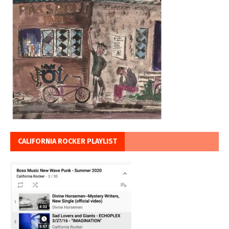
CALIFORNIA ROCKER PLAYLIST