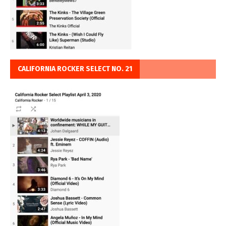
CALIFORNIA ROCKER SELECT NO. 21