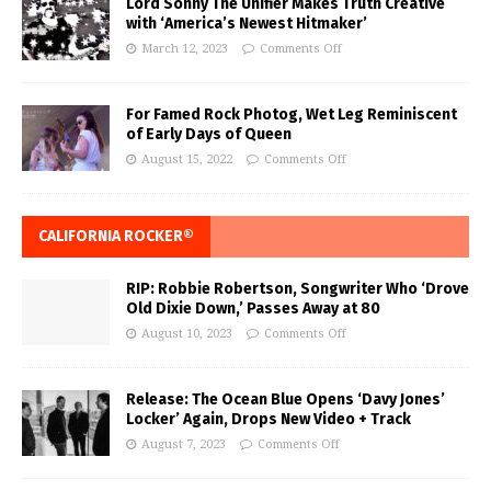
Lord Sonny The Unifier Makes Truth Creative
with ‘America’s Newest Hitmaker’
March 12, 2023
Comments Off
For Famed Rock Photog, Wet Leg Reminiscent
of Early Days of Queen
August 15, 2022
Comments Off
CALIFORNIA ROCKER®
RIP: Robbie Robertson, Songwriter Who ‘Drove
Old Dixie Down,’ Passes Away at 80
August 10, 2023
Comments Off
Release: The Ocean Blue Opens ‘Davy Jones’
Locker’ Again, Drops New Video + Track
August 7, 2023
Comments Off