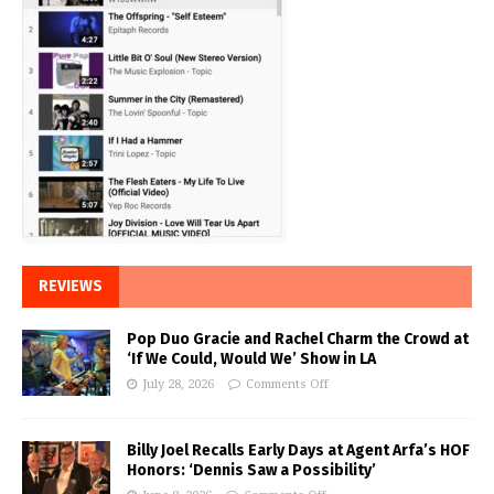
REVIEWS
Pop Duo Gracie and Rachel Charm the Crowd at
‘If We Could, Would We’ Show in LA
July 28, 2026
Comments Off
Billy Joel Recalls Early Days at Agent Arfa’s HOF
Honors: ‘Dennis Saw a Possibility’