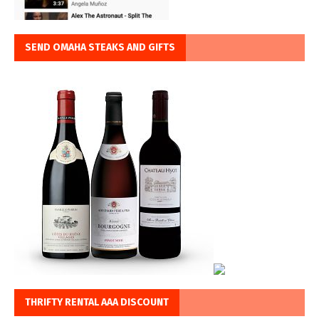
SEND OMAHA STEAKS AND GIFTS
THRIFTY RENTAL AAA DISCOUNT