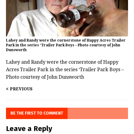
Lahey and Randy were the cornerstone of Happy Acres Trailer
Park in the series ‘Trailer Park Boys – Photo courtesy of John
Dunsworth
Lahey and Randy were the cornerstone of Happy
Acres Trailer Park in the series ‘Trailer Park Boys –
Photo courtesy of John Dunsworth
PREVIOUS
BE THE FIRST TO COMMENT
Leave a Reply