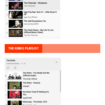
THE KINKS PLAYLIST