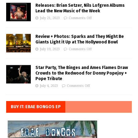
Releases: Brian Setzer, Nils Lofgren Albums
Lead the New Music of the Week
July 21, 2023
Comments Off
Review + Photos: Sparks and They Might Be
Giants Light it Up at The Hollywood Bowl
July 19, 2023
Comments Off
Star Party, The Binges and Ames Flames Draw
Crowds to the Redwood for Donny Popejoy +
Pope Tribute
July 4, 2023
Comments Off
BUY IT: EBAE BONGOS EP