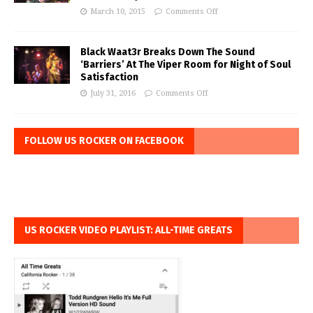
March 10, 2015
Comments Off
Black Waat3r Breaks Down The Sound
‘Barriers’ At The Viper Room for Night of Soul
Satisfaction
July 31, 2016
Comments Off
FOLLOW US ROCKER ON FACEBOOK
US ROCKER VIDEO PLAYLIST: ALL-TIME GREATS