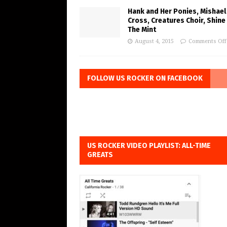
Hank and Her Ponies, Mishael
Cross, Creatures Choir, Shine
The Mint
August 4, 2015
Comments Off
FOLLOW US ROCKER ON FACEBOOK
US ROCKER VIDEO PLAYLIST: ALL-TIME
GREATS