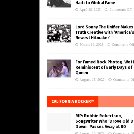
Haiti to Global Fame
April 28, 2023
Comments Off
Lord Sonny The Unifier Makes
Truth Creative with ‘America’
Newest Hitmaker’
March 12, 2023
Comments Of
For Famed Rock Photog, Wet 
Reminiscent of Early Days of
Queen
August 15, 2022
Comments Of
CALIFORNIA ROCKER®
RIP: Robbie Robertson,
Songwriter Who ‘Drove Old Di
Down,’ Passes Away at 80
August 10, 2023
Comments Of