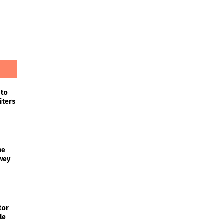
 to
iters
he
wey
tor
le