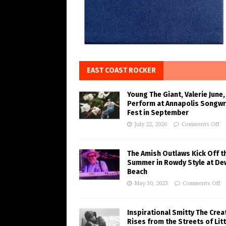
EAST COAST ROCKER
Young The Giant, Valerie June,
Perform at Annapolis Songwr
Fest in September
July 22, 2026
Comments Off
The Amish Outlaws Kick Off t
Summer in Rowdy Style at De
Beach
May 30, 2023
Comments Off
Inspirational Smitty The Crea
Rises from the Streets of Litt