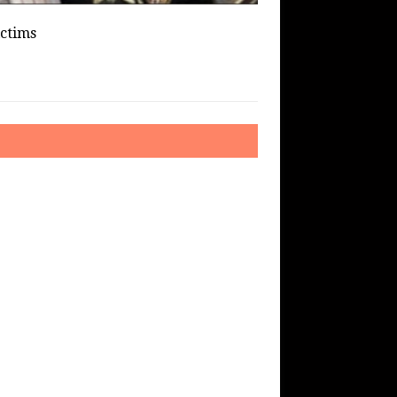
ictims