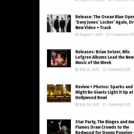
Release: The Ocean Blue Ope
‘Davy Jones’ Locker’ Again, D
New Video + Track
August 7, 2023
Comments Off
Releases: Brian Setzer, Nils
Lofgren Albums Lead the New
Music of the Week
July 21, 2023
Comments Off
Review + Photos: Sparks and
Might Be Giants Light it Up at
Hollywood Bowl
July 19, 2023
Comments Off
Star Party, The Binges and A
Flames Draw Crowds to the
Redwood for Donny Popejoy 