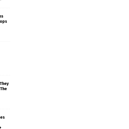
ns
rops
 They
 The
mes
+