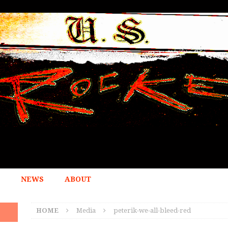
NEWS
ABOUT
HOME
Media
peterik-we-all-bleed-red