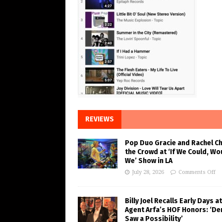
REVIEWS
Pop Duo Gracie and Rachel C
the Crowd at ‘If We Could, Wo
We’ Show in LA
July 28, 2026
Comments Off
Billy Joel Recalls Early Days at
Agent Arfa’s HOF Honors: ‘De
Saw a Possibility’