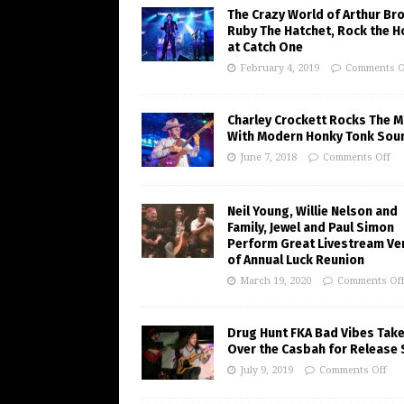
The Crazy World of Arthur Br
Ruby The Hatchet, Rock the 
at Catch One
February 4, 2019
Comments O
Charley Crockett Rocks The M
With Modern Honky Tonk Sou
June 7, 2018
Comments Off
Neil Young, Willie Nelson and
Family, Jewel and Paul Simon
Perform Great Livestream Ve
of Annual Luck Reunion
March 19, 2020
Comments Of
Drug Hunt FKA Bad Vibes Tak
Over the Casbah for Release
July 9, 2019
Comments Off