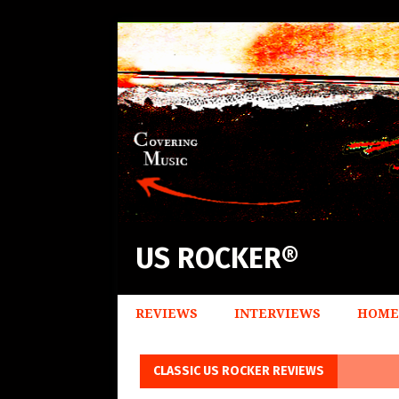
US ROCKER®
REVIEWS
INTERVIEWS
HOME
CLASSIC US ROCKER REVIEWS