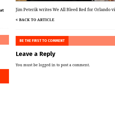
Jim Peterik writes We All Bleed Red for Orlando v
 at
BACK TO ARTICLE
BE THE FIRST TO COMMENT
Leave a Reply
You must be
logged in
to post a comment.