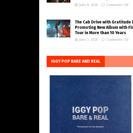
June 8, 2026
Comments Off
The Cab Drive with Gratitude 
Promoting New Album with Fi
Tour in More than 10 Years
June 3, 2026
Comments Off
IGGY POP BARE AND REAL