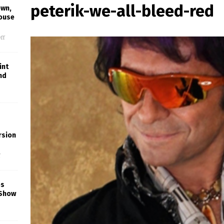
peterik-we-all-bleed-red
own,
House
ff
int
nd
rsion
f
es
 Show