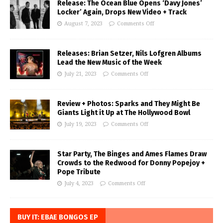
Release: The Ocean Blue Opens ‘Davy Jones’
Locker’ Again, Drops New Video + Track
August 7, 2023
Comments Off
Releases: Brian Setzer, Nils Lofgren Albums
Lead the New Music of the Week
July 21, 2023
Comments Off
Review + Photos: Sparks and They Might Be
Giants Light it Up at The Hollywood Bowl
July 19, 2023
Comments Off
Star Party, The Binges and Ames Flames Draw
Crowds to the Redwood for Donny Popejoy +
Pope Tribute
July 4, 2023
Comments Off
BUY IT: EBAE BONGOS EP