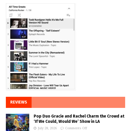
REVIEWS
Pop Duo Gracie and Rachel Charm the Crowd at
‘If We Could, Would We’ Show in LA
July 28, 2026
Comments Off