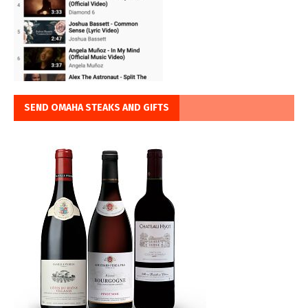
SEND OMAHA STEAKS AND GIFTS