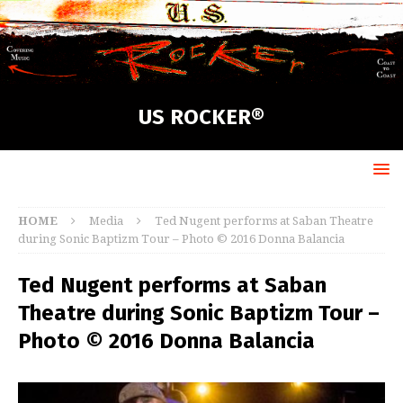
US ROCKER®
HOME
Media
Ted Nugent performs at Saban Theatre
during Sonic Baptizm Tour – Photo © 2016 Donna Balancia
Ted Nugent performs at Saban
Theatre during Sonic Baptizm Tour –
Photo © 2016 Donna Balancia