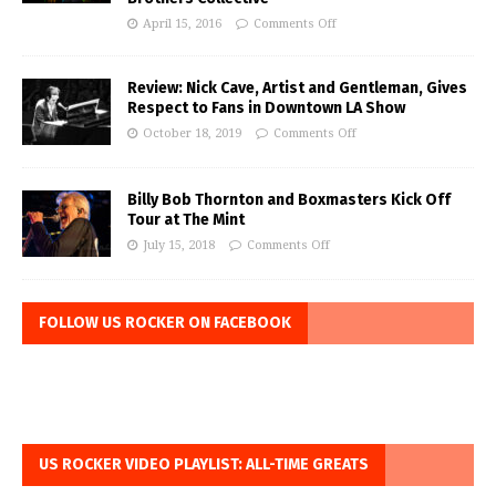
April 15, 2016
Comments Off
Review: Nick Cave, Artist and Gentleman, Gives
Respect to Fans in Downtown LA Show
October 18, 2019
Comments Off
Billy Bob Thornton and Boxmasters Kick Off
Tour at The Mint
July 15, 2018
Comments Off
FOLLOW US ROCKER ON FACEBOOK
US ROCKER VIDEO PLAYLIST: ALL-TIME GREATS