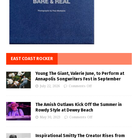
EAST COAST ROCKER
Young The Giant, Valerie June, to Perform at
Annapolis Songwriters Fest in September
July 22, 2026
Comments Off
The Amish Outlaws Kick Off the Summer in
Rowdy Style at Dewey Beach
May 30, 2023
Comments Off
Inspirational Smitty The Creator Rises from