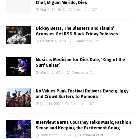
Chef, Miguel Murillo, Dies
March 30, 2016
Comments Off
Dickey Betts, The Blasters and Flamin’
Groovies Get RSD Black Friday Releases
October 4, 2024
Comments Off
Music is Medicine for Dick Dale, ‘King of the
Surf Guitar’
March 3, 2014
Comments Off
No Values Punk Festival Delivers Danzig, Iggy
and Crowd Surfers to Pomona
June 11, 2024
Comments Off
Interview: Barns Courtney Talks Music, Fashion
Sense and Keeping the Excitement Going
November 17, 2023
Comments Off