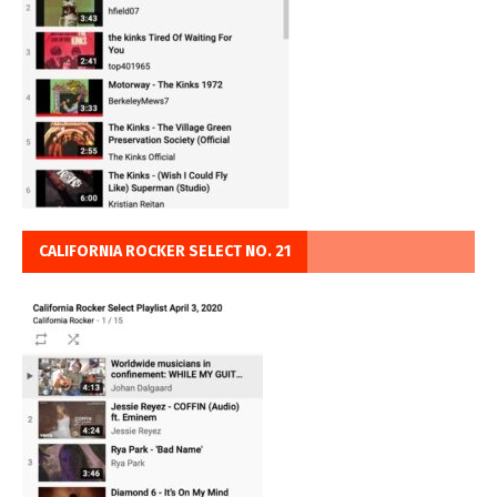
CALIFORNIA ROCKER SELECT NO. 21