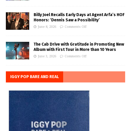
Billy Joel Recalls Early Days at Agent Arfa’s HOF
Honors: ‘Dennis Saw a Possibility’
June 8, 2026
Comments Off
The Cab Drive with Gratitude in Promoting New
Album with First Tour in More than 10 Years
June 3, 2026
Comments Off
IGGY POP BARE AND REAL