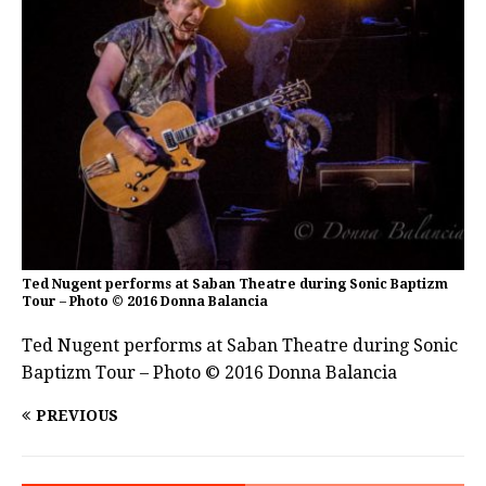
Ted Nugent performs at Saban Theatre during Sonic Baptizm
Tour – Photo © 2016 Donna Balancia
Ted Nugent performs at Saban Theatre during Sonic
Baptizm Tour – Photo © 2016 Donna Balancia
PREVIOUS