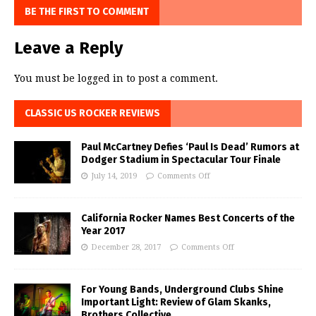
BE THE FIRST TO COMMENT
Leave a Reply
You must be
logged in
to post a comment.
CLASSIC US ROCKER REVIEWS
Paul McCartney Defies ‘Paul Is Dead’ Rumors at
Dodger Stadium in Spectacular Tour Finale
July 14, 2019
Comments Off
California Rocker Names Best Concerts of the
Year 2017
December 28, 2017
Comments Off
For Young Bands, Underground Clubs Shine
Important Light: Review of Glam Skanks,
Brothers Collective