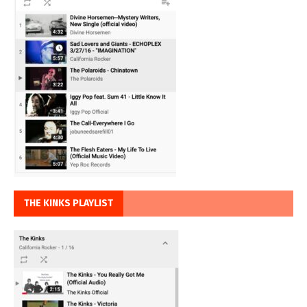
THE KINKS PLAYLIST