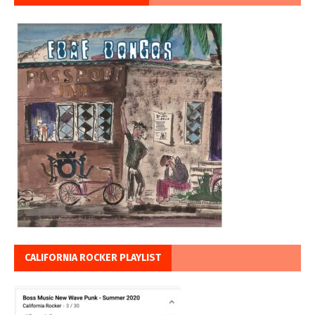
CALIFORNIA ROCKER PLAYLIST