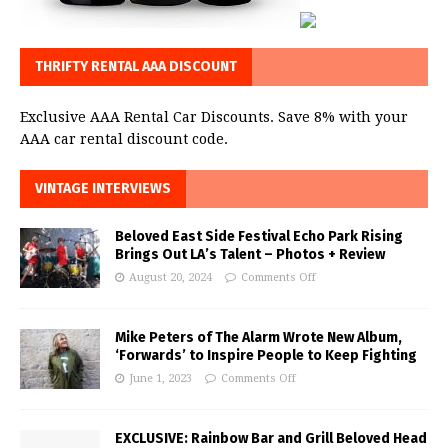
THRIFTY RENTAL AAA DISCOUNT
Exclusive AAA Rental Car Discounts. Save 8% with your
AAA car rental discount code.
VINTAGE INTERVIEWS
Beloved East Side Festival Echo Park Rising
Brings Out LA’s Talent – Photos + Review
August 20, 2024
Comments Off
Mike Peters of The Alarm Wrote New Album,
‘Forwards’ to Inspire People to Keep Fighting
June 1, 2023
Comments Off
EXCLUSIVE: Rainbow Bar and Grill Beloved Head