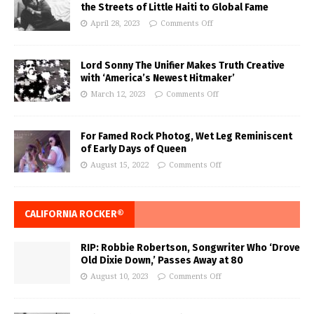
the Streets of Little Haiti to Global Fame
April 28, 2023
Comments Off
Lord Sonny The Unifier Makes Truth Creative
with ‘America’s Newest Hitmaker’
March 12, 2023
Comments Off
For Famed Rock Photog, Wet Leg Reminiscent
of Early Days of Queen
August 15, 2022
Comments Off
CALIFORNIA ROCKER®
RIP: Robbie Robertson, Songwriter Who ‘Drove
Old Dixie Down,’ Passes Away at 80
August 10, 2023
Comments Off