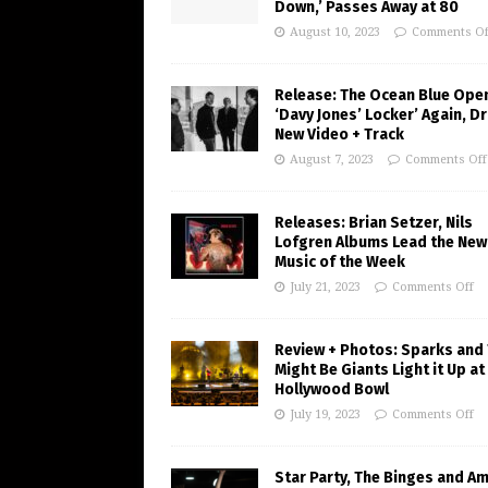
Down,’ Passes Away at 80
August 10, 2023
Comments Of
Release: The Ocean Blue Ope
‘Davy Jones’ Locker’ Again, D
New Video + Track
August 7, 2023
Comments Off
Releases: Brian Setzer, Nils
Lofgren Albums Lead the New
Music of the Week
July 21, 2023
Comments Off
Review + Photos: Sparks and
Might Be Giants Light it Up at
Hollywood Bowl
July 19, 2023
Comments Off
Star Party, The Binges and A