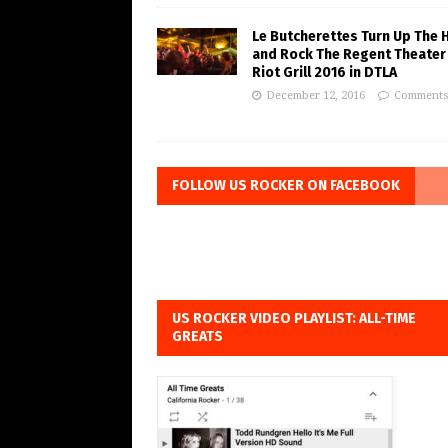
Le Butcherettes Turn Up The 
and Rock The Regent Theater
Riot Grill 2016 in DTLA
December 12, 2016
Comments
FOLLOW US ROCKER ON FACEBOOK
US ROCKER VIDEO PLAYLIST: ALL-TIME
GREATS