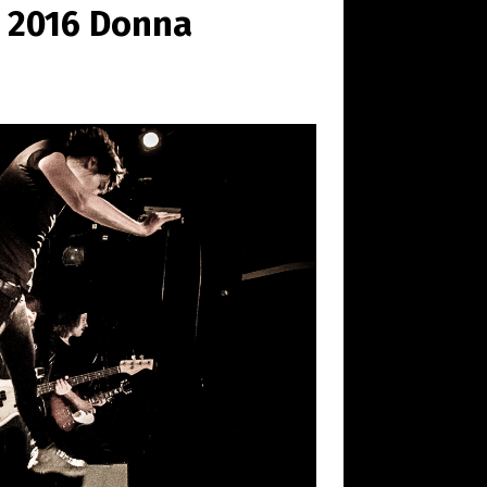
© 2016 Donna