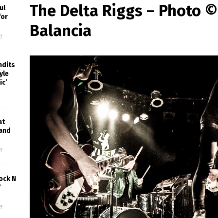
The Delta Riggs – Photo 
ul
for
Balancia
f
ndits
yle
ic’
at
 and
f
ock N
’
f