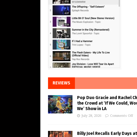
REVIEWS
Pop Duo Gracie and Rachel C
the Crowd at ‘If We Could, Wo
We’ Show in LA
July 28, 2026
Comments Off
Billy Joel Recalls Early Days at