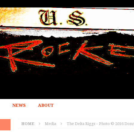
NEWS
ABOUT
HOME
Media
The Delta Riggs – Photo © 2016 Donn