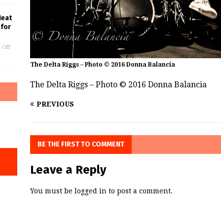
Heat
 for
 Off
The Delta Riggs – Photo © 2016 Donna Balancia
The Delta Riggs – Photo © 2016 Donna Balancia
PREVIOUS
BE THE FIRST TO COMMENT
Leave a Reply
You must be
logged in
to post a comment.