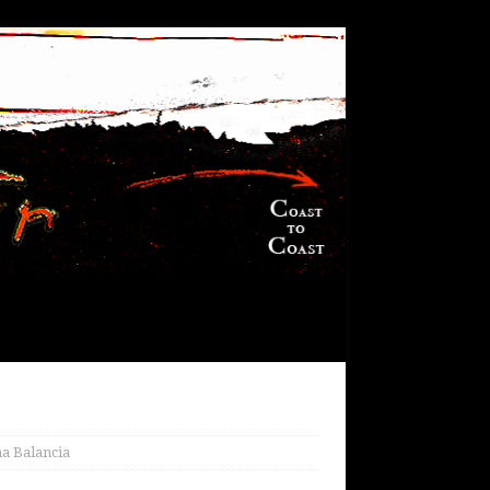
a Balancia