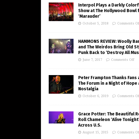
Interpol Plays a Darkly Colorf
Show at The Hollywood Bowl 
‘Marauder’
October 5, 2018
Comments Of
HAMMONS REVIEW: Woolly Ba
and The Weirdos Bring Old St
Punk Back to ‘Destroy All Mus
June 7, 2017
Comments Off
Peter Frampton Thanks Fans 
The Forum in a Night of Hope
Nostalgia
October 6, 2019
Comments Of
Grace Potter: The Beautiful R
Roll Chameleon ‘Alive Tonight
Across U.S.
August 15, 2015
Comments Of