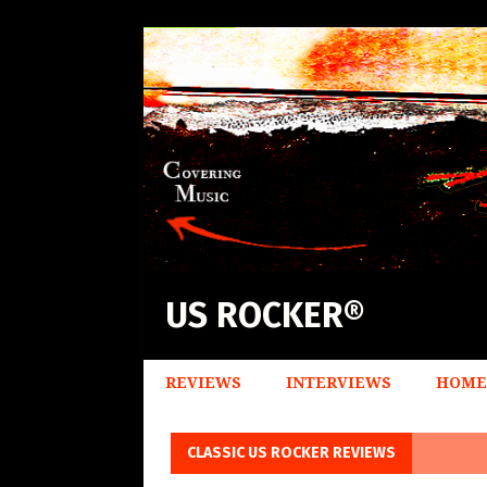
US ROCKER®
REVIEWS
INTERVIEWS
HOME
CLASSIC US ROCKER REVIEWS