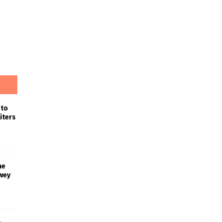
 to
iters
he
wey