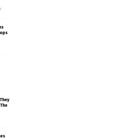
f
ns
rops
 They
 The
mes