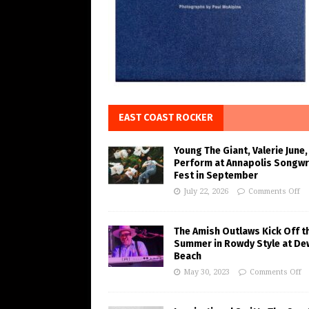
EAST COAST ROCKER
Young The Giant, Valerie June,
Perform at Annapolis Songwr
Fest in September
July 22, 2026
Comments Off
The Amish Outlaws Kick Off t
Summer in Rowdy Style at De
Beach
May 30, 2023
Comments Off