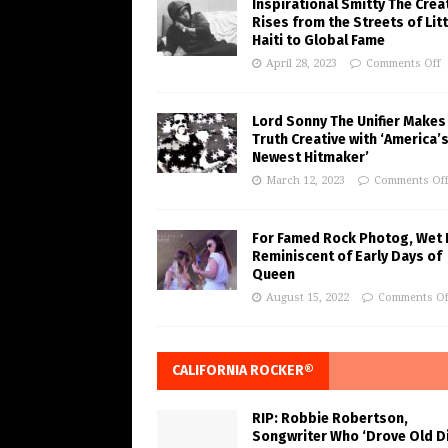
Inspirational Smitty The Crea
Rises from the Streets of Litt
Haiti to Global Fame
April 28, 2023
Comments Off
Lord Sonny The Unifier Makes
Truth Creative with ‘America’
Newest Hitmaker’
March 12, 2023
Comments Of
For Famed Rock Photog, Wet 
Reminiscent of Early Days of
Queen
August 15, 2022
Comments Of
CALIFORNIA ROCKER®
RIP: Robbie Robertson,
Songwriter Who ‘Drove Old Di