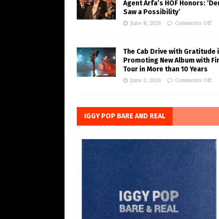
Agent Arfa’s HOF Honors: ‘De
Saw a Possibility’
June 8, 2026
Comments Off
The Cab Drive with Gratitude 
Promoting New Album with Fi
Tour in More than 10 Years
June 3, 2026
Comments Off
IGGY POP BARE AND REAL