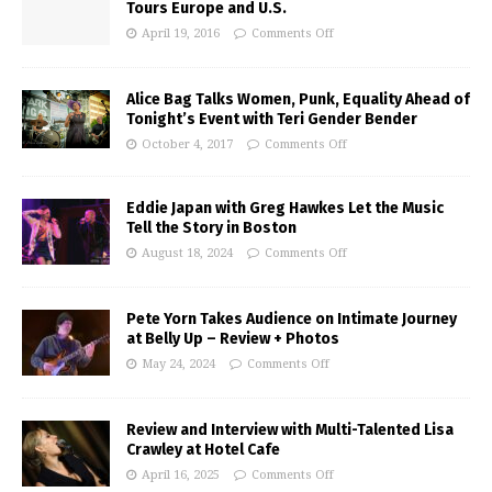
Tours Europe and U.S.
April 19, 2016
Comments Off
Alice Bag Talks Women, Punk, Equality Ahead of
Tonight’s Event with Teri Gender Bender
October 4, 2017
Comments Off
Eddie Japan with Greg Hawkes Let the Music
Tell the Story in Boston
August 18, 2024
Comments Off
Pete Yorn Takes Audience on Intimate Journey
at Belly Up – Review + Photos
May 24, 2024
Comments Off
Review and Interview with Multi-Talented Lisa
Crawley at Hotel Cafe
April 16, 2025
Comments Off