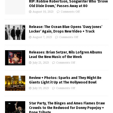
RIP: Robbie Robertson, Songwriter Who ‘Drove
Old Dixie Down,’ Passes Away at 80
August 10, 2023
Comments Off
Release: The Ocean Blue Opens ‘Davy Jones’
Locker’ Again, Drops New Video + Track
August 7, 2023
Comments Off
Releases: Brian Setzer, Nils Lofgren Albums
Lead the New Music of the Week
July 21, 2023
Comments Off
Review + Photos: Sparks and They Might Be
Giants Light it Up at The Hollywood Bowl
July 19, 2023
Comments Off
Star Party, The Binges and Ames Flames Draw
Crowds to the Redwood for Donny Popejoy +
Pope Tribute