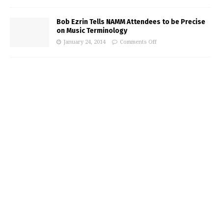
Bob Ezrin Tells NAMM Attendees to be Precise
on Music Terminology
January 24, 2014
Comments Off