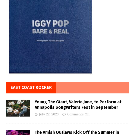
EAST COAST ROCKER
Young The Giant, Valerie June, to Perform at
Annapolis Songwriters Fest in September
July 22, 2026
Comments Off
The Amish Outlaws Kick Off the Summer in