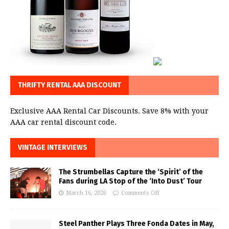
THRIFTY RENTAL AAA DISCOUNT
Exclusive AAA Rental Car Discounts. Save 8% with your
AAA car rental discount code.
VINTAGE INTERVIEWS
The Strumbellas Capture the ‘Spirit’ of the
Fans during LA Stop of the ‘Into Dust’ Tour
March 16, 2026
Comments Off
Steel Panther Plays Three Fonda Dates in May,