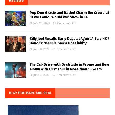
REVIEWS
Pop Duo Gracie and Rachel Charm the Crowd at
‘If We Could, Would We’ Show in LA
July 28, 2026
Comments Off
Billy Joel Recalls Early Days at Agent Arfa’s HOF
Honors: ‘Dennis Saw a Possibility’
June 8, 2026
Comments Off
The Cab Drive with Gratitude in Promoting New
Album with First Tour in More than 10 Years
June 3, 2026
Comments Off
IGGY POP BARE AND REAL