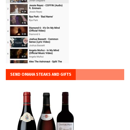
SEND OMAHA STEAKS AND GIFTS