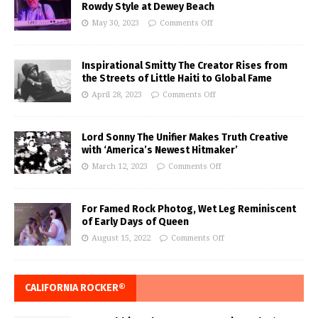
Rowdy Style at Dewey Beach
May 30, 2023
Comments Off
Inspirational Smitty The Creator Rises from
the Streets of Little Haiti to Global Fame
April 28, 2023
Comments Off
Lord Sonny The Unifier Makes Truth Creative
with ‘America’s Newest Hitmaker’
March 12, 2023
Comments Off
For Famed Rock Photog, Wet Leg Reminiscent
of Early Days of Queen
August 15, 2022
Comments Off
CALIFORNIA ROCKER®