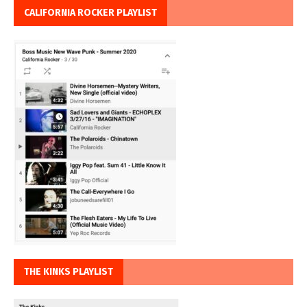
CALIFORNIA ROCKER PLAYLIST
THE KINKS PLAYLIST