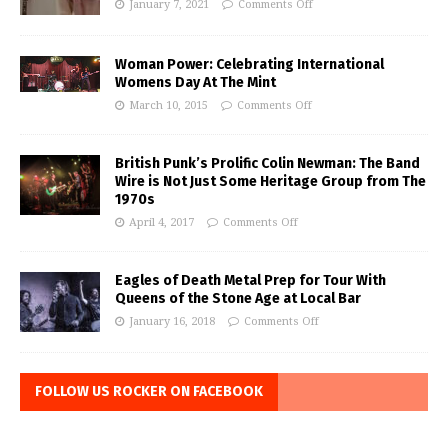
January 7, 2021
Comments Off
Woman Power: Celebrating International
Womens Day At The Mint
March 10, 2015
Comments Off
British Punk’s Prolific Colin Newman: The Band
Wire is Not Just Some Heritage Group from The
1970s
April 4, 2017
Comments Off
Eagles of Death Metal Prep for Tour With
Queens of the Stone Age at Local Bar
January 16, 2018
Comments Off
FOLLOW US ROCKER ON FACEBOOK