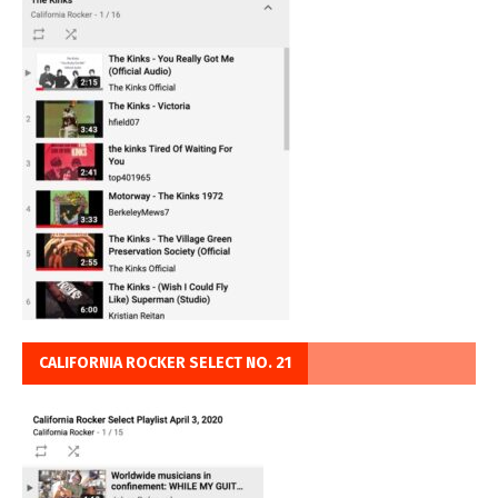
CALIFORNIA ROCKER SELECT NO. 21