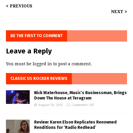
PREVIOUS
NEXT
BE THE FIRST TO COMMENT
Leave a Reply
You must be
logged in
to post a comment.
CLASSIC US ROCKER REVIEWS
Nick Waterhouse, Music’s Businessman, Brings
Down The House at Teragram
August 30, 2015
Comments Off
Review: Karen Elson Replicates Renowned
Renditions for ‘Radio Redhead’