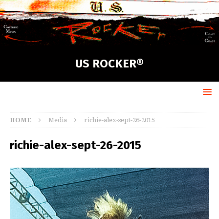
US ROCKER®
HOME
Media
richie-alex-sept-26-2015
richie-alex-sept-26-2015