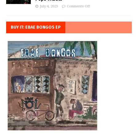
July 4, 2023
Comments Off
BUY IT: EBAE BONGOS EP