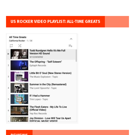
US ROCKER VIDEO PLAYLIST: ALL-TIME GREATS