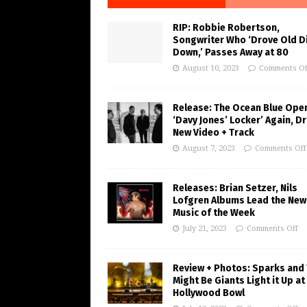
RIP: Robbie Robertson,
Songwriter Who ‘Drove Old Di
Down,’ Passes Away at 80
August 10, 2023
Comments Of
Release: The Ocean Blue Ope
‘Davy Jones’ Locker’ Again, D
New Video + Track
August 7, 2023
Comments Off
Releases: Brian Setzer, Nils
Lofgren Albums Lead the New
Music of the Week
July 21, 2023
Comments Off
Review + Photos: Sparks and
Might Be Giants Light it Up at
Hollywood Bowl