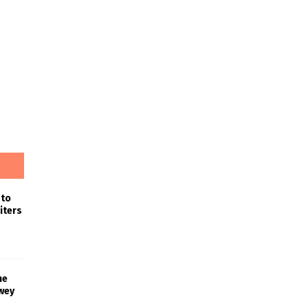
 to
iters
he
wey