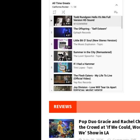
REVIEWS
Pop Duo Gracie and Rachel C
the Crowd at ‘If We Could, Wo
We’ Show in LA