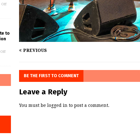
 Off
te to
ion
PREVIOUS
Off
BE THE FIRST TO COMMENT
Leave a Reply
You must be
logged in
to post a comment.