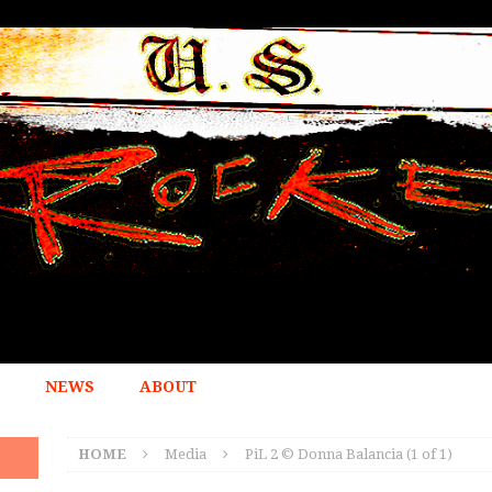
NEWS
ABOUT
HOME
Media
PiL 2 © Donna Balancia (1 of 1)