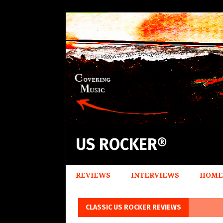
US ROCKER®
REVIEWS
INTERVIEWS
HOME
CLASSIC US ROCKER REVIEWS