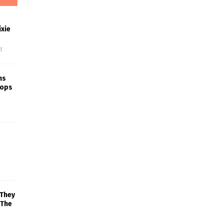
xie
f
ns
rops
 They
 The