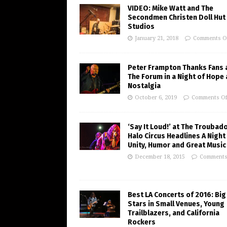
VIDEO: Mike Watt and The
Secondmen Christen Doll Hut
Studios
January 21, 2018
Comments O
Peter Frampton Thanks Fans 
The Forum in a Night of Hope
Nostalgia
October 6, 2019
Comments Of
‘Say It Loud!’ at The Troubad
Halo Circus Headlines A Night
Unity, Humor and Great Music
December 18, 2015
Comments
Best LA Concerts of 2016: Big
Stars in Small Venues, Young
Trailblazers, and California
Rockers