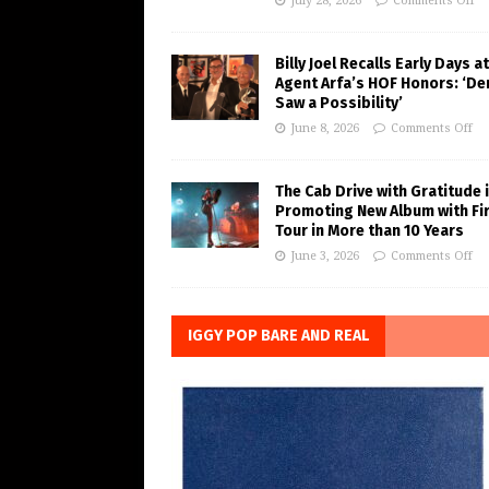
July 28, 2026
Comments Off
Billy Joel Recalls Early Days at
Agent Arfa’s HOF Honors: ‘De
Saw a Possibility’
June 8, 2026
Comments Off
The Cab Drive with Gratitude 
Promoting New Album with Fi
Tour in More than 10 Years
June 3, 2026
Comments Off
IGGY POP BARE AND REAL