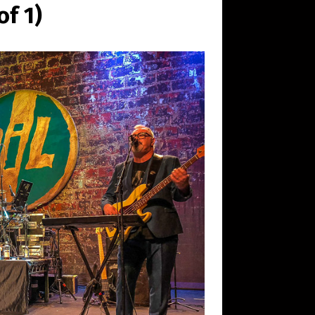
of 1)