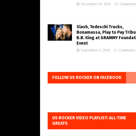
December 30, 2016
Comments
Slash, Tedeschi Trucks,
Bonamassa, Play to Pay Tribu
B.B. King at GRAMMY Foundat
Event
September 2, 2016
Comments 
FOLLOW US ROCKER ON FACEBOOK
US ROCKER VIDEO PLAYLIST: ALL-TIME
GREATS