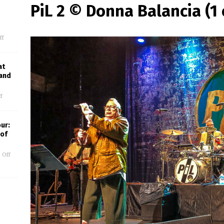
PiL 2 © Donna Balancia (1 
ff
at
 and
f
our:
 of
 Off