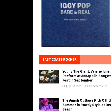
EAST COAST ROCKER
Young The Giant, Valerie June,
Perform at Annapolis Songwr
Fest in September
July 22, 2026
Comments Off
The Amish Outlaws Kick Off t
Summer in Rowdy Style at De
Beach