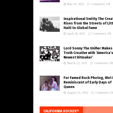
May 30, 2023
Comments Off
Inspirational Smitty The Crea
Rises from the Streets of Litt
Haiti to Global Fame
April 28, 2023
Comments Off
Lord Sonny The Unifier Makes
Truth Creative with ‘America’
Newest Hitmaker’
March 12, 2023
Comments Of
For Famed Rock Photog, Wet 
Reminiscent of Early Days of
Queen
August 15, 2022
Comments Of
CALIFORNIA ROCKER®