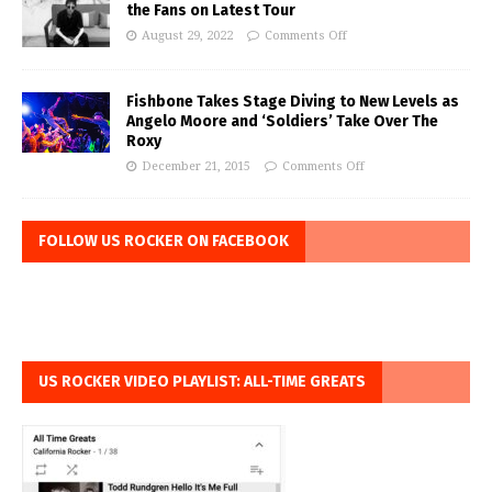
the Fans on Latest Tour
August 29, 2022
Comments Off
Fishbone Takes Stage Diving to New Levels as
Angelo Moore and ‘Soldiers’ Take Over The
Roxy
December 21, 2015
Comments Off
FOLLOW US ROCKER ON FACEBOOK
US ROCKER VIDEO PLAYLIST: ALL-TIME GREATS