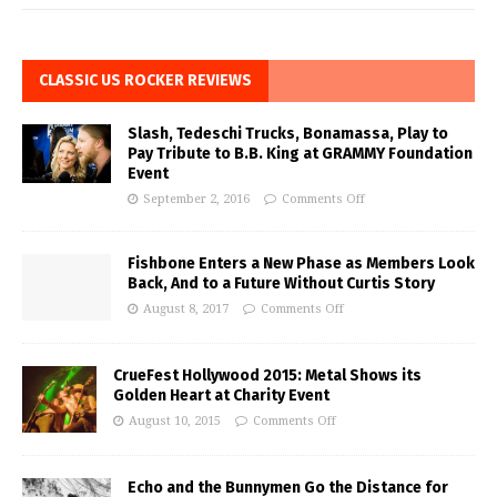
CLASSIC US ROCKER REVIEWS
Slash, Tedeschi Trucks, Bonamassa, Play to
Pay Tribute to B.B. King at GRAMMY Foundation
Event
September 2, 2016
Comments Off
Fishbone Enters a New Phase as Members Look
Back, And to a Future Without Curtis Story
August 8, 2017
Comments Off
CrueFest Hollywood 2015: Metal Shows its
Golden Heart at Charity Event
August 10, 2015
Comments Off
Echo and the Bunnymen Go the Distance for