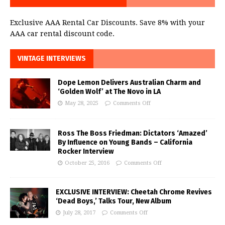
Exclusive AAA Rental Car Discounts. Save 8% with your
AAA car rental discount code.
VINTAGE INTERVIEWS
Dope Lemon Delivers Australian Charm and
‘Golden Wolf’ at The Novo in LA
May 28, 2025
Comments Off
Ross The Boss Friedman: Dictators ‘Amazed’
By Influence on Young Bands – California
Rocker Interview
October 25, 2016
Comments Off
EXCLUSIVE INTERVIEW: Cheetah Chrome Revives
‘Dead Boys,’ Talks Tour, New Album
July 28, 2017
Comments Off