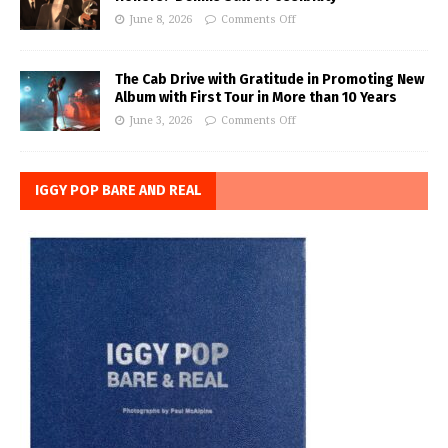
June 8, 2026
Comments Off
The Cab Drive with Gratitude in Promoting New
Album with First Tour in More than 10 Years
June 3, 2026
Comments Off
IGGY POP BARE AND REAL