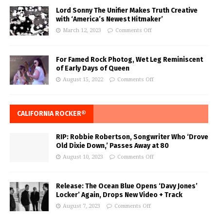
Lord Sonny The Unifier Makes Truth Creative
with ‘America’s Newest Hitmaker’
March 12, 2023
Comments Off
For Famed Rock Photog, Wet Leg Reminiscent
of Early Days of Queen
August 15, 2022
Comments Off
CALIFORNIA ROCKER®
RIP: Robbie Robertson, Songwriter Who ‘Drove
Old Dixie Down,’ Passes Away at 80
August 10, 2023
Comments Off
Release: The Ocean Blue Opens ‘Davy Jones’
Locker’ Again, Drops New Video + Track
August 7, 2023
Comments Off