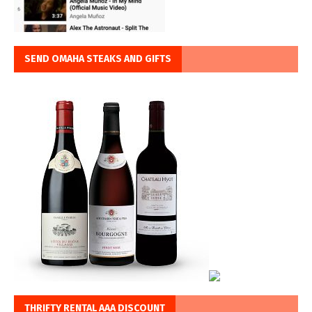
SEND OMAHA STEAKS AND GIFTS
THRIFTY RENTAL AAA DISCOUNT