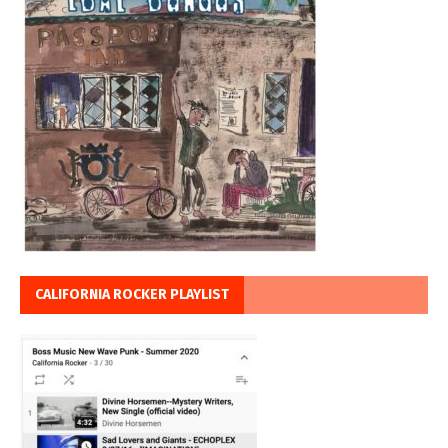
CALIFORNIA ROCKER PLAYLIST