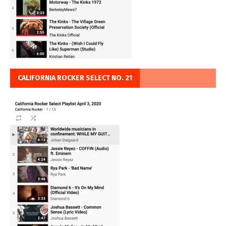
CALIFORNIA ROCKER SELECT NO. 21