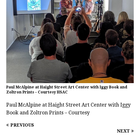
Paul McAlpine at Haight Street Art Center with Iggy Book and
Zoltron Prints – Courtesy HSAC
Paul McAlpine at Haight Street Art Center with Iggy
Book and Zoltron Prints – Courtesy
PREVIOUS
NEXT