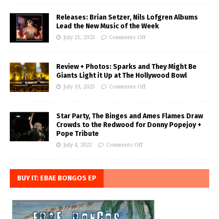
Releases: Brian Setzer, Nils Lofgren Albums
Lead the New Music of the Week
July 21, 2023
Comments Off
Review + Photos: Sparks and They Might Be
Giants Light it Up at The Hollywood Bowl
July 19, 2023
Comments Off
Star Party, The Binges and Ames Flames Draw
Crowds to the Redwood for Donny Popejoy +
Pope Tribute
July 4, 2023
Comments Off
BUY IT: EBAE BONGOS EP