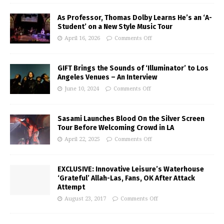
As Professor, Thomas Dolby Learns He’s an ‘A-
Student’ on a New Style Music Tour
April 16, 2026
Comments Off
GIFT Brings the Sounds of ‘Illuminator’ to Los
Angeles Venues – An Interview
June 10, 2024
Comments Off
Sasami Launches Blood On the Silver Screen
Tour Before Welcoming Crowd in LA
April 22, 2025
Comments Off
EXCLUSIVE: Innovative Leisure’s Waterhouse
‘Grateful’ Allah-Las, Fans, OK After Attack
Attempt
August 23, 2017
Comments Off