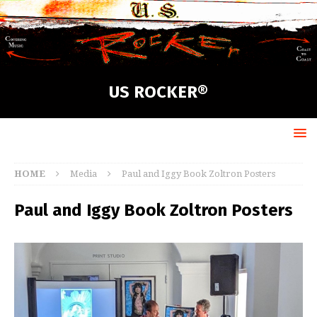
US ROCKER®
HOME
Media
Paul and Iggy Book Zoltron Posters
Paul and Iggy Book Zoltron Posters