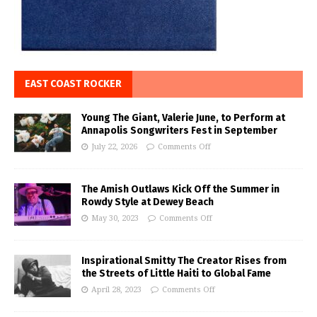
EAST COAST ROCKER
Young The Giant, Valerie June, to Perform at
Annapolis Songwriters Fest in September
July 22, 2026
Comments Off
The Amish Outlaws Kick Off the Summer in
Rowdy Style at Dewey Beach
May 30, 2023
Comments Off
Inspirational Smitty The Creator Rises from
the Streets of Little Haiti to Global Fame
April 28, 2023
Comments Off