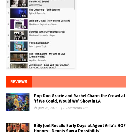
REVIEWS
Pop Duo Gracie and Rachel Charm the Crowd at
‘If We Could, Would We’ Show in LA
July 28, 2026
Comments Off
Billy Joel Recalls Early Days at Agent Arfa’s HOF
Honors: ‘Dennis Saw a Possibility’