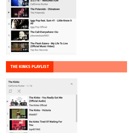
THE KINKS PLAYLIST